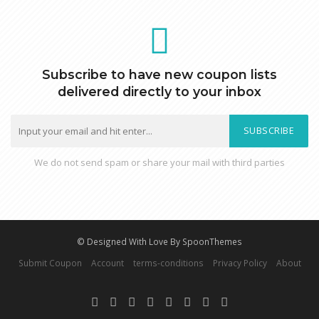
Subscribe to have new coupon lists
delivered directly to your inbox
SUBSCRIBE
We do not send spam or share your mail with third parties
© Designed With Love By SpoonThemes
Submit Coupon
Account
terms-conditions
Privacy Policy
About