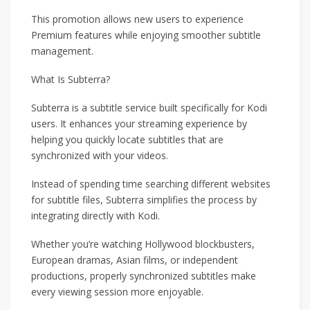
This promotion allows new users to experience
Premium features while enjoying smoother subtitle
management.
What Is Subterra?
Subterra is a subtitle service built specifically for Kodi
users. It enhances your streaming experience by
helping you quickly locate subtitles that are
synchronized with your videos.
Instead of spending time searching different websites
for subtitle files, Subterra simplifies the process by
integrating directly with Kodi.
Whether you’re watching Hollywood blockbusters,
European dramas, Asian films, or independent
productions, properly synchronized subtitles make
every viewing session more enjoyable.