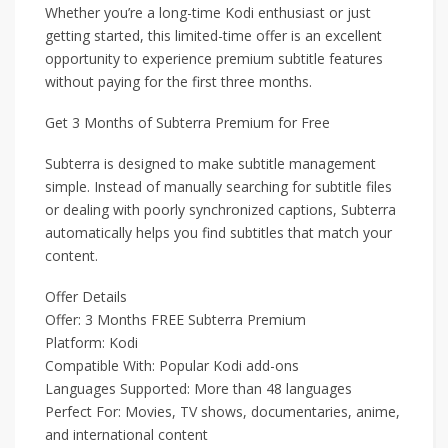
Whether you’re a long-time Kodi enthusiast or just
getting started, this limited-time offer is an excellent
opportunity to experience premium subtitle features
without paying for the first three months.
Get 3 Months of Subterra Premium for Free
Subterra is designed to make subtitle management
simple. Instead of manually searching for subtitle files
or dealing with poorly synchronized captions, Subterra
automatically helps you find subtitles that match your
content.
Offer Details
Offer: 3 Months FREE Subterra Premium
Platform: Kodi
Compatible With: Popular Kodi add-ons
Languages Supported: More than 48 languages
Perfect For: Movies, TV shows, documentaries, anime,
and international content