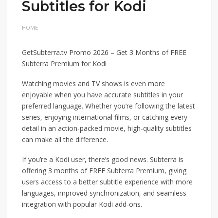
Subtitles for Kodi
HOME
GetSubterra.tv Promo 2026 – Get 3 Months of FREE
Subterra Premium for Kodi
Watching movies and TV shows is even more
enjoyable when you have accurate subtitles in your
preferred language. Whether you’re following the latest
series, enjoying international films, or catching every
detail in an action-packed movie, high-quality subtitles
can make all the difference.
If you’re a Kodi user, there’s good news. Subterra is
offering 3 months of FREE Subterra Premium, giving
users access to a better subtitle experience with more
languages, improved synchronization, and seamless
integration with popular Kodi add-ons.