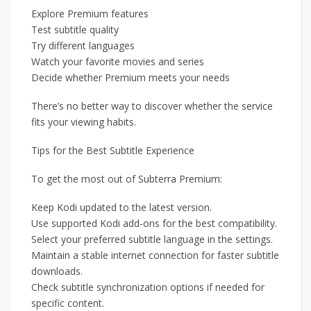
Explore Premium features
Test subtitle quality
Try different languages
Watch your favorite movies and series
Decide whether Premium meets your needs
There’s no better way to discover whether the service
fits your viewing habits.
Tips for the Best Subtitle Experience
To get the most out of Subterra Premium:
Keep Kodi updated to the latest version.
Use supported Kodi add-ons for the best compatibility.
Select your preferred subtitle language in the settings.
Maintain a stable internet connection for faster subtitle
downloads.
Check subtitle synchronization options if needed for
specific content.