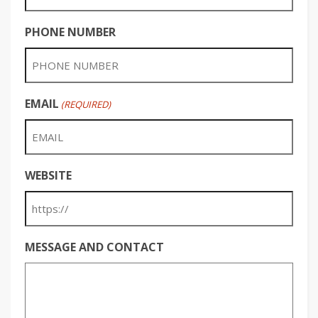
PHONE NUMBER
EMAIL
(REQUIRED)
WEBSITE
MESSAGE AND CONTACT