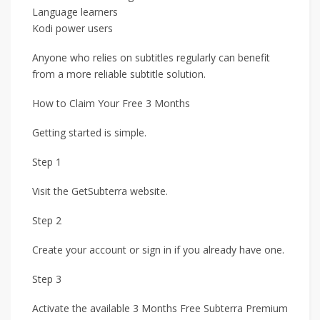
Language learners
Kodi power users
Anyone who relies on subtitles regularly can benefit
from a more reliable subtitle solution.
How to Claim Your Free 3 Months
Getting started is simple.
Step 1
Visit the GetSubterra website.
Step 2
Create your account or sign in if you already have one.
Step 3
Activate the available 3 Months Free Subterra Premium