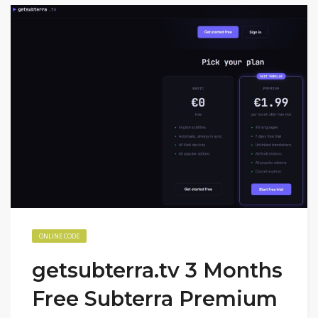
ONLINE CODE
getsubterra.tv 3 Months
Free Subterra Premium