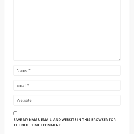
SAVE MY NAME, EMAIL, AND WEBSITE IN THIS BROWSER FOR
THE NEXT TIME I COMMENT.