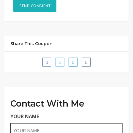
Share This Coupon
Contact With Me
YOUR NAME