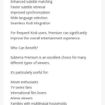
Enhanced subtitle matching
Faster subtitle retrieval
Improved synchronization
Wide language selection
Seamless Kodi integration
For frequent Kodi users, Premium can significantly
improve the overall entertainment experience.
Who Can Benefit?
Subterra Premium is an excellent choice for many
different types of viewers.
It’s particularly useful for:
Movie enthusiasts
TV series fans
International film lovers
Anime viewers
Families with multilingual households