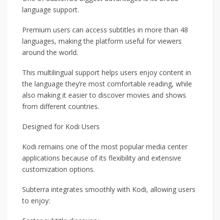
language support.
Premium users can access subtitles in more than 48
languages, making the platform useful for viewers
around the world.
This multilingual support helps users enjoy content in
the language they’re most comfortable reading, while
also making it easier to discover movies and shows
from different countries.
Designed for Kodi Users
Kodi remains one of the most popular media center
applications because of its flexibility and extensive
customization options.
Subterra integrates smoothly with Kodi, allowing users
to enjoy: