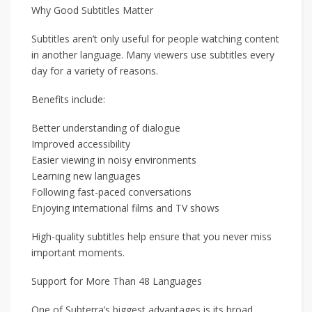
Why Good Subtitles Matter
Subtitles aren’t only useful for people watching content
in another language. Many viewers use subtitles every
day for a variety of reasons.
Benefits include:
Better understanding of dialogue
Improved accessibility
Easier viewing in noisy environments
Learning new languages
Following fast-paced conversations
Enjoying international films and TV shows
High-quality subtitles help ensure that you never miss
important moments.
Support for More Than 48 Languages
One of Subterra’s biggest advantages is its broad