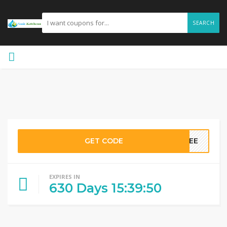
SEARCH
GET CODE
FREE
EXPIRES IN
630
Days
15
:
39
:
50