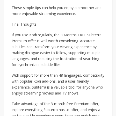
These simple tips can help you enjoy a smoother and
more enjoyable streaming experience.
Final Thoughts
If you use Kodi regularly, the 3 Months FREE Subterra
Premium offer is well worth considering. Accurate
subtitles can transform your viewing experience by
making dialogue easier to follow, supporting multiple
languages, and reducing the frustration of searching
for synchronized subtitle files.
With support for more than 48 languages, compatibility
with popular Kodi add-ons, and a user-friendly
experience, Subterra is a valuable tool for anyone who
enjoys streaming movies and TV shows.
Take advantage of the 3-month free Premium offer,
explore everything Subterra has to offer, and enjoy a
better subtitle experience every time you watch your