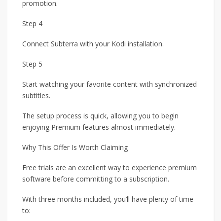
promotion.
Step 4
Connect Subterra with your Kodi installation.
Step 5
Start watching your favorite content with synchronized
subtitles.
The setup process is quick, allowing you to begin
enjoying Premium features almost immediately.
Why This Offer Is Worth Claiming
Free trials are an excellent way to experience premium
software before committing to a subscription.
With three months included, you’ll have plenty of time
to: