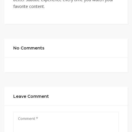
favorite content.
No Comments
Leave Comment