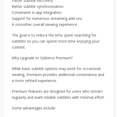
Faster subtitle discovery
Better subtitle synchronization
Convenient in-app integration
Support for numerous streaming add-ons
A smoother overall viewing experience
The goal is to reduce the time spent searching for
subtitles so you can spend more time enjoying your
content.
Why Upgrade to Subterra Premium?
While basic subtitle options may work for occasional
viewing, Premium provides additional convenience and
a more refined experience.
Premium features are designed for users who stream
regularly and want reliable subtitles with minimal effort.
Some advantages include: