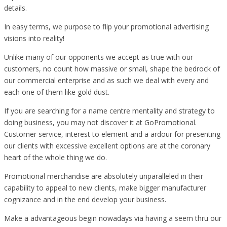
details.
In easy terms, we purpose to flip your promotional advertising
visions into reality!
Unlike many of our opponents we accept as true with our
customers, no count how massive or small, shape the bedrock of
our commercial enterprise and as such we deal with every and
each one of them like gold dust.
If you are searching for a name centre mentality and strategy to
doing business, you may not discover it at GoPromotional.
Customer service, interest to element and a ardour for presenting
our clients with excessive excellent options are at the coronary
heart of the whole thing we do.
Promotional merchandise are absolutely unparalleled in their
capability to appeal to new clients, make bigger manufacturer
cognizance and in the end develop your business.
Make a advantageous begin nowadays via having a seem thru our