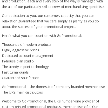
and production, each and every step of the way is managed with
the aid of our particularly skilled crew of merchandising specialists.
Our dedication to you, our customer, capacity that you can
relaxation guaranteed that we care simply as plenty as you do
about the success of your promotional project.
Here’s what you can count on with GoPromotional:-
Thousands of modern products
Highly aggressive prices
Dedicated account management
In-house plan studio
The trendy in print technology
Fast turnarounds
Guaranteed satisfaction
GoPromotional – the domestic of company branded merchandise
The UK’s main distributors
Welcome to GoPromotional, the UK’s number-one provider of
custom-printed promotional products, merchandise gifts. Our