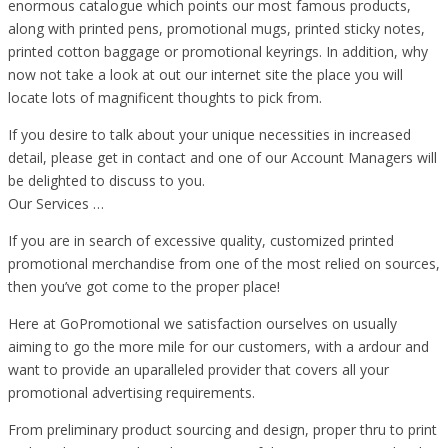
enormous catalogue which points our most famous products,
along with printed pens, promotional mugs, printed sticky notes,
printed cotton baggage or promotional keyrings. In addition, why
now not take a look at out our internet site the place you will
locate lots of magnificent thoughts to pick from.
If you desire to talk about your unique necessities in increased
detail, please get in contact and one of our Account Managers will
be delighted to discuss to you.
Our Services …
If you are in search of excessive quality, customized printed
promotional merchandise from one of the most relied on sources,
then you’ve got come to the proper place!
Here at GoPromotional we satisfaction ourselves on usually
aiming to go the more mile for our customers, with a ardour and
want to provide an uparalleled provider that covers all your
promotional advertising requirements.
From preliminary product sourcing and design, proper thru to print