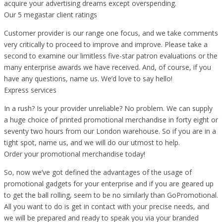
acquire your advertising dreams except overspending.
Our 5 megastar client ratings
Customer provider is our range one focus, and we take comments
very critically to proceed to improve and improve. Please take a
second to examine our limitless five-star patron evaluations or the
many enterprise awards we have received. And, of course, if you
have any questions, name us. We’d love to say hello!
Express services
In a rush? Is your provider unreliable? No problem. We can supply
a huge choice of printed promotional merchandise in forty eight or
seventy two hours from our London warehouse. So if you are in a
tight spot, name us, and we will do our utmost to help.
Order your promotional merchandise today!
So, now we’ve got defined the advantages of the usage of
promotional gadgets for your enterprise and if you are geared up
to get the ball rolling, seem to be no similarly than GoPromotional.
All you want to do is get in contact with your precise needs, and
we will be prepared and ready to speak you via your branded