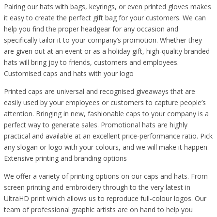
Pairing our hats with bags, keyrings, or even printed gloves makes
it easy to create the perfect gift bag for your customers. We can
help you find the proper headgear for any occasion and
specifically tailor it to your company’s promotion. Whether they
are given out at an event or as a holiday gift, high-quality branded
hats will bring joy to friends, customers and employees.
Customised caps and hats with your logo
Printed caps are universal and recognised giveaways that are
easily used by your employees or customers to capture people’s
attention. Bringing in new, fashionable caps to your company is a
perfect way to generate sales. Promotional hats are highly
practical and available at an excellent price-performance ratio. Pick
any slogan or logo with your colours, and we will make it happen.
Extensive printing and branding options
We offer a variety of printing options on our caps and hats. From
screen printing and embroidery through to the very latest in
UltraHD print which allows us to reproduce full-colour logos. Our
team of professional graphic artists are on hand to help you