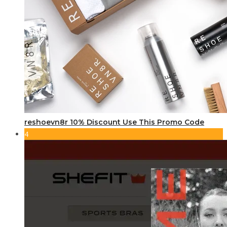
reshoevn8r 10% Discount Use This Promo Code
4