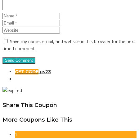
Save my name, email, and website in this browser for the next
time I comment.
GET CODE
ps23
Share This Coupon
More Coupons Like This
1