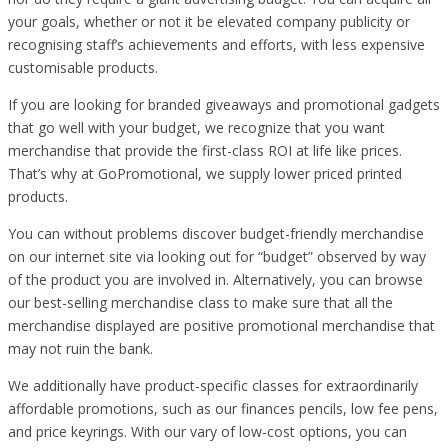
your goals, whether or not it be elevated company publicity or
recognising staff’s achievements and efforts, with less expensive
customisable products.
If you are looking for branded giveaways and promotional gadgets
that go well with your budget, we recognize that you want
merchandise that provide the first-class ROI at life like prices.
That’s why at GoPromotional, we supply lower priced printed
products.
You can without problems discover budget-friendly merchandise
on our internet site via looking out for “budget” observed by way
of the product you are involved in. Alternatively, you can browse
our best-selling merchandise class to make sure that all the
merchandise displayed are positive promotional merchandise that
may not ruin the bank.
We additionally have product-specific classes for extraordinarily
affordable promotions, such as our finances pencils, low fee pens,
and price keyrings. With our vary of low-cost options, you can