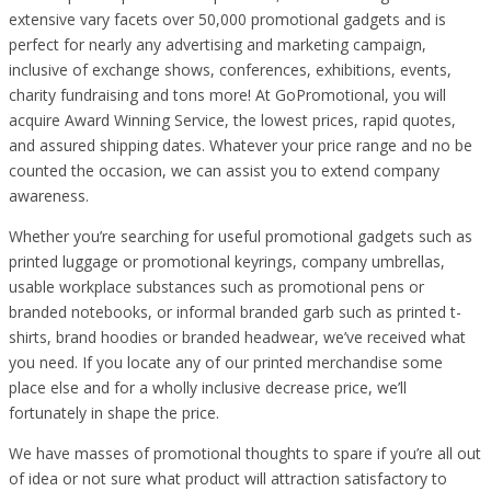
extensive vary facets over 50,000 promotional gadgets and is
perfect for nearly any advertising and marketing campaign,
inclusive of exchange shows, conferences, exhibitions, events,
charity fundraising and tons more! At GoPromotional, you will
acquire Award Winning Service, the lowest prices, rapid quotes,
and assured shipping dates. Whatever your price range and no be
counted the occasion, we can assist you to extend company
awareness.
Whether you’re searching for useful promotional gadgets such as
printed luggage or promotional keyrings, company umbrellas,
usable workplace substances such as promotional pens or
branded notebooks, or informal branded garb such as printed t-
shirts, brand hoodies or branded headwear, we’ve received what
you need. If you locate any of our printed merchandise some
place else and for a wholly inclusive decrease price, we’ll
fortunately in shape the price.
We have masses of promotional thoughts to spare if you’re all out
of idea or not sure what product will attraction satisfactory to