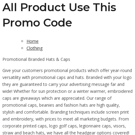
All Product Use This
Promo Code
Home
Clothing
Promotional Branded Hats & Caps
Give your customers promotional products which offer year-round
versatility with promotional caps and hats. Branded with your logo
they are guaranteed to carry your advertising message far and
wide! Whether for sun protection or a winter warmer, embroidered
caps are giveaways which are appreciated. Our range of
promotional caps, beanies and fashion hats are high quality,
stylish and comfortable. Branding techniques include screen print
and embroidery, with prices to meet all marketing budgets. From
corporate printed caps, logo golf caps, legionnaire caps, visors,
straw and beach hats, we have all the headgear options covered!