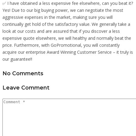
✅ I have obtained a less expensive fee elsewhere, can you beat it?
Yes! Due to our big buying power, we can negotiate the most
aggressive expenses in the market, making sure you will
continually get hold of the satisfactory value. We generally take a
look at our costs and are assured that if you discover a less
expensive quote elsewhere, we will healthy and normally beat the
price. Furthermore, with GoPromotional, you will constantly
acquire our enterprise Award Winning Customer Service – it truly is
our guarantee!!
No Comments
Leave Comment