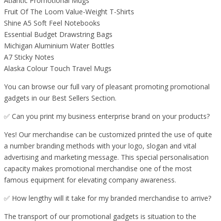
Atlantic Promotional Mugs
Fruit Of The Loom Value-Weight T-Shirts
Shine A5 Soft Feel Notebooks
Essential Budget Drawstring Bags
Michigan Aluminium Water Bottles
A7 Sticky Notes
Alaska Colour Touch Travel Mugs
You can browse our full vary of pleasant promoting promotional
gadgets in our Best Sellers Section.
✅ Can you print my business enterprise brand on your products?
Yes! Our merchandise can be customized printed the use of quite
a number branding methods with your logo, slogan and vital
advertising and marketing message. This special personalisation
capacity makes promotional merchandise one of the most
famous equipment for elevating company awareness.
✅ How lengthy will it take for my branded merchandise to arrive?
The transport of our promotional gadgets is situation to the