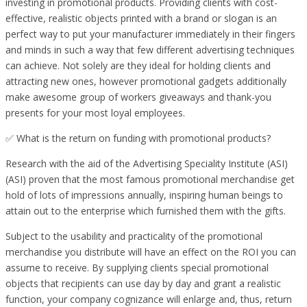
investing in promotional products. Providing clients with cost-
effective, realistic objects printed with a brand or slogan is an
perfect way to put your manufacturer immediately in their fingers
and minds in such a way that few different advertising techniques
can achieve. Not solely are they ideal for holding clients and
attracting new ones, however promotional gadgets additionally
make awesome group of workers giveaways and thank-you
presents for your most loyal employees.
✅ What is the return on funding with promotional products?
Research with the aid of the Advertising Speciality Institute (ASI)
(ASI) proven that the most famous promotional merchandise get
hold of lots of impressions annually, inspiring human beings to
attain out to the enterprise which furnished them with the gifts.
Subject to the usability and practicality of the promotional
merchandise you distribute will have an effect on the ROI you can
assume to receive. By supplying clients special promotional
objects that recipients can use day by day and grant a realistic
function, your company cognizance will enlarge and, thus, return