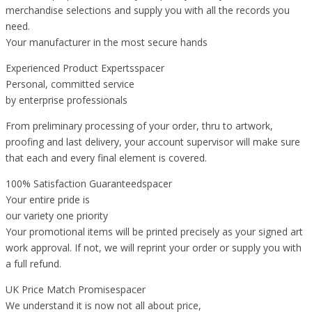
merchandise selections and supply you with all the records you
need.
Your manufacturer in the most secure hands
Experienced Product Expertsspacer
Personal, committed service
by enterprise professionals
From preliminary processing of your order, thru to artwork,
proofing and last delivery, your account supervisor will make sure
that each and every final element is covered.
100% Satisfaction Guaranteedspacer
Your entire pride is
our variety one priority
Your promotional items will be printed precisely as your signed art
work approval. If not, we will reprint your order or supply you with
a full refund.
UK Price Match Promisespacer
We understand it is now not all about price,