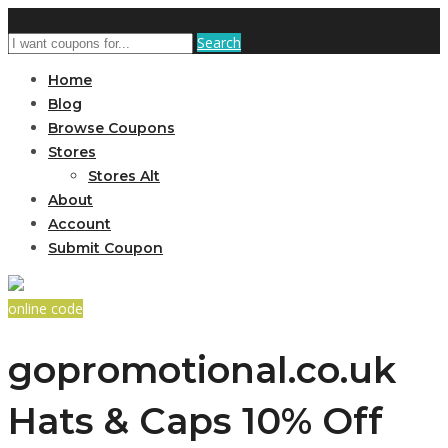
Search
Home
Blog
Browse Coupons
Stores
Stores Alt
About
Account
Submit Coupon
online code
gopromotional.co.uk
Hats & Caps 10% Off