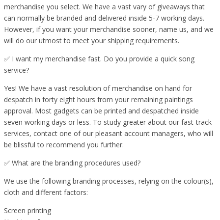
merchandise you select. We have a vast vary of giveaways that
can normally be branded and delivered inside 5-7 working days.
However, if you want your merchandise sooner, name us, and we
will do our utmost to meet your shipping requirements.
✅ I want my merchandise fast. Do you provide a quick song
service?
Yes! We have a vast resolution of merchandise on hand for
despatch in forty eight hours from your remaining paintings
approval. Most gadgets can be printed and despatched inside
seven working days or less. To study greater about our fast-track
services, contact one of our pleasant account managers, who will
be blissful to recommend you further.
✅ What are the branding procedures used?
We use the following branding processes, relying on the colour(s),
cloth and different factors:
Screen printing