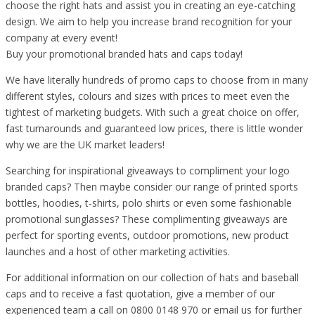
choose the right hats and assist you in creating an eye-catching
design. We aim to help you increase brand recognition for your
company at every event!
Buy your promotional branded hats and caps today!
We have literally hundreds of promo caps to choose from in many
different styles, colours and sizes with prices to meet even the
tightest of marketing budgets. With such a great choice on offer,
fast turnarounds and guaranteed low prices, there is little wonder
why we are the UK market leaders!
Searching for inspirational giveaways to compliment your logo
branded caps? Then maybe consider our range of printed sports
bottles, hoodies, t-shirts, polo shirts or even some fashionable
promotional sunglasses? These complimenting giveaways are
perfect for sporting events, outdoor promotions, new product
launches and a host of other marketing activities.
For additional information on our collection of hats and baseball
caps and to receive a fast quotation, give a member of our
experienced team a call on 0800 0148 970 or email us for further