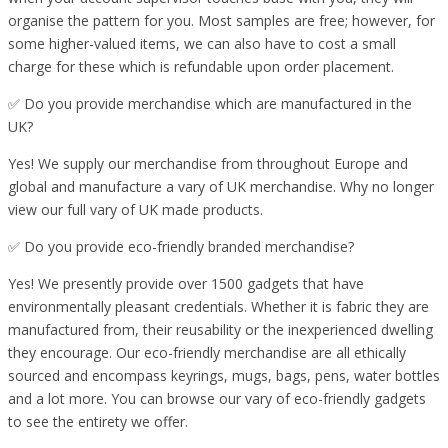
organise the pattern for you. Most samples are free; however, for
some higher-valued items, we can also have to cost a small
charge for these which is refundable upon order placement.
✅ Do you provide merchandise which are manufactured in the
UK?
Yes! We supply our merchandise from throughout Europe and
global and manufacture a vary of UK merchandise. Why no longer
view our full vary of UK made products.
✅ Do you provide eco-friendly branded merchandise?
Yes! We presently provide over 1500 gadgets that have
environmentally pleasant credentials. Whether it is fabric they are
manufactured from, their reusability or the inexperienced dwelling
they encourage. Our eco-friendly merchandise are all ethically
sourced and encompass keyrings, mugs, bags, pens, water bottles
and a lot more. You can browse our vary of eco-friendly gadgets
to see the entirety we offer.