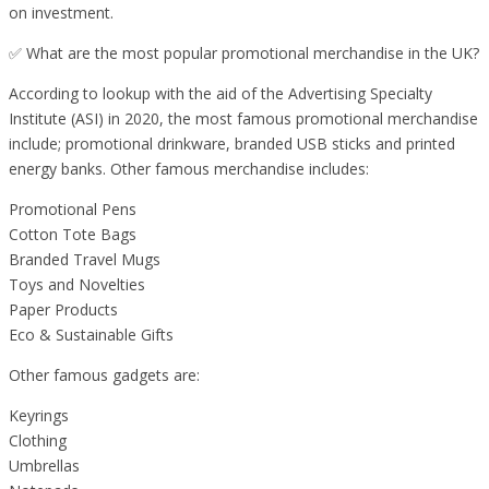
on investment.
✅ What are the most popular promotional merchandise in the UK?
According to lookup with the aid of the Advertising Specialty
Institute (ASI) in 2020, the most famous promotional merchandise
include; promotional drinkware, branded USB sticks and printed
energy banks. Other famous merchandise includes:
Promotional Pens
Cotton Tote Bags
Branded Travel Mugs
Toys and Novelties
Paper Products
Eco & Sustainable Gifts
Other famous gadgets are:
Keyrings
Clothing
Umbrellas