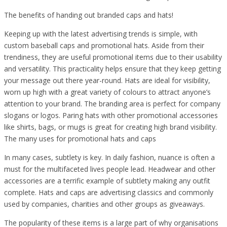
The benefits of handing out branded caps and hats!
Keeping up with the latest advertising trends is simple, with
custom baseball caps and promotional hats. Aside from their
trendiness, they are useful promotional items due to their usability
and versatility. This practicality helps ensure that they keep getting
your message out there year-round. Hats are ideal for visibility,
worn up high with a great variety of colours to attract anyone’s
attention to your brand. The branding area is perfect for company
slogans or logos. Paring hats with other promotional accessories
like shirts, bags, or mugs is great for creating high brand visibility.
The many uses for promotional hats and caps
In many cases, subtlety is key. In daily fashion, nuance is often a
must for the multifaceted lives people lead. Headwear and other
accessories are a terrific example of subtlety making any outfit
complete. Hats and caps are advertising classics and commonly
used by companies, charities and other groups as giveaways.
The popularity of these items is a large part of why organisations