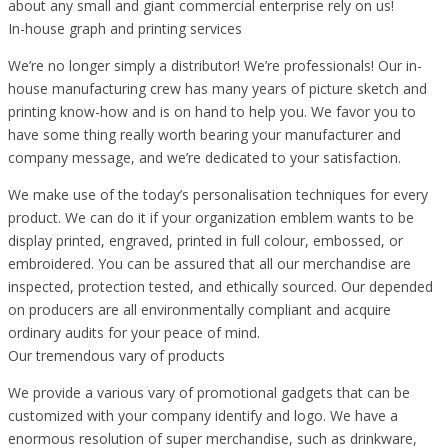
about any small and giant commercial enterprise rely on us!
In-house graph and printing services
We’re no longer simply a distributor! We’re professionals! Our in-
house manufacturing crew has many years of picture sketch and
printing know-how and is on hand to help you. We favor you to
have some thing really worth bearing your manufacturer and
company message, and we’re dedicated to your satisfaction.
We make use of the today’s personalisation techniques for every
product. We can do it if your organization emblem wants to be
display printed, engraved, printed in full colour, embossed, or
embroidered. You can be assured that all our merchandise are
inspected, protection tested, and ethically sourced. Our depended
on producers are all environmentally compliant and acquire
ordinary audits for your peace of mind.
Our tremendous vary of products
We provide a various vary of promotional gadgets that can be
customized with your company identify and logo. We have a
enormous resolution of super merchandise, such as drinkware,