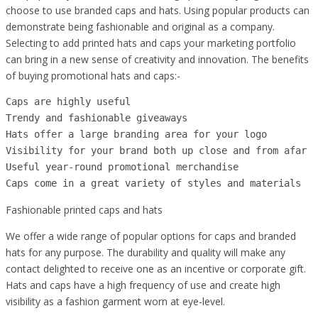
choose to use branded caps and hats. Using popular products can
demonstrate being fashionable and original as a company.
Selecting to add printed hats and caps your marketing portfolio
can bring in a new sense of creativity and innovation. The benefits
of buying promotional hats and caps:-
Caps are highly useful

Trendy and fashionable giveaways 

Hats offer a large branding area for your logo 

Visibility for your brand both up close and from afar 

Useful year-round promotional merchandise

Caps come in a great variety of styles and materials 
Fashionable printed caps and hats
We offer a wide range of popular options for caps and branded
hats for any purpose. The durability and quality will make any
contact delighted to receive one as an incentive or corporate gift.
Hats and caps have a high frequency of use and create high
visibility as a fashion garment worn at eye-level.