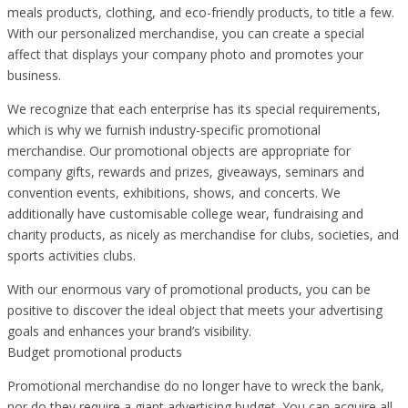
meals products, clothing, and eco-friendly products, to title a few.
With our personalized merchandise, you can create a special
affect that displays your company photo and promotes your
business.
We recognize that each enterprise has its special requirements,
which is why we furnish industry-specific promotional
merchandise. Our promotional objects are appropriate for
company gifts, rewards and prizes, giveaways, seminars and
convention events, exhibitions, shows, and concerts. We
additionally have customisable college wear, fundraising and
charity products, as nicely as merchandise for clubs, societies, and
sports activities clubs.
With our enormous vary of promotional products, you can be
positive to discover the ideal object that meets your advertising
goals and enhances your brand’s visibility.
Budget promotional products
Promotional merchandise do no longer have to wreck the bank,
nor do they require a giant advertising budget. You can acquire all