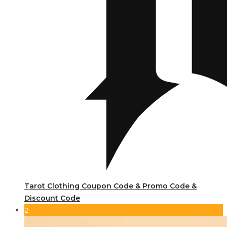
Tarot Clothing Coupon Code & Promo Code &
Discount Code
2