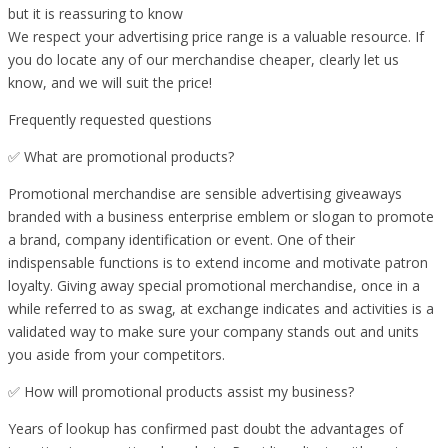
but it is reassuring to know
We respect your advertising price range is a valuable resource. If
you do locate any of our merchandise cheaper, clearly let us
know, and we will suit the price!
Frequently requested questions
✅ What are promotional products?
Promotional merchandise are sensible advertising giveaways
branded with a business enterprise emblem or slogan to promote
a brand, company identification or event. One of their
indispensable functions is to extend income and motivate patron
loyalty. Giving away special promotional merchandise, once in a
while referred to as swag, at exchange indicates and activities is a
validated way to make sure your company stands out and units
you aside from your competitors.
✅ How will promotional products assist my business?
Years of lookup has confirmed past doubt the advantages of