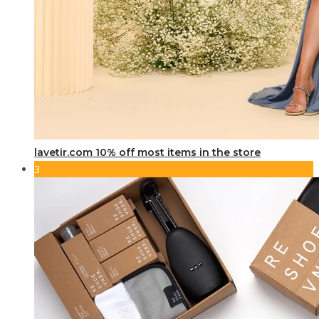
lavetir.com 10% off most items in the store
3