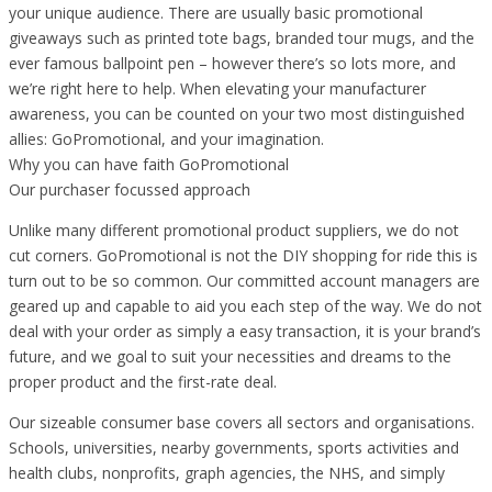
your unique audience. There are usually basic promotional
giveaways such as printed tote bags, branded tour mugs, and the
ever famous ballpoint pen – however there’s so lots more, and
we’re right here to help. When elevating your manufacturer
awareness, you can be counted on your two most distinguished
allies: GoPromotional, and your imagination.
Why you can have faith GoPromotional
Our purchaser focussed approach
Unlike many different promotional product suppliers, we do not
cut corners. GoPromotional is not the DIY shopping for ride this is
turn out to be so common. Our committed account managers are
geared up and capable to aid you each step of the way. We do not
deal with your order as simply a easy transaction, it is your brand’s
future, and we goal to suit your necessities and dreams to the
proper product and the first-rate deal.
Our sizeable consumer base covers all sectors and organisations.
Schools, universities, nearby governments, sports activities and
health clubs, nonprofits, graph agencies, the NHS, and simply