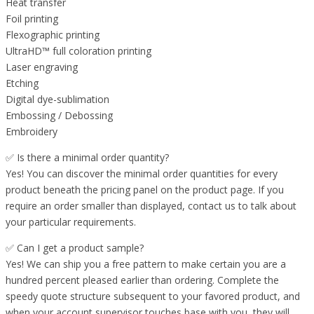
Heat transfer
Foil printing
Flexographic printing
UltraHD™ full coloration printing
Laser engraving
Etching
Digital dye-sublimation
Embossing / Debossing
Embroidery
✅ Is there a minimal order quantity?
Yes! You can discover the minimal order quantities for every
product beneath the pricing panel on the product page. If you
require an order smaller than displayed, contact us to talk about
your particular requirements.
✅ Can I get a product sample?
Yes! We can ship you a free pattern to make certain you are a
hundred percent pleased earlier than ordering. Complete the
speedy quote structure subsequent to your favored product, and
when your account supervisor touches base with you, they will