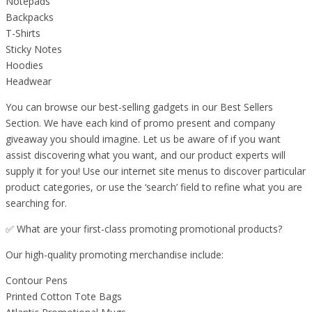
Notepads
Backpacks
T-Shirts
Sticky Notes
Hoodies
Headwear
You can browse our best-selling gadgets in our Best Sellers
Section. We have each kind of promo present and company
giveaway you should imagine. Let us be aware of if you want
assist discovering what you want, and our product experts will
supply it for you! Use our internet site menus to discover particular
product categories, or use the ‘search’ field to refine what you are
searching for.
✅ What are your first-class promoting promotional products?
Our high-quality promoting merchandise include:
Contour Pens
Printed Cotton Tote Bags