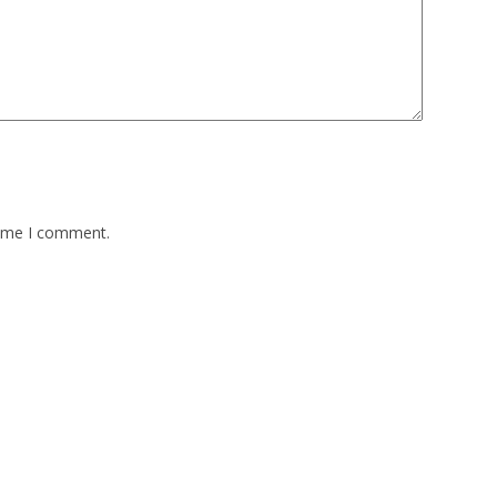
time I comment.