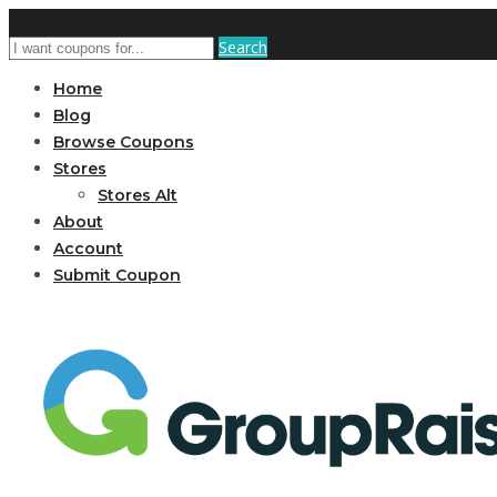
Search
Home
Blog
Browse Coupons
Stores
Stores Alt
About
Account
Submit Coupon