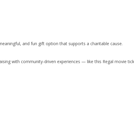
 meaningful, and fun gift option that supports a charitable cause.
ising with community-driven experiences — like this Regal movie tick