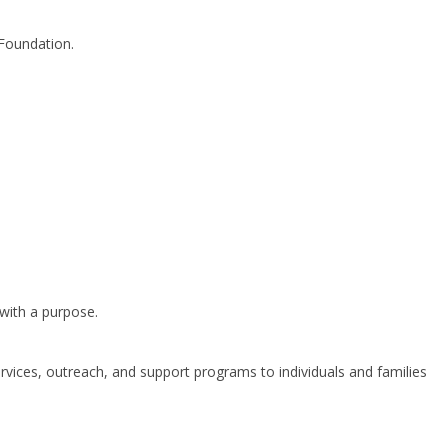
 Foundation.
 with a purpose.
ervices, outreach, and support programs to individuals and families