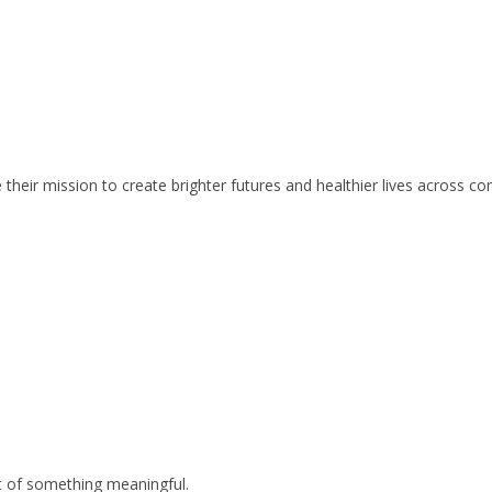
 their mission to create brighter futures and healthier lives across c
rt of something meaningful.