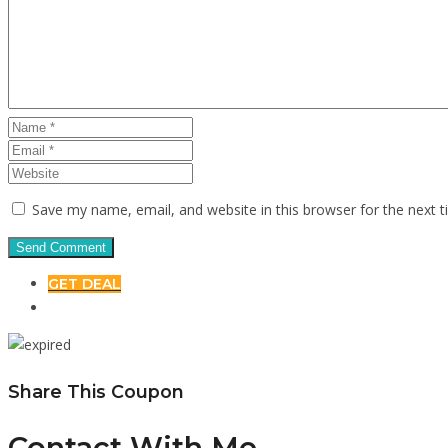
Save my name, email, and website in this browser for the next 
GET DEAL
Share This Coupon
Contact With Me