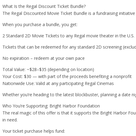
What Is the Regal Discount Ticket Bundle?
The Regal Discounted Movie Ticket Bundle is a fundraising initiativ
When you purchase a bundle, you get:
2 Standard 2D Movie Tickets to any Regal movie theater in the U.S.
Tickets that can be redeemed for any standard 2D screening (exclud
No expiration – redeem at your own pace
Total Value: ~$28–$35 (depending on location)
Your Cost: $30 — with part of the proceeds benefiting a nonprofit
Nationwide Use: Valid at any participating Regal Cinemas
Whether you’re heading to the latest blockbuster, planning a date nig
Who You’re Supporting: Bright Harbor Foundation
The real magic of this offer is that it supports the Bright Harbor F
in need.
Your ticket purchase helps fund: