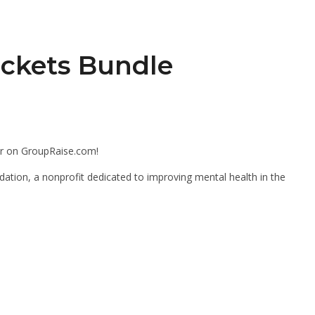
ickets Bundle
er on GroupRaise.com!
dation, a nonprofit dedicated to improving mental health in the