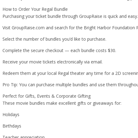
How to Order Your Regal Bundle
Purchasing your ticket bundle through GroupRaise is quick and easy
Visit GroupRaise.com and search for the Bright Harbor Foundation 
Select the number of bundles you’d like to purchase.
Complete the secure checkout — each bundle costs $30.
Receive your movie tickets electronically via email.
Redeem them at your local Regal theater any time for a 2D screeni
Pro Tip: You can purchase multiple bundles and use them throughout 
Perfect for Gifts, Events & Corporate Gifting
These movie bundles make excellent gifts or giveaways for:
Holidays
Birthdays
Teacher appreciation