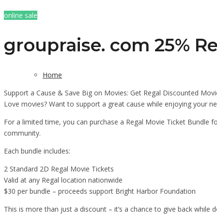
online sale
groupraise. com 25% Re
Home
Support a Cause & Save Big on Movies: Get Regal Discounted Movie
Love movies? Want to support a great cause while enjoying your ne
For a limited time, you can purchase a Regal Movie Ticket Bundle fo
community.
Each bundle includes:
2 Standard 2D Regal Movie Tickets
Valid at any Regal location nationwide
$30 per bundle – proceeds support Bright Harbor Foundation
This is more than just a discount – it’s a chance to give back while