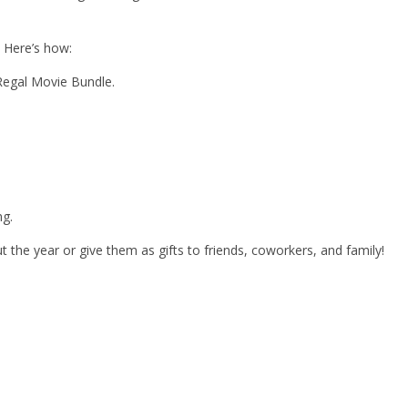
. Here’s how:
Regal Movie Bundle.
ng.
the year or give them as gifts to friends, coworkers, and family!