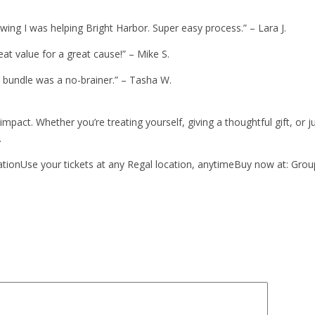
owing I was helping Bright Harbor. Super easy process.” – Lara J.
at value for a great cause!” – Mike S.
e bundle was a no-brainer.” – Tasha W.
impact. Whether you’re treating yourself, giving a thoughtful gift, 
.
ationUse your tickets at any Regal location, anytimeBuy now at: Gro