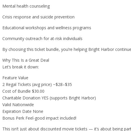
Mental health counseling
Crisis response and suicide prevention
Educational workshops and wellness programs
Community outreach for at-risk individuals
By choosing this ticket bundle, you’re helping Bright Harbor continue
Why This Is a Great Deal
Let’s break it down:
Feature Value
2 Regal Tickets (avg price) ~$28–$35
Cost of Bundle $30.00
Charitable Donation YES (supports Bright Harbor)
Valid Nationwide
Expiration Date None
Bonus Perk Feel-good impact included!
This isn’t just about discounted movie tickets — it’s about being pa