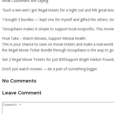
What Customers Are Saying
“Such a win-win! I got Regal tickets for a night out and felt great kn
“I bought 3 bundles — kept one for myself and gifted the others. Gre
“GroupRaise makes it simple to support local nonprofits. This movi
Final Take – Watch Movies, Support Mental Health
This is your chance to save on movie tickets and make a real-world 
the Regal Movie Ticket Bundle through GroupRaise is the way to go
Get 2 Regal Movie Tickets for just $30Support Bright Harbor Found
Don’t just watch movies — be a part of something bigger.
No Comments
Leave Comment