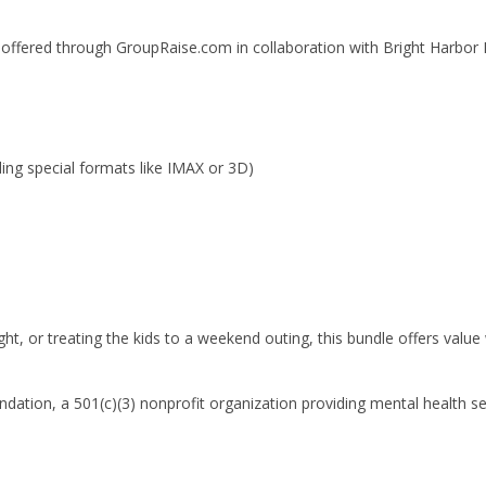
e offered through GroupRaise.com in collaboration with Bright Harbor
ing special formats like IMAX or 3D)
ht, or treating the kids to a weekend outing, this bundle offers value
oundation, a 501(c)(3) nonprofit organization providing mental health s