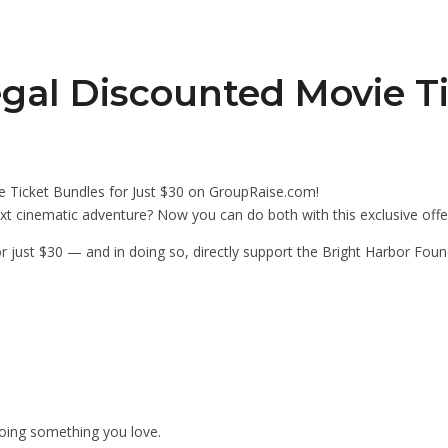
gal Discounted Movie T
 Ticket Bundles for Just $30 on GroupRaise.com!
xt cinematic adventure? Now you can do both with this exclusive off
r just $30 — and in doing so, directly support the Bright Harbor Foun
 doing something you love.