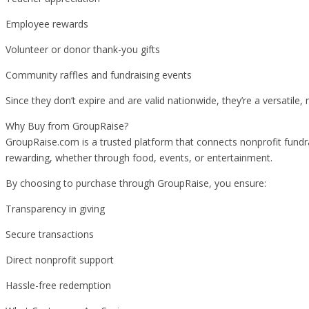
Employee rewards
Volunteer or donor thank-you gifts
Community raffles and fundraising events
Since they don’t expire and are valid nationwide, they’re a versatile,
Why Buy from GroupRaise?
GroupRaise.com is a trusted platform that connects nonprofit fundra
rewarding, whether through food, events, or entertainment.
By choosing to purchase through GroupRaise, you ensure:
Transparency in giving
Secure transactions
Direct nonprofit support
Hassle-free redemption