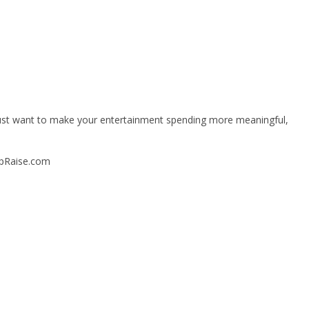
or just want to make your entertainment spending more meaningful,
upRaise.com