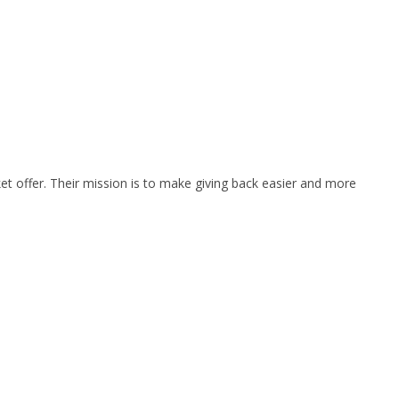
et offer. Their mission is to make giving back easier and more