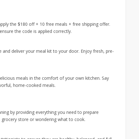
ply the $180 off + 10 free meals + free shipping offer.
nsure the code is applied correctly.
e and deliver your meal kit to your door. Enjoy fresh, pre-
.
delicious meals in the comfort of your own kitchen. Say
avorful, home-cooked meals.
ning by providing everything you need to prepare
e grocery store or wondering what to cook.