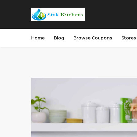
Home
Blog
Browse Coupons
Store