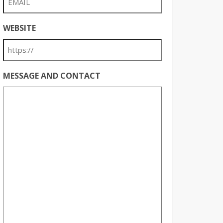
WEBSITE
MESSAGE AND CONTACT