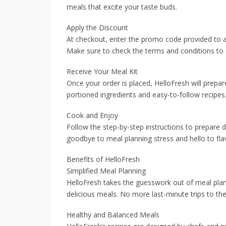
meals that excite your taste buds.
Apply the Discount
At checkout, enter the promo code provided to ap
Make sure to check the terms and conditions to e
Receive Your Meal Kit
Once your order is placed, HelloFresh will prepar
portioned ingredients and easy-to-follow recipes
Cook and Enjoy
Follow the step-by-step instructions to prepare 
goodbye to meal planning stress and hello to fl
Benefits of HelloFresh
Simplified Meal Planning
HelloFresh takes the guesswork out of meal plan
delicious meals. No more last-minute trips to th
Healthy and Balanced Meals