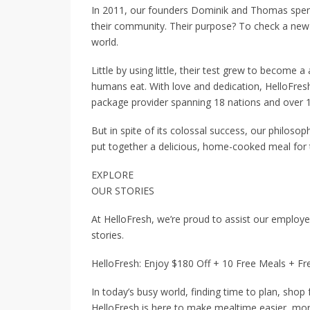
In 2011, our founders Dominik and Thomas spent
their community. Their purpose? To check a new
world.
Little by using little, their test grew to become
humans eat. With love and dedication, HelloFre
package provider spanning 18 nations and over 1 
But in spite of its colossal success, our philoso
put together a delicious, home-cooked meal for 
EXPLORE
OUR STORIES
At HelloFresh, we’re proud to assist our employe
stories.
HelloFresh: Enjoy $180 Off + 10 Free Meals + Fr
In today’s busy world, finding time to plan, shop
HelloFresh is here to make mealtime easier, mor