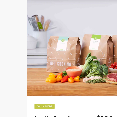
ONLINE CODE