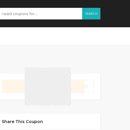
SEARCH
GET CODE
2482
Share This Coupon