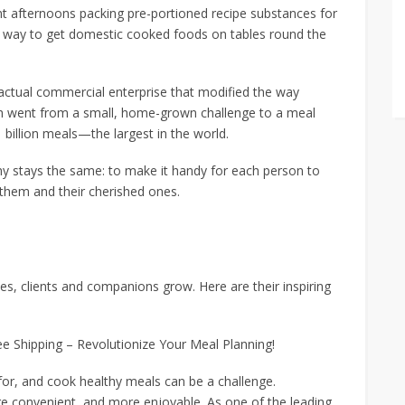
 afternoons packing pre-portioned recipe substances for
 way to get domestic cooked foods on tables round the
 a actual commercial enterprise that modified the way
sh went from a small, home-grown challenge to a meal
billion meals—the largest in the world.
phy stays the same: to make it handy for each person to
them and their cherished ones.
es, clients and companions grow. Here are their inspiring
ee Shipping – Revolutionize Your Meal Planning!
 for, and cook healthy meals can be a challenge.
e convenient, and more enjoyable. As one of the leading