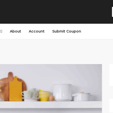
s
About
Account
Submit Coupon