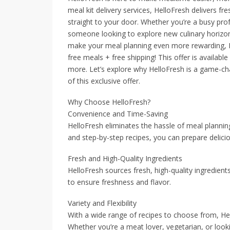
meal kit delivery services, HelloFresh delivers fr
straight to your door. Whether you’re a busy profe
someone looking to explore new culinary horizo
make your meal planning even more rewarding, Hel
free meals + free shipping! This offer is availab
more. Let’s explore why HelloFresh is a game-c
of this exclusive offer.
Why Choose HelloFresh?
Convenience and Time-Saving
HelloFresh eliminates the hassle of meal plannin
and step-by-step recipes, you can prepare delici
Fresh and High-Quality Ingredients
HelloFresh sources fresh, high-quality ingredients
to ensure freshness and flavor.
Variety and Flexibility
With a wide range of recipes to choose from, Hel
Whether you’re a meat lover, vegetarian, or looki