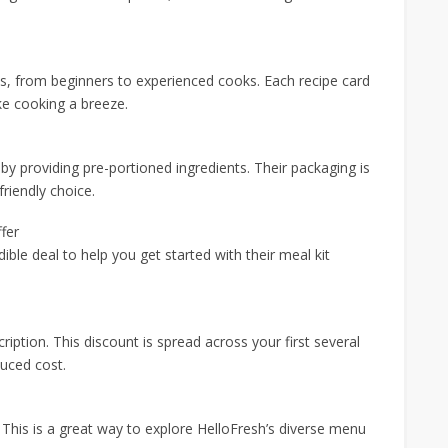
vels, from beginners to experienced cooks. Each recipe card
ake cooking a breeze.
y providing pre-portioned ingredients. Their packaging is
friendly choice.
fer
dible deal to help you get started with their meal kit
tion. This discount is spread across your first several
duced cost.
 This is a great way to explore HelloFresh’s diverse menu