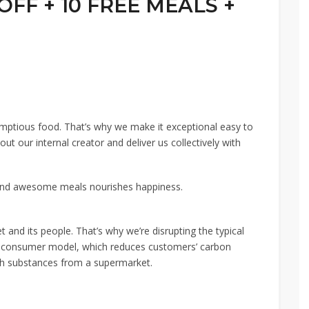
 OFF + 10 FREE MEALS +
mptious food. That’s why we make it exceptional easy to
t our internal creator and deliver us collectively with
And awesome meals nourishes happiness.
et and its people. That’s why we’re disrupting the typical
to-consumer model, which reduces customers’ carbon
ith substances from a supermarket.