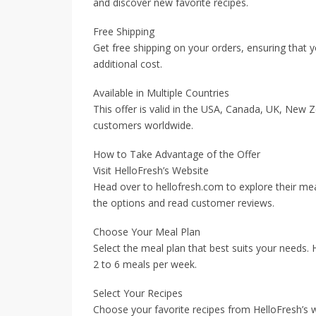
and discover new favorite recipes.
Free Shipping
Get free shipping on your orders, ensuring that y
additional cost.
Available in Multiple Countries
This offer is valid in the USA, Canada, UK, New Z
customers worldwide.
How to Take Advantage of the Offer
Visit HelloFresh’s Website
Head over to hellofresh.com to explore their me
the options and read customer reviews.
Choose Your Meal Plan
Select the meal plan that best suits your needs. 
2 to 6 meals per week.
Select Your Recipes
Choose your favorite recipes from HelloFresh’s w