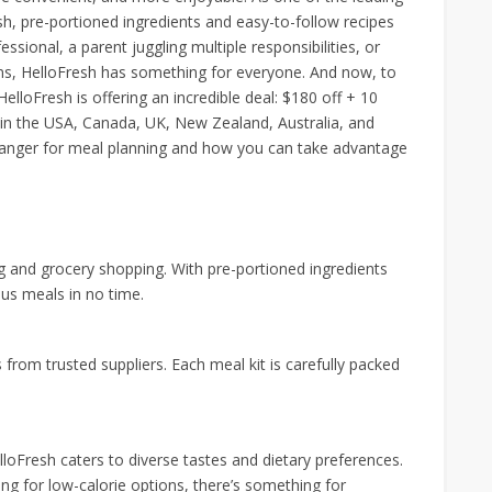
esh, pre-portioned ingredients and easy-to-follow recipes
ssional, a parent juggling multiple responsibilities, or
ns, HelloFresh has something for everyone. And now, to
loFresh is offering an incredible deal: $180 off + 10
le in the USA, Canada, UK, New Zealand, Australia, and
hanger for meal planning and how you can take advantage
g and grocery shopping. With pre-portioned ingredients
ous meals in no time.
 from trusted suppliers. Each meal kit is carefully packed
loFresh caters to diverse tastes and dietary preferences.
ng for low-calorie options, there’s something for