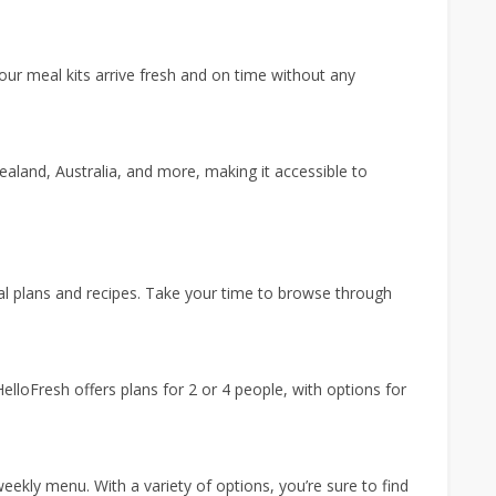
our meal kits arrive fresh and on time without any
ealand, Australia, and more, making it accessible to
al plans and recipes. Take your time to browse through
HelloFresh offers plans for 2 or 4 people, with options for
eekly menu. With a variety of options, you’re sure to find