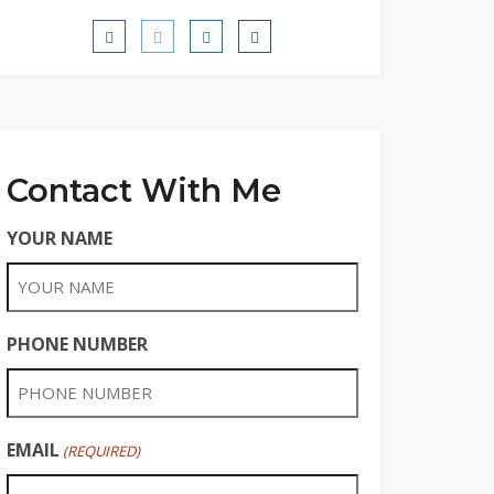
Contact With Me
YOUR NAME
PHONE NUMBER
EMAIL
(REQUIRED)