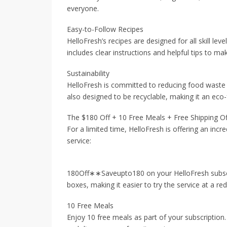
everyone.
Easy-to-Follow Recipes
HelloFresh’s recipes are designed for all skill le
includes clear instructions and helpful tips to m
Sustainability
HelloFresh is committed to reducing food waste b
also designed to be recyclable, making it an eco-
The $180 Off + 10 Free Meals + Free Shipping Of
For a limited time, HelloFresh is offering an incre
service:
180Off∗∗Saveupto180 on your HelloFresh subscrip
boxes, making it easier to try the service at a re
10 Free Meals
Enjoy 10 free meals as part of your subscription.