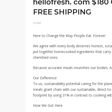
hellofresh. com $180
FREE SHIPPING
HOME
Here to Change the Way People Eat. Forever
We agree with every body deserves honest, scru
put together homecooked ingredients that carry ou
cherished ones.
Because accurate meals nourishes our bodies. 
Our Difference
To us, sustainability potential caring for the plan
meals grant chain with our sustainable, direct-
footprint by using 31% in contrast to cooking w
How We Got Here