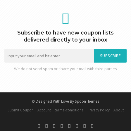
Subscribe to have new coupon lists
delivered directly to your inbox
SUBSCRIBE
We do not send spam or share your mail with third parties
© Designed With Love By SpoonThemes
Submit Coupon
Account
terms-conditions
Privacy Policy
About