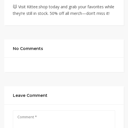
🐱 Visit Kittee.shop today and grab your favorites while
they’re still in stock. 50% off all merch—don’t miss it!
No Comments
Leave Comment