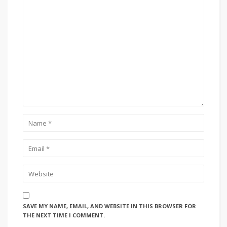
SAVE MY NAME, EMAIL, AND WEBSITE IN THIS BROWSER FOR
THE NEXT TIME I COMMENT.