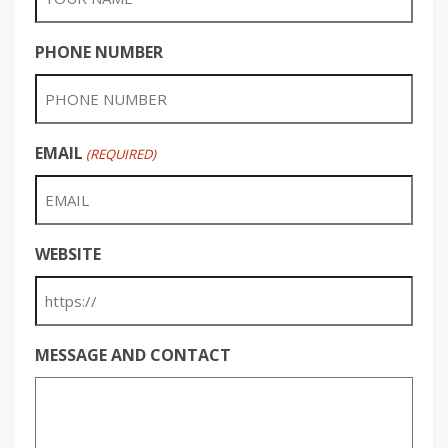
PHONE NUMBER
EMAIL
(REQUIRED)
WEBSITE
MESSAGE AND CONTACT