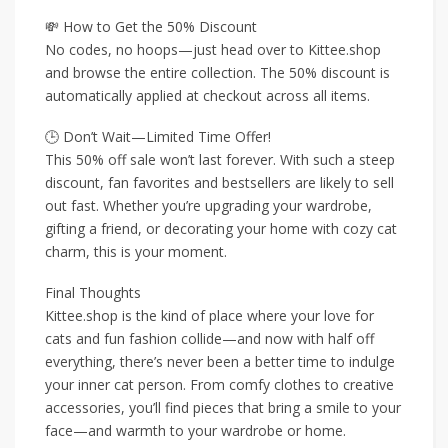
💸 How to Get the 50% Discount
No codes, no hoops—just head over to Kittee.shop
and browse the entire collection. The 50% discount is
automatically applied at checkout across all items.
🕒 Don’t Wait—Limited Time Offer!
This 50% off sale won’t last forever. With such a steep
discount, fan favorites and bestsellers are likely to sell
out fast. Whether you’re upgrading your wardrobe,
gifting a friend, or decorating your home with cozy cat
charm, this is your moment.
Final Thoughts
Kittee.shop is the kind of place where your love for
cats and fun fashion collide—and now with half off
everything, there’s never been a better time to indulge
your inner cat person. From comfy clothes to creative
accessories, you’ll find pieces that bring a smile to your
face—and warmth to your wardrobe or home.