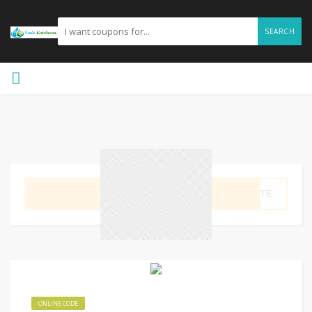
SEARCH
GET CODE
YKTE
ONLINE CODE