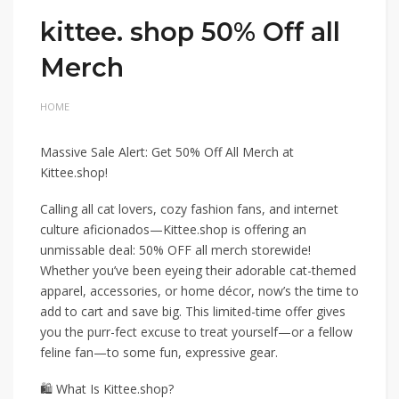
kittee. shop 50% Off all
Merch
HOME
Massive Sale Alert: Get 50% Off All Merch at
Kittee.shop!
Calling all cat lovers, cozy fashion fans, and internet
culture aficionados—Kittee.shop is offering an
unmissable deal: 50% OFF all merch storewide!
Whether you’ve been eyeing their adorable cat-themed
apparel, accessories, or home décor, now’s the time to
add to cart and save big. This limited-time offer gives
you the purr-fect excuse to treat yourself—or a fellow
feline fan—to some fun, expressive gear.
🛍️ What Is Kittee.shop?