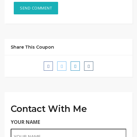
Share This Coupon
Contact With Me
YOUR NAME