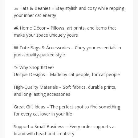
🧢 Hats & Beanies – Stay stylish and cozy while repping
your inner cat energy
🛋️ Home Décor – Pillows, art prints, and items that
make your space uniquely yours
🎒 Tote Bags & Accessories – Carry your essentials in
purr-sonality-packed style
🐾 Why Shop Kittee?
Unique Designs – Made by cat people, for cat people
High-Quality Materials – Soft fabrics, durable prints,
and long-lasting accessories
Great Gift Ideas – The perfect spot to find something
for every cat lover in your life
Support a Small Business – Every order supports a
brand with heart and creativity