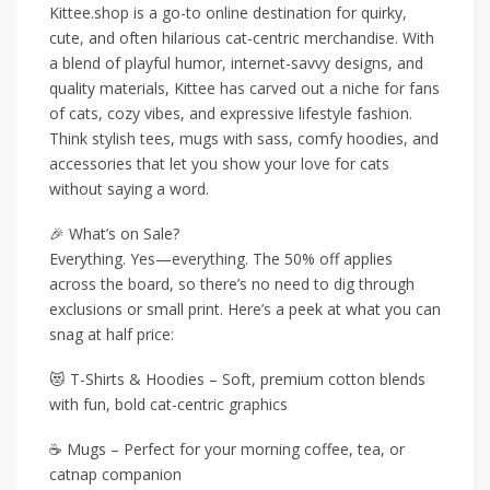
Kittee.shop is a go-to online destination for quirky,
cute, and often hilarious cat-centric merchandise. With
a blend of playful humor, internet-savvy designs, and
quality materials, Kittee has carved out a niche for fans
of cats, cozy vibes, and expressive lifestyle fashion.
Think stylish tees, mugs with sass, comfy hoodies, and
accessories that let you show your love for cats
without saying a word.
🎉 What’s on Sale?
Everything. Yes—everything. The 50% off applies
across the board, so there’s no need to dig through
exclusions or small print. Here’s a peek at what you can
snag at half price:
😻 T-Shirts & Hoodies – Soft, premium cotton blends
with fun, bold cat-centric graphics
☕ Mugs – Perfect for your morning coffee, tea, or
catnap companion