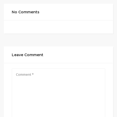
No Comments
Leave Comment