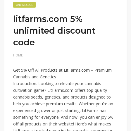
ONLINE CODE
litfarms.com 5%
unlimited discount
code
HOME
Get 5% Off All Products at LitFarms.com – Premium
Cannabis and Genetics
Introduction: Looking to elevate your cannabis
cultivation game? LitFarms.com offers top-quality
cannabis seeds, genetics, and products designed to
help you achieve premium results. Whether you’re an
experienced grower or just starting, LitFarms has
something for everyone. And now, you can enjoy 5%
off all products on their website! Here’s what makes
LitFarms a trusted name in the cannabis community