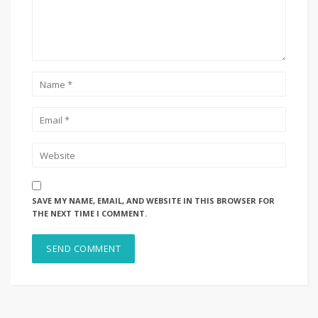
SAVE MY NAME, EMAIL, AND WEBSITE IN THIS BROWSER FOR
THE NEXT TIME I COMMENT.