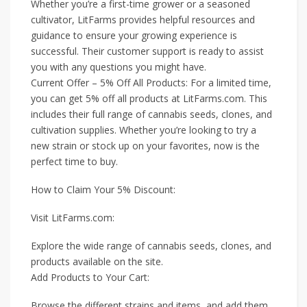
Whether you’re a first-time grower or a seasoned
cultivator, LitFarms provides helpful resources and
guidance to ensure your growing experience is
successful. Their customer support is ready to assist
you with any questions you might have.
Current Offer – 5% Off All Products: For a limited time,
you can get 5% off all products at LitFarms.com. This
includes their full range of cannabis seeds, clones, and
cultivation supplies. Whether you’re looking to try a
new strain or stock up on your favorites, now is the
perfect time to buy.
How to Claim Your 5% Discount:
Visit LitFarms.com:
Explore the wide range of cannabis seeds, clones, and
products available on the site.
Add Products to Your Cart:
Browse the different strains and items, and add them