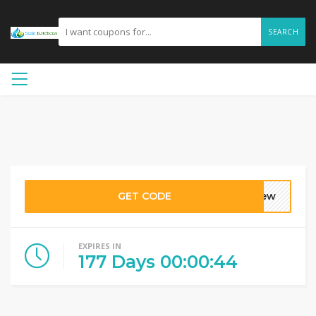
SEARCH
GET CODE
krew
EXPIRES IN
177
Days
00
:
00
:
44