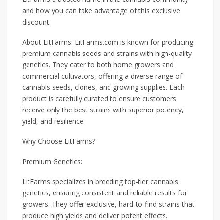
and how you can take advantage of this exclusive
discount.
About LitFarms: LitFarms.com is known for producing
premium cannabis seeds and strains with high-quality
genetics. They cater to both home growers and
commercial cultivators, offering a diverse range of
cannabis seeds, clones, and growing supplies. Each
product is carefully curated to ensure customers
receive only the best strains with superior potency,
yield, and resilience.
Why Choose LitFarms?
Premium Genetics:
LitFarms specializes in breeding top-tier cannabis
genetics, ensuring consistent and reliable results for
growers. They offer exclusive, hard-to-find strains that
produce high yields and deliver potent effects.