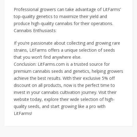
Professional growers can take advantage of LitFarms’
top-quality genetics to maximize their yield and
produce high-quality cannabis for their operations.
Cannabis Enthusiasts:
If you’re passionate about collecting and growing rare
strains, LitFarms offers a unique selection of seeds
that you won’t find anywhere else.
Conclusion: LitFarms.com is a trusted source for
premium cannabis seeds and genetics, helping growers
achieve the best results. With their exclusive 5% off
discount on all products, now is the perfect time to
invest in your cannabis cultivation journey. Visit their
website today, explore their wide selection of high-
quality seeds, and start growing like a pro with
LitFarms!