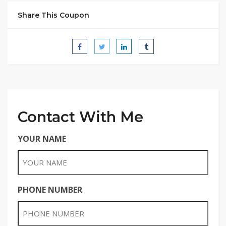
Share This Coupon
Contact With Me
YOUR NAME
PHONE NUMBER