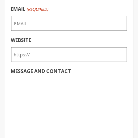
EMAIL
(REQUIRED)
WEBSITE
MESSAGE AND CONTACT