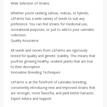
Wide Selection of Strains:
Whether you’re seeking sativas, indicas, or hybrids,
LitFarms has a wide variety of seeds to suit any
preference. You can find strains for medicinal use,
recreational purposes, or just to add to your cannabis
collection.
Quality Assurance:
All seeds and clones from LitFarms are rigorously
tested for quality and genetic stability. This means that
you’ll be growing healthy, resilient plants that are true
to their description.
Innovative Breeding Techniques:
LitFarms is at the forefront of cannabis breeding,
consistently introducing new and improved strains that
are stronger, more flavorful, and yield better harvests.
Expert Advice and Support: