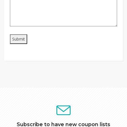
Subscribe to have new coupon lists