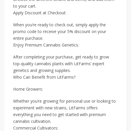
to your cart.
Apply Discount at Checkout:
When you’re ready to check out, simply apply the
promo code to receive your 5% discount on your
entire purchase.
Enjoy Premium Cannabis Genetics:
After completing your purchase, get ready to grow
top-quality cannabis plants with LitFarms’ expert
genetics and growing supplies.
Who Can Benefit from LitFarms?
Home Growers:
Whether you’re growing for personal use or looking to
experiment with new strains, LitFarms offers
everything you need to get started with premium
cannabis cultivation.
Commercial Cultivators: