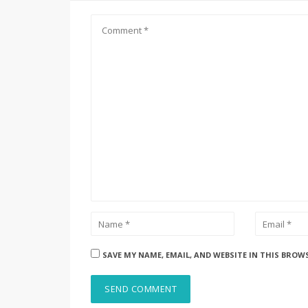
SAVE MY NAME, EMAIL, AND WEBSITE IN THIS BROW