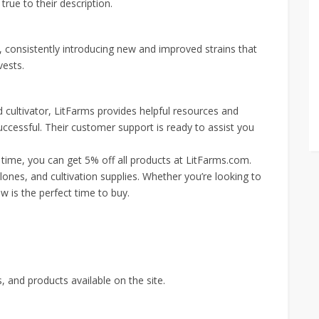
 true to their description.
, consistently introducing new and improved strains that
vests.
 cultivator, LitFarms provides helpful resources and
ccessful. Their customer support is ready to assist you
d time, you can get 5% off all products at LitFarms.com.
clones, and cultivation supplies. Whether you’re looking to
w is the perfect time to buy.
 and products available on the site.