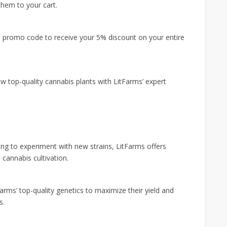
them to your cart.
e promo code to receive your 5% discount on your entire
w top-quality cannabis plants with LitFarms’ expert
ng to experiment with new strains, LitFarms offers
cannabis cultivation.
rms’ top-quality genetics to maximize their yield and
s.