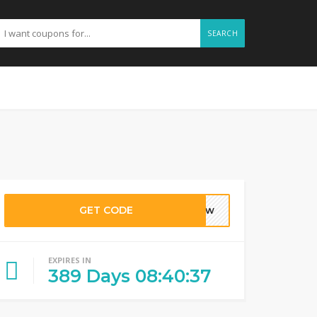
SEARCH
GET CODE
krew
EXPIRES IN
389
Days
08
:
40
:
36