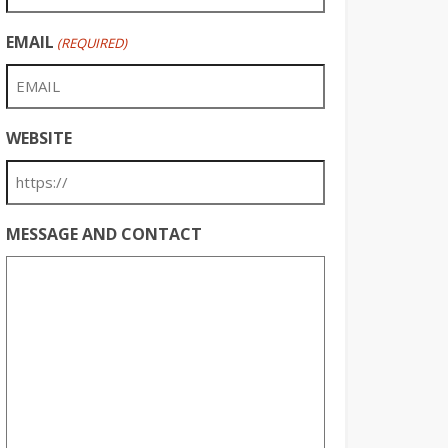
EMAIL
(REQUIRED)
WEBSITE
MESSAGE AND CONTACT