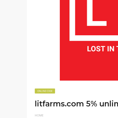
ONLINE CODE
litfarms.com 5% unli
HOME