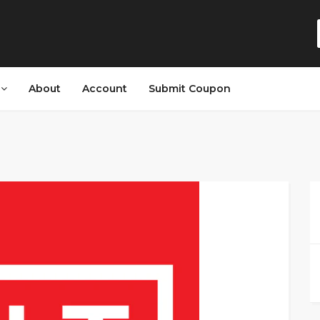
s
About
Account
Submit Coupon