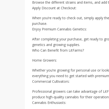
Browse the different strains and items, and add 
Apply Discount at Checkout:
When you’re ready to check out, simply apply th
purchase.
Enjoy Premium Cannabis Genetics:
After completing your purchase, get ready to gro
genetics and growing supplies.
Who Can Benefit from LitFarms?
Home Growers:
Whether you’re growing for personal use or looki
everything you need to get started with premium 
Commercial Cultivators:
Professional growers can take advantage of LitFa
produce high-quality cannabis for their operation
Cannabis Enthusiasts: