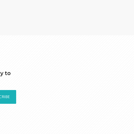
y to
CRIBE