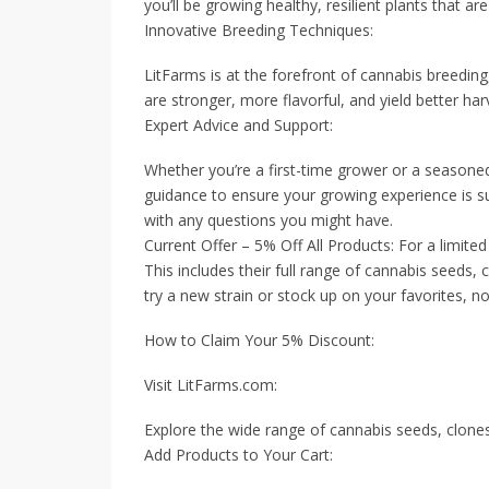
you’ll be growing healthy, resilient plants that are
Innovative Breeding Techniques:
LitFarms is at the forefront of cannabis breeding
are stronger, more flavorful, and yield better har
Expert Advice and Support:
Whether you’re a first-time grower or a seasoned
guidance to ensure your growing experience is su
with any questions you might have.
Current Offer – 5% Off All Products: For a limite
This includes their full range of cannabis seeds, 
try a new strain or stock up on your favorites, no
How to Claim Your 5% Discount:
Visit LitFarms.com:
Explore the wide range of cannabis seeds, clones,
Add Products to Your Cart: