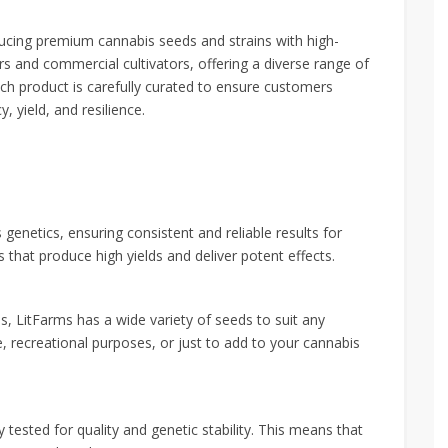
ucing premium cannabis seeds and strains with high-
s and commercial cultivators, offering a diverse range of
ch product is carefully curated to ensure customers
, yield, and resilience.
 genetics, ensuring consistent and reliable results for
s that produce high yields and deliver potent effects.
ds, LitFarms has a wide variety of seeds to suit any
e, recreational purposes, or just to add to your cannabis
 tested for quality and genetic stability. This means that