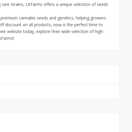
 rare strains, LitFarms offers a unique selection of seeds
r premium cannabis seeds and genetics, helping growers
off discount on all products, now is the perfect time to
their website today, explore their wide selection of high-
itFarms!