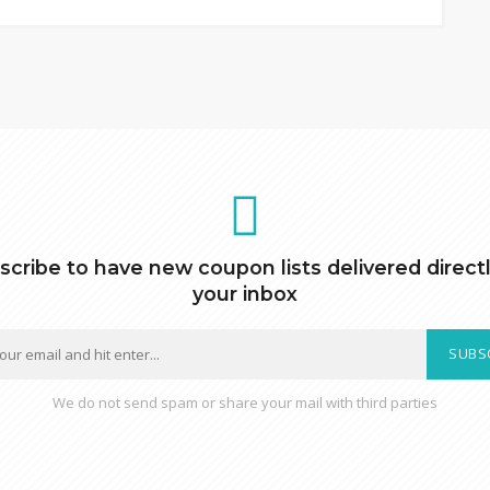
scribe to have new coupon lists delivered directl
your inbox
SUBS
We do not send spam or share your mail with third parties