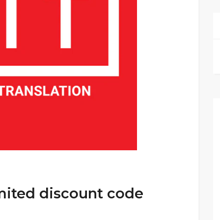
mited discount code