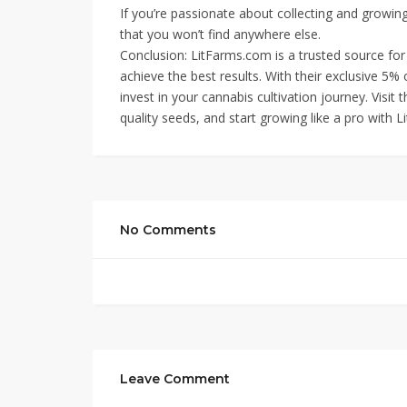
If you’re passionate about collecting and growing
that you won’t find anywhere else.
Conclusion: LitFarms.com is a trusted source fo
achieve the best results. With their exclusive 5% 
invest in your cannabis cultivation journey. Visit 
quality seeds, and start growing like a pro with L
No Comments
Leave Comment