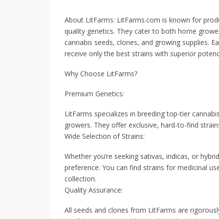
About LitFarms: LitFarms.com is known for prod
quality genetics. They cater to both home grower
cannabis seeds, clones, and growing supplies. Ea
receive only the best strains with superior potency
Why Choose LitFarms?
Premium Genetics:
LitFarms specializes in breeding top-tier cannabis
growers. They offer exclusive, hard-to-find strain
Wide Selection of Strains:
Whether you’re seeking sativas, indicas, or hybri
preference. You can find strains for medicinal us
collection.
Quality Assurance:
All seeds and clones from LitFarms are rigorously