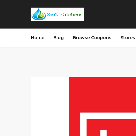
Home
Blog
Browse Coupons
Store