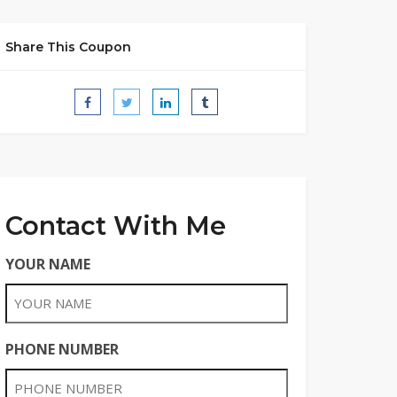
Share This Coupon
Contact With Me
YOUR NAME
PHONE NUMBER