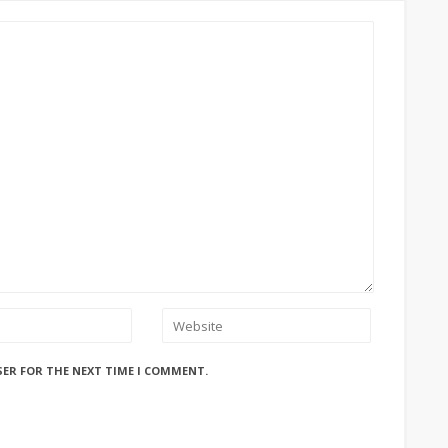
SER FOR THE NEXT TIME I COMMENT.