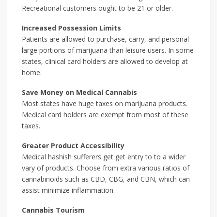
Recreational customers ought to be 21 or older.
Increased Possession Limits
Patients are allowed to purchase, carry, and personal
large portions of marijuana than leisure users. In some
states, clinical card holders are allowed to develop at
home.
Save Money on Medical Cannabis
Most states have huge taxes on marijuana products.
Medical card holders are exempt from most of these
taxes.
Greater Product Accessibility
Medical hashish sufferers get get entry to to a wider
vary of products. Choose from extra various ratios of
cannabinoids such as CBD, CBG, and CBN, which can
assist minimize inflammation.
Cannabis Tourism