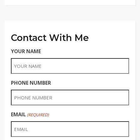
Contact With Me
YOUR NAME
PHONE NUMBER
EMAIL
(REQUIRED)