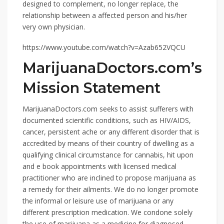
designed to complement, no longer replace, the
relationship between a affected person and his/her
very own physician.
https://www.youtube.com/watch?v=Azab652VQCU
MarijuanaDoctors.com’s
Mission Statement
MarijuanaDoctors.com seeks to assist sufferers with
documented scientific conditions, such as HIV/AIDS,
cancer, persistent ache or any different disorder that is
accredited by means of their country of dwelling as a
qualifying clinical circumstance for cannabis, hit upon
and e book appointments with licensed medical
practitioner who are inclined to propose marijuana as
a remedy for their ailments. We do no longer promote
the informal or leisure use of marijuana or any
different prescription medication. We condone solely
the use of marijuana as a medicine for diagnosed