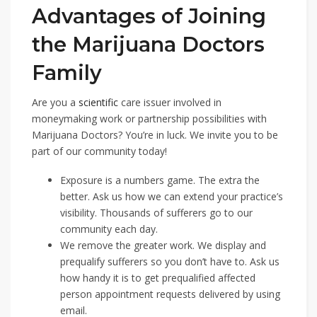
Advantages of Joining
the Marijuana Doctors
Family
Are you a
scientific
care issuer involved in
moneymaking work or partnership possibilities with
Marijuana Doctors? You’re in luck. We invite you to be
part of our community today!
Exposure is a numbers game. The extra the
better. Ask us how we can extend your practice’s
visibility. Thousands of sufferers go to our
community each day.
We remove the greater work. We display and
prequalify sufferers so you don’t have to. Ask us
how handy it is to get prequalified affected
person appointment requests delivered by using
email.