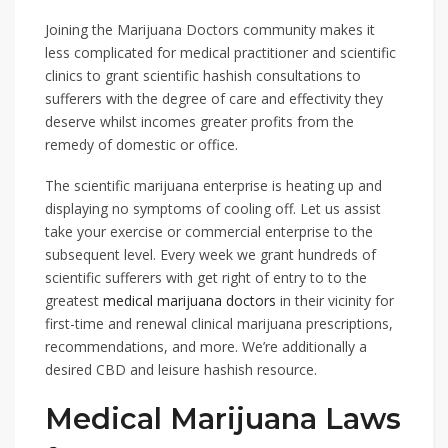
Joining the Marijuana Doctors community makes it
less complicated for medical practitioner and scientific
clinics to grant scientific hashish consultations to
sufferers with the degree of care and effectivity they
deserve whilst incomes greater profits from the
remedy of domestic or office.
The scientific marijuana enterprise is heating up and
displaying no symptoms of cooling off. Let us assist
take your exercise or commercial enterprise to the
subsequent level. Every week we grant hundreds of
scientific sufferers with get right of entry to to the
greatest
medical marijuana doctors
in their vicinity for
first-time and renewal clinical marijuana prescriptions,
recommendations, and more. We’re additionally a
desired CBD and leisure hashish resource.
Medical Marijuana Laws