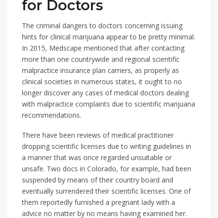
for Doctors
The criminal dangers to doctors concerning issuing
hints for clinical marijuana appear to be pretty minimal.
In 2015, Medscape mentioned that after contacting
more than one countrywide and regional scientific
malpractice insurance plan carriers, as properly as
clinical societies in numerous states, it ought to no
longer discover any cases of medical doctors dealing
with malpractice complaints due to scientific marijuana
recommendations.
There have been reviews of medical practitioner
dropping scientific licenses due to writing guidelines in
a manner that was once regarded unsuitable or
unsafe. Two docs in Colorado, for example, had been
suspended by means of their country board and
eventually surrendered their scientific licenses. One of
them reportedly furnished a pregnant lady with a
advice no matter by no means having examined her.