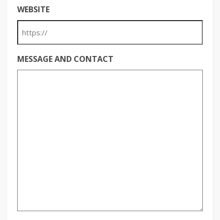
WEBSITE
MESSAGE AND CONTACT