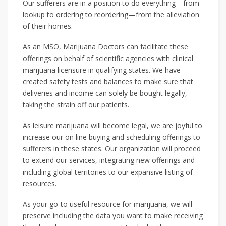
Our sufferers are in a position to do everything—from
lookup to ordering to reordering—from the alleviation
of their homes.
As an MSO, Marijuana Doctors can facilitate these
offerings on behalf of scientific agencies with clinical
marijuana licensure in qualifying states. We have
created safety tests and balances to make sure that
deliveries and income can solely be bought legally,
taking the strain off our patients.
As leisure marijuana will become legal, we are joyful to
increase our on line buying and scheduling offerings to
sufferers in these states. Our organization will proceed
to extend our services, integrating new offerings and
including global territories to our expansive listing of
resources.
As your go-to useful resource for marijuana, we will
preserve including the data you want to make receiving