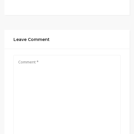
Leave Comment