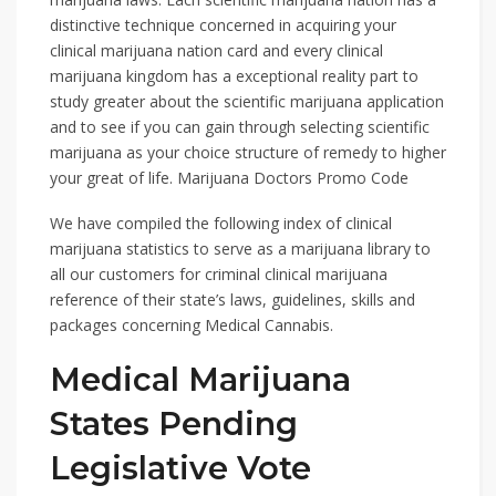
distinctive technique concerned in acquiring your
clinical marijuana nation card and every clinical
marijuana kingdom has a exceptional reality part to
study greater about the scientific marijuana application
and to see if you can gain through selecting scientific
marijuana as your choice structure of remedy to higher
your great of life. Marijuana Doctors Promo Code
We have compiled the following index of clinical
marijuana statistics to serve as a marijuana library to
all our customers for criminal clinical marijuana
reference of their state’s laws, guidelines, skills and
packages concerning Medical Cannabis.
Medical Marijuana
States Pending
Legislative Vote