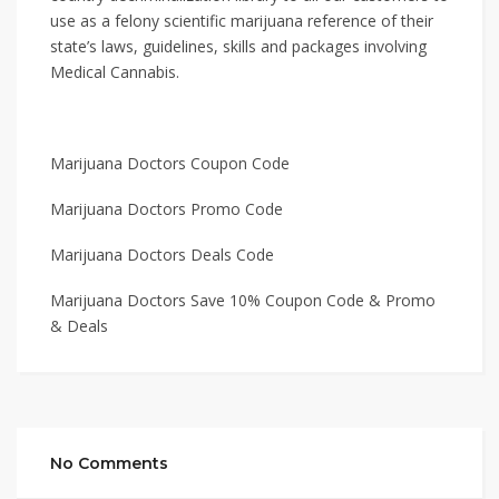
use as a felony scientific marijuana reference of their
state’s laws, guidelines, skills and packages involving
Medical Cannabis.
Marijuana Doctors Coupon Code
Marijuana Doctors Promo Code
Marijuana Doctors Deals Code
Marijuana Doctors Save 10% Coupon Code & Promo
& Deals
No Comments