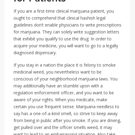
If you are a first-time clinical marijuana patient, you
ought to comprehend that clinical hashish legal
guidelines don’t enable physicians to write prescriptions
for marijuana. They can solely write suggestion letters
that exhibit you qualify to use the drug. In order to
acquire your medicine, you will want to go to a legally
diagnosed dispensary.
If you stay in a nation the place it is felony to smoke
medicinal weed, you nevertheless want to be
conscious of your neighborhood marijuana laws. You
may additionally have an stumble upon with a
regulation enforcement officer, and you want to be
aware of your rights. When you medicate, make
certain you use frequent sense. Marijuana needless to
say has a one-of-a-kind smell, so strive to keep away
from being in public after you smoke. If you are driving,
get pulled over and the officer smells weed, it may
want to lead to an embarrassing situation. Also take