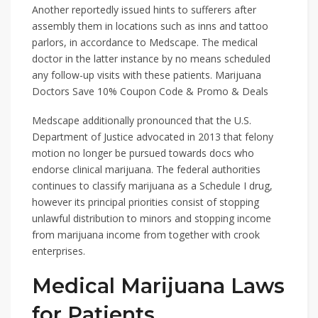
Another reportedly issued hints to sufferers after
assembly them in locations such as inns and tattoo
parlors, in accordance to Medscape. The medical
doctor in the latter instance by no means scheduled
any follow-up visits with these patients. Marijuana
Doctors Save 10% Coupon Code & Promo & Deals
Medscape additionally pronounced that the U.S.
Department of Justice advocated in 2013 that felony
motion no longer be pursued towards docs who
endorse clinical marijuana. The federal authorities
continues to classify marijuana as a Schedule I drug,
however its principal priorities consist of stopping
unlawful distribution to minors and stopping income
from marijuana income from together with crook
enterprises.
Medical Marijuana Laws
for Patients