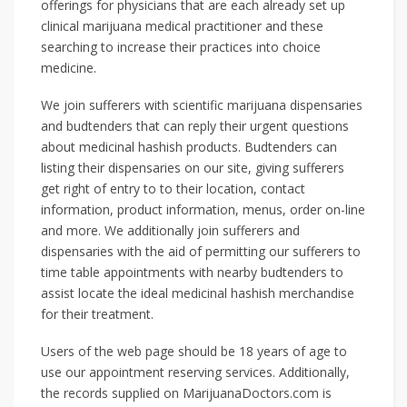
offerings for physicians that are each already set up
clinical marijuana medical practitioner and these
searching to increase their practices into choice
medicine.
We join sufferers with scientific marijuana dispensaries
and budtenders that can reply their urgent questions
about medicinal hashish products. Budtenders can
listing their dispensaries on our site, giving sufferers
get right of entry to to their location, contact
information, product information, menus, order on-line
and more. We additionally join sufferers and
dispensaries with the aid of permitting our sufferers to
time table appointments with nearby budtenders to
assist locate the ideal medicinal hashish merchandise
for their treatment.
Users of the web page should be 18 years of age to
use our appointment reserving services. Additionally,
the records supplied on MarijuanaDoctors.com is