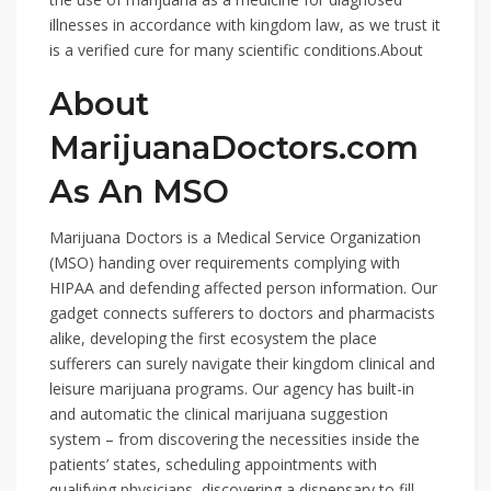
illnesses in accordance with kingdom law, as we trust it
is a verified cure for many scientific conditions.About
About
MarijuanaDoctors.com
As An MSO
Marijuana Doctors is a Medical Service Organization
(MSO) handing over requirements complying with
HIPAA and defending affected person information. Our
gadget connects sufferers to doctors and pharmacists
alike, developing the first ecosystem the place
sufferers can surely navigate their kingdom clinical and
leisure marijuana programs. Our agency has built-in
and automatic the clinical marijuana suggestion
system – from discovering the necessities inside the
patients’ states, scheduling appointments with
qualifying physicians, discovering a dispensary to fill