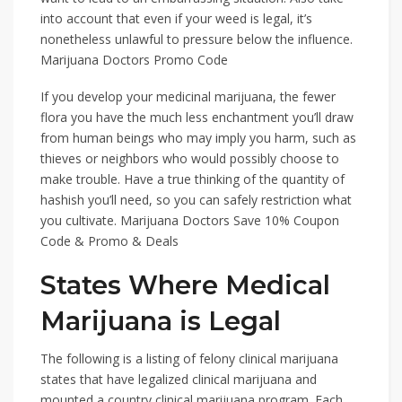
into account that even if your weed is legal, it’s
nonetheless unlawful to pressure below the influence.
Marijuana Doctors Promo Code
If you develop your medicinal marijuana, the fewer
flora you have the much less enchantment you’ll draw
from human beings who may imply you harm, such as
thieves or neighbors who would possibly choose to
make trouble. Have a true thinking of the quantity of
hashish you’ll need, so you can safely restriction what
you cultivate. Marijuana Doctors Save 10% Coupon
Code & Promo & Deals
States Where Medical
Marijuana is Legal
The following is a listing of felony clinical marijuana
states that have legalized clinical marijuana and
mounted a country clinical marijuana program. Each