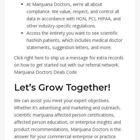
At Marijuana Doctors, we’re all about
compliance. We value, respect, and control all
data in accordance with HON, PCI, HIPAA, and
other industry-specific regulations.
Access the entirety you want to see scientific
hashish patients, which includes medical doctor
statements, suggestion letters, and more.
Click right here to ship us a message for extra records
on how to get started out with our referral network.
Marijuana Doctors Deals Code
Let’s Grow Together!
We can assist you meet your expert objectives.
Whether it’s advertising and marketing and outreach,
scientific marijuana affected person certifications,
affected person education, or enterprise insights and
product recommendations, Marijuana Doctors is the
answer for your commercial enterprise or practice.