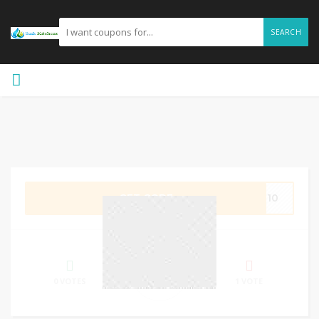
SEARCH
GET CODE
VE10
0%
SUCCESS
0 VOTES
1 VOTE