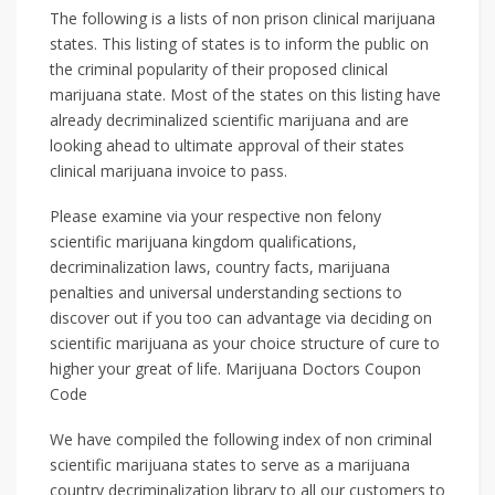
The following is a lists of non prison clinical marijuana
states. This listing of states is to inform the public on
the criminal popularity of their proposed clinical
marijuana state. Most of the states on this listing have
already decriminalized scientific marijuana and are
looking ahead to ultimate approval of their states
clinical marijuana invoice to pass.
Please examine via your respective non felony
scientific marijuana kingdom qualifications,
decriminalization laws, country facts, marijuana
penalties and universal understanding sections to
discover out if you too can advantage via deciding on
scientific marijuana as your choice structure of cure to
higher your great of life. Marijuana Doctors Coupon
Code
We have compiled the following index of non criminal
scientific marijuana states to serve as a marijuana
country decriminalization library to all our customers to