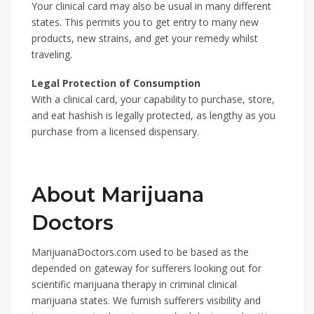
Your clinical card may also be usual in many different
states. This permits you to get entry to many new
products, new strains, and get your remedy whilst
traveling.
Legal Protection of Consumption
With a clinical card, your capability to purchase, store,
and eat hashish is legally protected, as lengthy as you
purchase from a licensed dispensary.
About Marijuana
Doctors
MarijuanaDoctors.com used to be based as the
depended on gateway for sufferers looking out for
scientific marijuana therapy in criminal clinical
marijuana states. We furnish sufferers visibility and