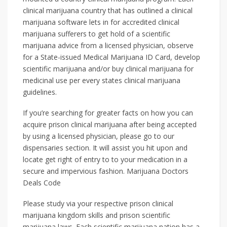
clinical marijuana country that has outlined a clinical
marijuana software lets in for accredited clinical
marijuana sufferers to get hold of a scientific
marijuana advice from a licensed physician, observe
for a State-issued Medical Marijuana ID Card, develop
scientific marijuana and/or buy clinical marijuana for
medicinal use per every states clinical marijuana
guidelines.
If you’re searching for greater facts on how you can
acquire prison clinical marijuana after being accepted
by using a licensed physician, please go to our
dispensaries section. It will assist you hit upon and
locate get right of entry to to your medication in a
secure and impervious fashion. Marijuana Doctors
Deals Code
Please study via your respective prison clinical
marijuana kingdom skills and prison scientific
marijuana laws. Each scientific marijuana nation has a