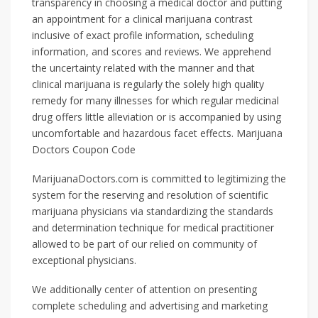
transparency in choosing a medical doctor and putting
an appointment for a clinical marijuana contrast
inclusive of exact profile information, scheduling
information, and scores and reviews. We apprehend
the uncertainty related with the manner and that
clinical marijuana is regularly the solely high quality
remedy for many illnesses for which regular medicinal
drug offers little alleviation or is accompanied by using
uncomfortable and hazardous facet effects. Marijuana
Doctors Coupon Code
MarijuanaDoctors.com is committed to legitimizing the
system for the reserving and resolution of scientific
marijuana physicians via standardizing the standards
and determination technique for medical practitioner
allowed to be part of our relied on community of
exceptional physicians.
We additionally center of attention on presenting
complete scheduling and advertising and marketing