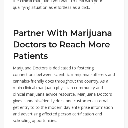
the clinical marijuana you want to deal with your
qualifying situation as effortless as a click.
Partner With Marijuana
Doctors to Reach More
Patients
Marijuana Doctors is dedicated to fostering
connections between scientific marijuana sufferers and
cannabis-friendly docs throughout the country. As a
main clinical marijuana physician community and
clinical marijuana advice resource, Marijuana Doctors
gives cannabis-friendly docs and customers internal
get entry to to the modern day enterprise information
and advertising affected person certification and
schooling opportunities.