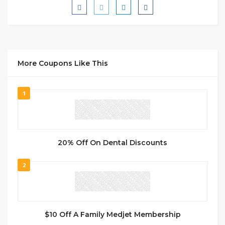
More Coupons Like This
1
20% Off On Dental Discounts
2
$10 Off A Family Medjet Membership