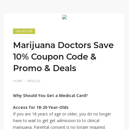
ONLINE CODE
Marijuana Doctors Save
10% Coupon Code &
Promo & Deals
HOME
MEDICAL
Why Should You Get a Medical Card?
Access for 18-20 Year-Olds
If you are 18 years of age or older, you do no longer
have to wait to get get admission to to clinical
marijuana. Parental consent is no longer required.