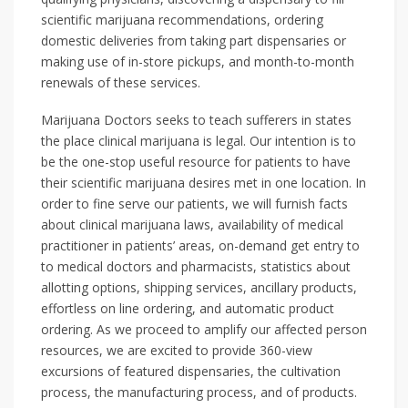
scientific marijuana recommendations, ordering
domestic deliveries from taking part dispensaries or
making use of in-store pickups, and month-to-month
renewals of these services.
Marijuana Doctors seeks to teach sufferers in states
the place clinical marijuana is legal. Our intention is to
be the one-stop useful resource for patients to have
their scientific marijuana desires met in one location. In
order to fine serve our patients, we will furnish facts
about clinical marijuana laws, availability of medical
practitioner in patients’ areas, on-demand get entry to
to medical doctors and pharmacists, statistics about
allotting options, shipping services, ancillary products,
effortless on line ordering, and automatic product
ordering. As we proceed to amplify our affected person
resources, we are excited to provide 360-view
excursions of featured dispensaries, the cultivation
process, the manufacturing process, and of products.