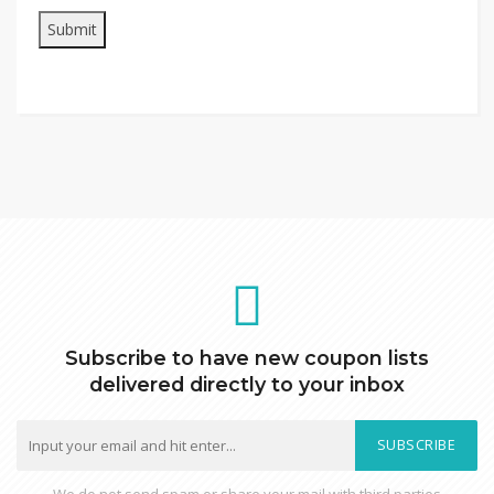
Subscribe to have new coupon lists
delivered directly to your inbox
SUBSCRIBE