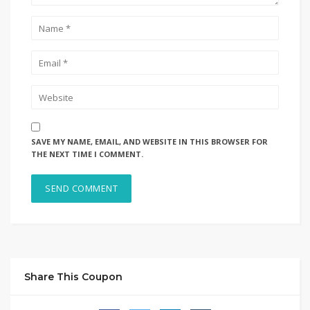
SAVE MY NAME, EMAIL, AND WEBSITE IN THIS BROWSER FOR
THE NEXT TIME I COMMENT.
Share This Coupon