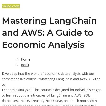
online code
Mastering LangChain
and AWS: A Guide to
Economic Analysis
Home
Book
Dive deep into the world of economic data analysis with our
comprehensive course, “Mastering LangChain and AWS: A Guide
to
Economic Analysis.” This course is designed for individuals eager
to learn about the intricacies of LangChain and AWS, SQL
databases, the US Treasury Yield Curve, and much more. With