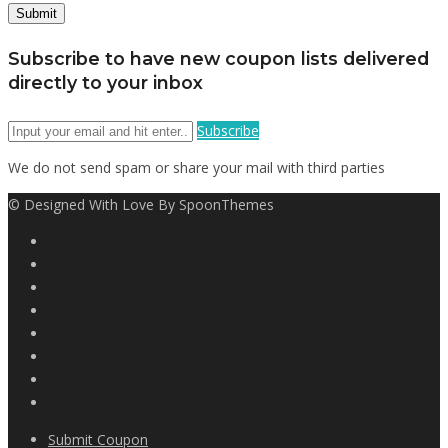
Subscribe to have new coupon lists delivered
directly to your inbox
Subscribe
We do not send spam or share your mail with third parties
© Designed With Love By SpoonThemes
Submit Coupon