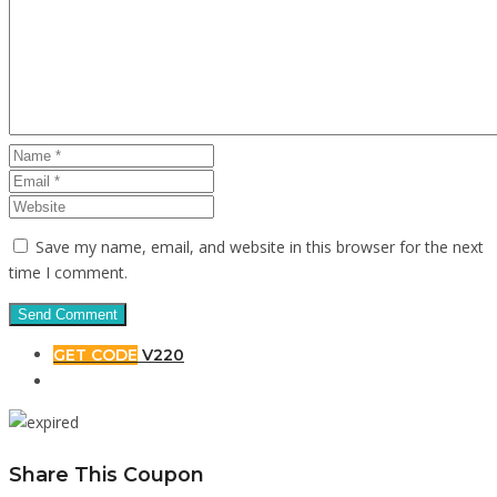
Save my name, email, and website in this browser for the next
time I comment.
GET CODE
V220
Share This Coupon