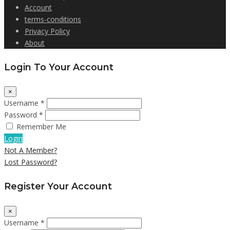
Account
terms-conditions
Privacy Policy
About
Login To Your Account
×
Username *
Password *
Remember Me
Login
Not A Member?
Lost Password?
Register Your Account
×
Username *