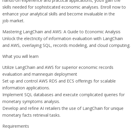
hands-on experience and practical applications, you’ll gain the
skills needed for sophisticated economic analyses. Enroll now to
enhance your analytical skills and become invaluable in the
job market.
Mastering LangChain and AWS: A Guide to Economic Analysis
Unlock the electricity of information evaluation with LangChain
and AWS, overlaying SQL, records modeling, and cloud computing.
What you will learn
Utilize LangChain and AWS for superior economic records
evaluation and mannequin deployment
Set up and control AWS RDS and ECS offerings for scalable
information applications.
Implement SQL databases and execute complicated queries for
monetary symptoms analysis.
Develop and refine AI retailers the use of LangChain for unique
monetary facts retrieval tasks.
Requirements