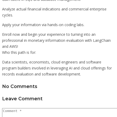
Analyze actual financial indications and commercial enterprise
cycles.
Apply your information via hands-on coding labs.
Enroll now and begin your experience to turning into an
professional in monetary information evaluation with LangChain
and AWS!
Who this path is for:
Data scientists, economists, cloud engineers and software
program builders involved in leveraging AI and cloud offerings for
records evaluation and software development.
No Comments
Leave Comment