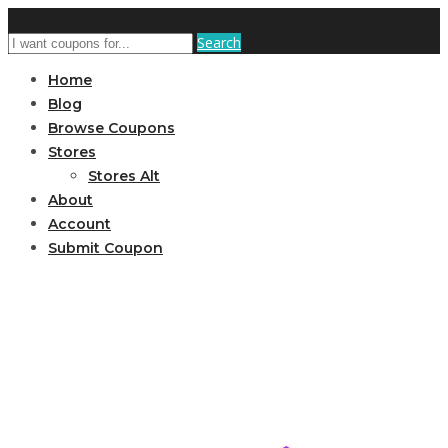
Search
Home
Blog
Browse Coupons
Stores
Stores Alt
About
Account
Submit Coupon