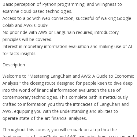
Basic perception of Python programming, and willingness to
examine cloud-based technologies.
Access to a pc with web connection, succesful of walking Google
Colab and AWS Cloud9.
No prior ride with AWS or LangChain required; introductory
principles will be covered.
Interest in monetary information evaluation and making use of AI
for facts insights.
Description
Welcome to “Mastering LangChain and AWS: A Guide to Economic
Analysis,” the closing route designed for people keen to dive deep
into the world of financial information evaluation the use of
contemporary technologies. This complete path is meticulously
crafted to information you thru the intricacies of LangChain and
AWS, equipping you with the understanding and abilities to
operate state-of-the-art financial analyses.
Throughout this course, you will embark on a trip thru the
fundamentals of LangChain and AWS, exploring how to set up and