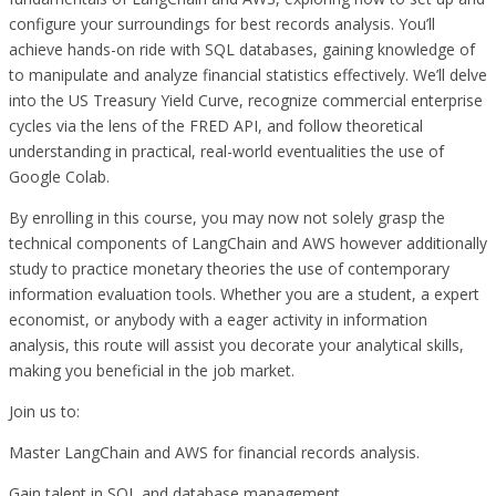
configure your surroundings for best records analysis. You’ll
achieve hands-on ride with SQL databases, gaining knowledge of
to manipulate and analyze financial statistics effectively. We’ll delve
into the US Treasury Yield Curve, recognize commercial enterprise
cycles via the lens of the FRED API, and follow theoretical
understanding in practical, real-world eventualities the use of
Google Colab.
By enrolling in this course, you may now not solely grasp the
technical components of LangChain and AWS however additionally
study to practice monetary theories the use of contemporary
information evaluation tools. Whether you are a student, a expert
economist, or anybody with a eager activity in information
analysis, this route will assist you decorate your analytical skills,
making you beneficial in the job market.
Join us to:
Master LangChain and AWS for financial records analysis.
Gain talent in SQL and database management.