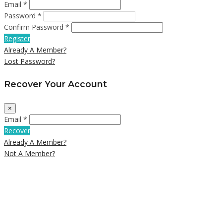
Email *
Password *
Confirm Password *
Register
Already A Member?
Lost Password?
Recover Your Account
×
Email *
Recover
Already A Member?
Not A Member?