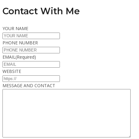
Contact With Me
YOUR NAME
PHONE NUMBER
EMAIL
(Required)
WEBSITE
MESSAGE AND CONTACT