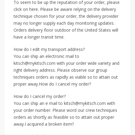
To seem to be up the reputation of your order, please
click on here. Please be aware relying on the delivery
technique chosen for your order, the delivery provider
may no longer supply each day monitoring updates.
Orders delivery floor outdoor of the United States will
have a longer transit time.
How do I edit my transport address?
You can ship an electronic mail to
kitsch@mykitsch.com with your order wide variety and
right delivery address. Please observe our group
techniques orders as rapidly as viable so to attain out
proper away.How do I cancel my order?
How do I cancel my order?
You can ship an e mail to kitsch@mykitsch.com with
your order number. Please word our crew techniques
orders as shortly as feasible so to attain out proper
away.I acquired a broken item?