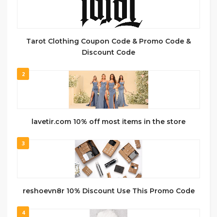
Tarot Clothing Coupon Code & Promo Code &
Discount Code
2
lavetir.com 10% off most items in the store
3
reshoevn8r 10% Discount Use This Promo Code
4