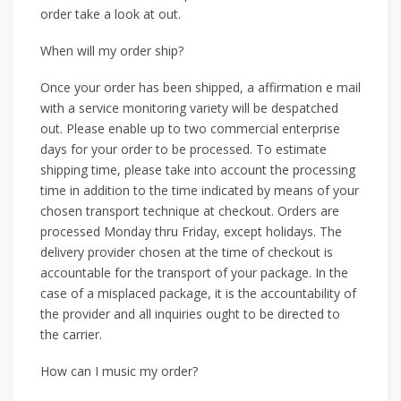
order take a look at out.
When will my order ship?
Once your order has been shipped, a affirmation e mail
with a service monitoring variety will be despatched
out. Please enable up to two commercial enterprise
days for your order to be processed. To estimate
shipping time, please take into account the processing
time in addition to the time indicated by means of your
chosen transport technique at checkout. Orders are
processed Monday thru Friday, except holidays. The
delivery provider chosen at the time of checkout is
accountable for the transport of your package. In the
case of a misplaced package, it is the accountability of
the provider and all inquiries ought to be directed to
the carrier.
How can I music my order?