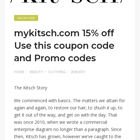
ONLINE CODE
mykitsch.com 15% off
Use this coupon code
and Promo codes
HOME
BEAUTY
CLOTHING
JEWLERY
The Kitsch Story
We commenced with basics. The matters we attain for
again and again, to restore our hair, to zhush it up, to
get it out of the way, and get on with the day. That
was once 2010, when we wrote a commercial
enterprise diagram no longer than a paragraph. Since
then, Kitsch has grown, however we’ve caught to the