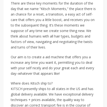
There are these key moments for the duration of the
day that we name “Kitsch Moments,” the place there is
an chance for a reset, a transition, a easy act of self-
care that offers you a little boost, and receives you on
to the subsequent thing. It’s these moments we
suppose of any time we create some thing new. We
think about humans with all hair types, budgets and
factors of view, navigating and negotiating the twists
and turns of their lives.
Our aim is to create a aid machine that offers you a
increase any time you want it, permitting you to deal
with your self nicely and do your great each and every
day–whatever that appears like!
Where does Kitsch ship to?
KITSCH presently ships to all states in the US and has
global delivery available. We have exceptional delivery
techniques + prices available, the quality way to
discover an correct transport fee is in the course of