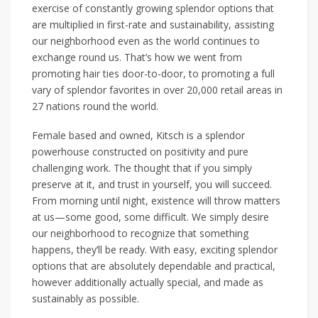
exercise of constantly growing splendor options that
are multiplied in first-rate and sustainability, assisting
our neighborhood even as the world continues to
exchange round us. That’s how we went from
promoting hair ties door-to-door, to promoting a full
vary of splendor favorites in over 20,000 retail areas in
27 nations round the world.
Female based and owned, Kitsch is a splendor
powerhouse constructed on positivity and pure
challenging work. The thought that if you simply
preserve at it, and trust in yourself, you will succeed.
From morning until night, existence will throw matters
at us—some good, some difficult. We simply desire
our neighborhood to recognize that something
happens, they’ll be ready. With easy, exciting splendor
options that are absolutely dependable and practical,
however additionally actually special, and made as
sustainably as possible.