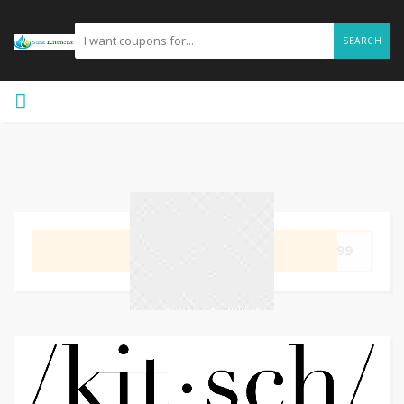
SEARCH
GET CODE
5199