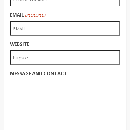
EMAIL
(REQUIRED)
WEBSITE
MESSAGE AND CONTACT