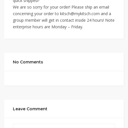
quick shipped?
We are so sorry for your order! Please ship an email
concerning your order to kitsch@mykitsch.com and a
group member will get in contact inside 24 hours! Note
enterprise hours are Monday – Friday.
No Comments
Leave Comment