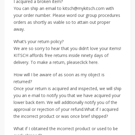
I acquired a broken item?
You can ship an email to kitsch@mykitsch.com with
your order number. Please word our group procedures
orders as shortly as viable so to attain out proper
away.
What’s your return policy?
We are so sorry to hear that you didn’t love your items!
KITSCH affords free returns inside ninety days of
delivery. To make a return, pleaseclick here.
How will I be aware of as soon as my object is
returned?
Once your return is acquired and inspected, we will ship
you an e-mail to notify you that we have acquired your
lower back item. We will additionally notify you of the
approval or rejection of your refund.What if I acquired
the incorrect product or was once brief shipped?
What if I obtained the incorrect product or used to be