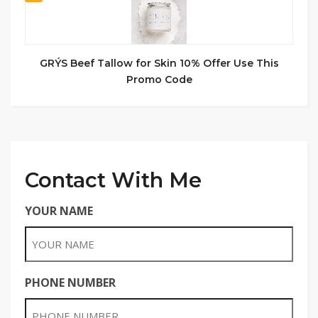
GRÝS Beef Tallow for Skin 10% Offer Use This
Promo Code
Contact With Me
YOUR NAME
PHONE NUMBER