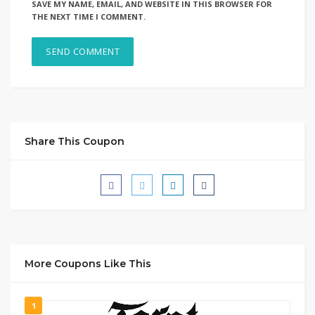
SAVE MY NAME, EMAIL, AND WEBSITE IN THIS BROWSER FOR
THE NEXT TIME I COMMENT.
Share This Coupon
More Coupons Like This
1