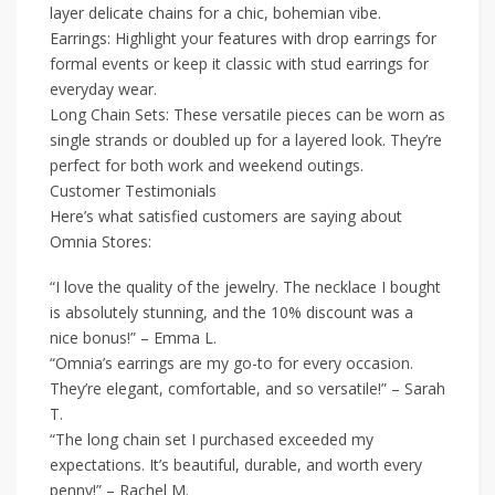
layer delicate chains for a chic, bohemian vibe.
Earrings: Highlight your features with drop earrings for
formal events or keep it classic with stud earrings for
everyday wear.
Long Chain Sets: These versatile pieces can be worn as
single strands or doubled up for a layered look. They’re
perfect for both work and weekend outings.
Customer Testimonials
Here’s what satisfied customers are saying about
Omnia Stores:
“I love the quality of the jewelry. The necklace I bought
is absolutely stunning, and the 10% discount was a
nice bonus!” – Emma L.
“Omnia’s earrings are my go-to for every occasion.
They’re elegant, comfortable, and so versatile!” – Sarah
T.
“The long chain set I purchased exceeded my
expectations. It’s beautiful, durable, and worth every
penny!” – Rachel M.