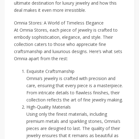
ultimate destination for luxury jewelry and how this
deal makes it even more irresistible.
Omnia Stores: A World of Timeless Elegance
At Omnia Stores, each piece of jewelry is crafted to
embody sophistication, elegance, and style. Their
collection caters to those who appreciate fine
craftsmanship and luxurious designs. Here’s what sets
Omnia apart from the rest:
Exquisite Craftsmanship
Omnia’s jewelry is crafted with precision and
care, ensuring that every piece is a masterpiece.
From intricate details to flawless finishes, their
collection reflects the art of fine jewelry making.
High-Quality Materials
Using only the finest materials, including
premium metals and sparkling stones, Omnia’s
pieces are designed to last. The quality of their
jewelry ensures that it remains as beautiful as