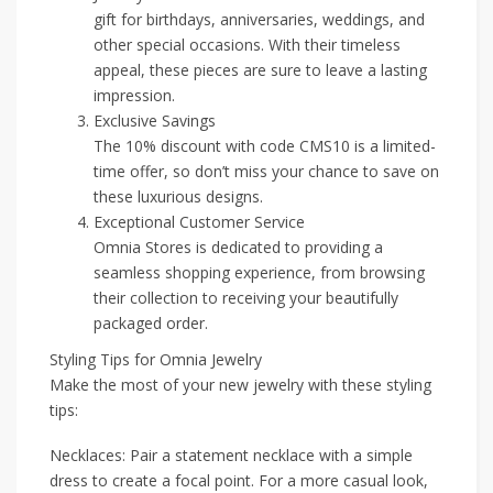
gift for birthdays, anniversaries, weddings, and
other special occasions. With their timeless
appeal, these pieces are sure to leave a lasting
impression.
Exclusive Savings
The 10% discount with code CMS10 is a limited-
time offer, so don’t miss your chance to save on
these luxurious designs.
Exceptional Customer Service
Omnia Stores is dedicated to providing a
seamless shopping experience, from browsing
their collection to receiving your beautifully
packaged order.
Styling Tips for Omnia Jewelry
Make the most of your new jewelry with these styling
tips:
Necklaces: Pair a statement necklace with a simple
dress to create a focal point. For a more casual look,