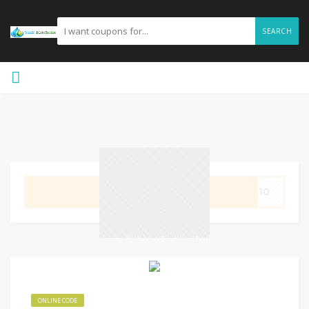
SEARCH
GET CODE
MS10
ONLINE CODE