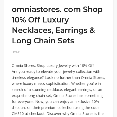
omniastores. com Shop
10% Off Luxury
Necklaces, Earrings &
Long Chain Sets
HOME
Omnia Stores: Shop Luxury Jewelry with 10% Off!
Are you ready to elevate your jewelry collection with
timeless elegance? Look no further than Omnia Stores,
where luxury meets sophistication. Whether you’re in
search of a stunning necklace, elegant earrings, or an
exquisite long chain set, Omnia Stores has something
for everyone. Now, you can enjoy an exclusive 10%
discount on their premium collection using the code
CMS10 at checkout. Discover why Omnia Stores is the