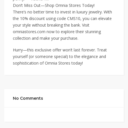
Don’t Miss Out—Shop Omnia Stores Today!
There’s no better time to invest in luxury jewelry. With
the 10% discount using code CMS10, you can elevate
your style without breaking the bank. Visit
omniastores.com now to explore their stunning
collection and make your purchase.
Hurry—this exclusive offer won’t last forever. Treat
yourself (or someone special) to the elegance and
sophistication of Omnia Stores today!
No Comments