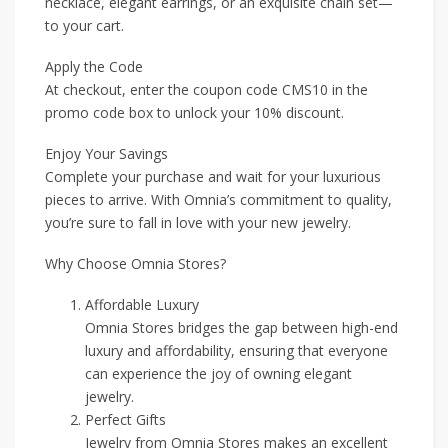
necklace, elegant earrings, or an exquisite chain set—
to your cart.
Apply the Code
At checkout, enter the coupon code CMS10 in the
promo code box to unlock your 10% discount.
Enjoy Your Savings
Complete your purchase and wait for your luxurious
pieces to arrive. With Omnia’s commitment to quality,
you’re sure to fall in love with your new jewelry.
Why Choose Omnia Stores?
Affordable Luxury
Omnia Stores bridges the gap between high-end
luxury and affordability, ensuring that everyone
can experience the joy of owning elegant
jewelry.
Perfect Gifts
Jewelry from Omnia Stores makes an excellent