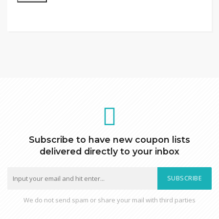
Subscribe to have new coupon lists
delivered directly to your inbox
SUBSCRIBE
We do not send spam or share your mail with third parties