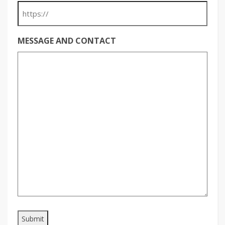
MESSAGE AND CONTACT