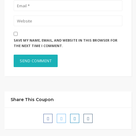
SAVE MY NAME, EMAIL, AND WEBSITE IN THIS BROWSER FOR
THE NEXT TIME I COMMENT.
Share This Coupon