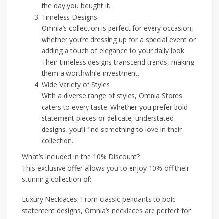
the day you bought it.
Timeless Designs
Omnia’s collection is perfect for every occasion,
whether you’re dressing up for a special event or
adding a touch of elegance to your daily look.
Their timeless designs transcend trends, making
them a worthwhile investment.
Wide Variety of Styles
With a diverse range of styles, Omnia Stores
caters to every taste. Whether you prefer bold
statement pieces or delicate, understated
designs, you’ll find something to love in their
collection.
What’s Included in the 10% Discount?
This exclusive offer allows you to enjoy 10% off their
stunning collection of:
Luxury Necklaces: From classic pendants to bold
statement designs, Omnia’s necklaces are perfect for