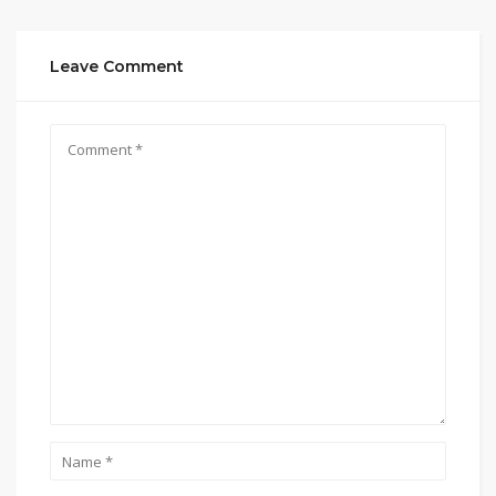
Leave Comment