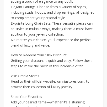
adding a touch of elegance to any outfit.
Elegant Earrings: Choose from a variety of styles,
including studs, hoops, and drop earrings, all designed
to complement your personal style.
Exquisite Long Chain Sets: These versatile pieces can
be styled in multiple ways, making them a must-have
addition to your jewelry collection.
No matter your choice, you’ll experience the perfect
blend of luxury and value.
How to Redeem Your 10% Discount
Getting your discount is quick and easy. Follow these
steps to make the most of this incredible offer:
Visit Omnia Stores
Head to their official website, omniastores.com, to
browse their collection of luxury jewelry.
Shop Your Favorites
Add your desired items—whether it’s a stunning