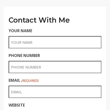
Contact With Me
YOUR NAME
PHONE NUMBER
EMAIL
(REQUIRED)
WEBSITE