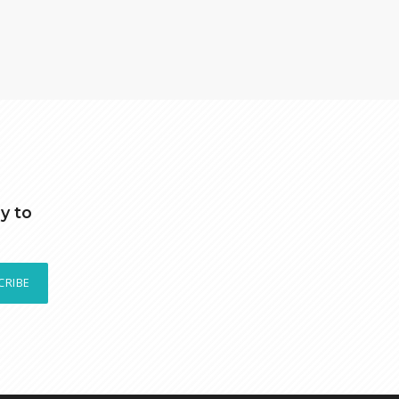
y to
CRIBE