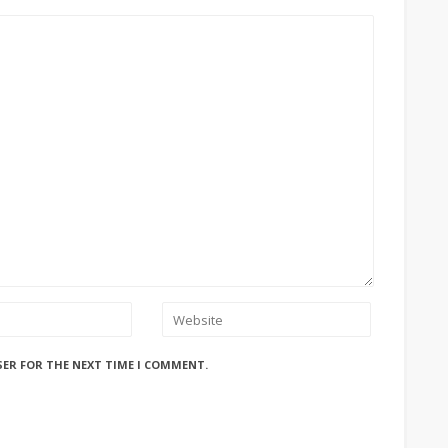
SER FOR THE NEXT TIME I COMMENT.