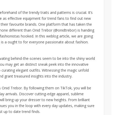
eforehand of the trendy traits and patterns is crucial. It’s
 as effective equipment for trend fans to find out new
h their favourite brands. One platform that has taken the
 none different than Onid Trebor (@onidtrebor) is handing
fashionistas hooked. In this weblog article, we are going
 is a ought to for everyone passionate about fashion.
ivating behind-the-scenes seem to be into the shiny world
you may get an distinct sneak peek into the innovative
 curating elegant outfits. Witnessing the magic unfold
nd grant treasured insights into the industry.
s Onid Trebor. By following them on TikTok, you will be
ay arrivals. Discover cutting-edge apparel, sublime
ll bring up your dresser to new heights. From brilliant
nues you in the loop with every day updates, making sure
 up to date trend finds.