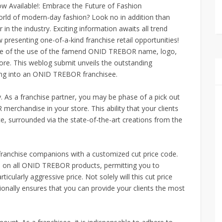
 Available!: Embrace the Future of Fashion
orld of modern-day fashion? Look no in addition than
 the industry. Exciting information awaits all trend
resenting one-of-a-kind franchise retail opportunities!
lege of the use of the famend ONID TREBOR name, logo,
tore. This weblog submit unveils the outstanding
ing into an ONID TREBOR franchisee.
y. As a franchise partner, you may be phase of a pick out
chandise in your store. This ability that your clients
ce, surrounded via the state-of-the-art creations from the
ranchise companions with a customized cut price code.
 on all ONID TREBOR products, permitting you to
icularly aggressive price. Not solely will this cut price
onally ensures that you can provide your clients the most