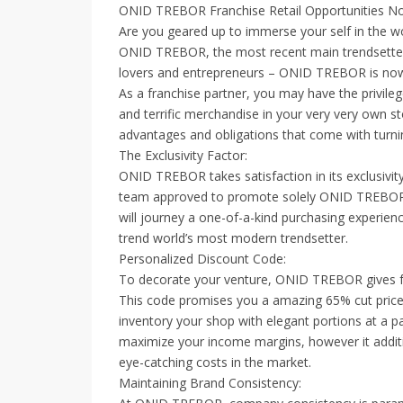
ONID TREBOR Franchise Retail Opportunities Now
Are you geared up to immerse your self in the w
ONID TREBOR, the most recent main trendsetter in
lovers and entrepreneurs – ONID TREBOR is now p
As a franchise partner, you may have the privi
and terrific merchandise in your very very own s
advantages and obligations that come with turn
The Exclusivity Factor:
ONID TREBOR takes satisfaction in its exclusivit
team approved to promote solely ONID TREBOR mer
will journey a one-of-a-kind purchasing experien
trend world’s most modern trendsetter.
Personalized Discount Code:
To decorate your venture, ONID TREBOR gives f
This code promises you a amazing 65% cut price
inventory your shop with elegant portions at a part
maximize your income margins, however it additi
eye-catching costs in the market.
Maintaining Brand Consistency: