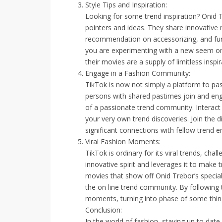
Style Tips and Inspiration:
Looking for some trend inspiration? Onid T
pointers and ideas. They share innovative 
recommendation on accessorizing, and fur
you are experimenting with a new seem or
their movies are a supply of limitless inspir
Engage in a Fashion Community:
TikTok is now not simply a platform to pass
persons with shared pastimes join and eng
of a passionate trend community. Interact 
your very own trend discoveries. Join the 
significant connections with fellow trend e
Viral Fashion Moments:
TikTok is ordinary for its viral trends, ch
innovative spirit and leverages it to make
movies that show off Onid Trebor’s special 
the on line trend community. By following t
moments, turning into phase of some thing
Conclusion:
In the world of fashion, staying up to date