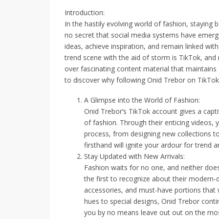
Introduction:
In the hastily evolving world of fashion, staying b
no secret that social media systems have emerge
ideas, achieve inspiration, and remain linked wit
trend scene with the aid of storm is TikTok, and
over fascinating content material that maintains 
to discover why following Onid Trebor on TikTok
A Glimpse into the World of Fashion:
Onid Trebor’s TikTok account gives a capt
of fashion. Through their enticing videos, 
process, from designing new collections to
firsthand will ignite your ardour for trend a
Stay Updated with New Arrivals:
Fashion waits for no one, and neither doe
the first to recognize about their modern-d
accessories, and must-have portions that wi
hues to special designs, Onid Trebor conti
you by no means leave out out on the most