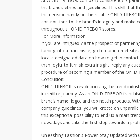
At ONID TREBOR, company consistency is paramoun
the brand’s ethos and guidelines. This skill tha
the decision handy on the reliable ONID TREBOR
contributions to the brand’s integrity and make c
throughout all ONID TREBOR stores.
For More Information:
If you are intrigued via the prospect of partne
turning into a franchisee, go to our internet sit
locate designated data on how to get in contact 
than joyful to furnish extra insight, reply any q
procedure of becoming a member of the ONID 
Conclusion:
ONID TREBOR is revolutionizing the trend industr
incredible journey. As an ONID TREBOR franchise p
brand’s name, logo, and top notch products. Wit
company guidelines, you will create an unparalle
this exceptional possibility to end up a main trend
nowadays and take the first step towards a pro
Unleashing Fashion’s Power: Stay Updated with 