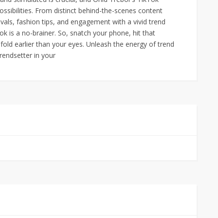
ossibilities. From distinct behind-the-scenes content
vals, fashion tips, and engagement with a vivid trend
 is a no-brainer. So, snatch your phone, hit that
fold earlier than your eyes. Unleash the energy of trend
rendsetter in your