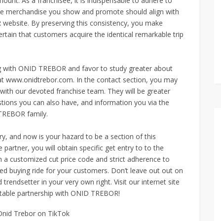
t. As a franchisee, it is indispensable to adhere to
t the merchandise you show and promote should align with
 website. By preserving this consistency, you make
ertain that customers acquire the identical remarkable trip
ring with ONID TREBOR and favor to study greater about
e at www.onidtrebor.com. In the contact section, you may
with our devoted franchise team. They will be greater
uestions you can also have, and information you via the
TREBOR family.
y, and now is your hazard to be a section of this
artner, you will obtain specific get entry to to the
h a customized cut price code and strict adherence to
led buying ride for your customers. Don’t leave out out on
 trendsetter in your very own right. Visit our internet site
fitable partnership with ONID TREBOR!
Onid Trebor on TikTok