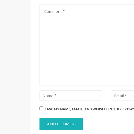
SAVE MY NAME, EMAIL, AND WEBSITE IN THIS BROW