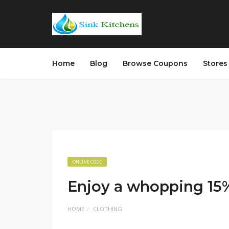
Home
Blog
Browse Coupons
Store
ONLINE CODE
Enjoy a whopping 15% 
HOME
CLOTHING