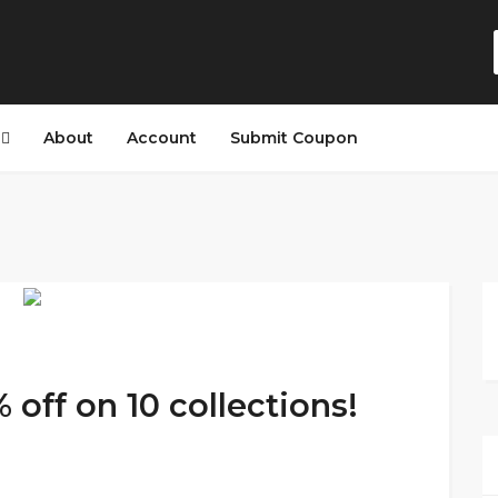
s
About
Account
Submit Coupon
off on 10 collections!