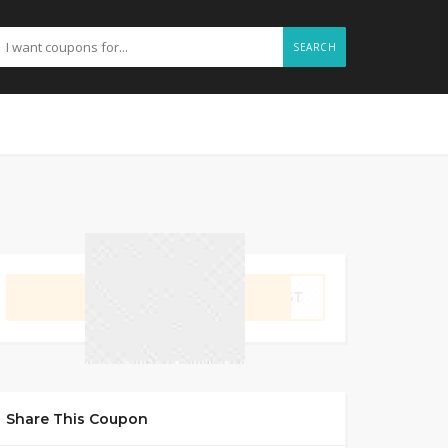
SEARCH
GET CODE
IRST
Share This Coupon