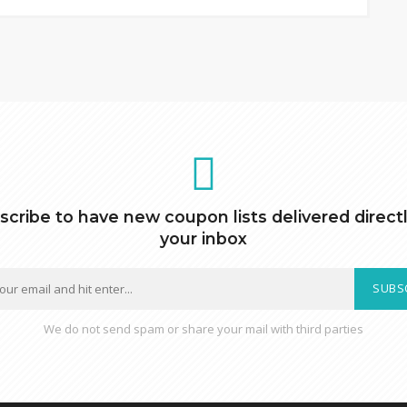
scribe to have new coupon lists delivered directl
your inbox
SUBS
We do not send spam or share your mail with third parties