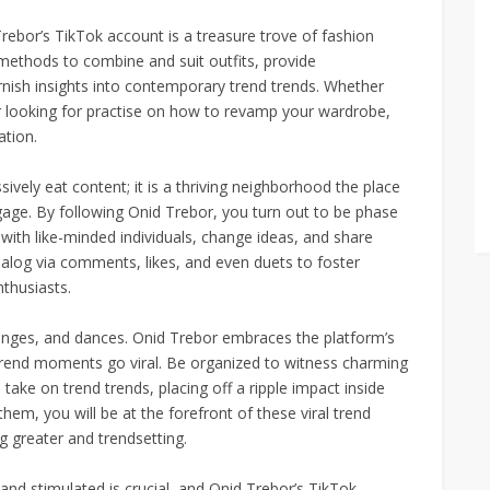
rebor’s TikTok account is a treasure trove of fashion
methods to combine and suit outfits, provide
nish insights into contemporary trend trends. Whether
 looking for practise on how to revamp your wardrobe,
ation.
ively eat content; it is a thriving neighborhood the place
age. By following Onid Trebor, you turn out to be phase
with like-minded individuals, change ideas, and share
dialog via comments, likes, and even duets to foster
nthusiasts.
allenges, and dances. Onid Trebor embraces the platform’s
 trend moments go viral. Be organized to witness charming
take on trend trends, placing off a ripple impact inside
hem, you will be at the forefront of these viral trend
 greater and trendsetting.
 and stimulated is crucial, and Onid Trebor’s TikTok