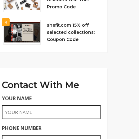
Promo Code
4
shefit.com 15% off
selected collections:
Coupon Code
Contact With Me
YOUR NAME
PHONE NUMBER