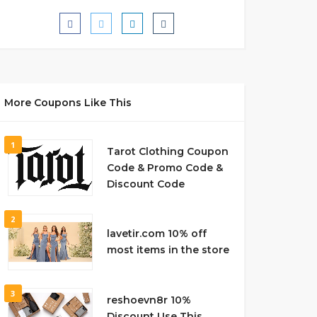
More Coupons Like This
1
Tarot Clothing Coupon
Code & Promo Code &
Discount Code
2
lavetir.com 10% off
most items in the store
3
reshoevn8r 10%
Discount Use This