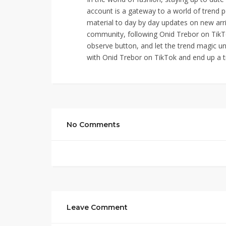
account is a gateway to a world of trend p
material to day by day updates on new arri
community, following Onid Trebor on TikTok
observe button, and let the trend magic un
with Onid Trebor on TikTok and end up a t
No Comments
Leave Comment