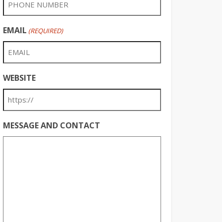
EMAIL
(REQUIRED)
WEBSITE
MESSAGE AND CONTACT