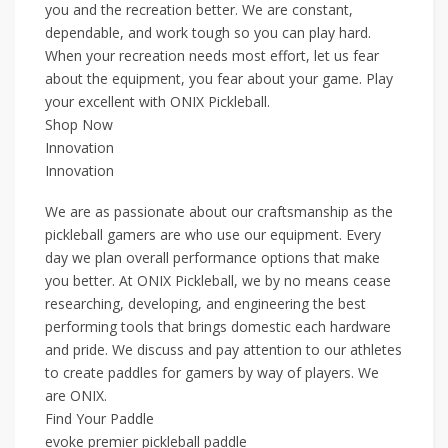
you and the recreation better. We are constant,
dependable, and work tough so you can play hard.
When your recreation needs most effort, let us fear
about the equipment, you fear about your game. Play
your excellent with ONIX Pickleball.
Shop Now
Innovation
Innovation
We are as passionate about our craftsmanship as the
pickleball gamers are who use our equipment. Every
day we plan overall performance options that make
you better. At ONIX Pickleball, we by no means cease
researching, developing, and engineering the best
performing tools that brings domestic each hardware
and pride. We discuss and pay attention to our athletes
to create paddles for gamers by way of players. We
are ONIX.
Find Your Paddle
evoke premier pickleball paddle