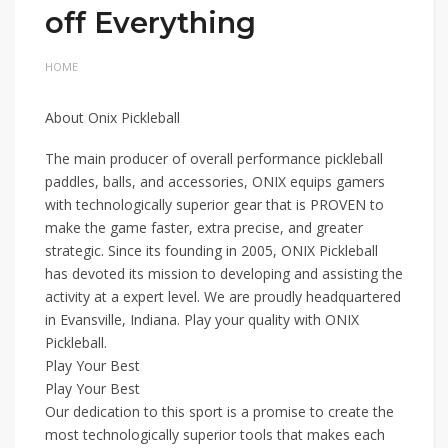
off Everything
HOME
About Onix Pickleball
The main producer of overall performance pickleball
paddles, balls, and accessories, ONIX equips gamers
with technologically superior gear that is PROVEN to
make the game faster, extra precise, and greater
strategic. Since its founding in 2005, ONIX Pickleball
has devoted its mission to developing and assisting the
activity at a expert level. We are proudly headquartered
in Evansville, Indiana. Play your quality with ONIX
Pickleball.
Play Your Best
Play Your Best
Our dedication to this sport is a promise to create the
most technologically superior tools that makes each