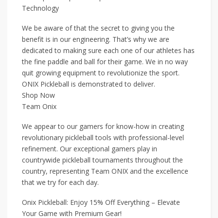
Technology
We be aware of that the secret to giving you the
benefit is in our engineering. That’s why we are
dedicated to making sure each one of our athletes has
the fine paddle and ball for their game. We in no way
quit growing equipment to revolutionize the sport.
ONIX Pickleball is demonstrated to deliver.
Shop Now
Team Onix
We appear to our gamers for know-how in creating
revolutionary pickleball tools with professional-level
refinement. Our exceptional gamers play in
countrywide pickleball tournaments throughout the
country, representing Team ONIX and the excellence
that we try for each day.
Onix Pickleball: Enjoy 15% Off Everything – Elevate
Your Game with Premium Gear!