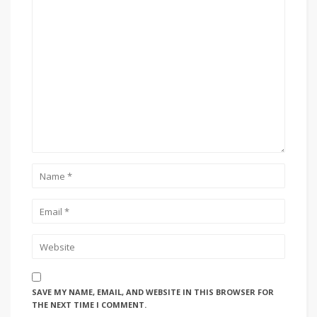
SAVE MY NAME, EMAIL, AND WEBSITE IN THIS BROWSER FOR
THE NEXT TIME I COMMENT.