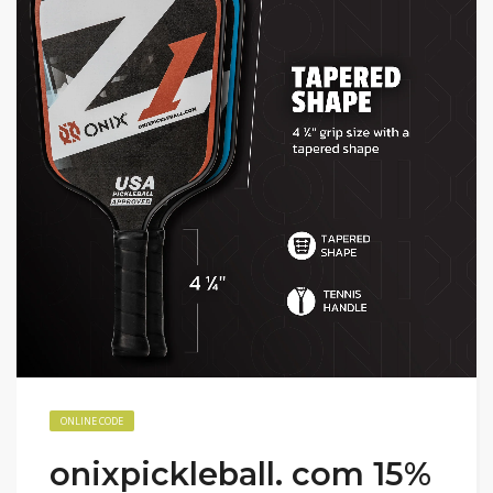
ONLINE CODE
onixpickleball. com 15%