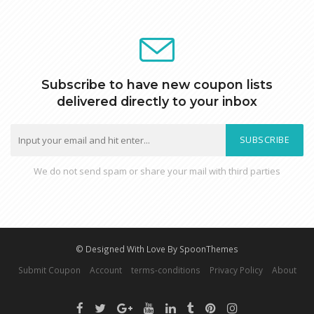
Subscribe to have new coupon lists
delivered directly to your inbox
SUBSCRIBE
We do not send spam or share your mail with third parties
© Designed With Love By SpoonThemes
Submit Coupon
Account
terms-conditions
Privacy Policy
About