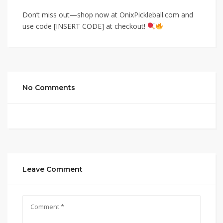
Don’t miss out—shop now at OnixPickleball.com and
use code [INSERT CODE] at checkout!
No Comments
Leave Comment