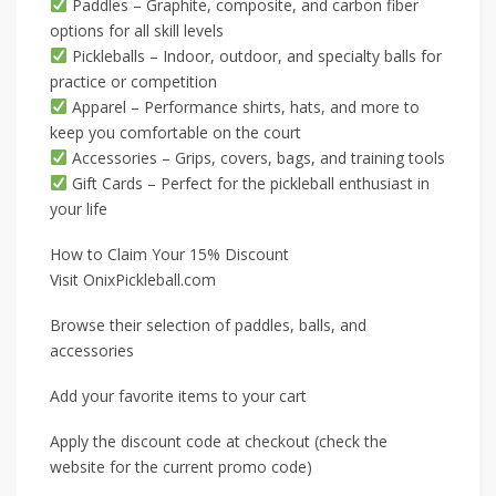
Paddles – Graphite, composite, and carbon fiber
options for all skill levels
Pickleballs – Indoor, outdoor, and specialty balls for
practice or competition
Apparel – Performance shirts, hats, and more to
keep you comfortable on the court
Accessories – Grips, covers, bags, and training tools
Gift Cards – Perfect for the pickleball enthusiast in
your life
How to Claim Your 15% Discount
Visit OnixPickleball.com
Browse their selection of paddles, balls, and
accessories
Add your favorite items to your cart
Apply the discount code at checkout (check the
website for the current promo code)