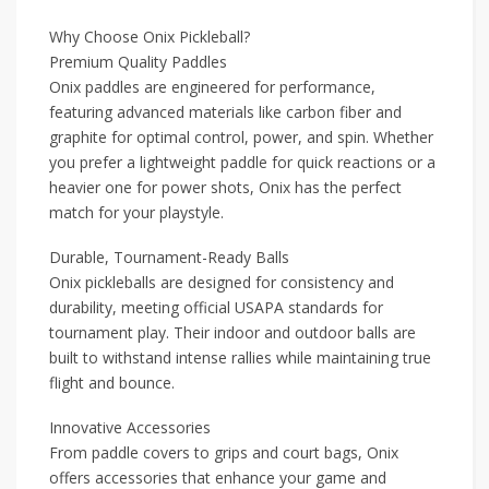
Why Choose Onix Pickleball?
Premium Quality Paddles
Onix paddles are engineered for performance,
featuring advanced materials like carbon fiber and
graphite for optimal control, power, and spin. Whether
you prefer a lightweight paddle for quick reactions or a
heavier one for power shots, Onix has the perfect
match for your playstyle.
Durable, Tournament-Ready Balls
Onix pickleballs are designed for consistency and
durability, meeting official USAPA standards for
tournament play. Their indoor and outdoor balls are
built to withstand intense rallies while maintaining true
flight and bounce.
Innovative Accessories
From paddle covers to grips and court bags, Onix
offers accessories that enhance your game and