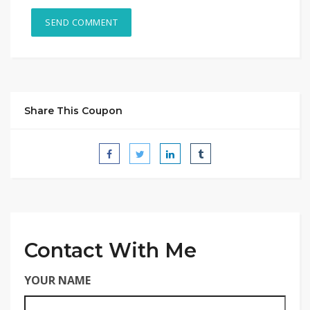
Share This Coupon
Contact With Me
YOUR NAME