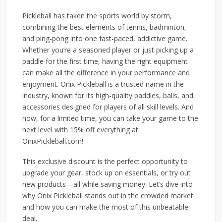
Pickleball has taken the sports world by storm,
combining the best elements of tennis, badminton,
and ping-pong into one fast-paced, addictive game.
Whether you’re a seasoned player or just picking up a
paddle for the first time, having the right equipment
can make all the difference in your performance and
enjoyment. Onix Pickleball is a trusted name in the
industry, known for its high-quality paddles, balls, and
accessories designed for players of all skill levels. And
now, for a limited time, you can take your game to the
next level with 15% off everything at
OnixPickleball.com!
This exclusive discount is the perfect opportunity to
upgrade your gear, stock up on essentials, or try out
new products—all while saving money. Let’s dive into
why Onix Pickleball stands out in the crowded market
and how you can make the most of this unbeatable
deal.