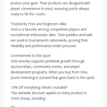
protect your gear. Their products are designed with
player convenience in mind, ensuring you’re always
ready to hit the courts.
Trusted by Pros and Beginners Alike
Onix is a favorite among competitive players and
recreational enthusiasts alike. Their paddles and balls
are used in tournaments nationwide, proving their
reliability and performance under pressure.
Commitment to the Sport
Onix actively supports pickleball growth through
sponsorships, community events, and player
development programs. When you buy from Onix,
you’re investing in a brand that gives back to the sport.
15% Off Everything: What’s Included?
This sitewide discount applies to every product in
Onix’s lineup, including: