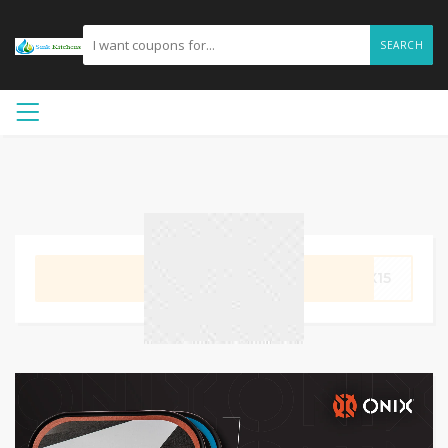
SEARCH
GET CODE
IX15