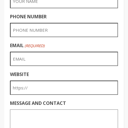
PHONE NUMBER
EMAIL
(REQUIRED)
WEBSITE
MESSAGE AND CONTACT