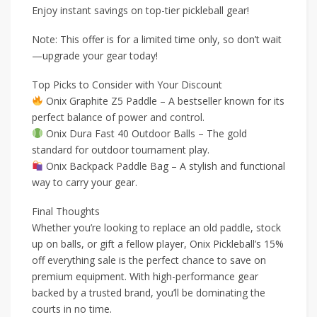
Enjoy instant savings on top-tier pickleball gear!
Note: This offer is for a limited time only, so don’t wait
—upgrade your gear today!
Top Picks to Consider with Your Discount
Onix Graphite Z5 Paddle – A bestseller known for its
perfect balance of power and control.
Onix Dura Fast 40 Outdoor Balls – The gold
standard for outdoor tournament play.
Onix Backpack Paddle Bag – A stylish and functional
way to carry your gear.
Final Thoughts
Whether you’re looking to replace an old paddle, stock
up on balls, or gift a fellow player, Onix Pickleball’s 15%
off everything sale is the perfect chance to save on
premium equipment. With high-performance gear
backed by a trusted brand, you’ll be dominating the
courts in no time.