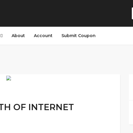
s
About
Account
Submit Coupon
NTH OF INTERNET