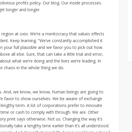
obvious profits policy. Our blog. Our inside processes.
 get longer and longer.
o region at oxio. We’re a meritocracy that values effects
ent. Keep learning. “We’ve constantly accomplished it
n your full plausible and we favor you to pick out how.
ve all else. Sure, that can take a little trial and error,
about what we’re doing and the lives we’re leading. In
ttle chaos in the whole thing we do.
ips. And, we know, we know, human beings are going to
 We favor to show ourselves. We be aware of exchange
he lengthy term. A lot of corporations prefer to innovate
 time or cash to comply with through. We are. Other
tory print says otherwise. Not us. Changing the way it’s
ionally take a lengthy time earlier than it’s all understood.