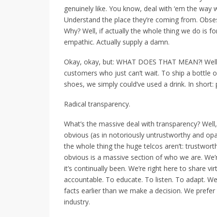
genuinely like. You know, deal with ‘em the way w
Understand the place they’re coming from. Obsess
Why? Well, if actually the whole thing we do is for
empathic. Actually supply a damn.
Okay, okay, but: WHAT DOES THAT MEAN?! Well, 
customers who just can’t wait. To ship a bottle 
shoes, we simply could’ve used a drink. In short: 
Radical transparency.
What’s the massive deal with transparency? Well, 
obvious (as in notoriously untrustworthy and opa
the whole thing the huge telcos aren’t: trustwort
obvious is a massive section of who we are. We’r
it’s continually been. We’re right here to share v
accountable. To educate. To listen. To adapt. We
facts earlier than we make a decision. We prefer 
industry.