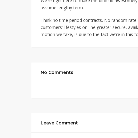
We’re right here to make the difficult awesomely 
assume lengthy term.
Think no time period contracts. No random rate
customers’ lifestyles on line greater secure, ava
motion we take, is due to the fact we’re in this f
No Comments
Leave Comment