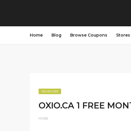
Home
Blog
Browse Coupons
Store
ONLINE CODE
OXIO.CA 1 FREE MO
HOME