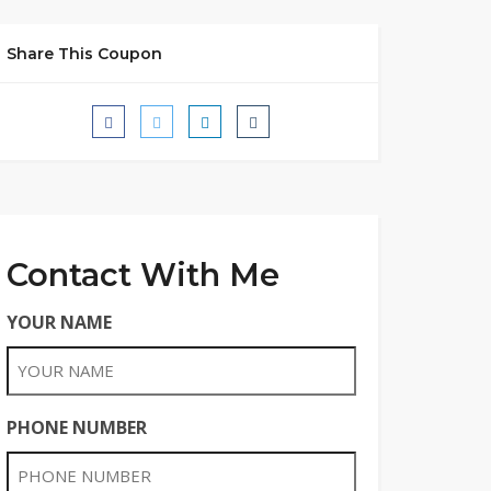
Share This Coupon
Contact With Me
YOUR NAME
PHONE NUMBER