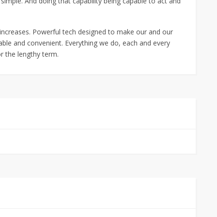
simple. And doing that capability being capable to act and
 increases. Powerful tech designed to make our and our
ilable and convenient. Everything we do, each and every
or the lengthy term.