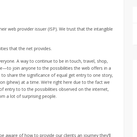
eir web provider issuer (ISP). We trust that the intangible
ities that the net provides.
eryone. A way to continue to be in touch, travel, shop,
e—to join anyone to the possibilities the web offers in a
 to share the significance of equal get entry to one story,
n (phew) at a time. We‘re right here due to the fact we
of entry to to the possibilities observed on the internet,
om a lot of surprising people.
 be aware of how to provide our clients an journey they’ll