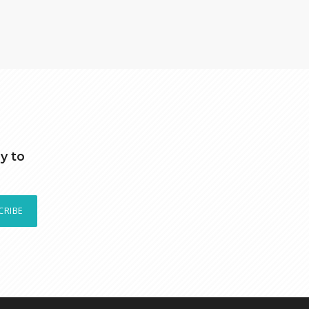
y to
CRIBE