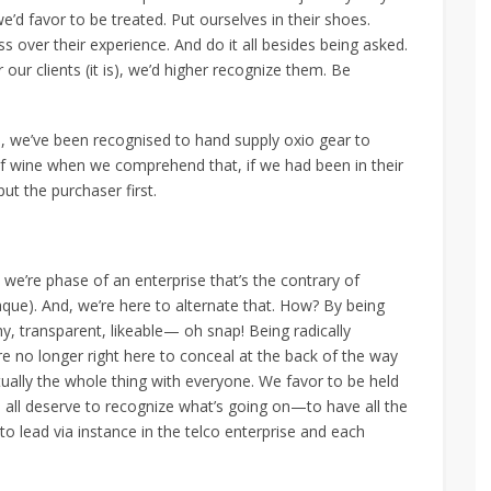
e’d favor to be treated. Put ourselves in their shoes.
 over their experience. And do it all besides being asked.
 our clients (it is), we’d higher recognize them. Be
we’ve been recognised to hand supply oxio gear to
of wine when we comprehend that, if we had been in their
put the purchaser first.
we’re phase of an enterprise that’s the contrary of
que). And, we’re here to alternate that. How? By being
hy, transparent, likeable— oh snap! Being radically
e no longer right here to conceal at the back of the way
irtually the whole thing with everyone. We favor to be held
 all deserve to recognize what’s going on—to have all the
to lead via instance in the telco enterprise and each