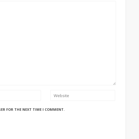
SER FOR THE NEXT TIME I COMMENT.