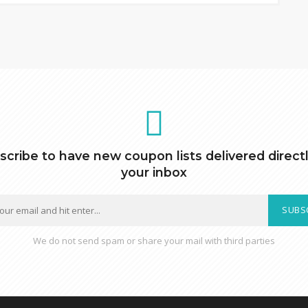
scribe to have new coupon lists delivered directl
your inbox
SUBS
We do not send spam or share your mail with third parties