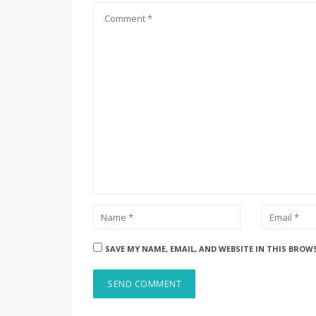
SAVE MY NAME, EMAIL, AND WEBSITE IN THIS BROW