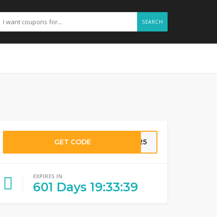
SEARCH
GET CODE
J025
EXPIRES IN
601
Days
19
:
33
:
38