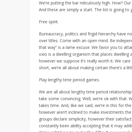
We’re putting the bar ridiculously high. How? Our 
And these are simply a start. The list is going to
Free spirit.
Bureaucracy, politics and frigid hierarchy have n
over titles. Come with an open mind. Be independ
that way” is a lame excuse. We favor you to attai
oxio is a dwelling organism that places dwelling abo
however we suppose it’s really worth it. We care 
short, we’re all about making certain there’s a li
Play lengthy time period games.
We are all about lengthy time period relationsh
take some convincing. Well, we’re ok with that.
takes time. And, like we said, we’re in this for t
however aren’t inclined to make investments the
groups declare simplicity, however their satisfac
constantly been ability accepting that it may addit