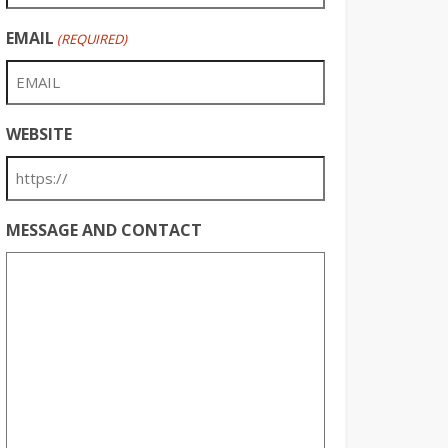
EMAIL
(REQUIRED)
WEBSITE
MESSAGE AND CONTACT