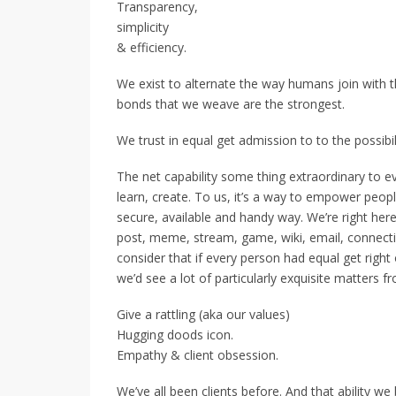
Transparency,
simplicity
& efficiency.
We exist to alternate the way humans join with th
bonds that we weave are the strongest.
We trust in equal get admission to to the possibil
The net capability some thing extraordinary to ev
learn, create. To us, it’s a way to empower peopl
secure, available and handy way. We’re right here
post, meme, stream, game, wiki, email, connectio
consider that if every person had equal get right 
we’d see a lot of particularly exquisite matters fr
Give a rattling (aka our values)
Hugging doods icon.
Empathy & client obsession.
We’ve all been clients before. And that ability we