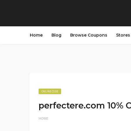
Home
Blog
Browse Coupons
Store
ONLINE CODE
perfectere.com 10% O
HOME