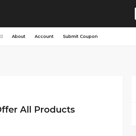
s
About
Account
Submit Coupon
ffer All Products