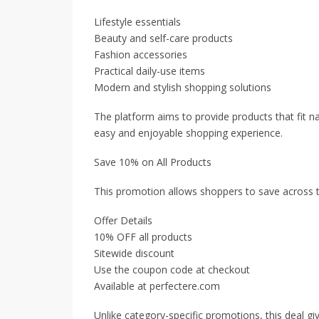
Lifestyle essentials
Beauty and self-care products
Fashion accessories
Practical daily-use items
Modern and stylish shopping solutions
The platform aims to provide products that fit na
easy and enjoyable shopping experience.
Save 10% on All Products
This promotion allows shoppers to save across t
Offer Details
10% OFF all products
Sitewide discount
Use the coupon code at checkout
Available at perfectere.com
Unlike category-specific promotions, this deal g