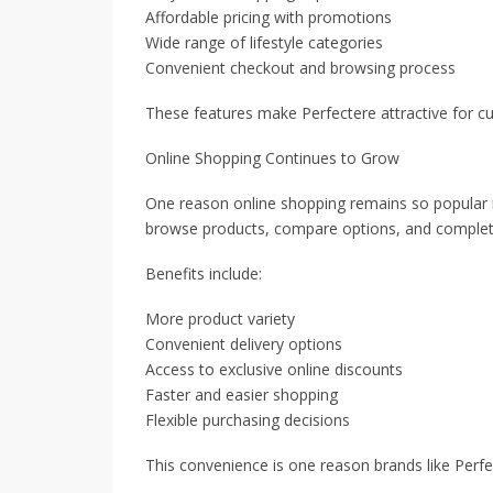
Affordable pricing with promotions
Wide range of lifestyle categories
Convenient checkout and browsing process
These features make Perfectere attractive for 
Online Shopping Continues to Grow
One reason online shopping remains so popular i
browse products, compare options, and complet
Benefits include:
More product variety
Convenient delivery options
Access to exclusive online discounts
Faster and easier shopping
Flexible purchasing decisions
This convenience is one reason brands like Perfe