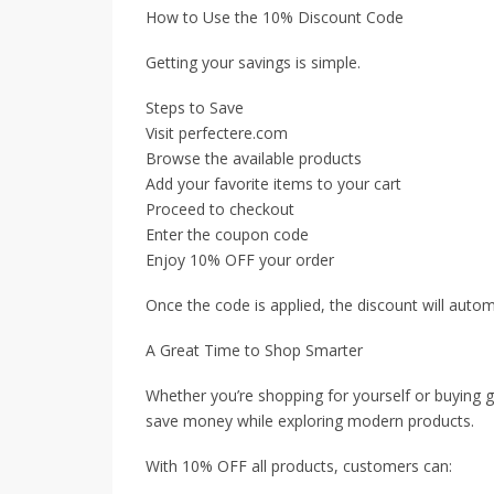
How to Use the 10% Discount Code
Getting your savings is simple.
Steps to Save
Visit perfectere.com
Browse the available products
Add your favorite items to your cart
Proceed to checkout
Enter the coupon code
Enjoy 10% OFF your order
Once the code is applied, the discount will autom
A Great Time to Shop Smarter
Whether you’re shopping for yourself or buying gi
save money while exploring modern products.
With 10% OFF all products, customers can: