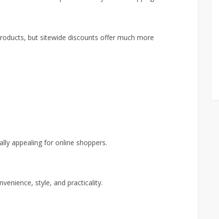
roducts, but sitewide discounts offer much more
ally appealing for online shoppers.
enience, style, and practicality.