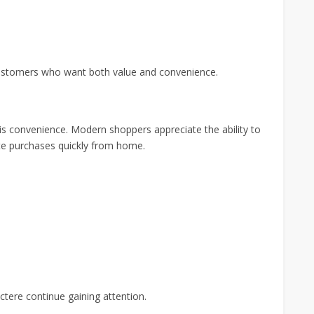
customers who want both value and convenience.
s convenience. Modern shoppers appreciate the ability to
e purchases quickly from home.
ctere continue gaining attention.