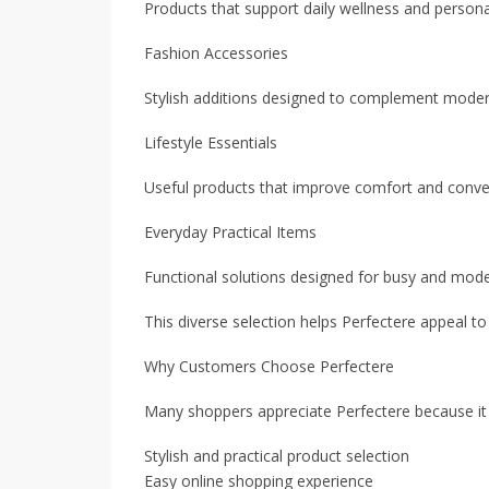
Products that support daily wellness and persona
Fashion Accessories
Stylish additions designed to complement modern
Lifestyle Essentials
Useful products that improve comfort and conveni
Everyday Practical Items
Functional solutions designed for busy and moder
This diverse selection helps Perfectere appeal t
Why Customers Choose Perfectere
Many shoppers appreciate Perfectere because it 
Stylish and practical product selection
Easy online shopping experience