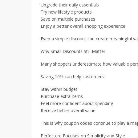
Upgrade their daily essentials
Try new lifestyle products
Save on multiple purchases
Enjoy a better overall shopping experience
Even a simple discount can create meaningful va
Why Small Discounts Still Matter
Many shoppers underestimate how valuable percen
Saving 10% can help customers:
Stay within budget
Purchase extra items
Feel more confident about spending
Receive better overall value
This is why coupon codes continue to play a majo
Perfectere Focuses on Simplicity and Style