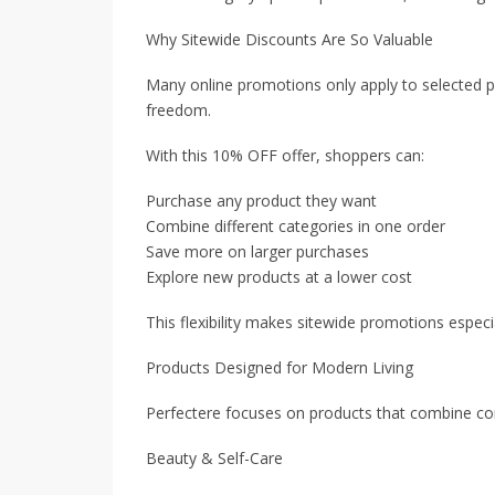
Why Sitewide Discounts Are So Valuable
Many online promotions only apply to selected p
freedom.
With this 10% OFF offer, shoppers can:
Purchase any product they want
Combine different categories in one order
Save more on larger purchases
Explore new products at a lower cost
This flexibility makes sitewide promotions especi
Products Designed for Modern Living
Perfectere focuses on products that combine conv
Beauty & Self-Care