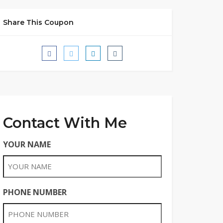
Share This Coupon
Contact With Me
YOUR NAME
PHONE NUMBER