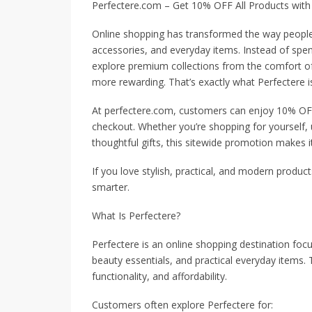
Perfectere.com – Get 10% OFF All Products with
Online shopping has transformed the way people d
accessories, and everyday items. Instead of spen
explore premium collections from the comfort o
more rewarding. That’s exactly what Perfectere is
At perfectere.com, customers can enjoy 10% OFF 
checkout. Whether you’re shopping for yourself, u
thoughtful gifts, this sitewide promotion makes i
If you love stylish, practical, and modern product
smarter.
What Is Perfectere?
Perfectere is an online shopping destination foc
beauty essentials, and practical everyday items
functionality, and affordability.
Customers often explore Perfectere for: