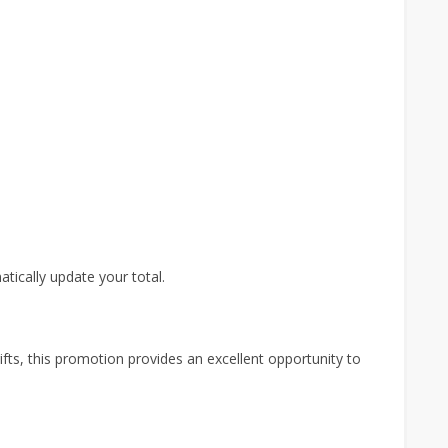
atically update your total.
fts, this promotion provides an excellent opportunity to