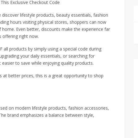
 This Exclusive Checkout Code
iscover lifestyle products, beauty essentials, fashion
ding hours visiting physical stores, shoppers can now
f home. Even better, discounts make the experience far
 offering right now.
all products by simply using a special code during
pgrading your daily essentials, or searching for
t easier to save while enjoying quality products.
s at better prices, this is a great opportunity to shop
used on modern lifestyle products, fashion accessories,
. The brand emphasizes a balance between style,