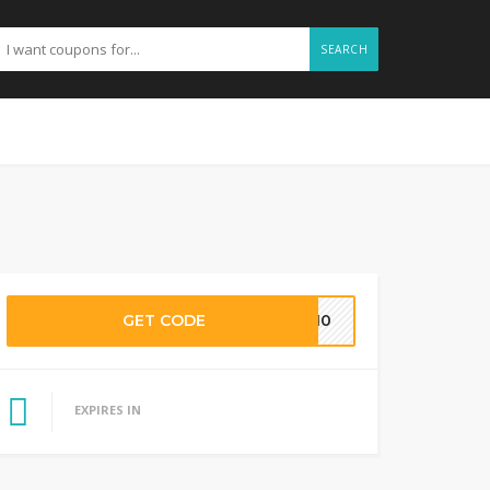
SEARCH
GET CODE
ME10
EXPIRES IN