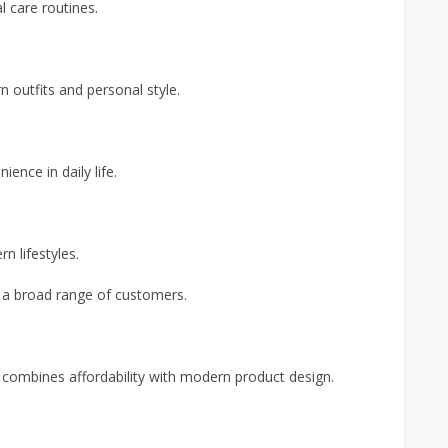
l care routines.
 outfits and personal style.
ence in daily life.
n lifestyles.
o a broad range of customers.
combines affordability with modern product design.