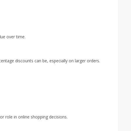
lue over time.
tage discounts can be, especially on larger orders.
r role in online shopping decisions.