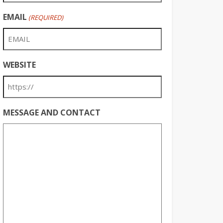
EMAIL
(REQUIRED)
WEBSITE
MESSAGE AND CONTACT