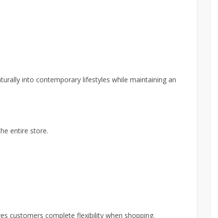
turally into contemporary lifestyles while maintaining an
he entire store.
ives customers complete flexibility when shopping.