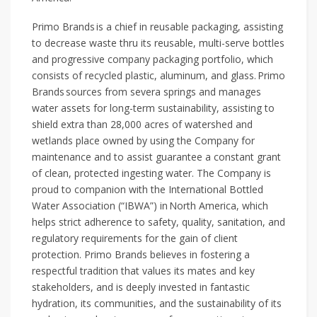
Primo Brands is a chief in reusable packaging, assisting
to decrease waste thru its reusable, multi-serve bottles
and progressive company packaging portfolio, which
consists of recycled plastic, aluminum, and glass. Primo
Brands sources from severa springs and manages
water assets for long-term sustainability, assisting to
shield extra than 28,000 acres of watershed and
wetlands place owned by using the Company for
maintenance and to assist guarantee a constant grant
of clean, protected ingesting water. The Company is
proud to companion with the International Bottled
Water Association (“IBWA”) in North America, which
helps strict adherence to safety, quality, sanitation, and
regulatory requirements for the gain of client
protection. Primo Brands believes in fostering a
respectful tradition that values its mates and key
stakeholders, and is deeply invested in fantastic
hydration, its communities, and the sustainability of its