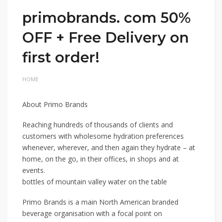
primobrands. com 50%
OFF + Free Delivery on
first order!
HOME
About Primo Brands
Reaching hundreds of thousands of clients and
customers with wholesome hydration preferences
whenever, wherever, and then again they hydrate – at
home, on the go, in their offices, in shops and at
events.
bottles of mountain valley water on the table
Primo Brands is a main North American branded
beverage organisation with a focal point on