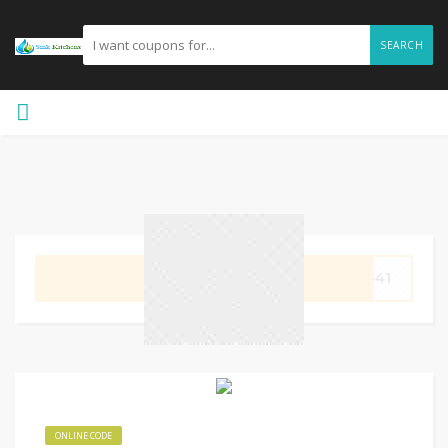
SEARCH
GET CODE
5641
ONLINE CODE