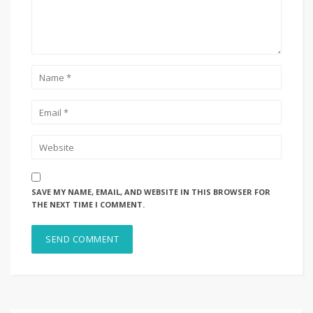
SAVE MY NAME, EMAIL, AND WEBSITE IN THIS BROWSER FOR
THE NEXT TIME I COMMENT.