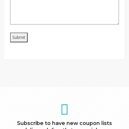
Subscribe to have new coupon lists