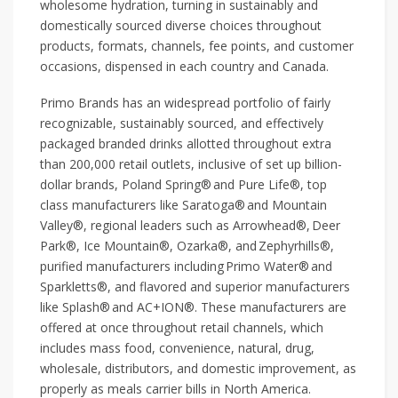
wholesome hydration, turning in sustainably and
domestically sourced diverse choices throughout
products, formats, channels, fee points, and customer
occasions, dispensed in each country and Canada.
Primo Brands has an widespread portfolio of fairly
recognizable, sustainably sourced, and effectively
packaged branded drinks allotted throughout extra
than 200,000 retail outlets, inclusive of set up billion-
dollar brands, Poland Spring® and Pure Life®, top
class manufacturers like Saratoga® and Mountain
Valley®, regional leaders such as Arrowhead®, Deer
Park®, Ice Mountain®, Ozarka®, and Zephyrhills®,
purified manufacturers including Primo Water® and
Sparkletts®, and flavored and superior manufacturers
like Splash® and AC+ION®. These manufacturers are
offered at once throughout retail channels, which
includes mass food, convenience, natural, drug,
wholesale, distributors, and domestic improvement, as
properly as meals carrier bills in North America.