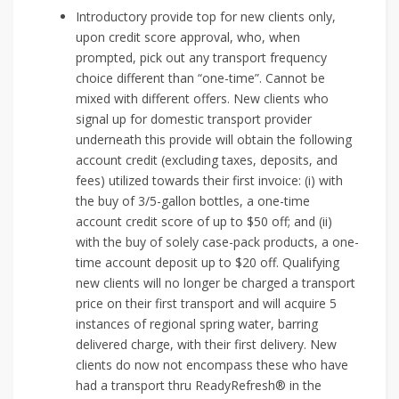
Introductory provide top for new clients only,
upon credit score approval, who, when
prompted, pick out any transport frequency
choice different than “one-time”. Cannot be
mixed with different offers. New clients who
signal up for domestic transport provider
underneath this provide will obtain the following
account credit (excluding taxes, deposits, and
fees) utilized towards their first invoice: (i) with
the buy of 3/5-gallon bottles, a one-time
account credit score of up to $50 off; and (ii)
with the buy of solely case-pack products, a one-
time account deposit up to $20 off. Qualifying
new clients will no longer be charged a transport
price on their first transport and will acquire 5
instances of regional spring water, barring
delivered charge, with their first delivery. New
clients do now not encompass these who have
had a transport thru ReadyRefresh® in the