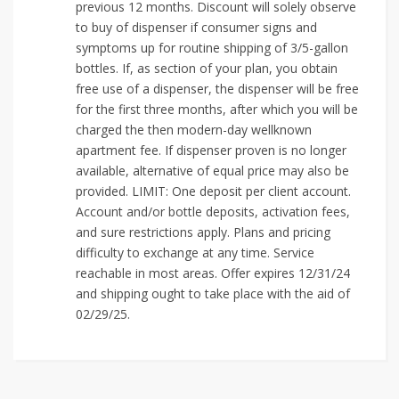
previous 12 months. Discount will solely observe
to buy of dispenser if consumer signs and
symptoms up for routine shipping of 3/5-gallon
bottles. If, as section of your plan, you obtain
free use of a dispenser, the dispenser will be free
for the first three months, after which you will be
charged the then modern-day wellknown
apartment fee. If dispenser proven is no longer
available, alternative of equal price may also be
provided. LIMIT: One deposit per client account.
Account and/or bottle deposits, activation fees,
and sure restrictions apply. Plans and pricing
difficulty to exchange at any time. Service
reachable in most areas. Offer expires 12/31/24
and shipping ought to take place with the aid of
02/29/25.