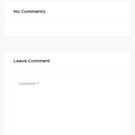
No Comments
Leave Comment