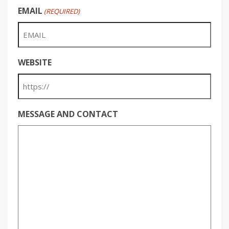
EMAIL
(REQUIRED)
WEBSITE
MESSAGE AND CONTACT