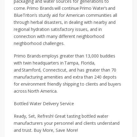
packaging and water sources for generations to
come. Primo Brands will continue Primo Water’s and
BlueTriton’s sturdy aid for American communities all
through herbal disasters, in dealing with nearby and
regional hydration satisfactory issues, and in
connection with many different neighborhood
neighborhood challenges.
Primo Brands employs greater than 13,000 buddies
with twin headquarters in Tampa, Florida,
and Stamford, Connecticut, and has greater than 70
manufacturing amenities and extra than 240 depots
for environment friendly shipping to clients and buyers
across North America.
Bottled Water Delivery Service
Ready, Set, Refresh! Great tasting bottled water
manufacturers your personnel and clients understand
and trust. Buy More, Save More!