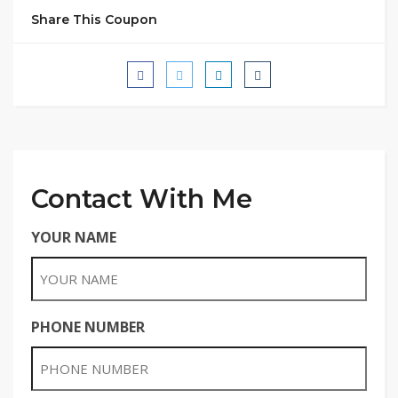
Share This Coupon
Contact With Me
YOUR NAME
PHONE NUMBER