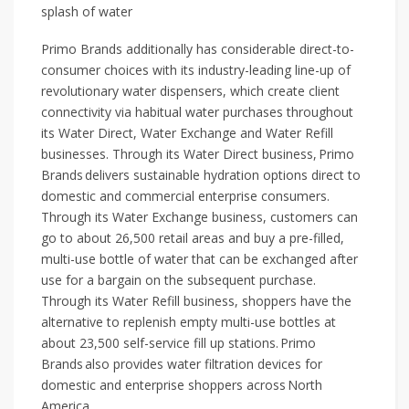
splash of water
Primo Brands additionally has considerable direct-to-
consumer choices with its industry-leading line-up of
revolutionary water dispensers, which create client
connectivity via habitual water purchases throughout
its Water Direct, Water Exchange and Water Refill
businesses. Through its Water Direct business, Primo
Brands delivers sustainable hydration options direct to
domestic and commercial enterprise consumers.
Through its Water Exchange business, customers can
go to about 26,500 retail areas and buy a pre-filled,
multi-use bottle of water that can be exchanged after
use for a bargain on the subsequent purchase.
Through its Water Refill business, shoppers have the
alternative to replenish empty multi-use bottles at
about 23,500 self-service fill up stations. Primo
Brands also provides water filtration devices for
domestic and enterprise shoppers across North
America.