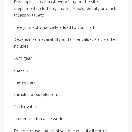
This applies to almost everything on the site:
supplements, clothing, snacks, meals, beauty products,
accessories, etc.
Free gifts automatically added to your cart
Depending on availability and order value, Prozis often
includes:
Gym gear
Shakers
Energy bars
Samples of supplements
Clothing items
Limited-edition accessories
These bonuses add real value, especially if you’re