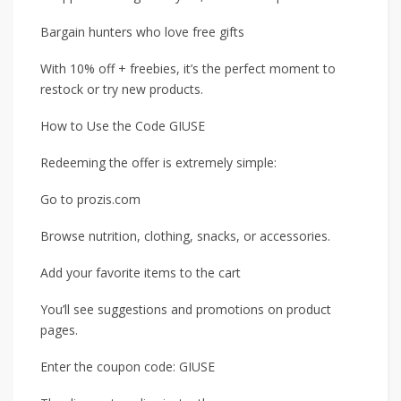
Bargain hunters who love free gifts
With 10% off + freebies, it’s the perfect moment to
restock or try new products.
How to Use the Code GIUSE
Redeeming the offer is extremely simple:
Go to prozis.com
Browse nutrition, clothing, snacks, or accessories.
Add your favorite items to the cart
You’ll see suggestions and promotions on product
pages.
Enter the coupon code: GIUSE