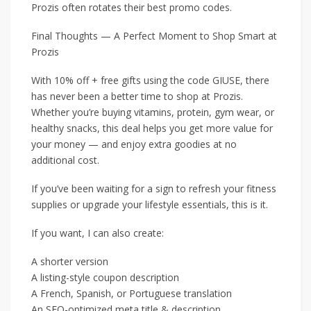
Prozis often rotates their best promo codes.
Final Thoughts — A Perfect Moment to Shop Smart at
Prozis
With 10% off + free gifts using the code GIUSE, there
has never been a better time to shop at Prozis.
Whether you’re buying vitamins, protein, gym wear, or
healthy snacks, this deal helps you get more value for
your money — and enjoy extra goodies at no
additional cost.
If you’ve been waiting for a sign to refresh your fitness
supplies or upgrade your lifestyle essentials, this is it.
If you want, I can also create:
A shorter version
A listing-style coupon description
A French, Spanish, or Portuguese translation
An SEO-optimized meta title & description