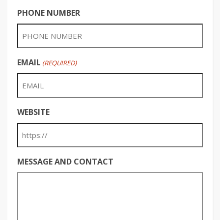
PHONE NUMBER
EMAIL
(REQUIRED)
WEBSITE
MESSAGE AND CONTACT