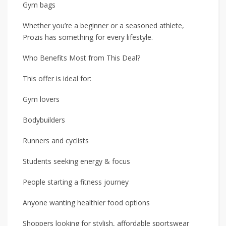
Gym bags
Whether you’re a beginner or a seasoned athlete,
Prozis has something for every lifestyle.
Who Benefits Most from This Deal?
This offer is ideal for:
Gym lovers
Bodybuilders
Runners and cyclists
Students seeking energy & focus
People starting a fitness journey
Anyone wanting healthier food options
Shoppers looking for stylish, affordable sportswear