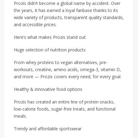
Prozis didn’t become a global name by accident. Over
the years, it has earned a loyal fanbase thanks to its
wide variety of products, transparent quality standards,
and accessible prices.
Here’s what makes Prozis stand out:
Huge selection of nutrition products
From whey proteins to vegan alternatives, pre-
workouts, creatine, amino acids, omega-3, vitamin D,
and more — Prozis covers every need, for every goal.
Healthy & innovative food options
Prozis has created an entire line of protein snacks,
low-calorie foods, sugar-free treats, and functional
meals.
Trendy and affordable sportswear