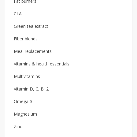
Fat burners
CLA
Green tea extract
Fiber blends
Meal replacements
Vitamins & health essentials
Multivitamins
Vitamin D, C, B12
Omega-3
Magnesium
Zinc