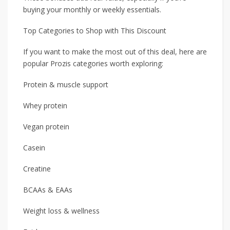
buying your monthly or weekly essentials.
Top Categories to Shop with This Discount
If you want to make the most out of this deal, here are
popular Prozis categories worth exploring:
Protein & muscle support
Whey protein
Vegan protein
Casein
Creatine
BCAAs & EAAs
Weight loss & wellness