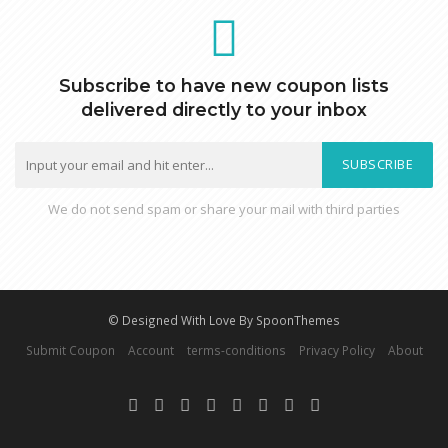
Subscribe to have new coupon lists
delivered directly to your inbox
SUBSCRIBE
We do not send spam or share your mail with third parties
© Designed With Love By SpoonThemes
Submit Coupon
Account
terms-conditions
Privacy Policy
About