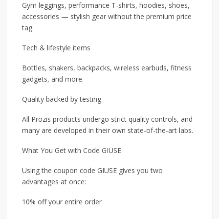
Gym leggings, performance T-shirts, hoodies, shoes,
accessories — stylish gear without the premium price
tag.
Tech & lifestyle items
Bottles, shakers, backpacks, wireless earbuds, fitness
gadgets, and more.
Quality backed by testing
All Prozis products undergo strict quality controls, and
many are developed in their own state-of-the-art labs.
What You Get with Code GIUSE
Using the coupon code GIUSE gives you two
advantages at once:
10% off your entire order