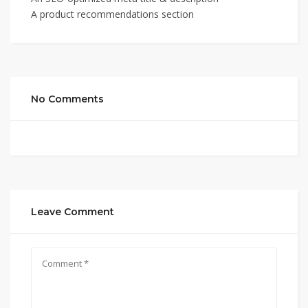
A product recommendations section
No Comments
Leave Comment