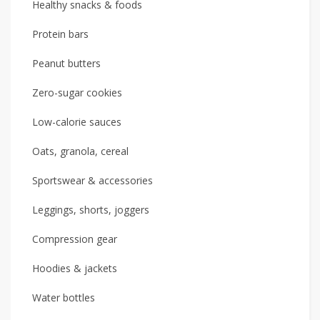
Healthy snacks & foods
Protein bars
Peanut butters
Zero-sugar cookies
Low-calorie sauces
Oats, granola, cereal
Sportswear & accessories
Leggings, shorts, joggers
Compression gear
Hoodies & jackets
Water bottles