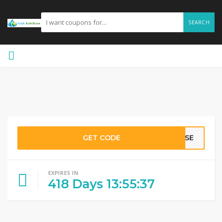
SEARCH
GET CODE
IUSE
EXPIRES IN
418
Days
13
:
55
:
36