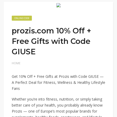
ONLINE CODE
prozis.com 10% Off +
Free Gifts with Code
GIUSE
HOME
Get 10% Off + Free Gifts at Prozis with Code GIUSE —
A Perfect Deal for Fitness, Wellness & Healthy Lifestyle
Fans
Whether you’re into fitness, nutrition, or simply taking
better care of your health, you probably already know
Prozis — one of Europe’s most popular brands for