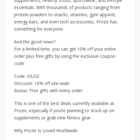
supplements, healthy foods, sportswear, and lifestyle
essentials. With thousands of products ranging from
protein powders to snacks, vitamins, gym apparel,
energy bars, and even tech accessories, Prozis has
something for everyone.
And the good news?
For a limited time, you can get 10% off your entire
order plus free gifts by using the exclusive coupon
code:
Code: GIUSE
Discount: 10% off site-wide
Bonus: Free gifts with every order
This is one of the best deals currently available at
Prozis, especially if you’re planning to stock up on
supplements or grab new fitness gear.
Why Prozis Is Loved Worldwide