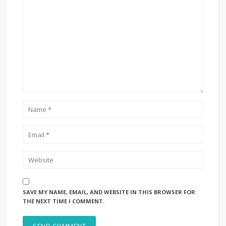
SAVE MY NAME, EMAIL, AND WEBSITE IN THIS BROWSER FOR
THE NEXT TIME I COMMENT.