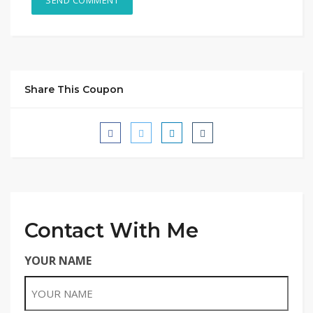
Share This Coupon
Contact With Me
YOUR NAME