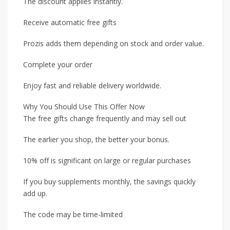
The discount applies instantly.
Receive automatic free gifts
Prozis adds them depending on stock and order value.
Complete your order
Enjoy fast and reliable delivery worldwide.
Why You Should Use This Offer Now
The free gifts change frequently and may sell out
The earlier you shop, the better your bonus.
10% off is significant on large or regular purchases
If you buy supplements monthly, the savings quickly
add up.
The code may be time-limited