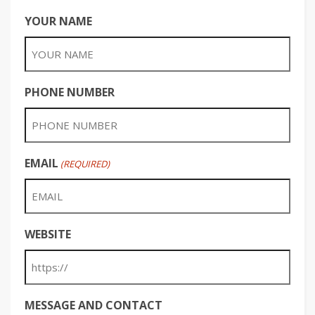
YOUR NAME
PHONE NUMBER
EMAIL
(REQUIRED)
WEBSITE
MESSAGE AND CONTACT