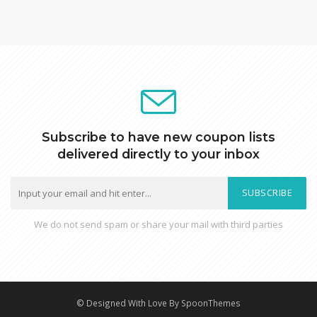
Subscribe to have new coupon lists
delivered directly to your inbox
SUBSCRIBE
We do not send spam or share your mail with third parties
© Designed With Love By SpoonThemes