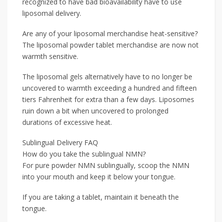
recognized to have bad bioavailability have to use
liposomal delivery.
Are any of your liposomal merchandise heat-sensitive?
The liposomal powder tablet merchandise are now not
warmth sensitive.
The liposomal gels alternatively have to no longer be
uncovered to warmth exceeding a hundred and fifteen
tiers Fahrenheit for extra than a few days. Liposomes
ruin down a bit when uncovered to prolonged
durations of excessive heat.
Sublingual Delivery FAQ
How do you take the sublingual NMN?
For pure powder NMN sublingually, scoop the NMN
into your mouth and keep it below your tongue.
If you are taking a tablet, maintain it beneath the
tongue.