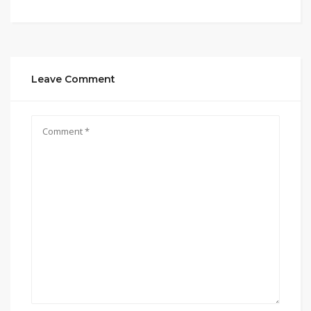
Leave Comment