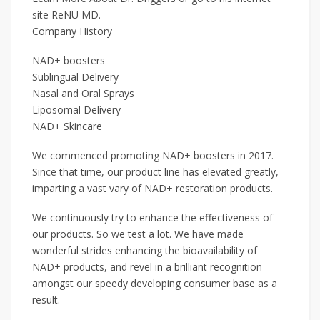
site ReNU MD.
Company History
NAD+ boosters
Sublingual Delivery
Nasal and Oral Sprays
Liposomal Delivery
NAD+ Skincare
We commenced promoting NAD+ boosters in 2017.
Since that time, our product line has elevated greatly,
imparting a vast vary of NAD+ restoration products.
We continuously try to enhance the effectiveness of
our products. So we test a lot. We have made
wonderful strides enhancing the bioavailability of
NAD+ products, and revel in a brilliant recognition
amongst our speedy developing consumer base as a
result.