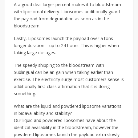
A a good deal larger percent makes it to bloodstream
with liposomal delivery. Liposomes additionally guard
the payload from degradation as soon as in the
bloodstream.
Lastly, Liposomes launch the payload over a tons
longer duration – up to 24 hours. This is higher when
taking large dosages.
The speedy shipping to the bloodstream with
Sublingual can be an gain when taking earlier than
exercise. The electricity surge most customers sense is
additionally first-class affirmation that it is doing
something.
What are the liquid and powdered liposome variations
in bioavailability and stability?
Our liquid and powdered liposomes have about the
identical availability in the bloodstream, however the
powdered liposomes launch the payload extra slowly