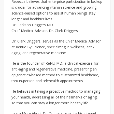
Rebecca believes that enterprise participation in lookup
is crucial for advancing vitamin science and growing
science-based options to assist human beings stay
longer and healthier lives.
Dr Clarkson Driggers MD
Chief Medical Advisor, Dr. Clark Driggers
Dr. Clark Driggers, serves as the Chief Medical Advisor
at Renue By Science, specializing in wellness, anti-
aging, and regenerative medicine.
He is the founder of ReNU MD, a clinical exercise for
anti-aging and regenerative medicine, presenting an
epigenetics-based method to customized healthcare,
thru in-person and telehealth appointments.
He believes in taking a proactive method to managing
your health, addressing all of the hallmarks of aging,
so that you can stay a longer more healthy life.
Learn More About Dr. Driggers or go to his internet