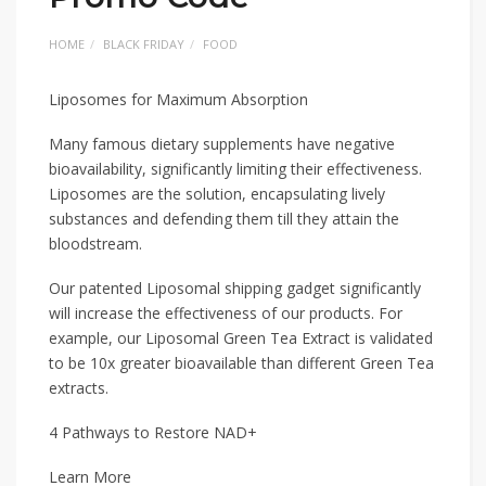
HOME
BLACK FRIDAY
FOOD
Liposomes for Maximum Absorption
Many famous dietary supplements have negative
bioavailability, significantly limiting their effectiveness.
Liposomes are the solution, encapsulating lively
substances and defending them till they attain the
bloodstream.
Our patented Liposomal shipping gadget significantly
will increase the effectiveness of our products. For
example, our Liposomal Green Tea Extract is validated
to be 10x greater bioavailable than different Green Tea
extracts.
4 Pathways to Restore NAD+
Learn More