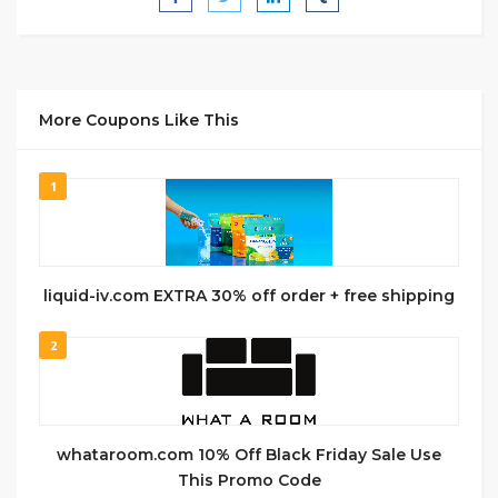
More Coupons Like This
1
liquid-iv.com EXTRA 30% off order + free shipping
2
whataroom.com 10% Off Black Friday Sale Use
This Promo Code