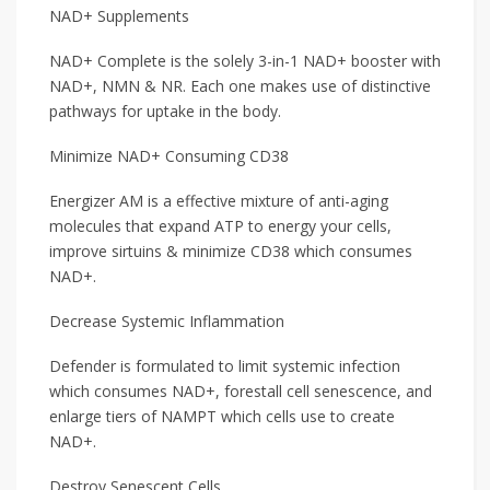
NAD+ Supplements
NAD+ Complete is the solely 3-in-1 NAD+ booster with
NAD+, NMN & NR. Each one makes use of distinctive
pathways for uptake in the body.
Minimize NAD+ Consuming CD38
Energizer AM is a effective mixture of anti-aging
molecules that expand ATP to energy your cells,
improve sirtuins & minimize CD38 which consumes
NAD+.
Decrease Systemic Inflammation
Defender is formulated to limit systemic infection
which consumes NAD+, forestall cell senescence, and
enlarge tiers of NAMPT which cells use to create
NAD+.
Destroy Senescent Cells