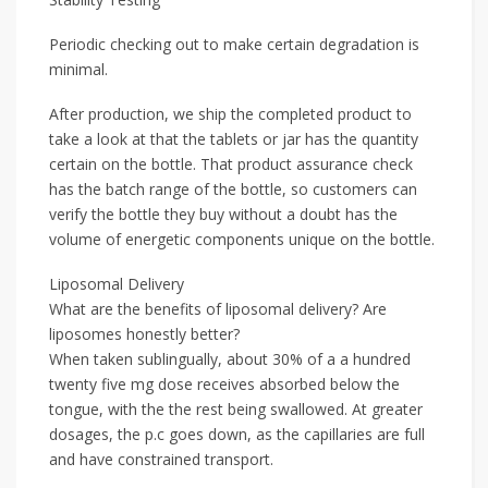
Periodic checking out to make certain degradation is
minimal.
After production, we ship the completed product to
take a look at that the tablets or jar has the quantity
certain on the bottle. That product assurance check
has the batch range of the bottle, so customers can
verify the bottle they buy without a doubt has the
volume of energetic components unique on the bottle.
Liposomal Delivery
What are the benefits of liposomal delivery? Are
liposomes honestly better?
When taken sublingually, about 30% of a a hundred
twenty five mg dose receives absorbed below the
tongue, with the the rest being swallowed. At greater
dosages, the p.c goes down, as the capillaries are full
and have constrained transport.