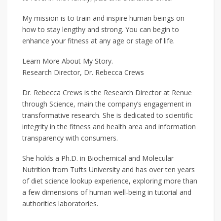
My mission is to train and inspire human beings on
how to stay lengthy and strong. You can begin to
enhance your fitness at any age or stage of life.
Learn More About My Story.
Research Director, Dr. Rebecca Crews
Dr. Rebecca Crews is the Research Director at Renue
through Science, main the company’s engagement in
transformative research. She is dedicated to scientific
integrity in the fitness and health area and information
transparency with consumers.
She holds a Ph.D. in Biochemical and Molecular
Nutrition from Tufts University and has over ten years
of diet science lookup experience, exploring more than
a few dimensions of human well-being in tutorial and
authorities laboratories.