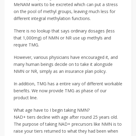
MeNAM wants to be excreted which can put a stress
on the pool of methyl groups, leaving much less for
different integral methylation functions.
There is no lookup that says ordinary dosages (less
that 1,000mg) of NMN or NR use up methyls and
require TMG.
However, various physicians have encouraged it, and
many human beings decide on to take it alongside
NMN or NR, simply as an insurance plan policy.
In addition, TMG has a entire vary of different workable
benefits. We now provide TMG as phase of our
product line.
What age have to I begin taking NMN?
NAD+ tiers decline with age after round 25 years old.
The purpose of taking NAD+ precursors like NMN is to
raise your tiers returned to what they had been when