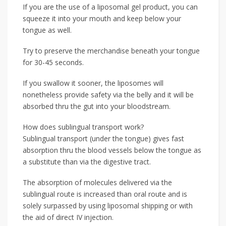
If you are the use of a liposomal gel product, you can
squeeze it into your mouth and keep below your
tongue as well.
Try to preserve the merchandise beneath your tongue
for 30-45 seconds.
If you swallow it sooner, the liposomes will
nonetheless provide safety via the belly and it will be
absorbed thru the gut into your bloodstream.
How does sublingual transport work?
Sublingual transport (under the tongue) gives fast
absorption thru the blood vessels below the tongue as
a substitute than via the digestive tract.
The absorption of molecules delivered via the
sublingual route is increased than oral route and is
solely surpassed by using liposomal shipping or with
the aid of direct IV injection.