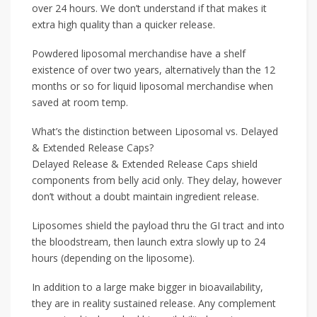
over 24 hours. We don’t understand if that makes it
extra high quality than a quicker release.
Powdered liposomal merchandise have a shelf
existence of over two years, alternatively than the 12
months or so for liquid liposomal merchandise when
saved at room temp.
What’s the distinction between Liposomal vs. Delayed
& Extended Release Caps?
Delayed Release & Extended Release Caps shield
components from belly acid only. They delay, however
don’t without a doubt maintain ingredient release.
Liposomes shield the payload thru the GI tract and into
the bloodstream, then launch extra slowly up to 24
hours (depending on the liposome).
In addition to a large make bigger in bioavailability,
they are in reality sustained release. Any complement