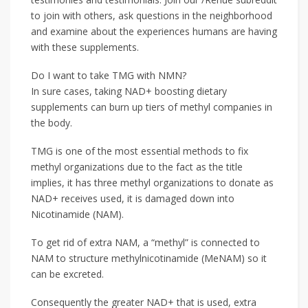
to join with others, ask questions in the neighborhood
and examine about the experiences humans are having
with these supplements.
Do I want to take TMG with NMN?
In sure cases, taking NAD+ boosting dietary
supplements can burn up tiers of methyl companies in
the body.
TMG is one of the most essential methods to fix
methyl organizations due to the fact as the title
implies, it has three methyl organizations to donate as
NAD+ receives used, it is damaged down into
Nicotinamide (NAM).
To get rid of extra NAM, a “methyl” is connected to
NAM to structure methylnicotinamide (MeNAM) so it
can be excreted.
Consequently the greater NAD+ that is used, extra