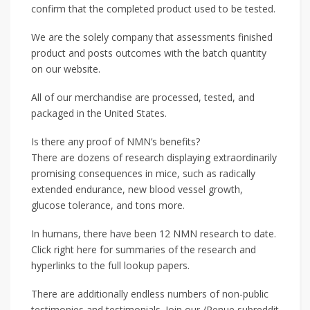
confirm that the completed product used to be tested.
We are the solely company that assessments finished
product and posts outcomes with the batch quantity
on our website.
All of our merchandise are processed, tested, and
packaged in the United States.
Is there any proof of NMN’s benefits?
There are dozens of research displaying extraordinarily
promising consequences in mice, such as radically
extended endurance, new blood vessel growth,
glucose tolerance, and tons more.
In humans, there have been 12 NMN research to date.
Click right here for summaries of the research and
hyperlinks to the full lookup papers.
There are additionally endless numbers of non-public
testimonies and testimonials. Join our /Renue subreddit