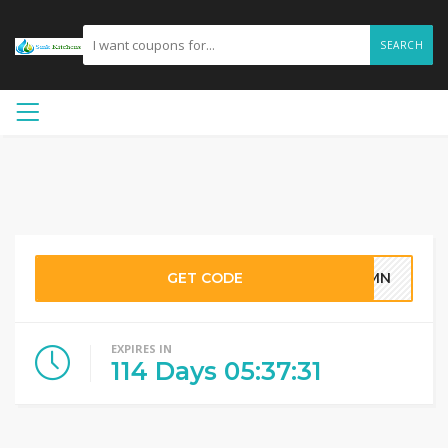
SEARCH
GET CODE
YNMN
EXPIRES IN
114
Days
05
:
37
:
30