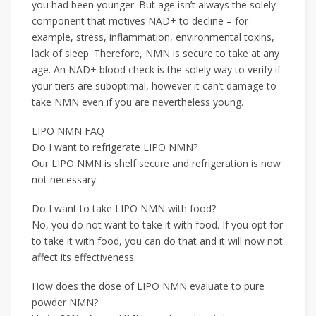
you had been younger. But age isn’t always the solely
component that motives NAD+ to decline – for
example, stress, inflammation, environmental toxins,
lack of sleep. Therefore, NMN is secure to take at any
age. An NAD+ blood check is the solely way to verify if
your tiers are suboptimal, however it can’t damage to
take NMN even if you are nevertheless young.
LIPO NMN FAQ
Do I want to refrigerate LIPO NMN?
Our LIPO NMN is shelf secure and refrigeration is now
not necessary.
Do I want to take LIPO NMN with food?
No, you do not want to take it with food. If you opt for
to take it with food, you can do that and it will now not
affect its effectiveness.
How does the dose of LIPO NMN evaluate to pure
powder NMN?