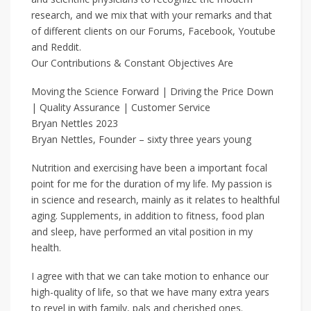
research, and we mix that with your remarks and that
of different clients on our Forums, Facebook, Youtube
and Reddit.
Our Contributions & Constant Objectives Are
Moving the Science Forward | Driving the Price Down
| Quality Assurance | Customer Service
Bryan Nettles 2023
Bryan Nettles, Founder – sixty three years young
Nutrition and exercising have been a important focal
point for me for the duration of my life. My passion is
in science and research, mainly as it relates to healthful
aging. Supplements, in addition to fitness, food plan
and sleep, have performed an vital position in my
health.
I agree with that we can take motion to enhance our
high-quality of life, so that we have many extra years
to revel in with family, pals and cherished ones.