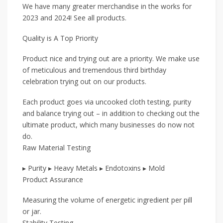
We have many greater merchandise in the works for
2023 and 2024! See all products.
Quality is A Top Priority
Product nice and trying out are a priority. We make use
of meticulous and tremendous third birthday
celebration trying out on our products.
Each product goes via uncooked cloth testing, purity
and balance trying out – in addition to checking out the
ultimate product, which many businesses do now not
do.
Raw Material Testing
▸ Purity ▸ Heavy Metals ▸ Endotoxins ▸ Mold
Product Assurance
Measuring the volume of energetic ingredient per pill
or jar.
Stability Testing