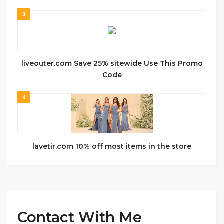
3
liveouter.com Save 25% sitewide Use This Promo
Code
4
lavetir.com 10% off most items in the store
Contact With Me