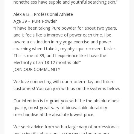
nonetheless have supple and youthful searching skin.”
Alexia B – Professional Athlete
Age 39 – Pure Powder
“I have been taking Pure powder for about two years,
and it feels like a improve of power each time. I be
aware a distinction in my yoga exercise and power
coaching when I take it, my physique recovers faster.
This is me at 39, and I experience like I have the
electricity of an 18 12 months old!”
JOIN OUR COMMUNITY
We love connecting with our modern-day and future
customers! You can join with us on the systems below.
Our intention is to grant you with the the absolute best
quality, most great vary of bioavailable durability
merchandise at the absolute lowest price.
We seek advice from with a large vary of professionals
and scientific physicians to recognize the modern