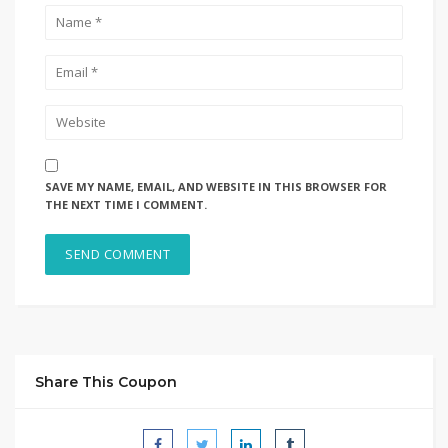
SAVE MY NAME, EMAIL, AND WEBSITE IN THIS BROWSER FOR
THE NEXT TIME I COMMENT.
Share This Coupon