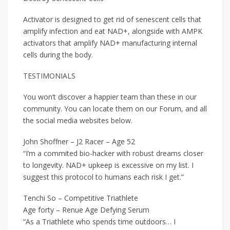
Activator is designed to get rid of senescent cells that
amplify infection and eat NAD+, alongside with AMPK
activators that amplify NAD+ manufacturing internal
cells during the body.
TESTIMONIALS
You won’t discover a happier team than these in our
community. You can locate them on our Forum, and all
the social media websites below.
John Shoffner – J2 Racer – Age 52
“I’m a commited bio-hacker with robust dreams closer
to longevity. NAD+ upkeep is excessive on my list. I
suggest this protocol to humans each risk I get.”
Tenchi So – Competitive Triathlete
Age forty – Renue Age Defying Serum
“As a Triathlete who spends time outdoors… I