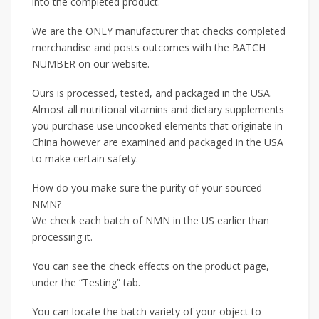
into the completed product.
We are the ONLY manufacturer that checks completed
merchandise and posts outcomes with the BATCH
NUMBER on our website.
Ours is processed, tested, and packaged in the USA.
Almost all nutritional vitamins and dietary supplements
you purchase use uncooked elements that originate in
China however are examined and packaged in the USA
to make certain safety.
How do you make sure the purity of your sourced
NMN?
We check each batch of NMN in the US earlier than
processing it.
You can see the check effects on the product page,
under the “Testing” tab.
You can locate the batch variety of your object to