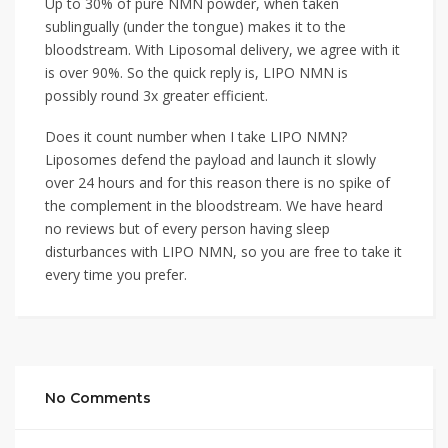
Up to 30% of pure NMN powder, when taken
sublingually (under the tongue) makes it to the
bloodstream. With Liposomal delivery, we agree with it
is over 90%. So the quick reply is, LIPO NMN is
possibly round 3x greater efficient.
Does it count number when I take LIPO NMN?
Liposomes defend the payload and launch it slowly
over 24 hours and for this reason there is no spike of
the complement in the bloodstream. We have heard
no reviews but of every person having sleep
disturbances with LIPO NMN, so you are free to take it
every time you prefer.
No Comments