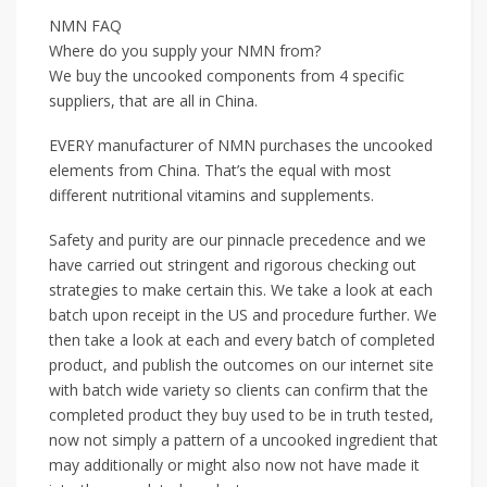
NMN FAQ
Where do you supply your NMN from?
We buy the uncooked components from 4 specific
suppliers, that are all in China.
EVERY manufacturer of NMN purchases the uncooked
elements from China. That’s the equal with most
different nutritional vitamins and supplements.
Safety and purity are our pinnacle precedence and we
have carried out stringent and rigorous checking out
strategies to make certain this. We take a look at each
batch upon receipt in the US and procedure further. We
then take a look at each and every batch of completed
product, and publish the outcomes on our internet site
with batch wide variety so clients can confirm that the
completed product they buy used to be in truth tested,
now not simply a pattern of a uncooked ingredient that
may additionally or might also now not have made it