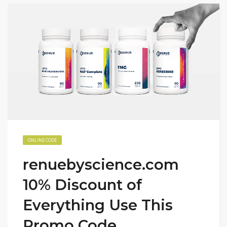
ONLINE CODE
renuebyscience.com
10% Discount of
Everything Use This
Promo Code