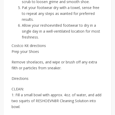
scrub to loosen grime and smooth shoe.
Pat your footwear dry with a towel, sense free
to repeat any steps as wanted for preferred
results.
Allow your reshoevn8ed footwear to dry in a
single day in a well-ventilated location for most
freshness.
Costco Kit directions
Prep your Shoes
Remove shoelaces, and wipe or brush off any extra
filth or particles from sneaker.
Directions
CLEAN:
1: Fill a small bowl with approx. 4oz. of water, and add
two squirts of RESHOEVN8R Cleaning Solution into
bowl.