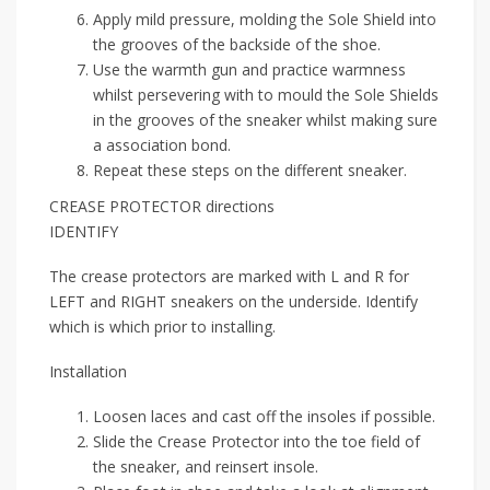
Apply mild pressure, molding the Sole Shield into
the grooves of the backside of the shoe.
Use the warmth gun and practice warmness
whilst persevering with to mould the Sole Shields
in the grooves of the sneaker whilst making sure
a association bond.
Repeat these steps on the different sneaker.
CREASE PROTECTOR directions
IDENTIFY
The crease protectors are marked with L and R for
LEFT and RIGHT sneakers on the underside. Identify
which is which prior to installing.
Installation
Loosen laces and cast off the insoles if possible.
Slide the Crease Protector into the toe field of
the sneaker, and reinsert insole.