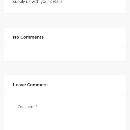
supply us with your details.
No Comments
Leave Comment