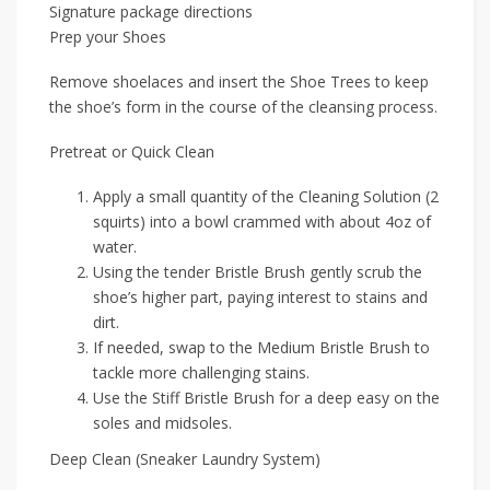
Signature package directions
Prep your Shoes
Remove shoelaces and insert the Shoe Trees to keep
the shoe’s form in the course of the cleansing process.
Pretreat or Quick Clean
Apply a small quantity of the Cleaning Solution (2
squirts) into a bowl crammed with about 4oz of
water.
Using the tender Bristle Brush gently scrub the
shoe’s higher part, paying interest to stains and
dirt.
If needed, swap to the Medium Bristle Brush to
tackle more challenging stains.
Use the Stiff Bristle Brush for a deep easy on the
soles and midsoles.
Deep Clean (Sneaker Laundry System)