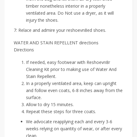
timber nonetheless interior in a properly
ventilated area. Do Not use a dryer, as it will
injury the shoes.
7: Relace and admire your reshoevn8ed shoes.
WATER AND STAIN REPELLENT directions
Directions
If needed, easy footwear with Reshoevn8r
Cleaning Kit prior to making use of Water And
Stain Repellent.
In a properly ventilated area, keep can upright
and follow even coats, 6-8 inches away from the
surface.
Allow to dry 15 minutes.
Repeat these steps for three coats.
We advocate reapplying each and every 3-6
weeks relying on quantity of wear, or after every
clean.