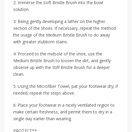
2: Immerse the Soft Bristle Brush into the bowl
solution.
3: Being gently developing a lather on the higher
section of the shoes. If necessary, repeat the method
the usage of the Medium Bristle Brush to do away
with greater stubborn stains.
4: Proceed to the midsole of the shoe, use the
Medium Bristle Brush to loosen the dirt, and gently
observe up with the Stiff Bristle Brush for a deeper
clean.
5: Using the Microfiber Towel, pat your footwear dry; if
needed, repeat the steps above.
6: Place your footwear in a nicely ventilated region to
make certain freshness, and permit them to dry in a
single day earlier than wearing.
PROTECT**: