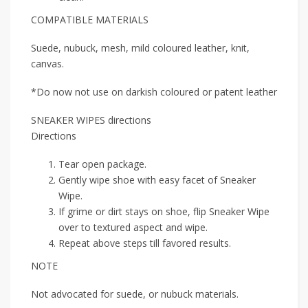
COMPATIBLE MATERIALS
Suede, nubuck, mesh, mild coloured leather, knit,
canvas.
*Do now not use on darkish coloured or patent leather
SNEAKER WIPES directions
Directions
Tear open package.
Gently wipe shoe with easy facet of Sneaker
Wipe.
If grime or dirt stays on shoe, flip Sneaker Wipe
over to textured aspect and wipe.
Repeat above steps till favored results.
NOTE
Not advocated for suede, or nubuck materials.