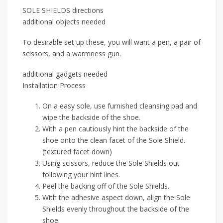
SOLE SHIELDS directions
additional objects needed
To desirable set up these, you will want a pen, a pair of
scissors, and a warmness gun.
additional gadgets needed
Installation Process
On a easy sole, use furnished cleansing pad and
wipe the backside of the shoe.
With a pen cautiously hint the backside of the
shoe onto the clean facet of the Sole Shield.
(textured facet down)
Using scissors, reduce the Sole Shields out
following your hint lines.
Peel the backing off of the Sole Shields.
With the adhesive aspect down, align the Sole
Shields evenly throughout the backside of the
shoe.