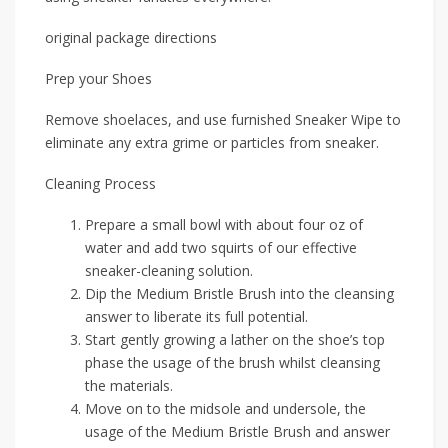
original package directions
Prep your Shoes
Remove shoelaces, and use furnished Sneaker Wipe to
eliminate any extra grime or particles from sneaker.
Cleaning Process
Prepare a small bowl with about four oz of
water and add two squirts of our effective
sneaker-cleaning solution.
Dip the Medium Bristle Brush into the cleansing
answer to liberate its full potential.
Start gently growing a lather on the shoe’s top
phase the usage of the brush whilst cleansing
the materials.
Move on to the midsole and undersole, the
usage of the Medium Bristle Brush and answer