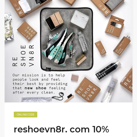
ONLINE CODE
reshoevn8r. com 10%