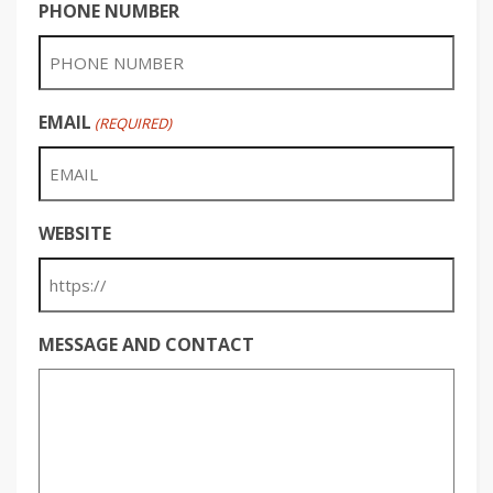
PHONE NUMBER
EMAIL
(REQUIRED)
WEBSITE
MESSAGE AND CONTACT