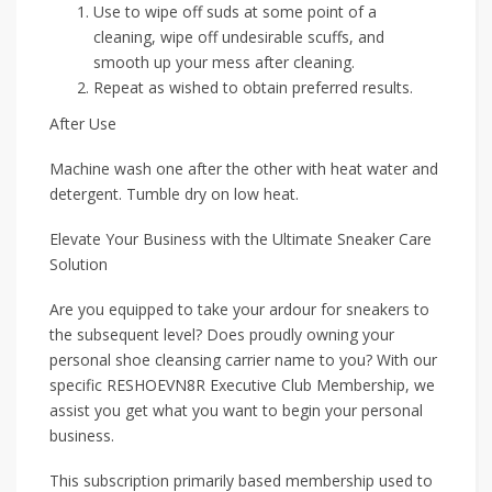
Use to wipe off suds at some point of a
cleaning, wipe off undesirable scuffs, and
smooth up your mess after cleaning.
Repeat as wished to obtain preferred results.
After Use
Machine wash one after the other with heat water and
detergent. Tumble dry on low heat.
Elevate Your Business with the Ultimate Sneaker Care
Solution
Are you equipped to take your ardour for sneakers to
the subsequent level? Does proudly owning your
personal shoe cleansing carrier name to you? With our
specific RESHOEVN8R Executive Club Membership, we
assist you get what you want to begin your personal
business.
This subscription primarily based membership used to