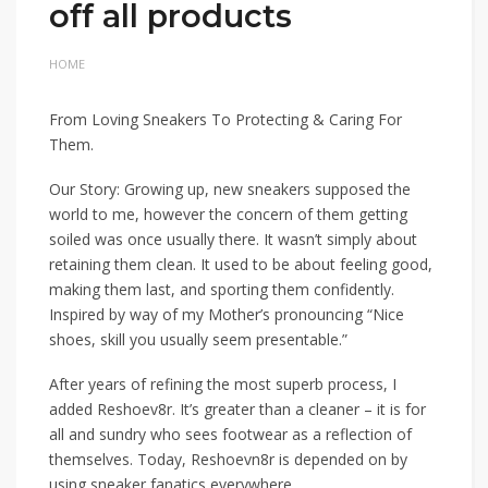
off all products
HOME
From Loving Sneakers To Protecting & Caring For
Them.
Our Story: Growing up, new sneakers supposed the
world to me, however the concern of them getting
soiled was once usually there. It wasn’t simply about
retaining them clean. It used to be about feeling good,
making them last, and sporting them confidently.
Inspired by way of my Mother’s pronouncing “Nice
shoes, skill you usually seem presentable.”
After years of refining the most superb process, I
added Reshoev8r. It’s greater than a cleaner – it is for
all and sundry who sees footwear as a reflection of
themselves. Today, Reshoevn8r is depended on by
using sneaker fanatics everywhere.