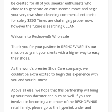
be created for all of you sneaker enthusiasts who
choose to generate an extra income move and begin
your very own shoe cleansing commercial enterprise
for solely $250! Times are challenging proper now,
however the future is searching CLEAN.
Welcome to Reshoevn8r Wholesale
Thank you for your pastime in RESHOEVN8R! It’s our
mission to grant your clients with a higher way to easy
their shoes.
As the world’s premier Shoe Care company, we
couldn’t be extra excited to begin this experience with
you and your business.
Above all else, we hope that this partnership will bring
up your manufacturer and ours as well. If you are
involved in becoming a member of the RESHOEVN8R
retail family, please go to the hyperlink under and