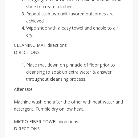
shoe to create a lather.
Repeat step two unit favored outcomes are
achieved.
Wipe shoe with a easy towel and enable to air
dry.
CLEANING MAT directions
DIRECTIONS
Place mat down on pinnacle of floor prior to
cleansing to soak up extra water & answer
throughout cleansing process.
After Use
Machine wash one after the other with heat water and
detergent. Tumble dry on low heat.
MICRO FIBER TOWEL directions
DIRECTIONS