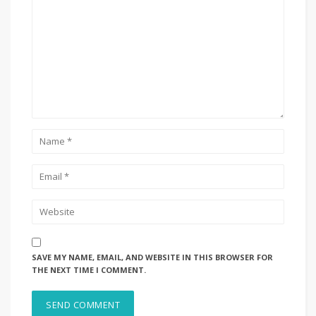
SAVE MY NAME, EMAIL, AND WEBSITE IN THIS BROWSER FOR
THE NEXT TIME I COMMENT.