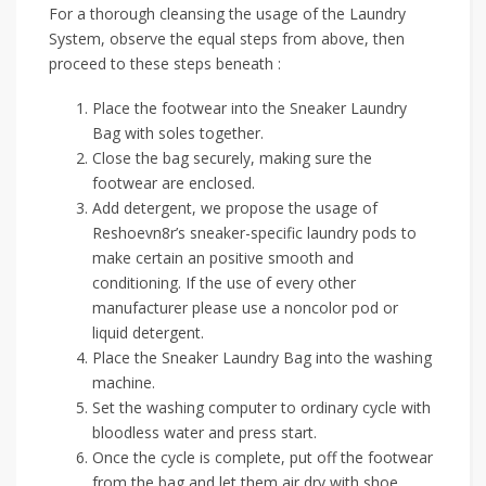
For a thorough cleansing the usage of the Laundry
System, observe the equal steps from above, then
proceed to these steps beneath :
Place the footwear into the Sneaker Laundry
Bag with soles together.
Close the bag securely, making sure the
footwear are enclosed.
Add detergent, we propose the usage of
Reshoevn8r’s sneaker-specific laundry pods to
make certain an positive smooth and
conditioning. If the use of every other
manufacturer please use a noncolor pod or
liquid detergent.
Place the Sneaker Laundry Bag into the washing
machine.
Set the washing computer to ordinary cycle with
bloodless water and press start.
Once the cycle is complete, put off the footwear
from the bag and let them air dry with shoe