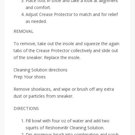
Place foot in shoe and take a look at alignment
and comfort.
Adjust Crease Protector to match and for relief
as needed.
REMOVAL
To remove, take out the insole and squeeze the again
tabs of the Crease Protector collectively and slide out
of the sneaker. Replace the insole.
Cleaning Solution directions
Prep Your shoes
Remove shoelaces, and wipe or brush off any extra
dust or particles from sneaker.
DIRECTIONS
Fill bowl with four oz of water and add two
squirts of Reshoevn8r Cleaning Solution.
Dip gorgeous brush into combination and scrub