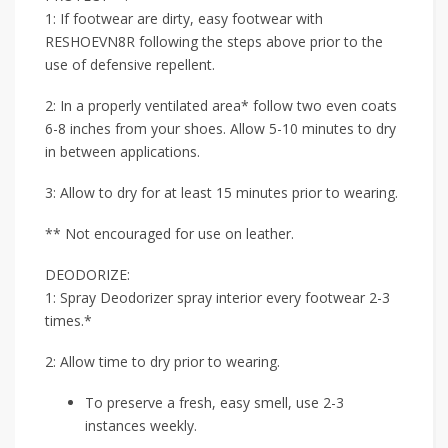
1: If footwear are dirty, easy footwear with
RESHOEVN8R following the steps above prior to the
use of defensive repellent.
2: In a properly ventilated area* follow two even coats
6-8 inches from your shoes. Allow 5-10 minutes to dry
in between applications.
3: Allow to dry for at least 15 minutes prior to wearing.
** Not encouraged for use on leather.
DEODORIZE:
1: Spray Deodorizer spray interior every footwear 2-3
times.*
2: Allow time to dry prior to wearing.
To preserve a fresh, easy smell, use 2-3
instances weekly.