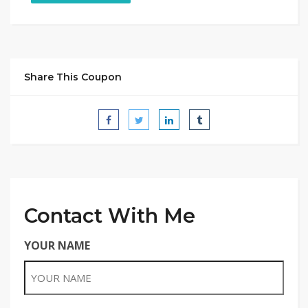
Share This Coupon
Contact With Me
YOUR NAME