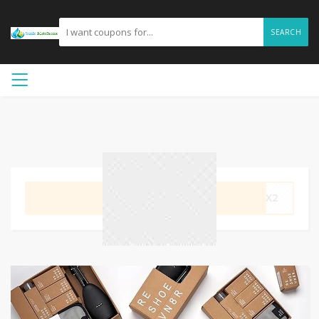
SEARCH
GET CODE
NMX2