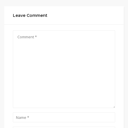
Leave Comment