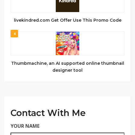
livekindred.com Get Offer Use This Promo Code
4
Thumbmachine, an AI supported online thumbnail
designer tool
Contact With Me
YOUR NAME