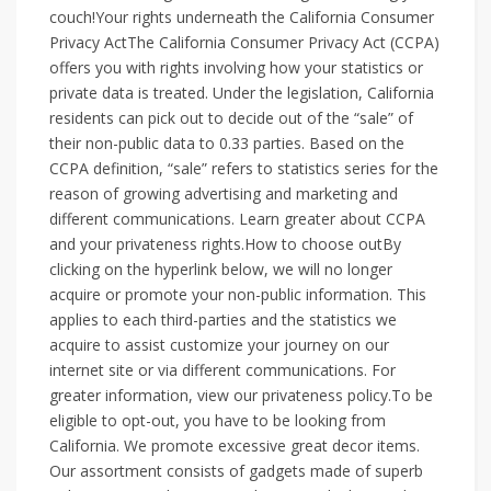
couch!Your rights underneath the California Consumer
Privacy ActThe California Consumer Privacy Act (CCPA)
offers you with rights involving how your statistics or
private data is treated. Under the legislation, California
residents can pick out to decide out of the “sale” of
their non-public data to 0.33 parties. Based on the
CCPA definition, “sale” refers to statistics series for the
reason of growing advertising and marketing and
different communications. Learn greater about CCPA
and your privateness rights.How to choose outBy
clicking on the hyperlink below, we will no longer
acquire or promote your non-public information. This
applies to each third-parties and the statistics we
acquire to assist customize your journey on our
internet site or via different communications. For
greater information, view our privateness policy.To be
eligible to opt-out, you have to be looking from
California. We promote excessive great decor items.
Our assortment consists of gadgets made of superb