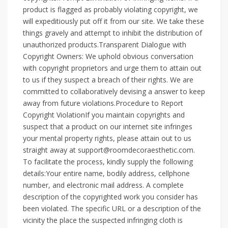
product is flagged as probably violating copyright, we
will expeditiously put off it from our site. We take these
things gravely and attempt to inhibit the distribution of
unauthorized products.Transparent Dialogue with
Copyright Owners: We uphold obvious conversation
with copyright proprietors and urge them to attain out
to us if they suspect a breach of their rights. We are
committed to collaboratively devising a answer to keep
away from future violations.Procedure to Report
Copyright ViolationIf you maintain copyrights and
suspect that a product on our internet site infringes
your mental property rights, please attain out to us
straight away at support@roomdecoraesthetic.com.
To facilitate the process, kindly supply the following
details:Your entire name, bodily address, cellphone
number, and electronic mail address. A complete
description of the copyrighted work you consider has
been violated. The specific URL or a description of the
vicinity the place the suspected infringing cloth is