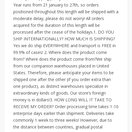
Year runs from 21 January to 27th, so orders
positioned throughout this length will be shipped with a
moderate delay, please do not worry! All orders
acquired for the duration of this length will be
processed after the cease of the holidays.1. DO YOU
SHIP INTERNATIONALLY? HOW MUCH IS SHIPPING?
Yes we do ship EVERYWHERE and transport is FREE in
99.9% of cases! 2. Where does the product come
from? Where does the product come from?We ship
from our companion warehouses placed in United
States. Therefore, please anticipate your items to be
shipped one after the other (if you order extra than
one product), as distinct warehouses specialize in
extraordinary kinds of goods. Our store’s foreign
money is in dollars!3. HOW LONG WILL IT TAKE TO
RECEIVE MY ORDER? Order processing time takes 1-10
enterprise days earlier than shipment. Deliveries take
commonly 1 week to three weeks! However, due to
the distance between countries, gradual postal