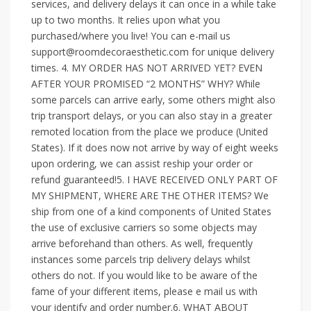
services, and delivery delays it can once in a while take
up to two months. It relies upon what you
purchased/where you live! You can e-mail us
support@roomdecoraesthetic.com for unique delivery
times. 4. MY ORDER HAS NOT ARRIVED YET? EVEN
AFTER YOUR PROMISED “2 MONTHS” WHY? While
some parcels can arrive early, some others might also
trip transport delays, or you can also stay in a greater
remoted location from the place we produce (United
States). If it does now not arrive by way of eight weeks
upon ordering, we can assist reship your order or
refund guaranteed!5. I HAVE RECEIVED ONLY PART OF
MY SHIPMENT, WHERE ARE THE OTHER ITEMS? We
ship from one of a kind components of United States
the use of exclusive carriers so some objects may
arrive beforehand than others. As well, frequently
instances some parcels trip delivery delays whilst
others do not. If you would like to be aware of the
fame of your different items, please e mail us with
your identify and order number.6. WHAT ABOUT