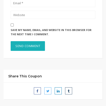
SAVE MY NAME, EMAIL, AND WEBSITE IN THIS BROWSER FOR
THE NEXT TIME I COMMENT.
Share This Coupon