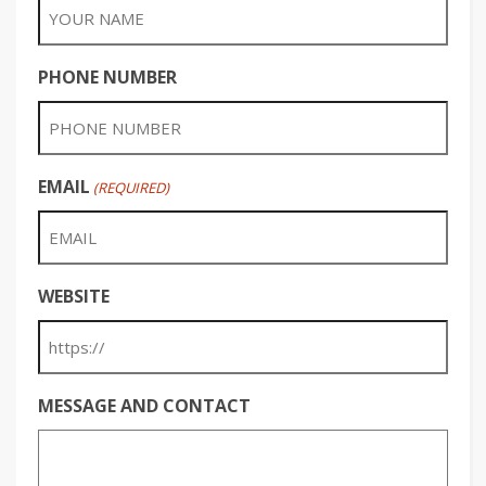
PHONE NUMBER
EMAIL
(REQUIRED)
WEBSITE
MESSAGE AND CONTACT