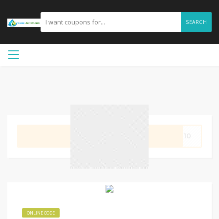
SEARCH
GET CODE
ET10
ONLINE CODE