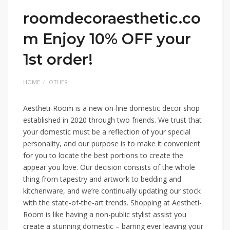
roomdecoraesthetic.co
m Enjoy 10% OFF your
1st order!
HOME
OTHER
Aestheti-Room is a new on-line domestic decor shop
established in 2020 through two friends. We trust that
your domestic must be a reflection of your special
personality, and our purpose is to make it convenient
for you to locate the best portions to create the
appear you love. Our decision consists of the whole
thing from tapestry and artwork to bedding and
kitchenware, and we’re continually updating our stock
with the state-of-the-art trends. Shopping at Aestheti-
Room is like having a non-public stylist assist you
create a stunning domestic – barring ever leaving your