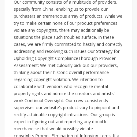
Our community consists of a multitude of providers,
specially from China, enabling us to provide our
purchasers an tremendous array of products. While we
try to make certain none of our product preferences
violate any copyrights, there may additionally be
situations the place such troubles surface. In these
cases, we are firmly committed to hastily and correctly
addressing and resolving such issues.Our Strategy for
Upholding Copyright ComplianceThorough Provider
Assessment: We meticulously pick out our providers,
thinking about their historic overall performance
regarding copyright violation. We intention to
collaborate with vendors who recognize mental
property rights and admire the creators and artists’
work.Continual Oversight: Our crew consistently
supervises our website’s product vary to pinpoint and
rectify attainable copyright infractions. Our group is
expert in figuring out and reporting any doubtful
merchandise that would possibly violate
copyrights.Prompt Elimination of Infringing Items: If a