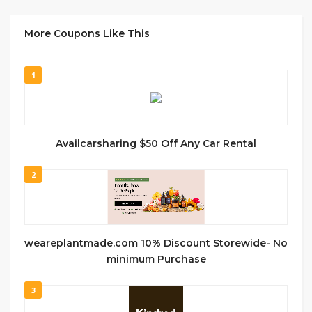
More Coupons Like This
1
Availcarsharing $50 Off Any Car Rental
2
weareplantmade.com 10% Discount Storewide- No
minimum Purchase
3