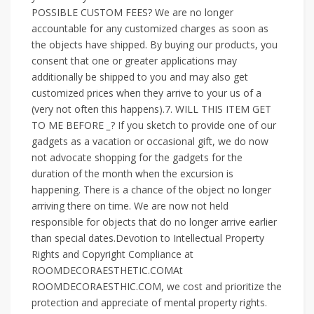
POSSIBLE CUSTOM FEES? We are no longer
accountable for any customized charges as soon as
the objects have shipped. By buying our products, you
consent that one or greater applications may
additionally be shipped to you and may also get
customized prices when they arrive to your us of a
(very not often this happens).7. WILL THIS ITEM GET
TO ME BEFORE
_
? If you sketch to provide one of our
gadgets as a vacation or occasional gift, we do now
not advocate shopping for the gadgets for the
duration of the month when the excursion is
happening. There is a chance of the object no longer
arriving there on time. We are now not held
responsible for objects that do no longer arrive earlier
than special dates.Devotion to Intellectual Property
Rights and Copyright Compliance at
ROOMDECORAESTHETIC.COMAt
ROOMDECORAESTHIC.COM, we cost and prioritize the
protection and appreciate of mental property rights.