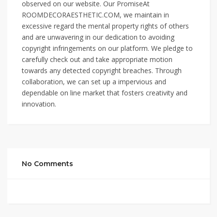
observed on our website. Our PromiseAt
ROOMDECORAESTHETIC.COM, we maintain in
excessive regard the mental property rights of others
and are unwavering in our dedication to avoiding
copyright infringements on our platform. We pledge to
carefully check out and take appropriate motion
towards any detected copyright breaches. Through
collaboration, we can set up a impervious and
dependable on line market that fosters creativity and
innovation.
No Comments