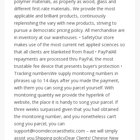
polymer materials, as properly as wood, glass and
different first-rate materials.. We provide the most
applicable and brilliant products, continuously
replenishing the vary with new products, striving to
pursue a democratic pricing policy. All merchandise are
in inventory at our warehouses. • SafetyOur store
makes use of the most current net applied sciences so
that all clients are blanketed from fraud • PayPalAll
repayments are processed thru PayPal, the most
trustable fee device that presents buyer’s protection •
Tracking numbersWe supply monitoring numbers in
phrases up to 14 days after you made the payment,
with them you can song you parcel yourself. With
monitoring quantity we provide the hyperlink of
website, the place it is handy to song your parcel. If
three weeks surpassed given that you had obtained
the monitoring number, and you nonetheless can’t
song you parcel, you can
support@roomdecoraesthetic.com – we will simply
assist you.Shipping policyDear Clients! Chinese New