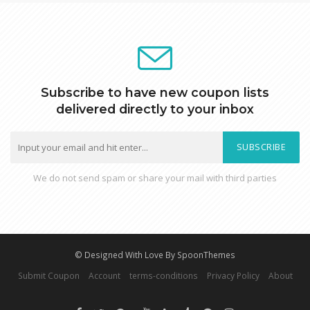
Subscribe to have new coupon lists
delivered directly to your inbox
SUBSCRIBE
We do not send spam or share your mail with third parties
© Designed With Love By SpoonThemes
Submit Coupon
Account
terms-conditions
Privacy Policy
About