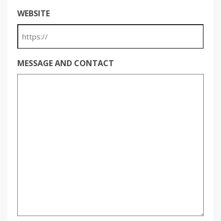
WEBSITE
MESSAGE AND CONTACT