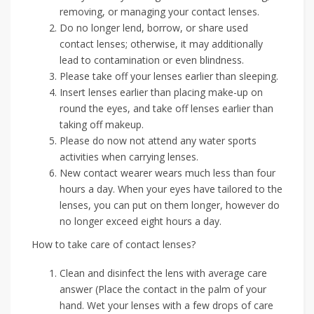
removing, or managing your contact lenses.
Do no longer lend, borrow, or share used
contact lenses; otherwise, it may additionally
lead to contamination or even blindness.
Please take off your lenses earlier than sleeping.
Insert lenses earlier than placing make-up on
round the eyes, and take off lenses earlier than
taking off makeup.
Please do now not attend any water sports
activities when carrying lenses.
New contact wearer wears much less than four
hours a day. When your eyes have tailored to the
lenses, you can put on them longer, however do
no longer exceed eight hours a day.
How to take care of contact lenses?
Clean and disinfect the lens with average care
answer (Place the contact in the palm of your
hand. Wet your lenses with a few drops of care