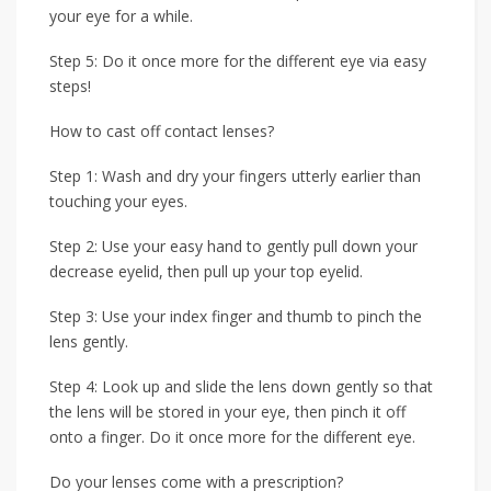
your eye for a while.
Step 5: Do it once more for the different eye via easy
steps!
How to cast off contact lenses?
Step 1: Wash and dry your fingers utterly earlier than
touching your eyes.
Step 2: Use your easy hand to gently pull down your
decrease eyelid, then pull up your top eyelid.
Step 3: Use your index finger and thumb to pinch the
lens gently.
Step 4: Look up and slide the lens down gently so that
the lens will be stored in your eye, then pinch it off
onto a finger. Do it once more for the different eye.
Do your lenses come with a prescription?