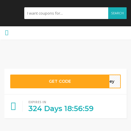
SEARCH
GET CODE
hhey
EXPIRES IN
324
Days
18
:
56
:
58