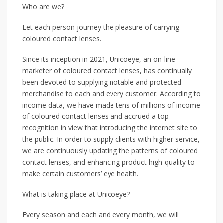
Who are we?
Let each person journey the pleasure of carrying
coloured contact lenses.
Since its inception in 2021, Unicoeye, an on-line
marketer of coloured contact lenses, has continually
been devoted to supplying notable and protected
merchandise to each and every customer. According to
income data, we have made tens of millions of income
of coloured contact lenses and accrued a top
recognition in view that introducing the internet site to
the public. In order to supply clients with higher service,
we are continuously updating the patterns of coloured
contact lenses, and enhancing product high-quality to
make certain customers’ eye health.
What is taking place at Unicoeye?
Every season and each and every month, we will