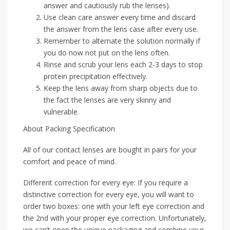
answer and cautiously rub the lenses).
Use clean care answer every time and discard
the answer from the lens case after every use.
Remember to alternate the solution normally if
you do now not put on the lens often.
Rinse and scrub your lens each 2-3 days to stop
protein precipitation effectively.
Keep the lens away from sharp objects due to
the fact the lenses are very skinny and
vulnerable.
About Packing Specification
All of our contact lenses are bought in pairs for your
comfort and peace of mind.
Different correction for every eye: If you require a
distinctive correction for every eye, you will want to
order two boxes: one with your left eye correction and
the 2nd with your proper eye correction. Unfortunately,
we can’t open the unique packaging and combine your