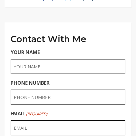
Contact With Me
YOUR NAME
PHONE NUMBER
EMAIL
(REQUIRED)