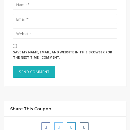
SAVE MY NAME, EMAIL, AND WEBSITE IN THIS BROWSER FOR
THE NEXT TIME I COMMENT.
Share This Coupon