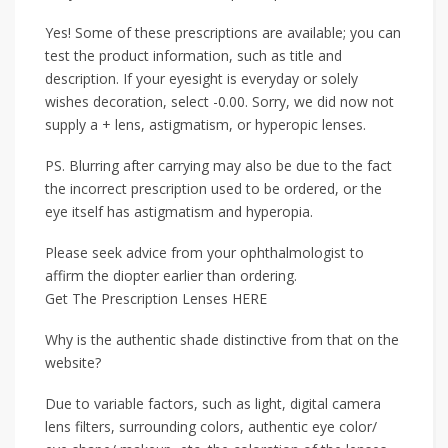
Yes! Some of these prescriptions are available; you can
test the product information, such as title and
description. If your eyesight is everyday or solely
wishes decoration, select -0.00. Sorry, we did now not
supply a + lens, astigmatism, or hyperopic lenses.
PS. Blurring after carrying may also be due to the fact
the incorrect prescription used to be ordered, or the
eye itself has astigmatism and hyperopia.
Please seek advice from your ophthalmologist to
affirm the diopter earlier than ordering.
Get The Prescription Lenses HERE
Why is the authentic shade distinctive from that on the
website?
Due to variable factors, such as light, digital camera
lens filters, surrounding colors, authentic eye color/