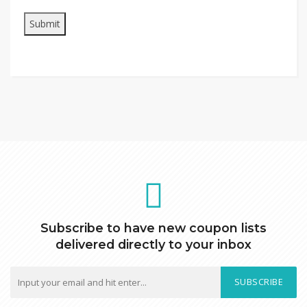
Subscribe to have new coupon lists
delivered directly to your inbox
SUBSCRIBE