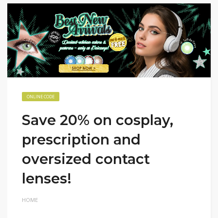
ONLINE CODE
Save 20% on cosplay,
prescription and
oversized contact
lenses!
HOME