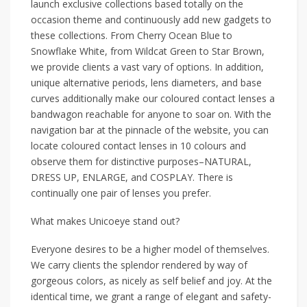
launch exclusive collections based totally on the
occasion theme and continuously add new gadgets to
these collections. From Cherry Ocean Blue to
Snowflake White, from Wildcat Green to Star Brown,
we provide clients a vast vary of options. In addition,
unique alternative periods, lens diameters, and base
curves additionally make our coloured contact lenses a
bandwagon reachable for anyone to soar on. With the
navigation bar at the pinnacle of the website, you can
locate coloured contact lenses in 10 colours and
observe them for distinctive purposes–NATURAL,
DRESS UP, ENLARGE, and COSPLAY. There is
continually one pair of lenses you prefer.
What makes Unicoeye stand out?
Everyone desires to be a higher model of themselves.
We carry clients the splendor rendered by way of
gorgeous colors, as nicely as self belief and joy. At the
identical time, we grant a range of elegant and safety-