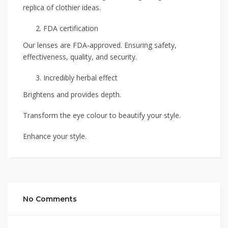
replica of clothier ideas.
FDA certification
Our lenses are FDA-approved. Ensuring safety,
effectiveness, quality, and security.
Incredibly herbal effect
Brightens and provides depth.
Transform the eye colour to beautify your style.
Enhance your style.
No Comments