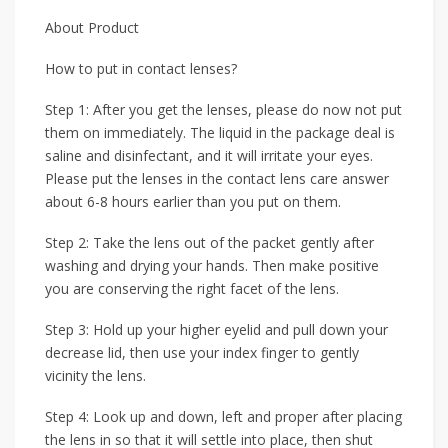
About Product
How to put in contact lenses?
Step 1: After you get the lenses, please do now not put
them on immediately. The liquid in the package deal is
saline and disinfectant, and it will irritate your eyes.
Please put the lenses in the contact lens care answer
about 6-8 hours earlier than you put on them.
Step 2: Take the lens out of the packet gently after
washing and drying your hands. Then make positive
you are conserving the right facet of the lens.
Step 3: Hold up your higher eyelid and pull down your
decrease lid, then use your index finger to gently
vicinity the lens.
Step 4: Look up and down, left and proper after placing
the lens in so that it will settle into place, then shut