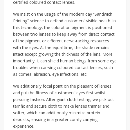
certified coloured contact lenses.
We insist on the usage of the modern day “Sandwich
Printing” science to defend customers’ visible health. In
this technology, the coloration pigment is positioned
between two lenses to keep away from direct contact
of the pigment or different nerve-racking resources
with the eyes. At the equal time, the shade remains
intact except growing the thickness of the lens. More
importantly, it can shield human beings from some eye
troubles when carrying coloured contact lenses, such
as corneal abrasion, eye infections, etc.
We additionally focal point on the pleasant of lenses
and put the fitness of customers’ eyes first whilst
pursuing fashion. After giant cloth testing, we pick out
terrific and secure cloth to make lenses thinner and
softer, which can additionally minimize protein
deposits, ensuing in a greater comfy carrying
experience.