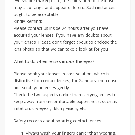
eye shape/ makeup, etc, the coloration of the lenses
may also range and appear different. Such instances
ought to be acceptable.
Kindly Remind:
Please contact us inside 24 hours after you have
acquired your lenses if you have any doubts about
your lenses. Please don’t forget about to enclose the
lens photo so that we can take a look at for you.
What to do when lenses irritate the eyes?
Please soak your lenses in care solution, which is
distinctive for contact lenses, for 24 hours, then rinse
and scrub your lenses gently.
Check the two aspects earlier than carrying lenses to
keep away from uncomfortable experiences, such as
irritation, dry eyes， blurry vision, etc
Safety records about sporting contact lenses.
Always wash your fingers earlier than wearing,