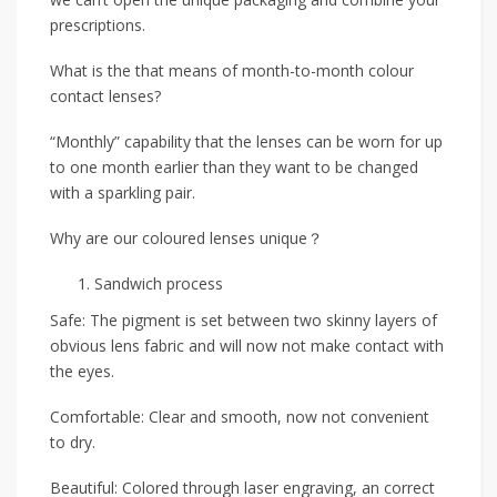
prescriptions.
What is the that means of month-to-month colour
contact lenses?
“Monthly” capability that the lenses can be worn for up
to one month earlier than they want to be changed
with a sparkling pair.
Why are our coloured lenses unique？
Sandwich process
Safe: The pigment is set between two skinny layers of
obvious lens fabric and will now not make contact with
the eyes.
Comfortable: Clear and smooth, now not convenient
to dry.
Beautiful: Colored through laser engraving, an correct