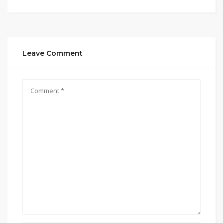
Leave Comment