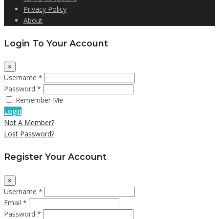
Privacy Policy
About
Login To Your Account
×
Username *
Password *
Remember Me
Login
Not A Member?
Lost Password?
Register Your Account
×
Username *
Email *
Password *