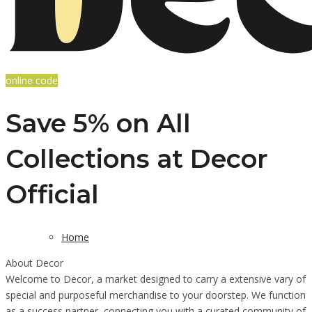
online code
Save 5% on All
Collections at Decor
Official
Home
About Decor
Welcome to Decor, a market designed to carry a extensive vary of
special and purposeful merchandise to your doorstep. We function
as a success partner, connecting you with a curated community of