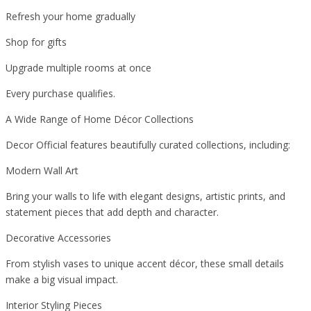
Refresh your home gradually
Shop for gifts
Upgrade multiple rooms at once
Every purchase qualifies.
A Wide Range of Home Décor Collections
Decor Official features beautifully curated collections, including:
Modern Wall Art
Bring your walls to life with elegant designs, artistic prints, and
statement pieces that add depth and character.
Decorative Accessories
From stylish vases to unique accent décor, these small details
make a big visual impact.
Interior Styling Pieces