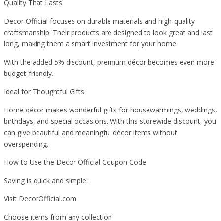
Quality That Lasts
Decor Official focuses on durable materials and high-quality
craftsmanship. Their products are designed to look great and last
long, making them a smart investment for your home.
With the added 5% discount, premium décor becomes even more
budget-friendly.
Ideal for Thoughtful Gifts
Home décor makes wonderful gifts for housewarmings, weddings,
birthdays, and special occasions. With this storewide discount, you
can give beautiful and meaningful décor items without
overspending.
How to Use the Decor Official Coupon Code
Saving is quick and simple:
Visit DecorOfficial.com
Choose items from any collection