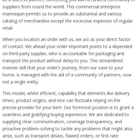
suppliers from round the world. This commercial enterprise
mannequin permits us to provide an substantial and various
catalog of merchandise except the excessive expenses of regular
retail.
When you location an order with us, we act as your direct factor
of contact. We ahead your order important points to a depended
on third-party supplier, who is accountable for packaging and
transport the product without delay to you. This streamlined
manner skill that your order’s journey, from our save to your
home, is managed with the aid of a community of partners, now
not a single entity.
This model, whilst efficient, capability that elements like delivery
times, product origins, and nice can fluctuate relying on the
precise provider for your item. Our foremost position is to grant a
seamless and gratifying buying experience. We are dedicated to
supplying clear communication, coverage transparency, and
proactive problem-solving to tackle any problems that might also
arise, such as transport delays, flawed orders, or first-rate