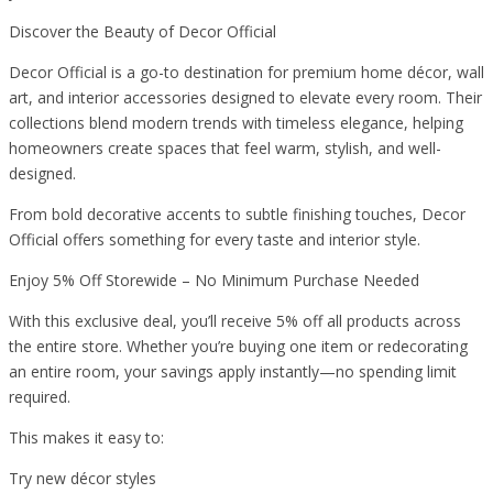
Discover the Beauty of Decor Official
Decor Official is a go-to destination for premium home décor, wall
art, and interior accessories designed to elevate every room. Their
collections blend modern trends with timeless elegance, helping
homeowners create spaces that feel warm, stylish, and well-
designed.
From bold decorative accents to subtle finishing touches, Decor
Official offers something for every taste and interior style.
Enjoy 5% Off Storewide – No Minimum Purchase Needed
With this exclusive deal, you’ll receive 5% off all products across
the entire store. Whether you’re buying one item or redecorating
an entire room, your savings apply instantly—no spending limit
required.
This makes it easy to:
Try new décor styles