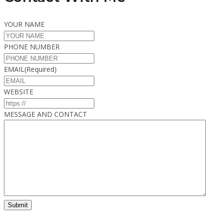
YOUR NAME
PHONE NUMBER
EMAIL
(Required)
WEBSITE
MESSAGE AND CONTACT