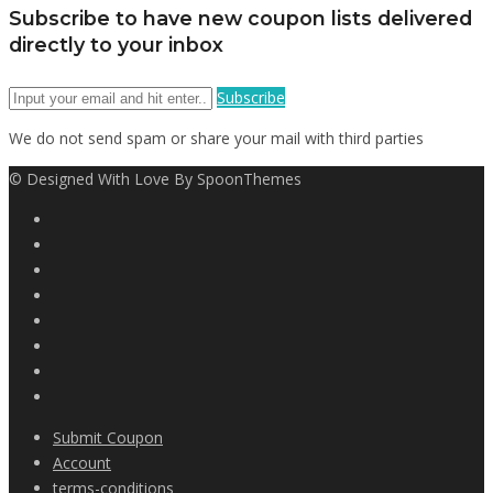
Subscribe to have new coupon lists delivered
directly to your inbox
Subscribe
We do not send spam or share your mail with third parties
© Designed With Love By SpoonThemes
Submit Coupon
Account
terms-conditions