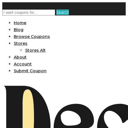
Search
Home
Blog
Browse Coupons
Stores
Stores Alt
About
Account
Submit Coupon