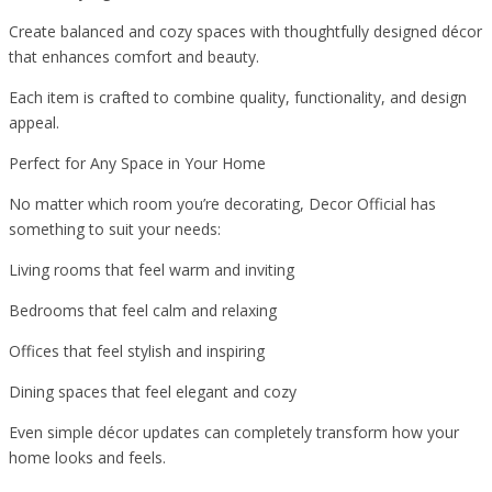
Create balanced and cozy spaces with thoughtfully designed décor
that enhances comfort and beauty.
Each item is crafted to combine quality, functionality, and design
appeal.
Perfect for Any Space in Your Home
No matter which room you’re decorating, Decor Official has
something to suit your needs:
Living rooms that feel warm and inviting
Bedrooms that feel calm and relaxing
Offices that feel stylish and inspiring
Dining spaces that feel elegant and cozy
Even simple décor updates can completely transform how your
home looks and feels.