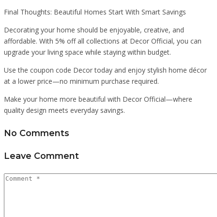
Final Thoughts: Beautiful Homes Start With Smart Savings
Decorating your home should be enjoyable, creative, and
affordable. With 5% off all collections at Decor Official, you can
upgrade your living space while staying within budget.
Use the coupon code Decor today and enjoy stylish home décor
at a lower price—no minimum purchase required.
Make your home more beautiful with Decor Official—where
quality design meets everyday savings.
No Comments
Leave Comment