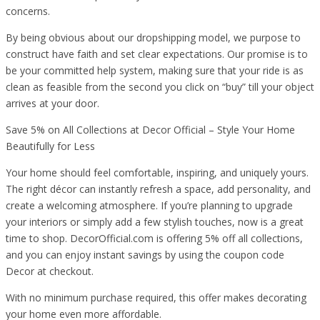
concerns.
By being obvious about our dropshipping model, we purpose to
construct have faith and set clear expectations. Our promise is to
be your committed help system, making sure that your ride is as
clean as feasible from the second you click on “buy” till your object
arrives at your door.
Save 5% on All Collections at Decor Official – Style Your Home
Beautifully for Less
Your home should feel comfortable, inspiring, and uniquely yours.
The right décor can instantly refresh a space, add personality, and
create a welcoming atmosphere. If you’re planning to upgrade
your interiors or simply add a few stylish touches, now is a great
time to shop. DecorOfficial.com is offering 5% off all collections,
and you can enjoy instant savings by using the coupon code
Decor at checkout.
With no minimum purchase required, this offer makes decorating
your home even more affordable.