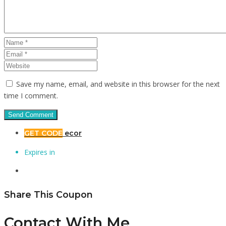
Save my name, email, and website in this browser for the next
time I comment.
GET CODE
ecor
Expires in
Share This Coupon
Contact With Me