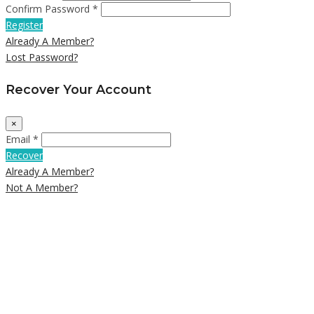
Confirm Password *
Register
Already A Member?
Lost Password?
Recover Your Account
×
Email *
Recover
Already A Member?
Not A Member?