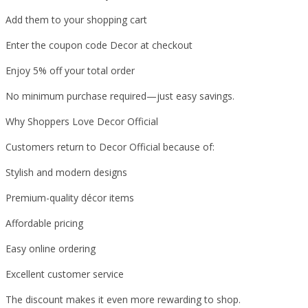
Add them to your shopping cart
Enter the coupon code Decor at checkout
Enjoy 5% off your total order
No minimum purchase required—just easy savings.
Why Shoppers Love Decor Official
Customers return to Decor Official because of:
Stylish and modern designs
Premium-quality décor items
Affordable pricing
Easy online ordering
Excellent customer service
The discount makes it even more rewarding to shop.