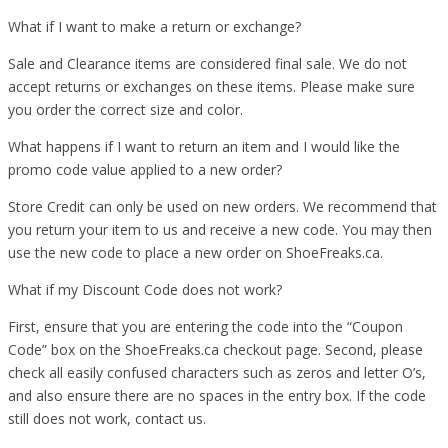
What if I want to make a return or exchange?
Sale and Clearance items are considered final sale. We do not
accept returns or exchanges on these items. Please make sure
you order the correct size and color.
What happens if I want to return an item and I would like the
promo code value applied to a new order?
Store Credit can only be used on new orders. We recommend that
you return your item to us and receive a new code. You may then
use the new code to place a new order on ShoeFreaks.ca.
What if my Discount Code does not work?
First, ensure that you are entering the code into the “Coupon
Code” box on the ShoeFreaks.ca checkout page. Second, please
check all easily confused characters such as zeros and letter O’s,
and also ensure there are no spaces in the entry box. If the code
still does not work, contact us.