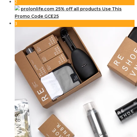
2
prolonlife.com 25% off all products Use This
Promo Code GCE25
3