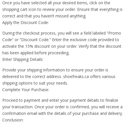
Once you have selected all your desired items, click on the
shopping cart icon to review your order. Ensure that everything is
correct and that you haven’t missed anything.
Apply the Discount Code:
During the checkout process, you will see a field labeled “Promo
Code” or “Discount Code.” Enter the exclusive code provided to
activate the 15% discount on your order. Verify that the discount
has been applied before proceeding.
Enter Shipping Details:
Provide your shipping information to ensure your order is
delivered to the correct address. shoefreaks.ca offers various
shipping options to suit your needs.
Complete Your Purchase:
Proceed to payment and enter your payment details to finalize
your transaction. Once your order is confirmed, you will receive a
confirmation email with the details of your purchase and delivery.
Conclusion: