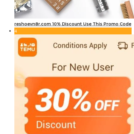
reshoevn8r.com 10% Discount Use This Promo Code
4