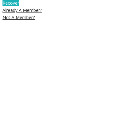
Recover
Already A Member?
Not A Member?