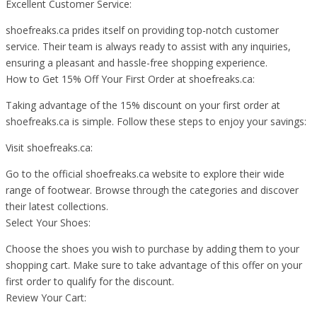
Excellent Customer Service:
shoefreaks.ca prides itself on providing top-notch customer
service. Their team is always ready to assist with any inquiries,
ensuring a pleasant and hassle-free shopping experience.
How to Get 15% Off Your First Order at shoefreaks.ca:
Taking advantage of the 15% discount on your first order at
shoefreaks.ca is simple. Follow these steps to enjoy your savings:
Visit shoefreaks.ca:
Go to the official shoefreaks.ca website to explore their wide
range of footwear. Browse through the categories and discover
their latest collections.
Select Your Shoes:
Choose the shoes you wish to purchase by adding them to your
shopping cart. Make sure to take advantage of this offer on your
first order to qualify for the discount.
Review Your Cart: