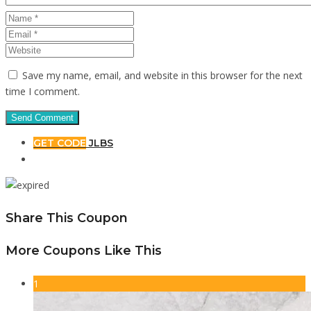
Save my name, email, and website in this browser for the next
time I comment.
GET CODE
JLBS
Share This Coupon
More Coupons Like This
1