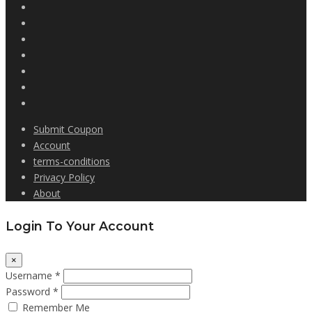
Submit Coupon
Account
terms-conditions
Privacy Policy
About
Login To Your Account
×
Username *
Password *
Remember Me