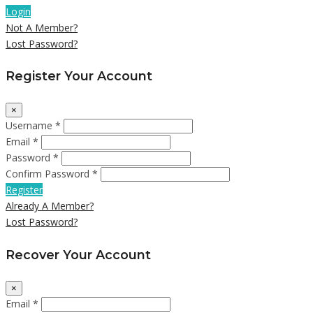
Login
Not A Member?
Lost Password?
Register Your Account
×
Username *
Email *
Password *
Confirm Password *
Register
Already A Member?
Lost Password?
Recover Your Account
×
Email *