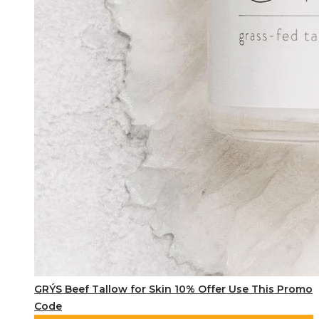
GRÝS Beef Tallow for Skin 10% Offer Use This Promo
Code