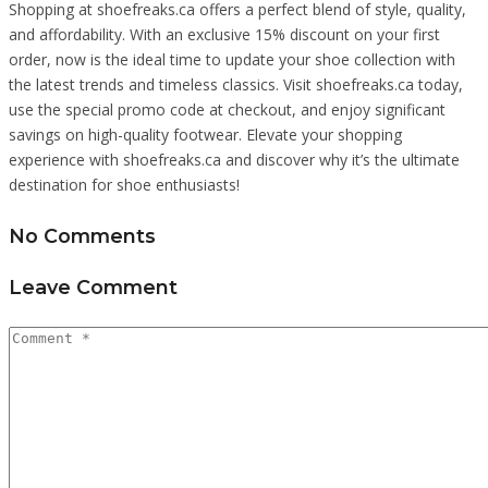
Shopping at shoefreaks.ca offers a perfect blend of style, quality,
and affordability. With an exclusive 15% discount on your first
order, now is the ideal time to update your shoe collection with
the latest trends and timeless classics. Visit shoefreaks.ca today,
use the special promo code at checkout, and enjoy significant
savings on high-quality footwear. Elevate your shopping
experience with shoefreaks.ca and discover why it’s the ultimate
destination for shoe enthusiasts!
No Comments
Leave Comment