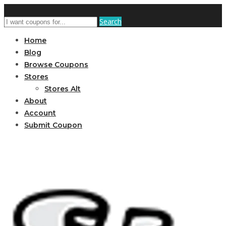
Search
Home
Blog
Browse Coupons
Stores
Stores Alt
About
Account
Submit Coupon