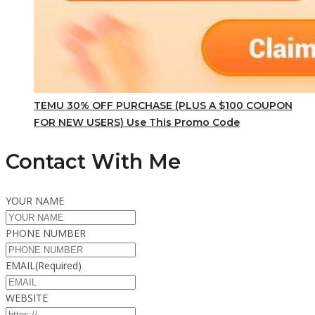
TEMU 30% OFF PURCHASE (PLUS A $100 COUPON
FOR NEW USERS) Use This Promo Code
Contact With Me
YOUR NAME
PHONE NUMBER
EMAIL
(Required)
WEBSITE