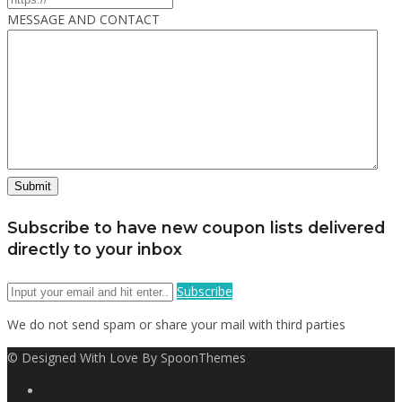
MESSAGE AND CONTACT
Subscribe to have new coupon lists delivered
directly to your inbox
Subscribe
We do not send spam or share your mail with third parties
© Designed With Love By SpoonThemes