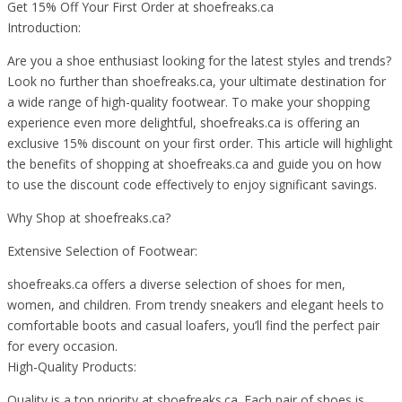
Get 15% Off Your First Order at shoefreaks.ca
Introduction:
Are you a shoe enthusiast looking for the latest styles and trends?
Look no further than shoefreaks.ca, your ultimate destination for
a wide range of high-quality footwear. To make your shopping
experience even more delightful, shoefreaks.ca is offering an
exclusive 15% discount on your first order. This article will highlight
the benefits of shopping at shoefreaks.ca and guide you on how
to use the discount code effectively to enjoy significant savings.
Why Shop at shoefreaks.ca?
Extensive Selection of Footwear:
shoefreaks.ca offers a diverse selection of shoes for men,
women, and children. From trendy sneakers and elegant heels to
comfortable boots and casual loafers, you’ll find the perfect pair
for every occasion.
High-Quality Products:
Quality is a top priority at shoefreaks.ca. Each pair of shoes is