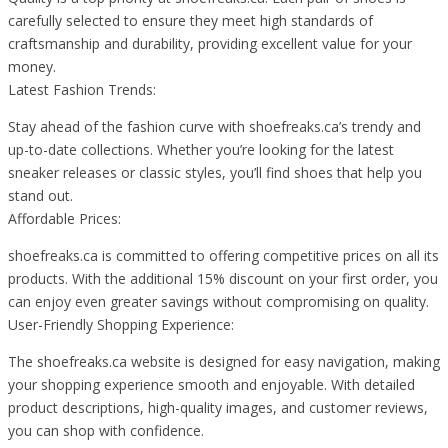
carefully selected to ensure they meet high standards of
craftsmanship and durability, providing excellent value for your
money.
Latest Fashion Trends:
Stay ahead of the fashion curve with shoefreaks.ca’s trendy and
up-to-date collections. Whether you’re looking for the latest
sneaker releases or classic styles, you’ll find shoes that help you
stand out.
Affordable Prices:
shoefreaks.ca is committed to offering competitive prices on all its
products. With the additional 15% discount on your first order, you
can enjoy even greater savings without compromising on quality.
User-Friendly Shopping Experience:
The shoefreaks.ca website is designed for easy navigation, making
your shopping experience smooth and enjoyable. With detailed
product descriptions, high-quality images, and customer reviews,
you can shop with confidence.