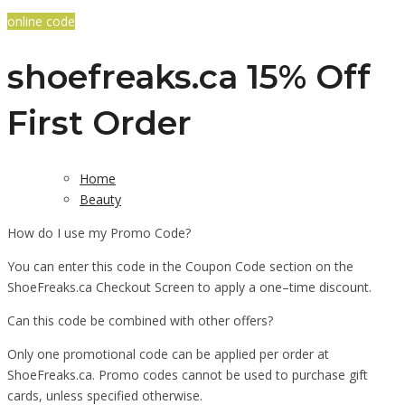
online code
shoefreaks.ca 15% Off
First Order
Home
Beauty
How do I use my Promo Code?
You can enter this code in the Coupon Code section on the
ShoeFreaks.ca Checkout Screen to apply a one–time discount.
Can this code be combined with other offers?
Only one promotional code can be applied per order at
ShoeFreaks.ca. Promo codes cannot be used to purchase gift
cards, unless specified otherwise.