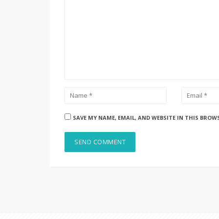
SAVE MY NAME, EMAIL, AND WEBSITE IN THIS BROW