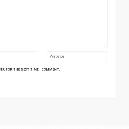
SER FOR THE NEXT TIME I COMMENT.