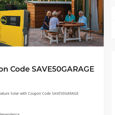
upon Code SAVE50GARAGE
ignature Solar with Coupon Code SAVE50GARAGE
ndependence