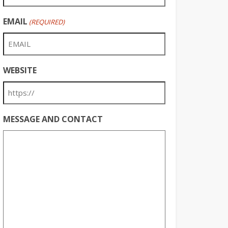
EMAIL
(REQUIRED)
WEBSITE
MESSAGE AND CONTACT