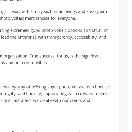
gs, Texas with simply six human beings and a easy aim
 photo voltaic merchandise for everyone.
cing extremely good photo voltaic options so that all of
ead the enterprise with transparency, accessibility, and
 organization. True success, for us, is the significant
fans and our communities.
dence by way of offering super photo voltaic merchandise
integrity, and humility, appreciating each crew member’s
 significant affect we create with our clients and