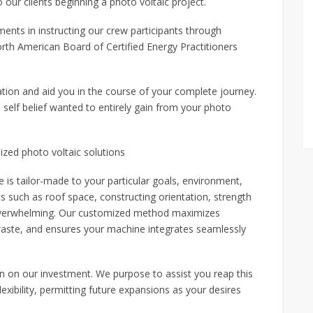
ur clients beginning a photo voltaic project.
ents in instructing our crew participants through
orth American Board of Certified Energy Practitioners
tion and aid you in the course of your complete journey.
 self belief wanted to entirely gain from your photo
ized photo voltaic solutions
s tailor-made to your particular goals, environment,
 such as roof space, constructing orientation, strength
overwhelming. Our customized method maximizes
s waste, and ensures your machine integrates seamlessly
urn on our investment. We purpose to assist you reap this
xibility, permitting future expansions as your desires