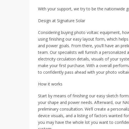
With your support, we try to be the nationwide go
Design at Signature Solar
Considering buying photo voltaic equipment, how
using finishing our easy layout form, which hel
and power goals. From there, you’ll have an pre
team. Our specialists will furnish a personalized
electricity circulation details, visuals of your sy
make your first purchase. With a overall perform
to confidently pass ahead with your photo voltai
How it works
Start by means of finishing our easy sketch for
your shape and power needs. Afterward, our NABC
preliminary consultation. We’ll create a personal
device visuals, and a listing of factors wanted fo
you may have the whole lot you want to confiden
system.