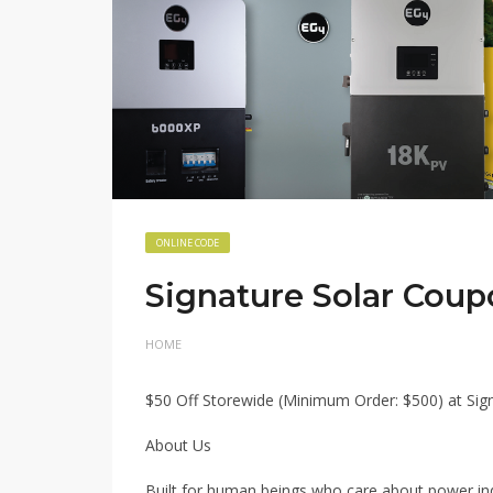
ONLINE CODE
Signature Solar Co
HOME
$50 Off Storewide (Minimum Order: $500) at S
About Us
Built for human beings who care about power i