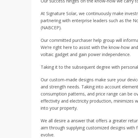
Our success hinges on the know-how we carry to o
At Signature Solar, we continuously make investm
partnering with enterprise leaders such as the N
(NABCEP).
Our committed purchaser help group will informa
We’re right here to assist with the know-how and
voltaic gadget and gain power independence.
Taking it to the subsequent degree with personal
Our custom-made designs make sure your device i
and strength needs. Taking into account elements
consumption patterns, and price range can be 
effectivity and electricity production, minimize
into your property.
We all desire a answer that offers a greater ret
aim through supplying customized designs with fle
evolve.