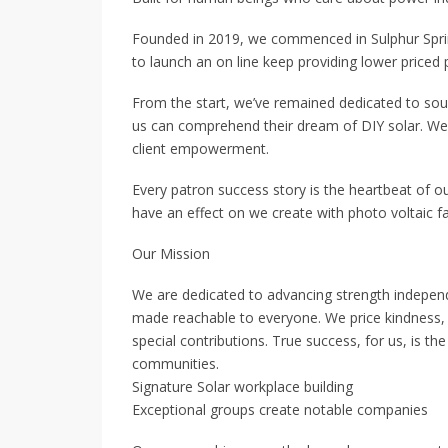
Founded in 2019, we commenced in Sulphur Sprin
to launch an on line keep providing lower priced
From the start, we’ve remained dedicated to sour
us can comprehend their dream of DIY solar. We l
client empowerment.
Every patron success story is the heartbeat of our
have an effect on we create with photo voltaic 
Our Mission
We are dedicated to advancing strength indepen
made reachable to everyone. We price kindness, 
special contributions. True success, for us, is the
communities.
Signature Solar workplace building
Exceptional groups create notable companies