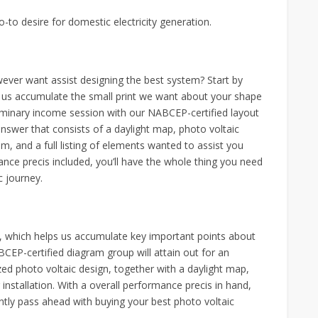
-to desire for domestic electricity generation.
ever want assist designing the best system? Start by
ps us accumulate the small print we want about your shape
liminary income session with our NABCEP-certified layout
 answer that consists of a daylight map, photo voltaic
stem, and a full listing of elements wanted to assist you
ance precis included, you’ll have the whole thing you need
c journey.
m, which helps us accumulate key important points about
EP-certified diagram group will attain out for an
ized photo voltaic design, together with a daylight map,
r installation. With a overall performance precis in hand,
tly pass ahead with buying your best photo voltaic