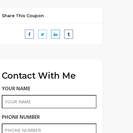
Share This Coupon
Contact With Me
YOUR NAME
PHONE NUMBER