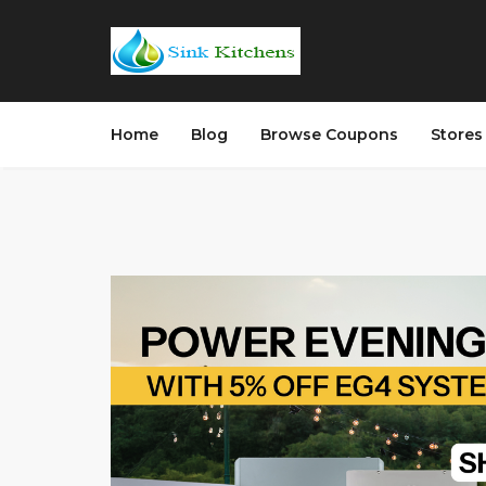
Home
Blog
Browse Coupons
Store