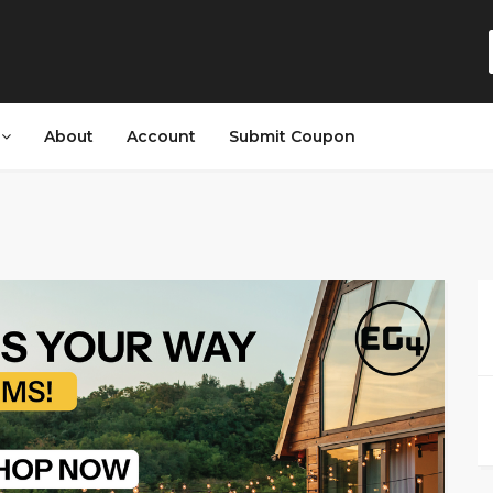
s
About
Account
Submit Coupon