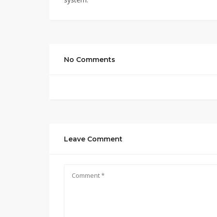
No Comments
Leave Comment