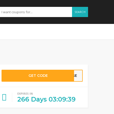
SEARCH
GET CODE
RAGE
EXPIRES IN
266
Days
03
:
09
:
38