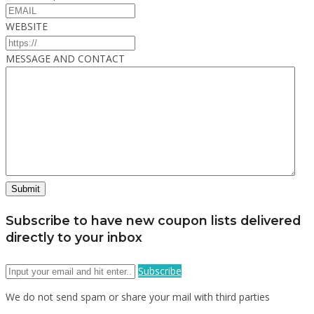
WEBSITE
MESSAGE AND CONTACT
Subscribe to have new coupon lists delivered
directly to your inbox
Subscribe
We do not send spam or share your mail with third parties