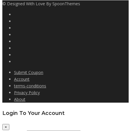
© Designed With Love By SpoonThemes
Submit Coupon
Account
terms-conditions
Privacy Policy
About
Login To Your Account
×