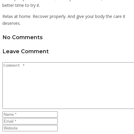
better time to try it.
Relax at home. Recover properly. And give your body the care it
deserves.
No Comments
Leave Comment