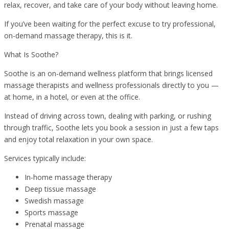
relax, recover, and take care of your body without leaving home.
If you’ve been waiting for the perfect excuse to try professional,
on-demand massage therapy, this is it.
What Is Soothe?
Soothe is an on-demand wellness platform that brings licensed
massage therapists and wellness professionals directly to you —
at home, in a hotel, or even at the office.
Instead of driving across town, dealing with parking, or rushing
through traffic, Soothe lets you book a session in just a few taps
and enjoy total relaxation in your own space.
Services typically include:
In-home massage therapy
Deep tissue massage
Swedish massage
Sports massage
Prenatal massage