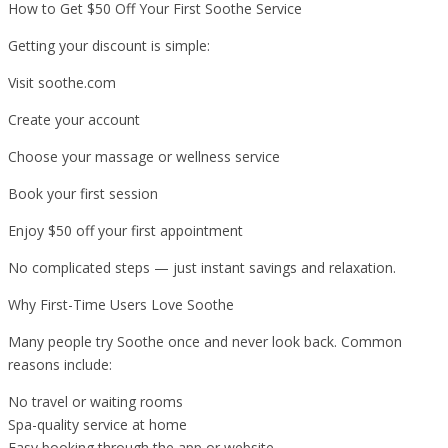
How to Get $50 Off Your First Soothe Service
Getting your discount is simple:
Visit soothe.com
Create your account
Choose your massage or wellness service
Book your first session
Enjoy $50 off your first appointment
No complicated steps — just instant savings and relaxation.
Why First-Time Users Love Soothe
Many people try Soothe once and never look back. Common
reasons include:
No travel or waiting rooms
Spa-quality service at home
Easy booking through the app or website