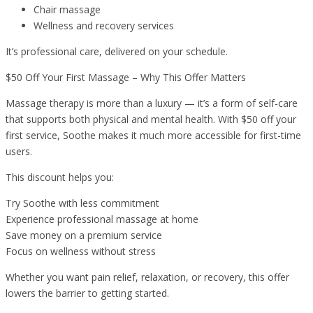
Chair massage
Wellness and recovery services
It’s professional care, delivered on your schedule.
$50 Off Your First Massage – Why This Offer Matters
Massage therapy is more than a luxury — it’s a form of self-care
that supports both physical and mental health. With $50 off your
first service, Soothe makes it much more accessible for first-time
users.
This discount helps you:
Try Soothe with less commitment
Experience professional massage at home
Save money on a premium service
Focus on wellness without stress
Whether you want pain relief, relaxation, or recovery, this offer
lowers the barrier to getting started.