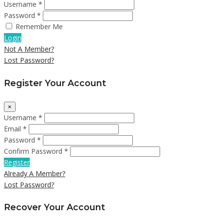
Username *
Password *
Remember Me
Login
Not A Member?
Lost Password?
Register Your Account
×
Username *
Email *
Password *
Confirm Password *
Register
Already A Member?
Lost Password?
Recover Your Account