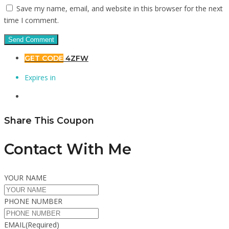
Save my name, email, and website in this browser for the next
time I comment.
GET CODE
4ZFW
Expires in
Share This Coupon
Contact With Me
YOUR NAME
PHONE NUMBER
EMAIL
(Required)