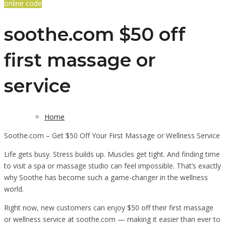
online code
soothe.com $50 off
first massage or
service
Home
Soothe.com – Get $50 Off Your First Massage or Wellness Service
Life gets busy. Stress builds up. Muscles get tight. And finding time
to visit a spa or massage studio can feel impossible. That’s exactly
why Soothe has become such a game-changer in the wellness
world.
Right now, new customers can enjoy $50 off their first massage
or wellness service at soothe.com — making it easier than ever to