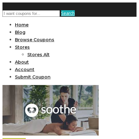
Search
Home
Blog
Browse Coupons
Stores
Stores Alt
About
Account
Submit Coupon