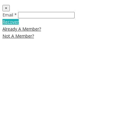
×
Email *
Recover
Already A Member?
Not A Member?