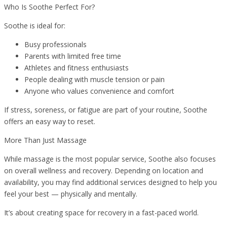
Who Is Soothe Perfect For?
Soothe is ideal for:
Busy professionals
Parents with limited free time
Athletes and fitness enthusiasts
People dealing with muscle tension or pain
Anyone who values convenience and comfort
If stress, soreness, or fatigue are part of your routine, Soothe
offers an easy way to reset.
More Than Just Massage
While massage is the most popular service, Soothe also focuses
on overall wellness and recovery. Depending on location and
availability, you may find additional services designed to help you
feel your best — physically and mentally.
It’s about creating space for recovery in a fast-paced world.