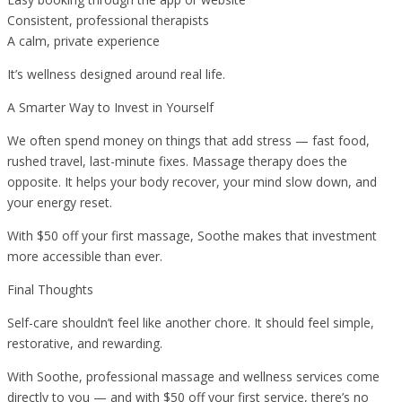
Consistent, professional therapists
A calm, private experience
It’s wellness designed around real life.
A Smarter Way to Invest in Yourself
We often spend money on things that add stress — fast food,
rushed travel, last-minute fixes. Massage therapy does the
opposite. It helps your body recover, your mind slow down, and
your energy reset.
With $50 off your first massage, Soothe makes that investment
more accessible than ever.
Final Thoughts
Self-care shouldn’t feel like another chore. It should feel simple,
restorative, and rewarding.
With Soothe, professional massage and wellness services come
directly to you — and with $50 off your first service, there’s no