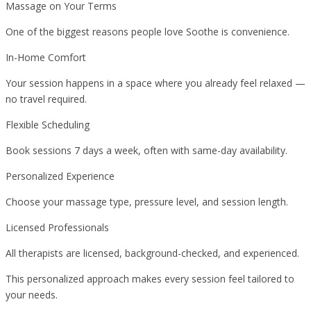
Massage on Your Terms
One of the biggest reasons people love Soothe is convenience.
In-Home Comfort
Your session happens in a space where you already feel relaxed —
no travel required.
Flexible Scheduling
Book sessions 7 days a week, often with same-day availability.
Personalized Experience
Choose your massage type, pressure level, and session length.
Licensed Professionals
All therapists are licensed, background-checked, and experienced.
This personalized approach makes every session feel tailored to
your needs.