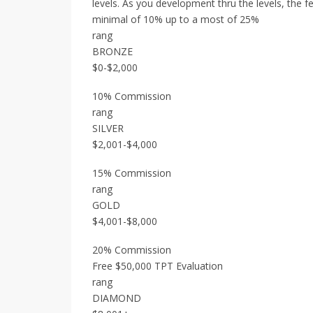
levels. As you development thru the levels, the f
minimal of 10% up to a most of 25%
rang
BRONZE
$0-$2,000
10% Commission
rang
SILVER
$2,001-$4,000
15% Commission
rang
GOLD
$4,001-$8,000
20% Commission
Free $50,000 TPT Evaluation
rang
DIAMOND