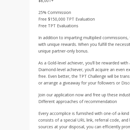
$8,001+
25% Commission
Free $150,000 TPT Evaluation
Free TPT Evaluations
In addition to imparting multiplied commissions
with unique rewards. When you fulfill the necessi
unique partner-only bonus.
As a Gold-level achiever, you’ll be rewarded wit
Diamond-level achiever, you’ll acquire an even e
free. Even better, the TPT Challenge will be trans
or arrange a giveaway for your followers or Disc
Join our application now and free up these indust
Different approaches of recommendation
Every accomplice is furnished with one-of-a-kind 
consists of a special URL link, referral code, and
sources at your disposal, you can efficiently p