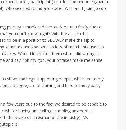
 expert hockey participant (a profession minor leaguer in
evel), who seemed round and stated WTF am I going to do
ng journey. I misplaced almost $150,000 firstly due to
hat you don’t know, right? With the assist of a
ed to be in a position to SLOWLY make the flip to
 many seminars and speakme to lots of merchants used to
istakes. When I instructed them what I did wrong, I’d
 me and say, “oh my god, your phrases make me sense
e to strive and begin supporting people, which led to my
once a aggregate of training and third birthday party
r a few years due to the fact we desired to be capable to
t cash for buying and selling schooling anymore. It
with the snake oil salesman of the industry). My
 utopia is: