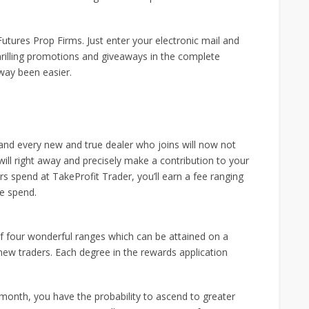
Futures Prop Firms. Just enter your electronic mail and
hrilling promotions and giveaways in the complete
way been easier.
h and every new and true dealer who joins will now not
ll right away and precisely make a contribution to your
 spend at TakeProfit Trader, you’ll earn a fee ranging
me spend.
of four wonderful ranges which can be attained on a
ew traders. Each degree in the rewards application
month, you have the probability to ascend to greater