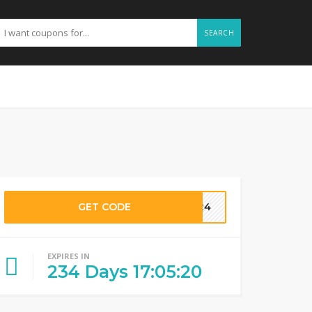
SEARCH
GET CODE
R24
EXPIRES IN
234
Days
17
:
05
:
19