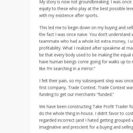
My story is now not groundbreaking. I was once a
equity to these who play at the best possible l
with my existence after sports.
This led me to begin down on my buying and selli
the fact I was once naive. You don’t understand w
teammate who had a whole lot extra money, I us
profitability. What I realized after speakme at
be that every body used to be making the equal m
have human beings come going for walks up to
like I’m searching in a mirror.”
I felt their pain, so my subsequent step was onc
first company, Trade Context. Trade Context was 
funding to get our merchants “funded.”
We have been constructing Take Profit Trader fo
do the whole thing in-house. I didn’t favor to cos
regarded incorrect (and I hated getting grouped 
imaginative and prescient for a buying and selling