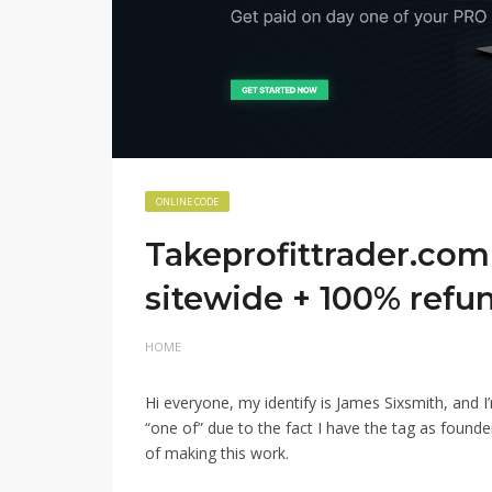
ONLINE CODE
Takeprofittrader.com 
sitewide + 100% refu
HOME
Hi everyone, my identify is James Sixsmith, and I
“one of” due to the fact I have the tag as found
of making this work.