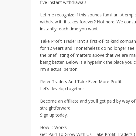
five Instant withdrawals
Let me recognize if this sounds familiar…A emp
withdraw it, it takes forever? Not here. We con
instantly, each time you want.
Take Profit Trader isn’t a first-of-its-kind compa
for 12 years and I nonetheless do no longer see a
the brief listing of matters above that we are m
being better. Below is a hyperlink the place yo
I’m a actual person.
Refer Traders And Take Even More Profits
Let’s develop together
Become an affiliate and you’ll get paid by way of
straightforward.
Sign up today.
How It Works
Get Paid To Grow With Us. Take Profit Trader’