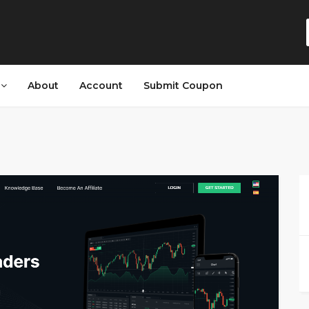
s
About
Account
Submit Coupon