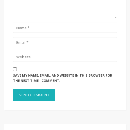
SAVE MY NAME, EMAIL, AND WEBSITE IN THIS BROWSER FOR
THE NEXT TIME I COMMENT.