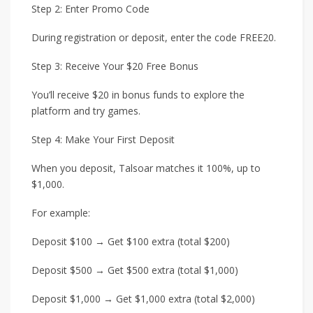
Step 2: Enter Promo Code
During registration or deposit, enter the code FREE20.
Step 3: Receive Your $20 Free Bonus
You’ll receive $20 in bonus funds to explore the
platform and try games.
Step 4: Make Your First Deposit
When you deposit, Talsoar matches it 100%, up to
$1,000.
For example:
Deposit $100 → Get $100 extra (total $200)
Deposit $500 → Get $500 extra (total $1,000)
Deposit $1,000 → Get $1,000 extra (total $2,000)