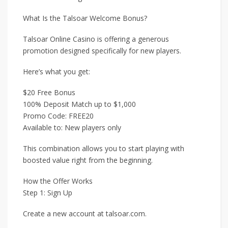
What Is the Talsoar Welcome Bonus?
Talsoar Online Casino is offering a generous
promotion designed specifically for new players.
Here’s what you get:
$20 Free Bonus
100% Deposit Match up to $1,000
Promo Code: FREE20
Available to: New players only
This combination allows you to start playing with
boosted value right from the beginning.
How the Offer Works
Step 1: Sign Up
Create a new account at talsoar.com.