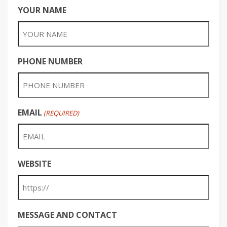
YOUR NAME
PHONE NUMBER
EMAIL
(REQUIRED)
WEBSITE
MESSAGE AND CONTACT