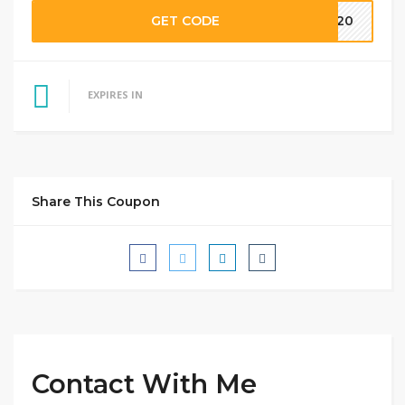
GET CODE
EE20
EXPIRES IN
Share This Coupon
Contact With Me