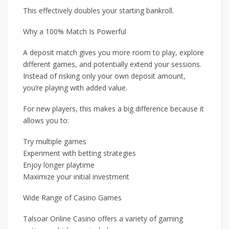
This effectively doubles your starting bankroll.
Why a 100% Match Is Powerful
A deposit match gives you more room to play, explore
different games, and potentially extend your sessions.
Instead of risking only your own deposit amount,
you’re playing with added value.
For new players, this makes a big difference because it
allows you to:
Try multiple games
Experiment with betting strategies
Enjoy longer playtime
Maximize your initial investment
Wide Range of Casino Games
Talsoar Online Casino offers a variety of gaming