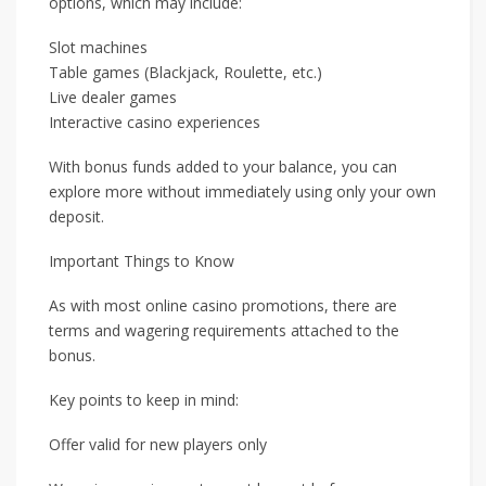
options, which may include:
Slot machines
Table games (Blackjack, Roulette, etc.)
Live dealer games
Interactive casino experiences
With bonus funds added to your balance, you can
explore more without immediately using only your own
deposit.
Important Things to Know
As with most online casino promotions, there are
terms and wagering requirements attached to the
bonus.
Key points to keep in mind:
Offer valid for new players only