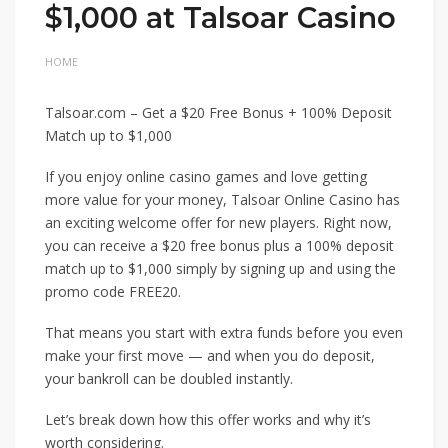
$1,000 at Talsoar Casino
HOME
Talsoar.com – Get a $20 Free Bonus + 100% Deposit
Match up to $1,000
If you enjoy online casino games and love getting
more value for your money, Talsoar Online Casino has
an exciting welcome offer for new players. Right now,
you can receive a $20 free bonus plus a 100% deposit
match up to $1,000 simply by signing up and using the
promo code FREE20.
That means you start with extra funds before you even
make your first move — and when you do deposit,
your bankroll can be doubled instantly.
Let’s break down how this offer works and why it’s
worth considering.