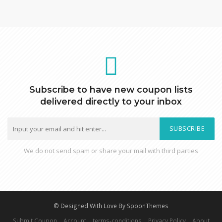
Subscribe to have new coupon lists
delivered directly to your inbox
SUBSCRIBE
We do not send spam or share your mail with third parties
© Designed With Love By SpoonThemes
Submit Coupon
Account
terms-conditions
Privacy Policy
About