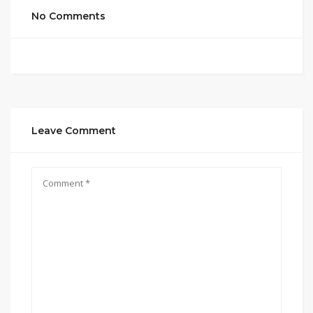
No Comments
Leave Comment