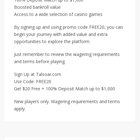
Boosted bankroll value
Access to a wide selection of casino games
By signing up and using promo code FREE20, you can
begin your journey with added value and extra
opportunities to explore the platform.
Just remember to review the wagering requirements
and terms before playing.
Sign Up at Talsoar.com
Use Code: FREE20
Get $20 Free + 100% Deposit Match up to $1,000
New players only. Wagering requirements and terms
apply.