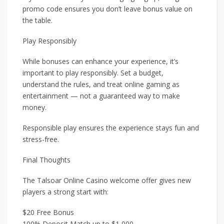
promo code ensures you don’t leave bonus value on
the table.
Play Responsibly
While bonuses can enhance your experience, it’s
important to play responsibly. Set a budget,
understand the rules, and treat online gaming as
entertainment — not a guaranteed way to make
money.
Responsible play ensures the experience stays fun and
stress-free.
Final Thoughts
The Talsoar Online Casino welcome offer gives new
players a strong start with:
$20 Free Bonus
100% Deposit Match up to $1,000