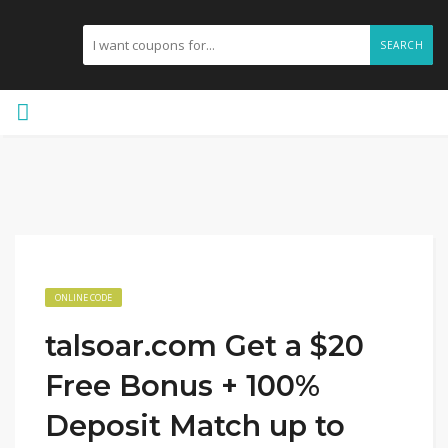
SEARCH
ONLINE CODE
talsoar.com Get a $20
Free Bonus + 100%
Deposit Match up to