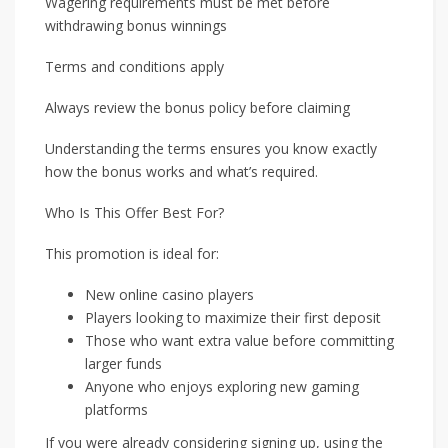
Wagering requirements must be met before
withdrawing bonus winnings
Terms and conditions apply
Always review the bonus policy before claiming
Understanding the terms ensures you know exactly
how the bonus works and what’s required.
Who Is This Offer Best For?
This promotion is ideal for:
New online casino players
Players looking to maximize their first deposit
Those who want extra value before committing
larger funds
Anyone who enjoys exploring new gaming
platforms
If you were already considering signing up, using the