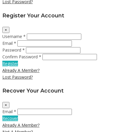
Lost Password?
Register Your Account
×
Username *
Email *
Password *
Confirm Password *
Register
Already A Member?
Lost Password?
Recover Your Account
×
Email *
Recover
Already A Member?
Not A Member?