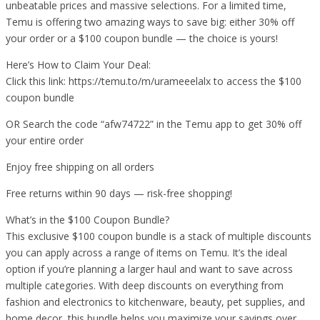
unbeatable prices and massive selections. For a limited time,
Temu is offering two amazing ways to save big: either 30% off
your order or a $100 coupon bundle — the choice is yours!
Here’s How to Claim Your Deal:
Click this link: https://temu.to/m/urameeelalx to access the $100
coupon bundle
OR Search the code “afw74722” in the Temu app to get 30% off
your entire order
Enjoy free shipping on all orders
Free returns within 90 days — risk-free shopping!
What’s in the $100 Coupon Bundle?
This exclusive $100 coupon bundle is a stack of multiple discounts
you can apply across a range of items on Temu. It’s the ideal
option if you’re planning a larger haul and want to save across
multiple categories. With deep discounts on everything from
fashion and electronics to kitchenware, beauty, pet supplies, and
home decor, this bundle helps you maximize your savings over