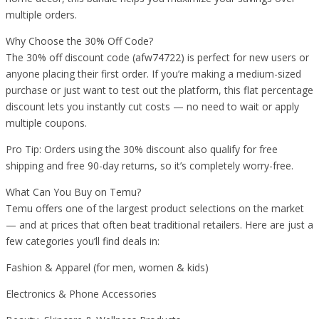
multiple orders.
Why Choose the 30% Off Code?
The 30% off discount code (afw74722) is perfect for new users or
anyone placing their first order. If you’re making a medium-sized
purchase or just want to test out the platform, this flat percentage
discount lets you instantly cut costs — no need to wait or apply
multiple coupons.
Pro Tip: Orders using the 30% discount also qualify for free
shipping and free 90-day returns, so it’s completely worry-free.
What Can You Buy on Temu?
Temu offers one of the largest product selections on the market
— and at prices that often beat traditional retailers. Here are just a
few categories you’ll find deals in:
Fashion & Apparel (for men, women & kids)
Electronics & Phone Accessories