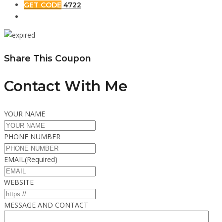
GET CODE
4722
Share This Coupon
Contact With Me
YOUR NAME
PHONE NUMBER
EMAIL
(Required)
WEBSITE
MESSAGE AND CONTACT