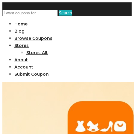
Search
Home
Blog
Browse Coupons
Stores
Stores Alt
About
Account
Submit Coupon