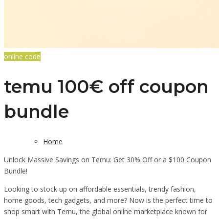
online code
temu 100€ off coupon
bundle
Home
Unlock Massive Savings on Temu: Get 30% Off or a $100 Coupon
Bundle!
Looking to stock up on affordable essentials, trendy fashion,
home goods, tech gadgets, and more? Now is the perfect time to
shop smart with Temu, the global online marketplace known for