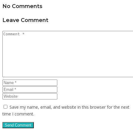
No Comments
Leave Comment
Save my name, email, and website in this browser for the next
time I comment.