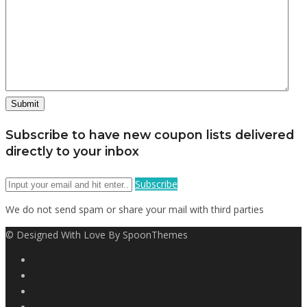
Subscribe to have new coupon lists delivered
directly to your inbox
Subscribe
We do not send spam or share your mail with third parties
© Designed With Love By SpoonThemes