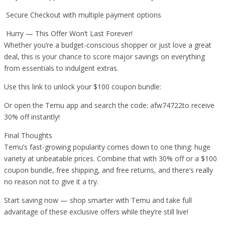
Secure Checkout with multiple payment options
Hurry — This Offer Won’t Last Forever!
Whether you’re a budget-conscious shopper or just love a great
deal, this is your chance to score major savings on everything
from essentials to indulgent extras.
Use this link to unlock your $100 coupon bundle:
Or open the Temu app and search the code: afw74722to receive
30% off instantly!
Final Thoughts
Temu’s fast-growing popularity comes down to one thing: huge
variety at unbeatable prices. Combine that with 30% off or a $100
coupon bundle, free shipping, and free returns, and there’s really
no reason not to give it a try.
Start saving now — shop smarter with Temu and take full
advantage of these exclusive offers while they’re still live!