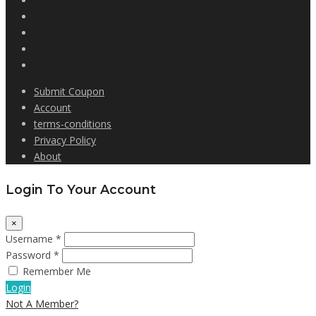
Submit Coupon
Account
terms-conditions
Privacy Policy
About
Login To Your Account
×
Username *
Password *
Remember Me
Login
Not A Member?