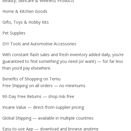
Beauty, Skincare & Wellness Products
Home & Kitchen Goods
Gifts, Toys & Hobby Kits
Pet Supplies
DIY Tools and Automotive Accessories
With constant flash sales and fresh inventory added daily, you’re
guaranteed to find something you need (or want) — for far less
than you’d pay elsewhere.
Benefits of Shopping on Temu
Free Shipping on all orders — no minimums
90-Day Free Returns — shop risk-free
Insane Value — direct-from-supplier pricing
Global Shipping — available in multiple countries
Easy-to-use App — download and browse anytime