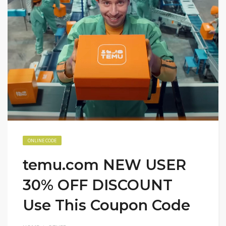
ONLINE CODE
temu.com NEW USER
30% OFF DISCOUNT
Use This Coupon Code