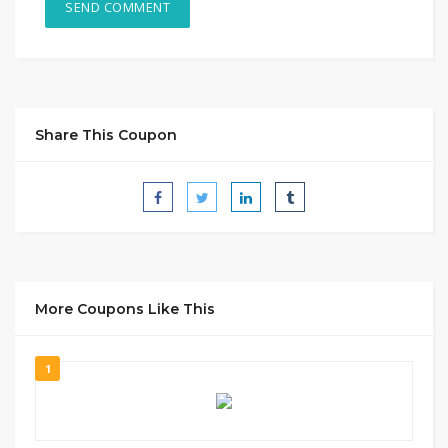
Share This Coupon
More Coupons Like This
1