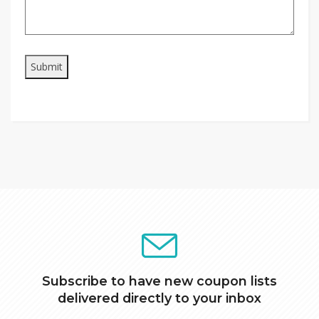
Subscribe to have new coupon lists
delivered directly to your inbox