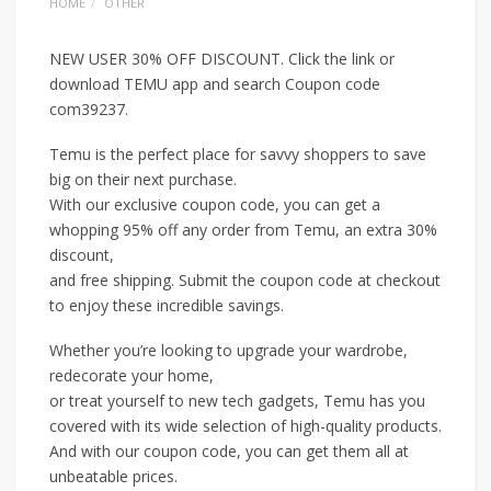
HOME
OTHER
NEW USER 30% OFF DISCOUNT. Click the link or
download TEMU app and search Coupon code
com39237.
Temu is the perfect place for savvy shoppers to save
big on their next purchase.
With our exclusive coupon code, you can get a
whopping 95% off any order from Temu, an extra 30%
discount,
and free shipping. Submit the coupon code at checkout
to enjoy these incredible savings.
Whether you’re looking to upgrade your wardrobe,
redecorate your home,
or treat yourself to new tech gadgets, Temu has you
covered with its wide selection of high-quality products.
And with our coupon code, you can get them all at
unbeatable prices.