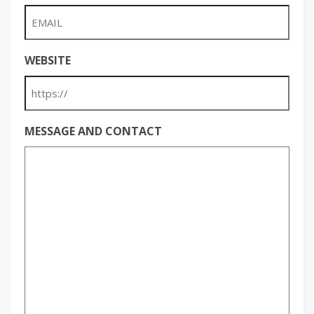
WEBSITE
MESSAGE AND CONTACT