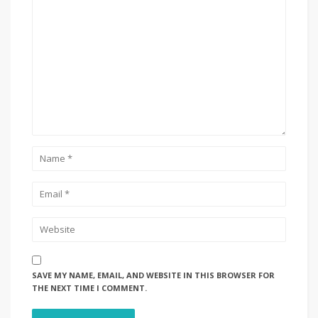
SAVE MY NAME, EMAIL, AND WEBSITE IN THIS BROWSER FOR
THE NEXT TIME I COMMENT.