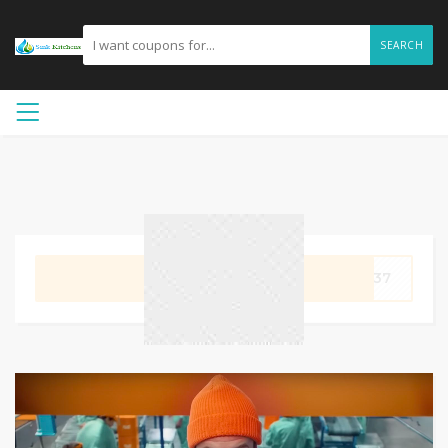
SEARCH
GET CODE
9237