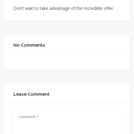
Don’t wait to take advantage of this incredible offer.
No Comments
Leave Comment