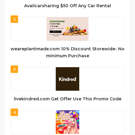
Availcarsharing $50 Off Any Car Rental
2
weareplantmade.com 10% Discount Storewide- No
minimum Purchase
3
livekindred.com Get Offer Use This Promo Code
4