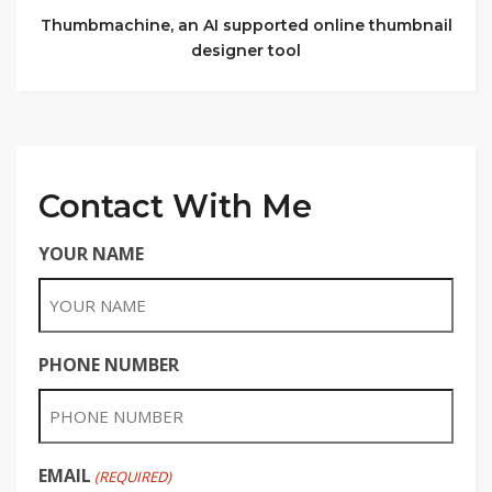
Thumbmachine, an AI supported online thumbnail
designer tool
Contact With Me
YOUR NAME
PHONE NUMBER
EMAIL
(REQUIRED)