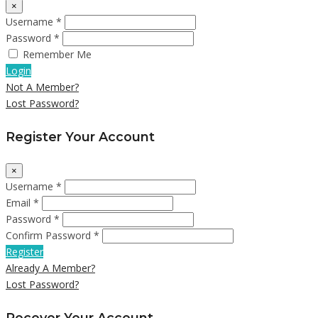
×
Username *
Password *
Remember Me
Login
Not A Member?
Lost Password?
Register Your Account
×
Username *
Email *
Password *
Confirm Password *
Register
Already A Member?
Lost Password?
Recover Your Account