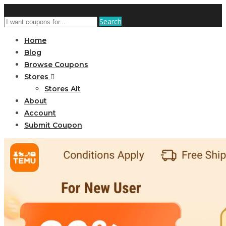
Search
Home
Blog
Browse Coupons
Stores
Stores Alt
About
Account
Submit Coupon