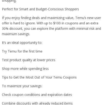
shopping.
Perfect for Smart and Budget-Conscious Shoppers
If you enjoy finding deals and maximizing value, Temu’s new user
offer is hard to ignore. With up to $100 in coupons and an extra
30% discount, you can explore the platform with minimal risk and
maximum savings.
It’s an ideal opportunity to:
Try Temu for the first time
Test product quality at lower prices
Shop more while spending less
Tips to Get the Most Out of Your Temu Coupons
To maximize your savings:
Check coupon conditions and expiration dates
Combine discounts with already reduced items