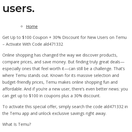
users.
Home
Get Up to $100 Coupon + 30% Discount for New Users on Temu
– Activate With Code ald471332
Online shopping has changed the way we discover products,
compare prices, and save money. But finding truly great deals—
especially ones that feel worth it—can still be a challenge. That’s
where Temu stands out. Known for its massive selection and
budget-friendly prices, Temu makes online shopping fun and
affordable. And if you’re a new user, there’s even better news: you
can get up to $100 in coupons plus a 30% discount.
To activate this special offer, simply search the code ald471332 in
the Temu app and unlock exclusive savings right away.
What Is Temu?