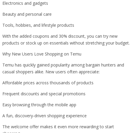
Electronics and gadgets
Beauty and personal care
Tools, hobbies, and lifestyle products
With the added coupons and 30% discount, you can try new
products or stock up on essentials without stretching your budget.
Why New Users Love Shopping on Temu
Temu has quickly gained popularity among bargain hunters and
casual shoppers alike. New users often appreciate:
Affordable prices across thousands of products
Frequent discounts and special promotions
Easy browsing through the mobile app
A fun, discovery-driven shopping experience
The welcome offer makes it even more rewarding to start