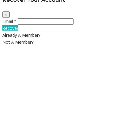
×
Email *
Recover
Already A Member?
Not A Member?