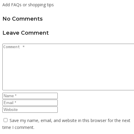
Add FAQs or shopping tips
No Comments
Leave Comment
Save my name, email, and website in this browser for the next
time I comment.