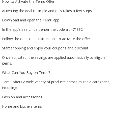
How to Activate the Temu Offer
Activating the deal is simple and only takes a few steps:
Download and open the Temu app
In the app’s search bar, enter the code ald471332
Follow the on-screen instructions to activate the offer
Start shopping and enjoy your coupons and discount
Once activated, the savings are applied automatically to eligible
items.
What Can You Buy on Temu?
Temu offers a wide variety of products across multiple categories,
including:
Fashion and accessories
Home and kitchen items