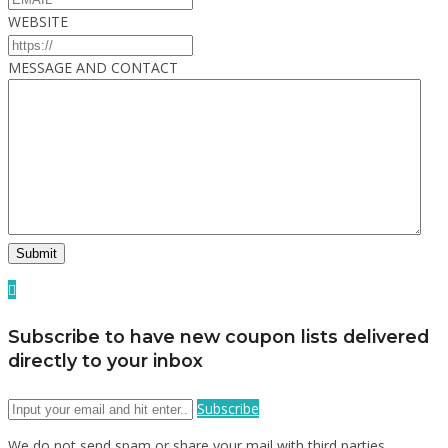
WEBSITE
MESSAGE AND CONTACT
Subscribe to have new coupon lists delivered
directly to your inbox
Subscribe
We do not send spam or share your mail with third parties