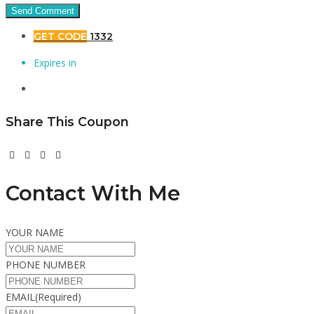
GET CODE
1332
Expires in
Share This Coupon
Contact With Me
YOUR NAME
PHONE NUMBER
EMAIL
(Required)