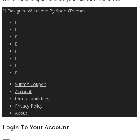
© Designed With Love By SpoonThemes
Submit Coupon
Account
terms-conditions
Privacy Policy
About
Login To Your Account