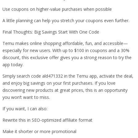
Use coupons on higher-value purchases when possible
A little planning can help you stretch your coupons even further.
Final Thoughts: Big Savings Start With One Code
Temu makes online shopping affordable, fun, and accessible—
especially for new users. With up to $100 in coupons and a 30%
discount, this exclusive offer gives you a strong reason to try the
app today.
Simply search code ald471332 in the Temu app, activate the deal,
and enjoy big savings on your first purchases. If you love
discovering new products at great prices, this is an opportunity
you won’t want to miss.
If you want, I can also:
Rewrite this in SEO-optimized affiliate format
Make it shorter or more promotional