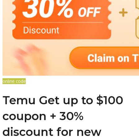
online code
Temu Get up to $100
coupon + 30%
discount for new