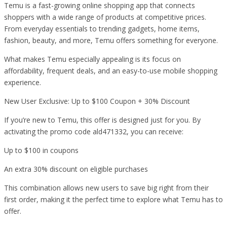
Temu is a fast-growing online shopping app that connects
shoppers with a wide range of products at competitive prices.
From everyday essentials to trending gadgets, home items,
fashion, beauty, and more, Temu offers something for everyone.
What makes Temu especially appealing is its focus on
affordability, frequent deals, and an easy-to-use mobile shopping
experience.
New User Exclusive: Up to $100 Coupon + 30% Discount
If you’re new to Temu, this offer is designed just for you. By
activating the promo code ald471332, you can receive:
Up to $100 in coupons
An extra 30% discount on eligible purchases
This combination allows new users to save big right from their
first order, making it the perfect time to explore what Temu has to
offer.