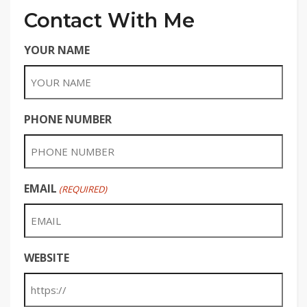
Contact With Me
YOUR NAME
PHONE NUMBER
EMAIL
(REQUIRED)
WEBSITE