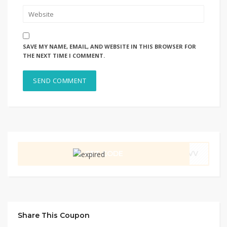
SAVE MY NAME, EMAIL, AND WEBSITE IN THIS BROWSER FOR
THE NEXT TIME I COMMENT.
GET CODE
CVV
Share This Coupon