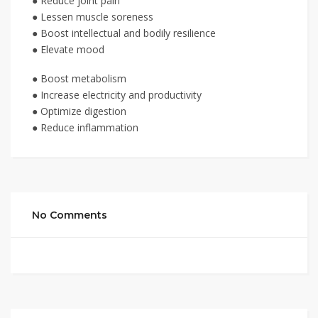
● Reduce joint pain
● Lessen muscle soreness
● Boost intellectual and bodily resilience
● Elevate mood
● Boost metabolism
● Increase electricity and productivity
● Optimize digestion
● Reduce inflammation
No Comments