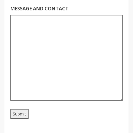
MESSAGE AND CONTACT