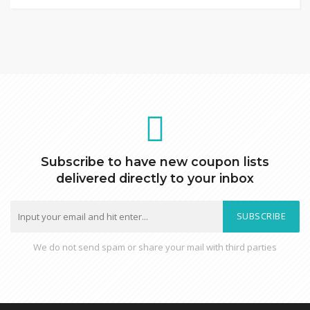
Subscribe to have new coupon lists
delivered directly to your inbox
SUBSCRIBE
We do not send spam or share your mail with third parties