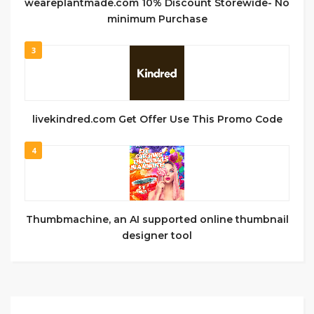
weareplantmade.com 10% Discount Storewide- No
minimum Purchase
3
livekindred.com Get Offer Use This Promo Code
4
Thumbmachine, an AI supported online thumbnail
designer tool