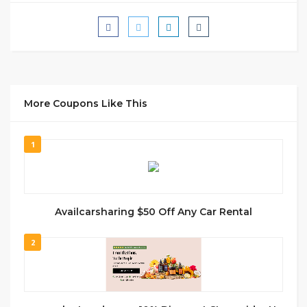
More Coupons Like This
1
Availcarsharing $50 Off Any Car Rental
2