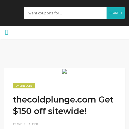
SEARCH
ONLINE CODE
thecoldplunge.com Get
$150 off sitewide!
HOME
OTHER