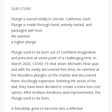
OUR STORY
Plunge is based totally in Lincoln, California. Each
Plunge is made through hand, entirely tested, and
packaged with love.
We wanted
a higher plunge
Plunge used to be born out of confident imaginative
and prescient at some point of a challenging time. In
March 2020, COVID-19 shut down Michael’s flow spas
and with his newly discovered free time, he seemed at
the bloodless plunges on the market and discovered
them shockingly expensive. Enlisting the assist of his
dad, they have been decided to create a extra low-cost
option. After limitless iterations and improvements, the
Plunge used to be born.
A friendship grew to become into a effective