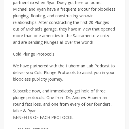
partnership when Ryan Duey got here on board.
Michael and Ryan have a frequent ardour for bloodless
plunging, floating, and constructing win-win
relationships. After constructing the first 20 Plunges
out of Michael’s garage, they have in view that opened
more than one amenities in the Sacramento vicinity
and are sending Plunges all over the world!
Cold Plunge Protocols
We have partnered with the Huberman Lab Podcast to
deliver you Cold Plunge Protocols to assist you in your
bloodless publicity journey.
Subscribe now, and immediately get hold of three
plunge protocols: One from Dr. Andrew Huberman
round fats loss, and one from every of our founders,
Mike & Ryan.
BENEFITS OF EACH PROTOCOL