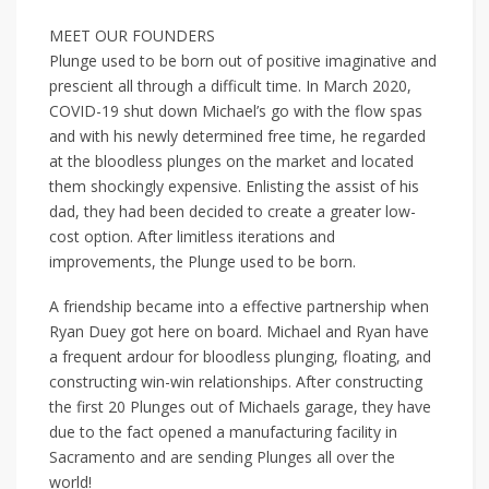
MEET OUR FOUNDERS
Plunge used to be born out of positive imaginative and
prescient all through a difficult time. In March 2020,
COVID-19 shut down Michael’s go with the flow spas
and with his newly determined free time, he regarded
at the bloodless plunges on the market and located
them shockingly expensive. Enlisting the assist of his
dad, they had been decided to create a greater low-
cost option. After limitless iterations and
improvements, the Plunge used to be born.
A friendship became into a effective partnership when
Ryan Duey got here on board. Michael and Ryan have
a frequent ardour for bloodless plunging, floating, and
constructing win-win relationships. After constructing
the first 20 Plunges out of Michaels garage, they have
due to the fact opened a manufacturing facility in
Sacramento and are sending Plunges all over the
world!