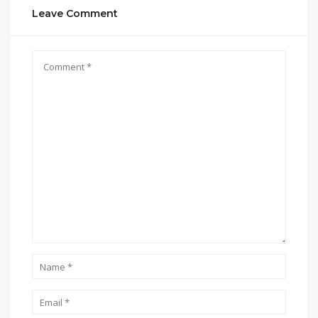
Leave Comment