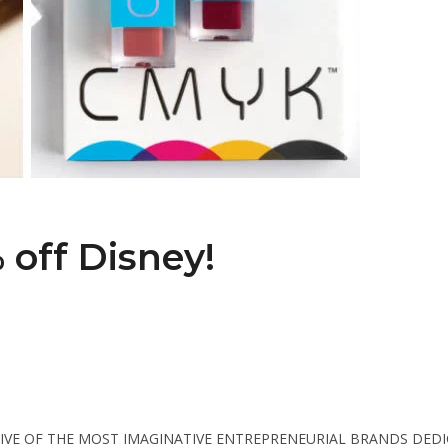
off Disney!
TIVE OF THE MOST IMAGINATIVE ENTREPRENEURIAL BRANDS DED