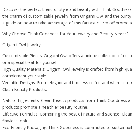
Discover the perfect blend of style and beauty with Think Goodnes
the charm of customizable jewelry from Origami Owl and the purity o
a guide on how to take advantage of this fantastic 15% off promoti
Why Choose Think Goodness for Your Jewelry and Beauty Needs?
Origami Owl Jewelry:
Customizable Pieces: Origami Owl offers a unique collection of custom
or a special treat for yourself.
High-Quality Materials: Origami Owl jewelry is crafted from high-qualit
complement your style.
Versatile Designs: From elegant and timeless to fun and whimsical, O
Clean Beauty Products:
Natural Ingredients: Clean Beauty products from Think Goodness are
products promote a healthier beauty routine.
Effective Formulas: Combining the best of nature and science, Clean
flawless look.
Eco-Friendly Packaging: Think Goodness is committed to sustainabili