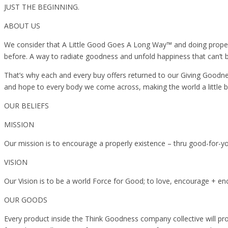
JUST THE BEGINNING.
ABOUT US
We consider that A Little Good Goes A Long Way™️ and doing properly 
before. A way to radiate goodness and unfold happiness that can’t 
That’s why each and every buy offers returned to our Giving Goodn
and hope to every body we come across, making the world a little brigh
OUR BELIEFS
MISSION
Our mission is to encourage a properly existence – thru good-for-yo
VISION
Our Vision is to be a world Force for Good; to love, encourage + en
OUR GOODS
Every product inside the Think Goodness company collective will prov