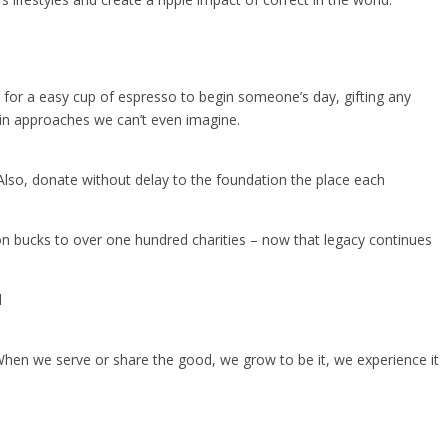
 for a easy cup of espresso to begin someone’s day, gifting any
 in approaches we can’t even imagine.
o, donate without delay to the foundation the place each
ion bucks to over one hundred charities – now that legacy continues
d
hen we serve or share the good, we grow to be it, we experience it