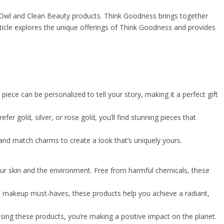
 Owl and Clean Beauty products. Think Goodness brings together
ticle explores the unique offerings of Think Goodness and provides
iece can be personalized to tell your story, making it a perfect gift
fer gold, silver, or rose gold, you’ll find stunning pieces that
 and match charms to create a look that’s uniquely yours.
our skin and the environment. Free from harmful chemicals, these
 to makeup must-haves, these products help you achieve a radiant,
sing these products, you’re making a positive impact on the planet.