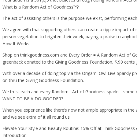
What is a Random Act of Goodness™?
The act of assisting others is the purpose we exist, performing eac
We agree with that supporting others can create a ripple impact of
person vegetation to brighten their week, paying a praise to anybod
How It Works
Shop on thinkgoodness.com and Every Order = A Random Act of Goo
greenback donated to the Giving Goodness Foundation, $.90 cents
With over a decade of doing top via the Origami Owl Live Sparkly pr
on thru the Giving Goodness Foundation.
We trust each and every Random Act of Goodness sparks some othe
WANT TO BE A DO-GOODER?
When you experience like there’s now not ample appropriate in the
and we see extra of it all round us.
Elevate Your Style and Beauty Routine: 15% Off at Think Goodness
Introduction: