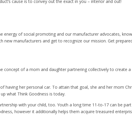
uct’s cause is to convey out the exact in you – interior and out!
 the energy of social promoting and our manufacturer advocates, kno
with new manufacturers and get to recognize our mission. Get prepare
 concept of a mom and daughter partnering collectively to create a c
f having her personal car. To attain that goal, she and her mom Chri
d up what Think Goodness is today.
rtnership with your child, too. Youth a long time 11-to-17 can be pa
odness, however it additionally helps them acquire treasured enterpri