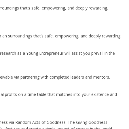
urroundings that’s safe, empowering, and deeply rewarding.
in an surroundings that’s safe, empowering, and deeply rewarding.
research as a Young Entrepreneur will assist you prevail in the
ceivable via partnering with completed leaders and mentors.
al profits on a time table that matches into your existence and
ppiness via Random Acts of Goodness. The Giving Goodness
festyles and create a ripple impact of correct in the world.