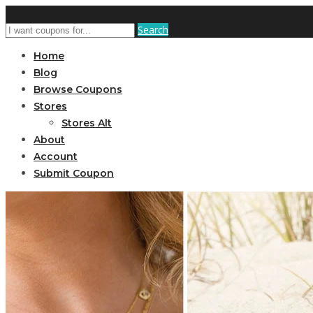
Search
Home
Blog
Browse Coupons
Stores
Stores Alt
About
Account
Submit Coupon