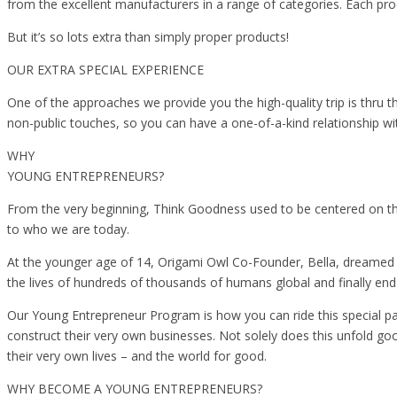
from the excellent manufacturers in a range of categories. Each prod
But it’s so lots extra than simply proper products!
OUR EXTRA SPECIAL EXPERIENCE
One of the approaches we provide you the high-quality trip is thru
non-public touches, so you can have a one-of-a-kind relationship 
WHY
YOUNG ENTREPRENEURS?
From the very beginning, Think Goodness used to be centered on the
to who we are today.
At the younger age of 14, Origami Owl Co-Founder, Bella, dreamed o
the lives of hundreds of thousands of humans global and finally en
Our Young Entrepreneur Program is how you can ride this special pa
construct their very own businesses. Not solely does this unfold go
their very own lives – and the world for good.
WHY BECOME A YOUNG ENTREPRENEURS?