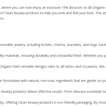
s, where you can now enjoy an exclusive 15% discount on all Origami
f Clean Beauty products to help you look and feel your best. This ar
on.
izable jewelry, including lockets, charms, bracelets, and rings. Each p
y materials, ensuring durability and a beautiful finish. Whether you pre
rigami Owl’s versatile designs cater to all tastes and occasions. Mix
 formulated with natural, non-toxic ingredients that are gentle on y
 Beauty products deliver effective results. From skincare essentials
ty, offering Clean Beauty products in eco-friendly packaging. By choo