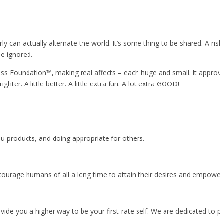
can actually alternate the world. It’s some thing to be shared. A risk
be ignored.
ess Foundation™️, making real affects – each huge and small. It app
ter. A little better. A little extra fun. A lot extra GOOD!
u products, and doing appropriate for others.
courage humans of all a long time to attain their desires and empower 
ide you a higher way to be your first-rate self. We are dedicated to p