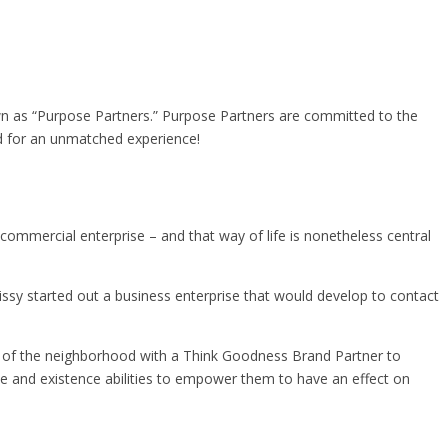
wn as “Purpose Partners.” Purpose Partners are committed to the
d for an unmatched experience!
ommercial enterprise – and that way of life is nonetheless central
ssy started out a business enterprise that would develop to contact
rt of the neighborhood with a Think Goodness Brand Partner to
se and existence abilities to empower them to have an effect on