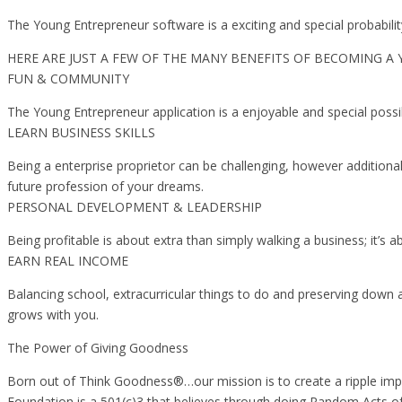
The Young Entrepreneur software is a exciting and special probabili
HERE ARE JUST A FEW OF THE MANY BENEFITS OF BECOMING A
FUN & COMMUNITY
The Young Entrepreneur application is a enjoyable and special possi
LEARN BUSINESS SKILLS
Being a enterprise proprietor can be challenging, however additionall
future profession of your dreams.
PERSONAL DEVELOPMENT & LEADERSHIP
Being profitable is about extra than simply walking a business; it’
EARN REAL INCOME
Balancing school, extracurricular things to do and preserving down 
grows with you.
The Power of Giving Goodness
Born out of Think Goodness®…our mission is to create a ripple imp
Foundation is a 501(c)3 that believes through doing Random Acts of 