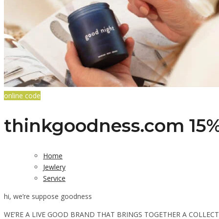
online code
thinkgoodness.com 15% 
Home
Jewlery
Service
hi, we’re suppose goodness
WE’RE A LIVE GOOD BRAND THAT BRINGS TOGETHER A COLLEC