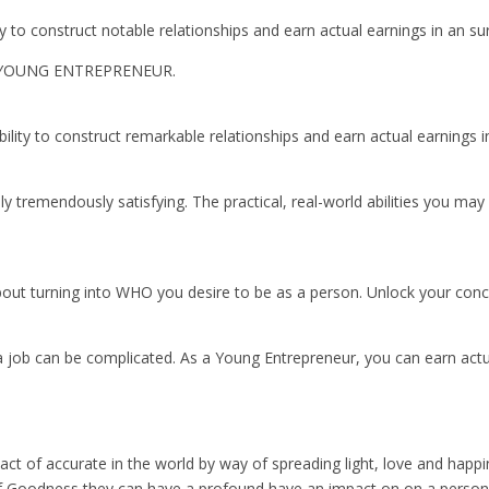
ty to construct notable relationships and earn actual earnings in an s
 YOUNG ENTREPRENEUR.
bility to construct remarkable relationships and earn actual earnings 
y tremendously satisfying. The practical, real-world abilities you may 
s about turning into WHO you desire to be as a person. Unlock your con
a job can be complicated. As a Young Entrepreneur, you can earn actu
act of accurate in the world by way of spreading light, love and ha
Goodness they can have a profound have an impact on on a person’s li