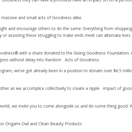
h massive and small acts of Goodness alike.
 right and encourage others to do the same. Everything from shopping
y or assisting these struggling to make ends meet can alternate lives
dness® with a share donated to the Giving Goodness Foundation. Als
 goes without delay into Random Acts of Goodness.
ogram, we’ve got already been in a position to donate over $6.5 mill
r as we accomplice collectively to create a ripple impact of goo
 world, we invite you to come alongside us and do some thing good. W
 on Origami Owl and Clean Beauty Products