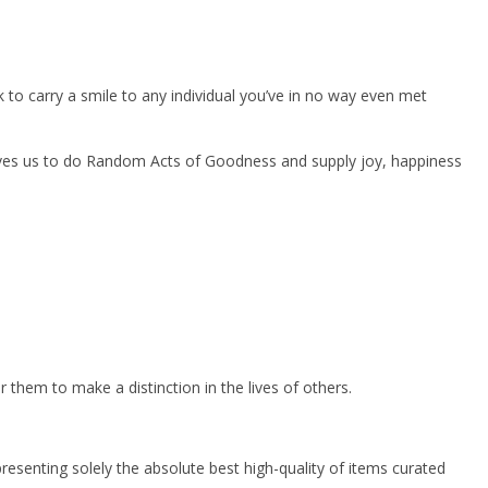
 to carry a smile to any individual you’ve in no way even met
roves us to do Random Acts of Goodness and supply joy, happiness
them to make a distinction in the lives of others.
resenting solely the absolute best high-quality of items curated