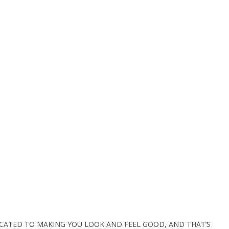
ICATED TO MAKING YOU LOOK AND FEEL GOOD, AND THAT’S