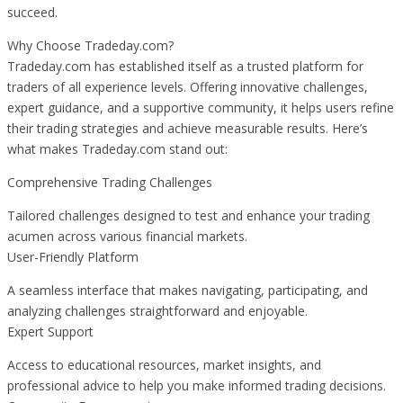
succeed.
Why Choose Tradeday.com?
Tradeday.com has established itself as a trusted platform for
traders of all experience levels. Offering innovative challenges,
expert guidance, and a supportive community, it helps users refine
their trading strategies and achieve measurable results. Here’s
what makes Tradeday.com stand out:
Comprehensive Trading Challenges
Tailored challenges designed to test and enhance your trading
acumen across various financial markets.
User-Friendly Platform
A seamless interface that makes navigating, participating, and
analyzing challenges straightforward and enjoyable.
Expert Support
Access to educational resources, market insights, and
professional advice to help you make informed trading decisions.