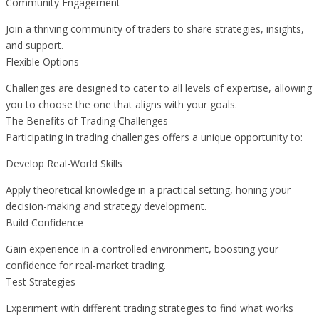
Community Engagement
Join a thriving community of traders to share strategies, insights,
and support.
Flexible Options
Challenges are designed to cater to all levels of expertise, allowing
you to choose the one that aligns with your goals.
The Benefits of Trading Challenges
Participating in trading challenges offers a unique opportunity to:
Develop Real-World Skills
Apply theoretical knowledge in a practical setting, honing your
decision-making and strategy development.
Build Confidence
Gain experience in a controlled environment, boosting your
confidence for real-market trading.
Test Strategies
Experiment with different trading strategies to find what works