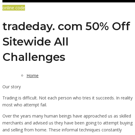
online code
tradeday. com 50% Off
Sitewide All
Challenges
Home
Our story
Trading is difficult. Not each person who tries it succeeds. In reality
most who attempt fail.
Over the years many human beings have approached us as skilled
merchants and advised us they have been going to attempt buying
and selling from home. These informal techniques constantly