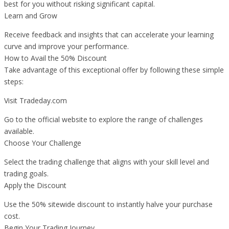
best for you without risking significant capital.
Learn and Grow
Receive feedback and insights that can accelerate your learning
curve and improve your performance.
How to Avail the 50% Discount
Take advantage of this exceptional offer by following these simple
steps:
Visit Tradeday.com
Go to the official website to explore the range of challenges
available.
Choose Your Challenge
Select the trading challenge that aligns with your skill level and
trading goals.
Apply the Discount
Use the 50% sitewide discount to instantly halve your purchase
cost.
Begin Your Trading Journey