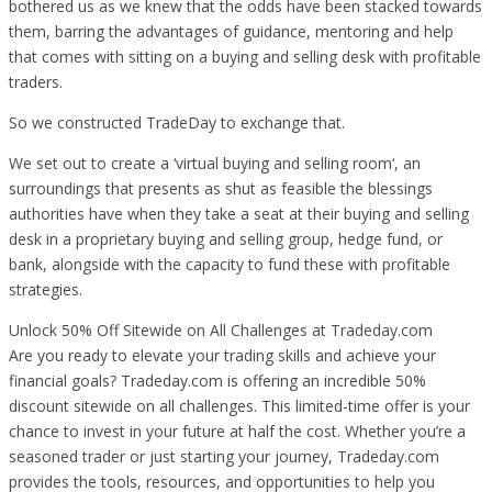
bothered us as we knew that the odds have been stacked towards
them, barring the advantages of guidance, mentoring and help
that comes with sitting on a buying and selling desk with profitable
traders.
So we constructed TradeDay to exchange that.
We set out to create a ‘virtual buying and selling room‘, an
surroundings that presents as shut as feasible the blessings
authorities have when they take a seat at their buying and selling
desk in a proprietary buying and selling group, hedge fund, or
bank, alongside with the capacity to fund these with profitable
strategies.
Unlock 50% Off Sitewide on All Challenges at Tradeday.com
Are you ready to elevate your trading skills and achieve your
financial goals? Tradeday.com is offering an incredible 50%
discount sitewide on all challenges. This limited-time offer is your
chance to invest in your future at half the cost. Whether you’re a
seasoned trader or just starting your journey, Tradeday.com
provides the tools, resources, and opportunities to help you