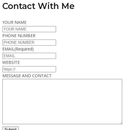
Contact With Me
YOUR NAME
PHONE NUMBER
EMAIL
(Required)
WEBSITE
MESSAGE AND CONTACT