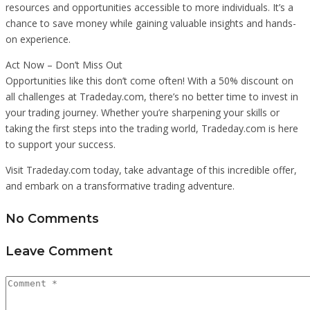
resources and opportunities accessible to more individuals. It’s a
chance to save money while gaining valuable insights and hands-
on experience.
Act Now – Don’t Miss Out
Opportunities like this don’t come often! With a 50% discount on
all challenges at Tradeday.com, there’s no better time to invest in
your trading journey. Whether you’re sharpening your skills or
taking the first steps into the trading world, Tradeday.com is here
to support your success.
Visit Tradeday.com today, take advantage of this incredible offer,
and embark on a transformative trading adventure.
No Comments
Leave Comment