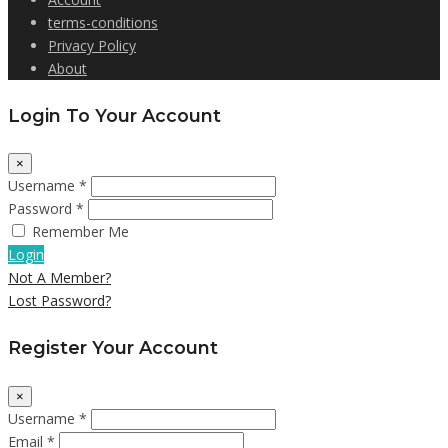
terms-conditions
Privacy Policy
About
Login To Your Account
×
Username *
Password *
Remember Me
Login
Not A Member?
Lost Password?
Register Your Account
×
Username *
Email *