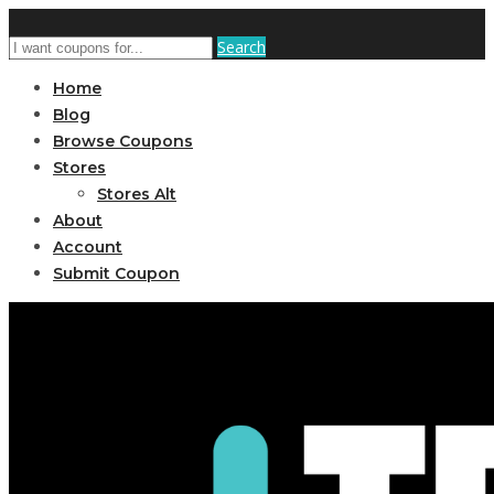
Search
Home
Blog
Browse Coupons
Stores
Stores Alt
About
Account
Submit Coupon