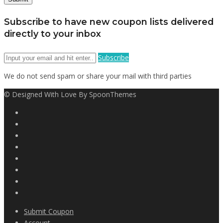
Subscribe to have new coupon lists delivered
directly to your inbox
Subscribe
We do not send spam or share your mail with third parties
© Designed With Love By SpoonThemes
Submit Coupon
Account