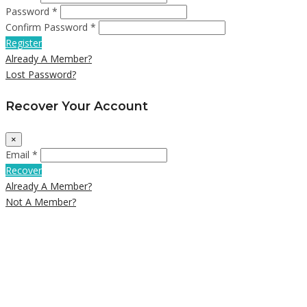
Password *
Confirm Password *
Register
Already A Member?
Lost Password?
Recover Your Account
×
Email *
Recover
Already A Member?
Not A Member?