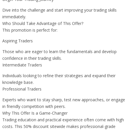
Dive into the challenge and start improving your trading skills
immediately.
Who Should Take Advantage of This Offer?
This promotion is perfect for:
Aspiring Traders
Those who are eager to learn the fundamentals and develop
confidence in their trading skills.
Intermediate Traders
Individuals looking to refine their strategies and expand their
knowledge base.
Professional Traders
Experts who want to stay sharp, test new approaches, or engage
in friendly competition with peers.
Why This Offer Is a Game-Changer
Trading education and practical experience often come with high
costs. This 50% discount sitewide makes professional-grade