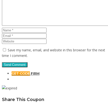
Save my name, email, and website in this browser for the next
time I comment.
GET CODE
FIRM
Share This Coupon