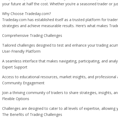
your future at half the cost. Whether you’re a seasoned trader or j
Why Choose Tradeday.com?
Tradeday.com has established itself as a trusted platform for traders
strategies and achieve measurable results. Here’s what makes Trad
Comprehensive Trading Challenges
Tailored challenges designed to test and enhance your trading acum
User-Friendly Platform
A seamless interface that makes navigating, participating, and anal
Expert Support
Access to educational resources, market insights, and professional 
Community Engagement
Join a thriving community of traders to share strategies, insights, a
Flexible Options
Challenges are designed to cater to all levels of expertise, allowing
The Benefits of Trading Challenges