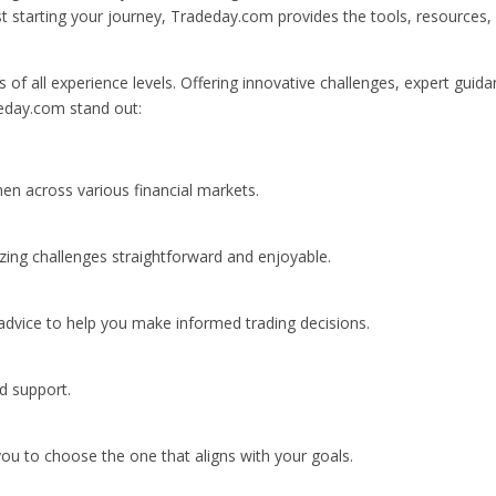
ust starting your journey, Tradeday.com provides the tools, resources,
 of all experience levels. Offering innovative challenges, expert guida
eday.com stand out:
en across various financial markets.
yzing challenges straightforward and enjoyable.
advice to help you make informed trading decisions.
nd support.
 you to choose the one that aligns with your goals.