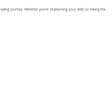
rading journey. Whether you’re sharpening your skills or taking the