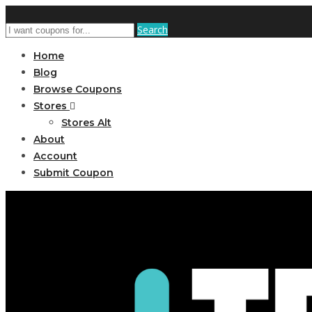
Search
Home
Blog
Browse Coupons
Stores
Stores Alt
About
Account
Submit Coupon