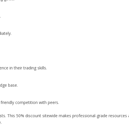
.
iately.
e in their trading skills.
edge base.
friendly competition with peers.
ts. This 50% discount sitewide makes professional-grade resources an
.