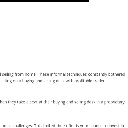
 selling from home. These informal techniques constantly bothered
ting on a buying and selling desk with profitable traders.
hen they take a seat at their buying and selling desk in a proprietary
n all challenges. This limited-time offer is your chance to invest in