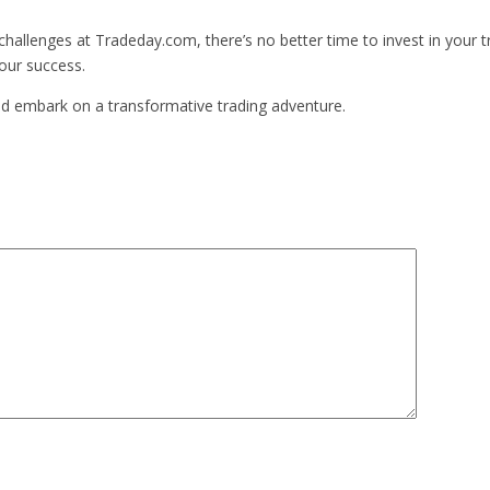
challenges at Tradeday.com, there’s no better time to invest in your t
your success.
and embark on a transformative trading adventure.