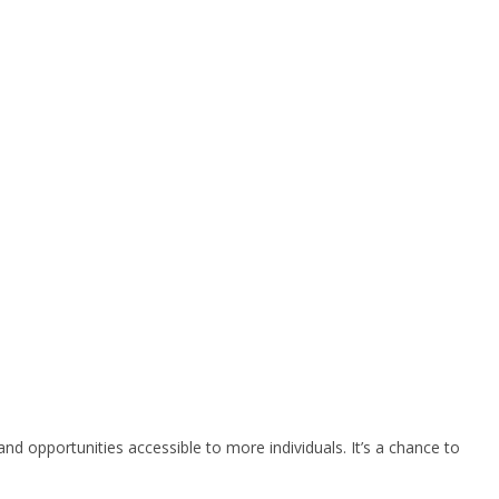
d opportunities accessible to more individuals. It’s a chance to