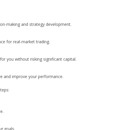
ision-making and strategy development.
ce for real-market trading.
or you without risking significant capital.
rve and improve your performance.
teps:
e.
ng goals.