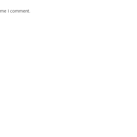
time I comment.