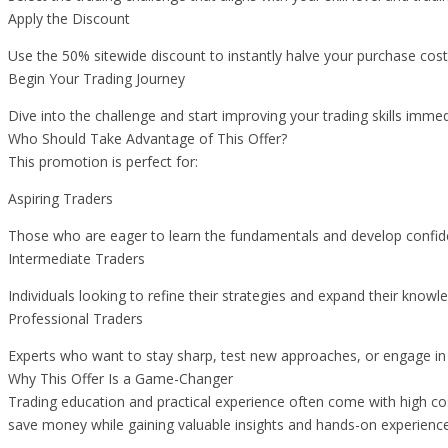
Apply the Discount
Use the 50% sitewide discount to instantly halve your purchase cost
Begin Your Trading Journey
Dive into the challenge and start improving your trading skills immed
Who Should Take Advantage of This Offer?
This promotion is perfect for:
Aspiring Traders
Those who are eager to learn the fundamentals and develop confidenc
Intermediate Traders
Individuals looking to refine their strategies and expand their knowl
Professional Traders
Experts who want to stay sharp, test new approaches, or engage in 
Why This Offer Is a Game-Changer
Trading education and practical experience often come with high cos
save money while gaining valuable insights and hands-on experience