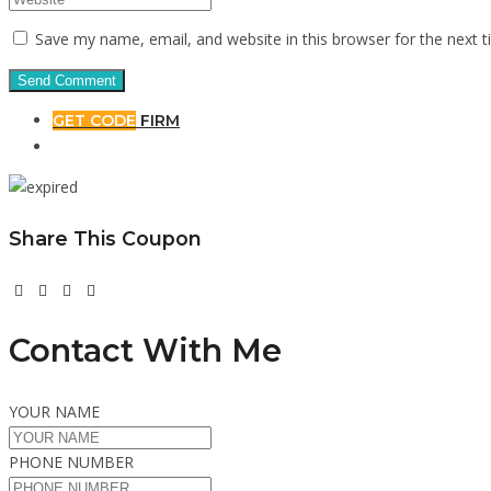
Save my name, email, and website in this browser for the next 
GET CODE
FIRM
Share This Coupon
Contact With Me
YOUR NAME
PHONE NUMBER