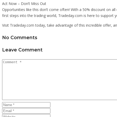
Act Now – Don’t Miss Out
Opportunities like this don’t come often! With a 50% discount on all 
first steps into the trading world, Tradeday.com is here to support 
Visit Tradeday.com today, take advantage of this incredible offer, 
No Comments
Leave Comment