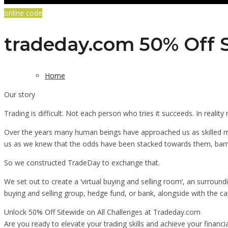
online code
tradeday.com 50% Off S
Home
Our story
Trading is difficult. Not each person who tries it succeeds. In realit
Over the years many human beings have approached us as skilled m
us as we knew that the odds have been stacked towards them, barrin
So we constructed TradeDay to exchange that.
We set out to create a ‘virtual buying and selling room‘, an surround
buying and selling group, hedge fund, or bank, alongside with the cap
Unlock 50% Off Sitewide on All Challenges at Tradeday.com
Are you ready to elevate your trading skills and achieve your financi