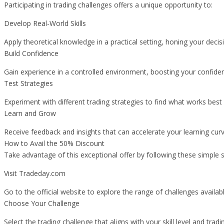
Participating in trading challenges offers a unique opportunity to:
Develop Real-World Skills
Apply theoretical knowledge in a practical setting, honing your dec
Build Confidence
Gain experience in a controlled environment, boosting your confiden
Test Strategies
Experiment with different trading strategies to find what works best f
Learn and Grow
Receive feedback and insights that can accelerate your learning cu
How to Avail the 50% Discount
Take advantage of this exceptional offer by following these simple s
Visit Tradeday.com
Go to the official website to explore the range of challenges availabl
Choose Your Challenge
Select the trading challenge that aligns with your skill level and tradi