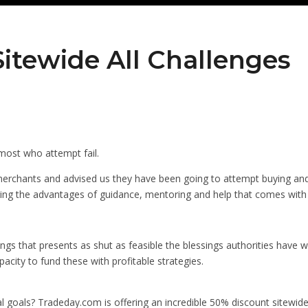
itewide All Challenges
y most who attempt fail.
erchants and advised us they have been going to attempt buying and
g the advantages of guidance, mentoring and help that comes with sit
ings that presents as shut as feasible the blessings authorities have w
acity to fund these with profitable strategies.
al goals? Tradeday.com is offering an incredible 50% discount sitewide o