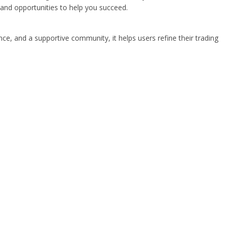
 and opportunities to help you succeed.
nce, and a supportive community, it helps users refine their trading