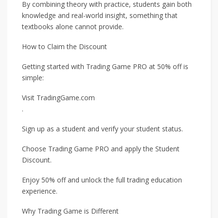
By combining theory with practice, students gain both
knowledge and real-world insight, something that
textbooks alone cannot provide.
How to Claim the Discount
Getting started with Trading Game PRO at 50% off is
simple:
Visit TradingGame.com
.
Sign up as a student and verify your student status.
Choose Trading Game PRO and apply the Student
Discount.
Enjoy 50% off and unlock the full trading education
experience.
Why Trading Game is Different