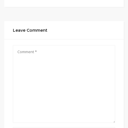
Leave Comment