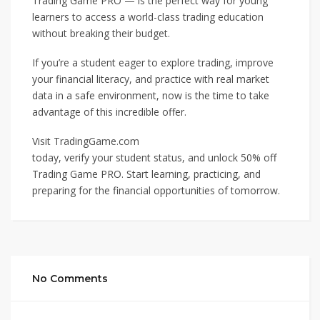
Trading Game PRO — is the perfect way for young
learners to access a world-class trading education
without breaking their budget.
If you’re a student eager to explore trading, improve
your financial literacy, and practice with real market
data in a safe environment, now is the time to take
advantage of this incredible offer.
Visit TradingGame.com
today, verify your student status, and unlock 50% off
Trading Game PRO. Start learning, practicing, and
preparing for the financial opportunities of tomorrow.
No Comments