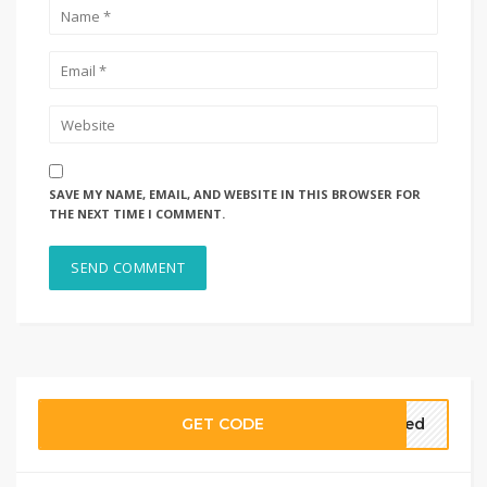
SAVE MY NAME, EMAIL, AND WEBSITE IN THIS BROWSER FOR
THE NEXT TIME I COMMENT.
GET CODE
ired