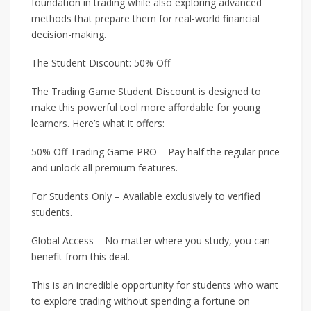
foundation in trading while also exploring advanced
methods that prepare them for real-world financial
decision-making.
The Student Discount: 50% Off
The Trading Game Student Discount is designed to
make this powerful tool more affordable for young
learners. Here’s what it offers:
50% Off Trading Game PRO – Pay half the regular price
and unlock all premium features.
For Students Only – Available exclusively to verified
students.
Global Access – No matter where you study, you can
benefit from this deal.
This is an incredible opportunity for students who want
to explore trading without spending a fortune on