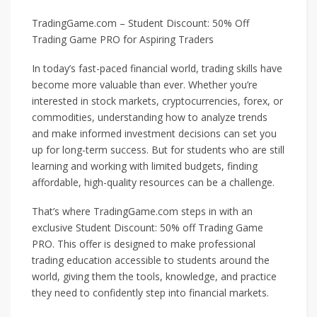
TradingGame.com – Student Discount: 50% Off
Trading Game PRO for Aspiring Traders
In today’s fast-paced financial world, trading skills have
become more valuable than ever. Whether you’re
interested in stock markets, cryptocurrencies, forex, or
commodities, understanding how to analyze trends
and make informed investment decisions can set you
up for long-term success. But for students who are still
learning and working with limited budgets, finding
affordable, high-quality resources can be a challenge.
That’s where TradingGame.com steps in with an
exclusive Student Discount: 50% off Trading Game
PRO. This offer is designed to make professional
trading education accessible to students around the
world, giving them the tools, knowledge, and practice
they need to confidently step into financial markets.