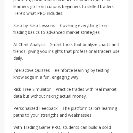
learners go from curious beginners to skilled traders.
Here’s what PRO includes:
Step-by-Step Lessons – Covering everything from
trading basics to advanced market strategies.
AI Chart Analysis – Smart tools that analyze charts and
trends, giving you insights that professional traders use
daily.
Interactive Quizzes – Reinforce learning by testing
knowledge in a fun, engaging way.
Risk-Free Simulator – Practice trades with real market
data but without risking actual money.
Personalized Feedback – The platform tailors learning
paths to your strengths and weaknesses.
With Trading Game PRO, students can build a solid