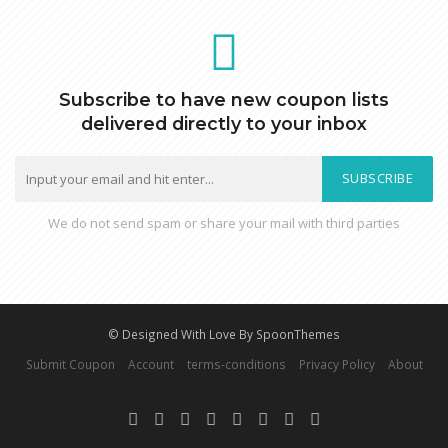
Subscribe to have new coupon lists
delivered directly to your inbox
SUBSCRIBE
We do not send spam or share your mail with third parties
© Designed With Love By SpoonThemes
Submit Coupon
Account
terms-conditions
Privacy Policy
About