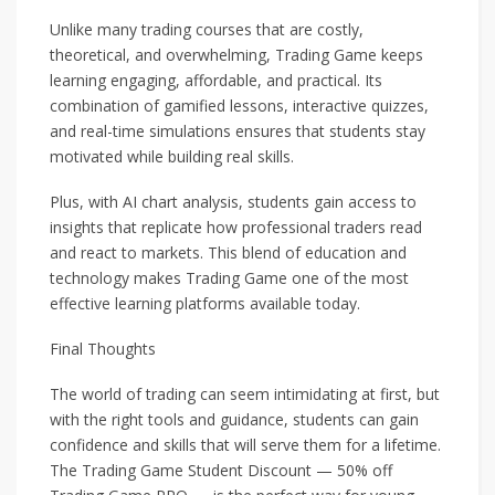
Unlike many trading courses that are costly,
theoretical, and overwhelming, Trading Game keeps
learning engaging, affordable, and practical. Its
combination of gamified lessons, interactive quizzes,
and real-time simulations ensures that students stay
motivated while building real skills.
Plus, with AI chart analysis, students gain access to
insights that replicate how professional traders read
and react to markets. This blend of education and
technology makes Trading Game one of the most
effective learning platforms available today.
Final Thoughts
The world of trading can seem intimidating at first, but
with the right tools and guidance, students can gain
confidence and skills that will serve them for a lifetime.
The Trading Game Student Discount — 50% off