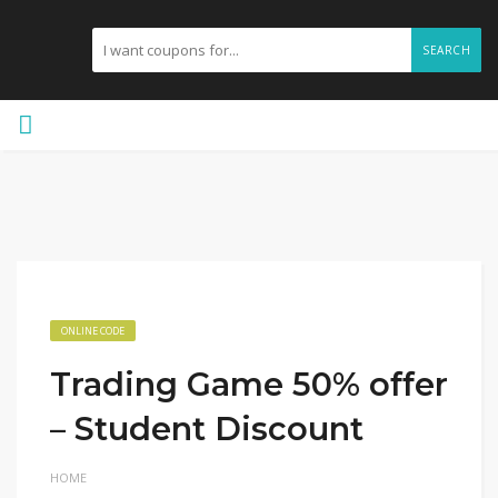
SEARCH
ONLINE CODE
Trading Game 50% offer
– Student Discount
HOME