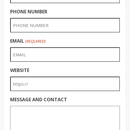
PHONE NUMBER
EMAIL
(REQUIRED)
WEBSITE
MESSAGE AND CONTACT