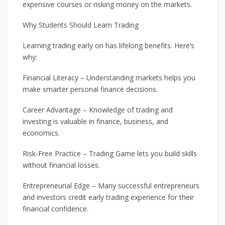
expensive courses or risking money on the markets.
Why Students Should Learn Trading
Learning trading early on has lifelong benefits. Here’s
why:
Financial Literacy – Understanding markets helps you
make smarter personal finance decisions.
Career Advantage – Knowledge of trading and
investing is valuable in finance, business, and
economics.
Risk-Free Practice – Trading Game lets you build skills
without financial losses.
Entrepreneurial Edge – Many successful entrepreneurs
and investors credit early trading experience for their
financial confidence.