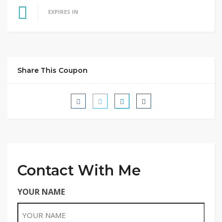
EXPIRES IN
Share This Coupon
Contact With Me
YOUR NAME