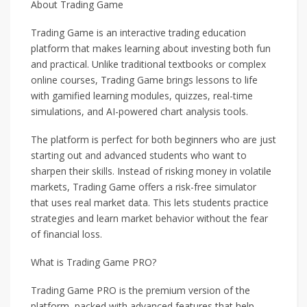
About Trading Game
Trading Game is an interactive trading education
platform that makes learning about investing both fun
and practical. Unlike traditional textbooks or complex
online courses, Trading Game brings lessons to life
with gamified learning modules, quizzes, real-time
simulations, and AI-powered chart analysis tools.
The platform is perfect for both beginners who are just
starting out and advanced students who want to
sharpen their skills. Instead of risking money in volatile
markets, Trading Game offers a risk-free simulator
that uses real market data. This lets students practice
strategies and learn market behavior without the fear
of financial loss.
What is Trading Game PRO?
Trading Game PRO is the premium version of the
platform, packed with advanced features that help