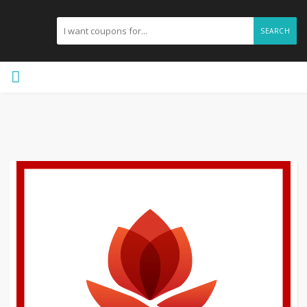
SEARCH