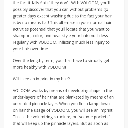
the fact it falls flat if they don’t. With VOLOOM, you’ll
possibly discover that you can without problems go
greater days except washing due to the fact your hair
is by no means flat! This alternate in your normal hair
activities potential that you’ll locate that you want to
shampoo, color, and heat-style your hair much less
regularly with VOLOOM, inflicting much less injury to
your hair over time.
Over the lengthy term, your hair have to virtually get
more healthy with VOLOOM!
Will I see an imprint in my hair?
VOLOOM works by means of developing shape in the
under-layers of hair that are blanketed by means of an
untreated pinnacle layer. When you first clamp down
on hair the usage of VOLOOM, you will see an imprint.
This is the volumizing structure, or “volume pockets”
that will keep up the pinnacle layers. But as soon as