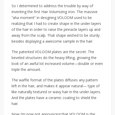
So I determined to address the trouble by way of
inventing the first Hair Volumizing Iron. The massive
“aha moment” in designing VOLOOM used to be
realizing that I had to create shape in the under-layers
of the hair in order to raise the pinnacle layers up and
away from the scalp. That shape wished to be sturdy
besides displaying a awesome sample in the hair.
The patented VOLOOM plates are the secret. The
beveled structures do the heavy lifting, growing the
look of an awful lot increased volume—double or even
triple the amount.
The waffle format of the plates diffuses any pattern
left in the hair, and makes it appear natural— type of
like naturally textured or wavy hair in the under-layers.
And the plates have a ceramic coating to shield the
hair.
Now I’m now not announcing that VOLOOM is the