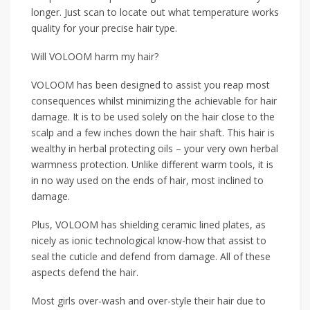
longer. Just scan to locate out what temperature works
quality for your precise hair type.
Will VOLOOM harm my hair?
VOLOOM has been designed to assist you reap most
consequences whilst minimizing the achievable for hair
damage. It is to be used solely on the hair close to the
scalp and a few inches down the hair shaft. This hair is
wealthy in herbal protecting oils – your very own herbal
warmness protection. Unlike different warm tools, it is
in no way used on the ends of hair, most inclined to
damage.
Plus, VOLOOM has shielding ceramic lined plates, as
nicely as ionic technological know-how that assist to
seal the cuticle and defend from damage. All of these
aspects defend the hair.
Most girls over-wash and over-style their hair due to