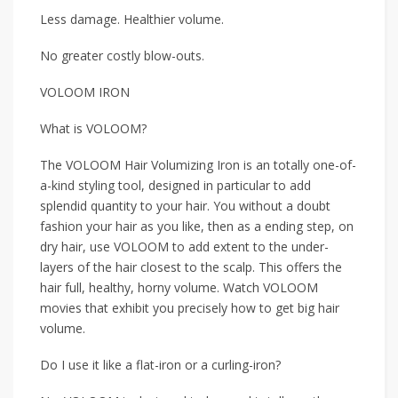
Less damage. Healthier volume.
No greater costly blow-outs.
VOLOOM IRON
What is VOLOOM?
The VOLOOM Hair Volumizing Iron is an totally one-of-
a-kind styling tool, designed in particular to add
splendid quantity to your hair. You without a doubt
fashion your hair as you like, then as a ending step, on
dry hair, use VOLOOM to add extent to the under-
layers of the hair closest to the scalp. This offers the
hair full, healthy, horny volume. Watch VOLOOM
movies that exhibit you precisely how to get big hair
volume.
Do I use it like a flat-iron or a curling-iron?