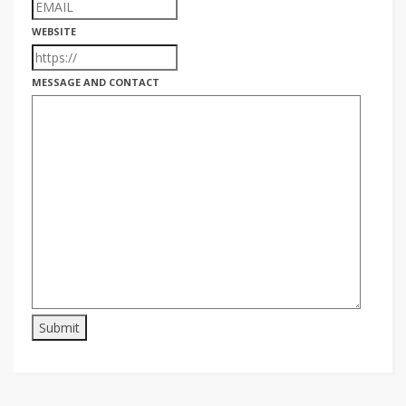
WEBSITE
MESSAGE AND CONTACT