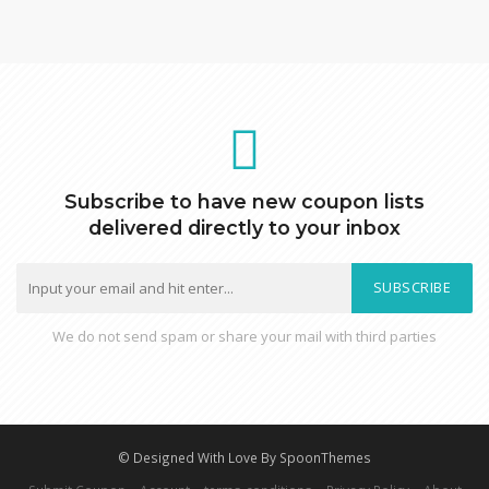
Subscribe to have new coupon lists
delivered directly to your inbox
SUBSCRIBE
We do not send spam or share your mail with third parties
© Designed With Love By SpoonThemes