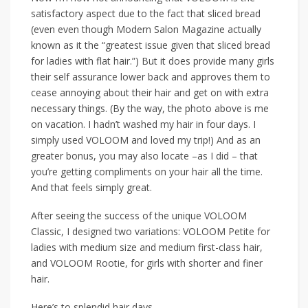
satisfactory aspect due to the fact that sliced bread
(even even though Modern Salon Magazine actually
known as it the “greatest issue given that sliced bread
for ladies with flat hair.”) But it does provide many girls
their self assurance lower back and approves them to
cease annoying about their hair and get on with extra
necessary things. (By the way, the photo above is me
on vacation. I hadn’t washed my hair in four days. I
simply used VOLOOM and loved my trip!) And as an
greater bonus, you may also locate –as I did – that
you’re getting compliments on your hair all the time.
And that feels simply great.
After seeing the success of the unique VOLOOM
Classic, I designed two variations: VOLOOM Petite for
ladies with medium size and medium first-class hair,
and VOLOOM Rootie, for girls with shorter and finer
hair.
Here’s to splendid hair days,