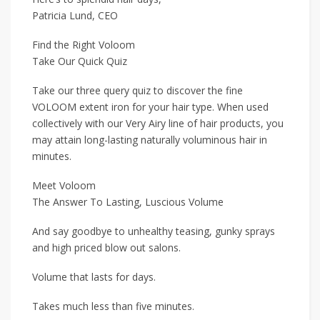
Patricia Lund, CEO
Find the Right Voloom
Take Our Quick Quiz
Take our three query quiz to discover the fine
VOLOOM extent iron for your hair type. When used
collectively with our Very Airy line of hair products, you
may attain long-lasting naturally voluminous hair in
minutes.
Meet Voloom
The Answer To Lasting, Luscious Volume
And say goodbye to unhealthy teasing, gunky sprays
and high priced blow out salons.
Volume that lasts for days.
Takes much less than five minutes.