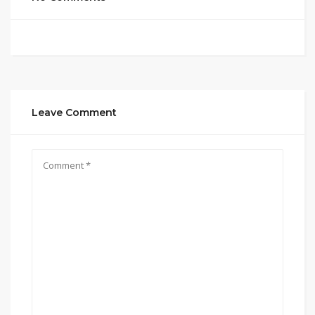
Leave Comment