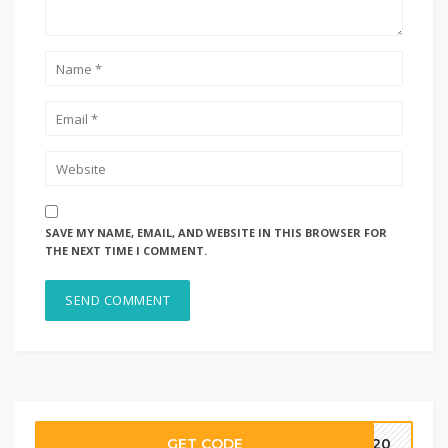
SAVE MY NAME, EMAIL, AND WEBSITE IN THIS BROWSER FOR
THE NEXT TIME I COMMENT.
GET CODE
CE20