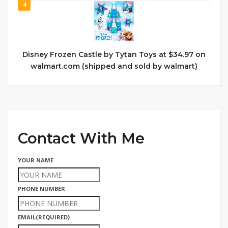
4
Disney Frozen Castle by Tytan Toys at $34.97 on
walmart.com (shipped and sold by walmart)
Contact With Me
YOUR NAME
PHONE NUMBER
EMAIL
(REQUIRED)