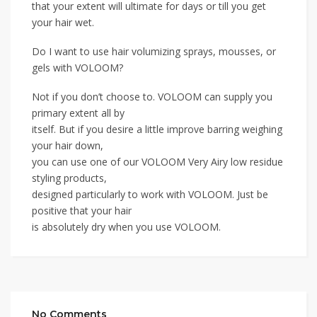
that your extent will ultimate for days or till you get
your hair wet.
Do I want to use hair volumizing sprays, mousses, or
gels with VOLOOM?
Not if you don’t choose to. VOLOOM can supply you
primary extent all by
itself. But if you desire a little improve barring weighing
your hair down,
you can use one of our VOLOOM Very Airy low residue
styling products,
designed particularly to work with VOLOOM. Just be
positive that your hair
is absolutely dry when you use VOLOOM.
No Comments