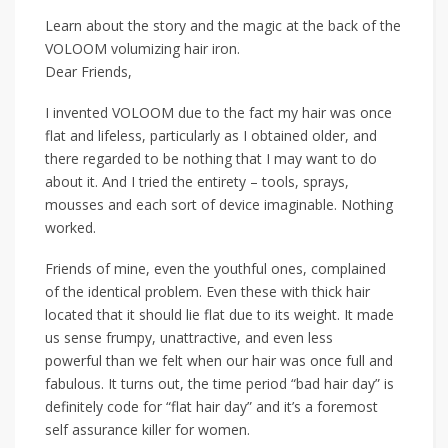
Learn about the story and the magic at the back of the
VOLOOM volumizing hair iron.
Dear Friends,
I invented VOLOOM due to the fact my hair was once
flat and lifeless, particularly as I obtained older, and
there regarded to be nothing that I may want to do
about it. And I tried the entirety – tools, sprays,
mousses and each sort of device imaginable. Nothing
worked.
Friends of mine, even the youthful ones, complained
of the identical problem. Even these with thick hair
located that it should lie flat due to its weight. It made
us sense frumpy, unattractive, and even less
powerful than we felt when our hair was once full and
fabulous. It turns out, the time period “bad hair day” is
definitely code for “flat hair day” and it’s a foremost
self assurance killer for women.