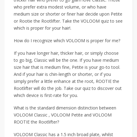
who prefer extra modest volume, or who have
medium size or shorter or finer hair decide upon Petite
or Rootie the Rootlifter. Take the VOLOOM quiz to see
which is proper for your hair!.
How do I recognize which VOLOOM is proper for me?
If you have longer hair, thicker hair, or simply choose
to go big, Classic will be the one. If you have medium
size hair that is medium fine, Petite is your go-to tool.
And if your hair is chin-length or shorter, or if you
simply prefer a little enhance at the root, ROOTIE the
Rootlifter will do the job. Take our quiz to discover out
which device is first-rate for you.
What is the standard dimension distinction between
VOLOOM Classic , VOLOOM Petite and VOLOOM
ROOTIE the Rootlifter?
VOLOOM Classic has a 1.5 inch broad plate, whilst