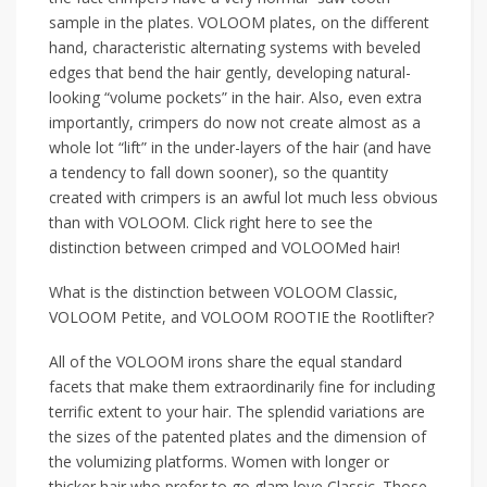
sample in the plates. VOLOOM plates, on the different
hand, characteristic alternating systems with beveled
edges that bend the hair gently, developing natural-
looking “volume pockets” in the hair. Also, even extra
importantly, crimpers do now not create almost as a
whole lot “lift” in the under-layers of the hair (and have
a tendency to fall down sooner), so the quantity
created with crimpers is an awful lot much less obvious
than with VOLOOM. Click right here to see the
distinction between crimped and VOLOOMed hair!
What is the distinction between VOLOOM Classic,
VOLOOM Petite, and VOLOOM ROOTIE the Rootlifter?
All of the VOLOOM irons share the equal standard
facets that make them extraordinarily fine for including
terrific extent to your hair. The splendid variations are
the sizes of the patented plates and the dimension of
the volumizing platforms. Women with longer or
thicker hair who prefer to go glam love Classic. Those