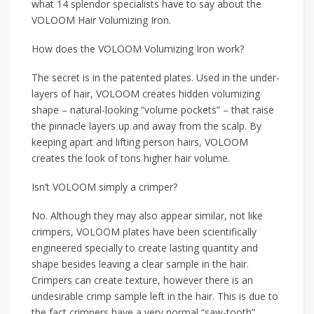
what 14 splendor specialists have to say about the
VOLOOM Hair Volumizing Iron.
How does the VOLOOM Volumizing Iron work?
The secret is in the patented plates. Used in the under-
layers of hair, VOLOOM creates hidden volumizing
shape – natural-looking “volume pockets” – that raise
the pinnacle layers up and away from the scalp. By
keeping apart and lifting person hairs, VOLOOM
creates the look of tons higher hair volume.
Isn’t VOLOOM simply a crimper?
No. Although they may also appear similar, not like
crimpers, VOLOOM plates have been scientifically
engineered specially to create lasting quantity and
shape besides leaving a clear sample in the hair.
Crimpers can create texture, however there is an
undesirable crimp sample left in the hair. This is due to
the fact crimpers have a very normal “saw-tooth”