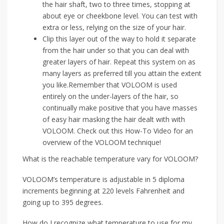
the hair shaft, two to three times, stopping at
about eye or cheekbone level. You can test with
extra or less, relying on the size of your hair.
Clip this layer out of the way to hold it separate
from the hair under so that you can deal with
greater layers of hair. Repeat this system on as
many layers as preferred till you attain the extent
you like.Remember that VOLOOM is used
entirely on the under-layers of the hair, so
continually make positive that you have masses
of easy hair masking the hair dealt with with
VOLOOM. Check out this How-To Video for an
overview of the VOLOOM technique!
What is the reachable temperature vary for VOLOOM?
VOLOOM’s temperature is adjustable in 5 diploma
increments beginning at 220 levels Fahrenheit and
going up to 395 degrees.
How do I recognize what temperature to use for my