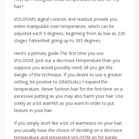
hair?
VOLOOM’s digital controls and readout provide you
entire manipulate over temperature, which can be
adjusted each 5 degrees, beginning from as low as 220
stages Fahrenheit going up to 395 degrees.
Here’s a primary guide.The first time you use
VOLOOM, pick out a decrease temperature than you
suppose you would possibly need, till you get the
dangle of the technique. If you desire to use a greater
setting, be positive to GRADUALLY expand the
temperature. Never fashion hair for the first time on a
excessive putting as you may also harm your hair. Use
solely as a lot warmth as you want in order to put
texture in your hair.
If you simply don’t like a lot of warmness on your hair,
you usually have the choice of deciding on a decrease
temperature and preserving VOLOOM on for barely