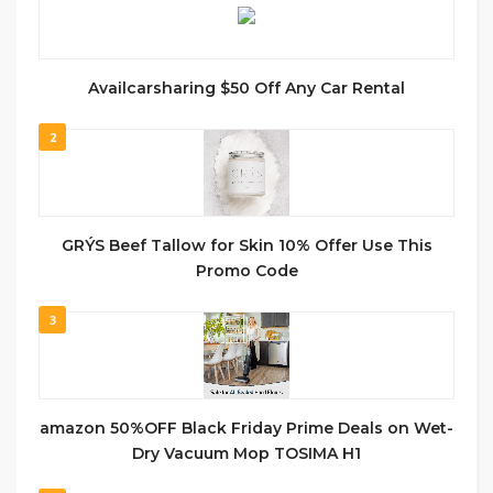
Availcarsharing $50 Off Any Car Rental
2
GRÝS Beef Tallow for Skin 10% Offer Use This
Promo Code
3
amazon 50%OFF Black Friday Prime Deals on Wet-
Dry Vacuum Mop TOSIMA H1