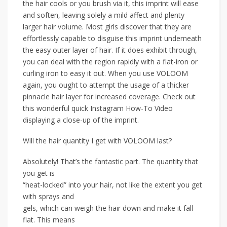
the hair cools or you brush via it, this imprint will ease
and soften, leaving solely a mild affect and plenty
larger hair volume. Most girls discover that they are
effortlessly capable to disguise this imprint underneath
the easy outer layer of hair. If it does exhibit through,
you can deal with the region rapidly with a flat-iron or
curling iron to easy it out. When you use VOLOOM
again, you ought to attempt the usage of a thicker
pinnacle hair layer for increased coverage. Check out
this wonderful quick Instagram How-To Video
displaying a close-up of the imprint.
Will the hair quantity I get with VOLOOM last?
Absolutely! That’s the fantastic part. The quantity that
you get is
“heat-locked” into your hair, not like the extent you get
with sprays and
gels, which can weigh the hair down and make it fall
flat. This means