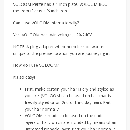
VOLOOM Petite has a 1-inch plate. VOLOOM ROOTIE
the Rootlifter is a ¾ inch iron.
Can I use VOLOOM internationally?
Yes. VOLOOM has twin voltage, 120/240V.
NOTE: A plug adapter will nonetheless be wanted
unique to the precise location you are journeying in.
How do I use VOLOOM?
It’s so easy!
First, make certain your hair is dry and styled as
you like. (VOLOOM can be used on hair that is
freshly styled or on 2nd or third day hair). Part
your hair normally.
VOLOOM is made to be used on the under-
layers of hair, which are included by means of an
untreated pinnacle layer. Part your hair normally,