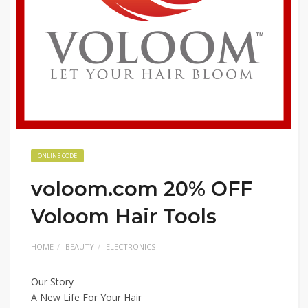
ONLINE CODE
voloom.com 20% OFF
Voloom Hair Tools
HOME
BEAUTY
ELECTRONICS
Our Story
A New Life For Your Hair