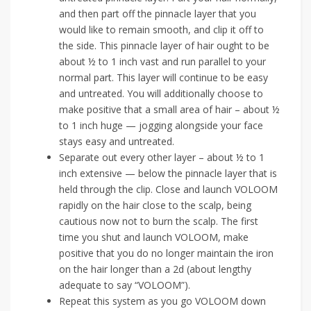
and then part off the pinnacle layer that you
would like to remain smooth, and clip it off to
the side. This pinnacle layer of hair ought to be
about ½ to 1 inch vast and run parallel to your
normal part. This layer will continue to be easy
and untreated. You will additionally choose to
make positive that a small area of hair – about ½
to 1 inch huge — jogging alongside your face
stays easy and untreated.
Separate out every other layer – about ½ to 1
inch extensive — below the pinnacle layer that is
held through the clip. Close and launch VOLOOM
rapidly on the hair close to the scalp, being
cautious now not to burn the scalp. The first
time you shut and launch VOLOOM, make
positive that you do no longer maintain the iron
on the hair longer than a 2d (about lengthy
adequate to say “VOLOOM”).
Repeat this system as you go VOLOOM down