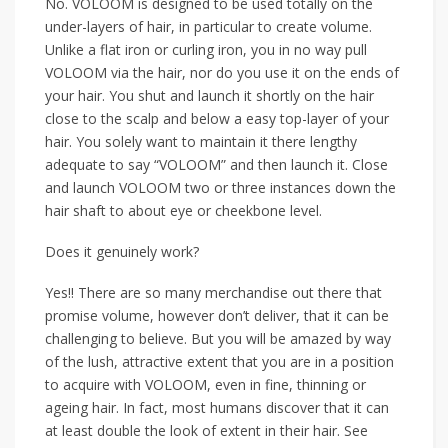
No. VOLOOM is designed to be used totally on the
under-layers of hair, in particular to create volume.
Unlike a flat iron or curling iron, you in no way pull
VOLOOM via the hair, nor do you use it on the ends of
your hair. You shut and launch it shortly on the hair
close to the scalp and below a easy top-layer of your
hair. You solely want to maintain it there lengthy
adequate to say “VOLOOM” and then launch it. Close
and launch VOLOOM two or three instances down the
hair shaft to about eye or cheekbone level.
Does it genuinely work?
Yes!! There are so many merchandise out there that
promise volume, however don’t deliver, that it can be
challenging to believe. But you will be amazed by way
of the lush, attractive extent that you are in a position
to acquire with VOLOOM, even in fine, thinning or
ageing hair. In fact, most humans discover that it can
at least double the look of extent in their hair. See