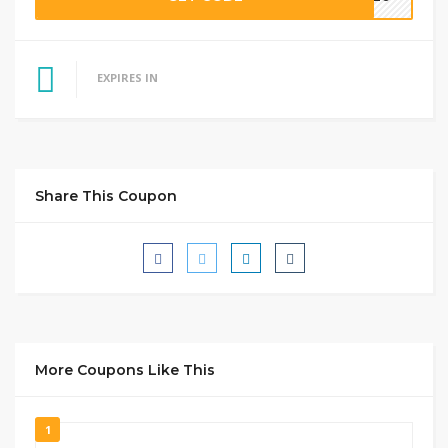
EXPIRES IN
Share This Coupon
More Coupons Like This
1