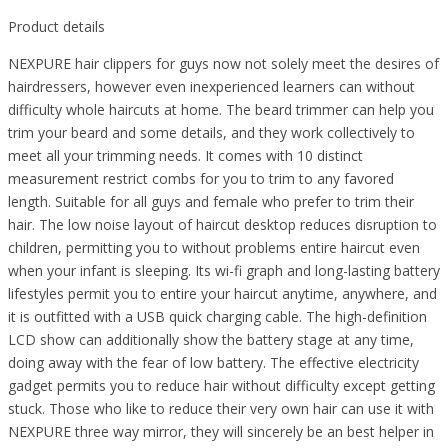
Product details
NEXPURE hair clippers for guys now not solely meet the desires of
hairdressers, however even inexperienced learners can without
difficulty whole haircuts at home. The beard trimmer can help you
trim your beard and some details, and they work collectively to
meet all your trimming needs. It comes with 10 distinct
measurement restrict combs for you to trim to any favored
length. Suitable for all guys and female who prefer to trim their
hair. The low noise layout of haircut desktop reduces disruption to
children, permitting you to without problems entire haircut even
when your infant is sleeping. Its wi-fi graph and long-lasting battery
lifestyles permit you to entire your haircut anytime, anywhere, and
it is outfitted with a USB quick charging cable. The high-definition
LCD show can additionally show the battery stage at any time,
doing away with the fear of low battery. The effective electricity
gadget permits you to reduce hair without difficulty except getting
stuck. Those who like to reduce their very own hair can use it with
NEXPURE three way mirror, they will sincerely be an best helper in