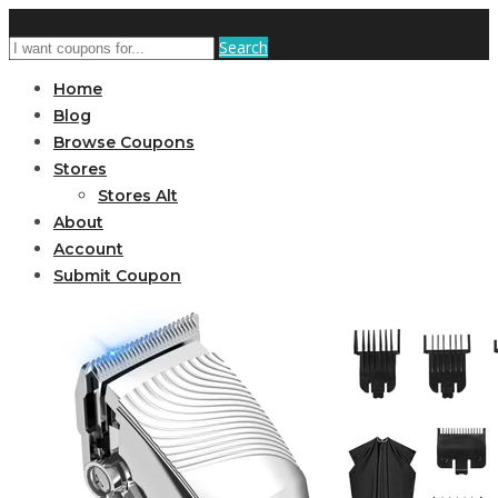
Search
Home
Blog
Browse Coupons
Stores
Stores Alt
About
Account
Submit Coupon