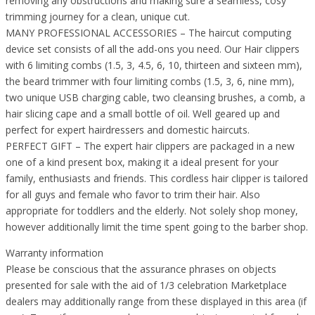
removing any obstructions and making sure a seamless, cosy
trimming journey for a clean, unique cut.
MANY PROFESSIONAL ACCESSORIES – The haircut computing
device set consists of all the add-ons you need. Our Hair clippers
with 6 limiting combs (1.5, 3, 4.5, 6, 10, thirteen and sixteen mm),
the beard trimmer with four limiting combs (1.5, 3, 6, nine mm),
two unique USB charging cable, two cleansing brushes, a comb, a
hair slicing cape and a small bottle of oil. Well geared up and
perfect for expert hairdressers and domestic haircuts.
PERFECT GIFT – The expert hair clippers are packaged in a new
one of a kind present box, making it a ideal present for your
family, enthusiasts and friends. This cordless hair clipper is tailored
for all guys and female who favor to trim their hair. Also
appropriate for toddlers and the elderly. Not solely shop money,
however additionally limit the time spent going to the barber shop.
Warranty information
Please be conscious that the assurance phrases on objects
presented for sale with the aid of 1/3 celebration Marketplace
dealers may additionally range from these displayed in this area (if