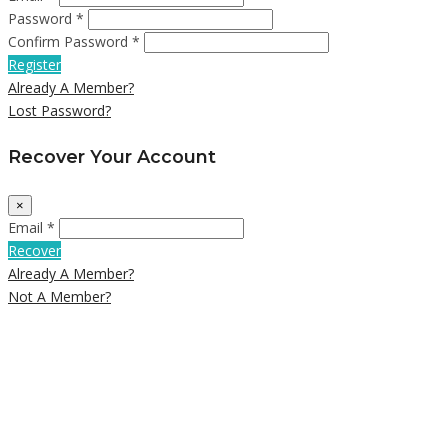
Password *
Confirm Password *
Register
Already A Member?
Lost Password?
Recover Your Account
×
Email *
Recover
Already A Member?
Not A Member?