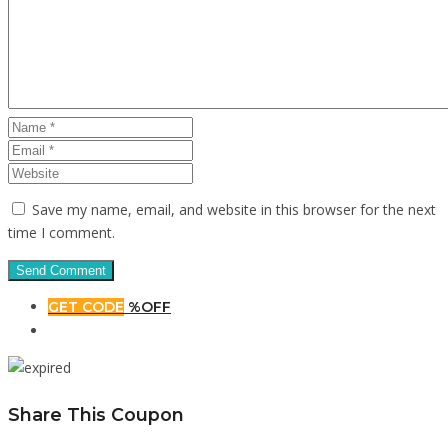
Save my name, email, and website in this browser for the next
time I comment.
GET CODE
%OFF
Share This Coupon