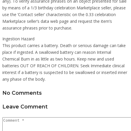
any). To verify assurance phrases on an object presented for sale
by means of a 1/3 birthday celebration Marketplace seller, please
use the ‘Contact seller’ characteristic on the 0.33 celebration
Marketplace seller’s data web page and request the item’s
assurance phrases prior to purchase.
Ingestion Hazard
This product carries a battery. Death or serious damage can take
place if ingested. A swallowed battery can reason Internal
Chemical Burn in as little as two hours. Keep new and used
batteries OUT OF REACH OF CHILDREN. Seek Immediate clinical
interest if a battery is suspected to be swallowed or inserted inner
any phase of the body.
No Comments
Leave Comment