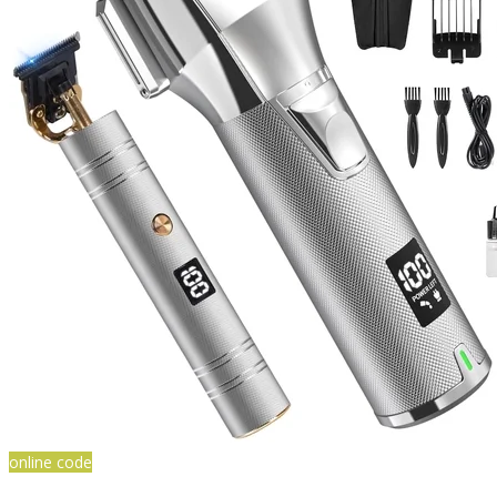
online code