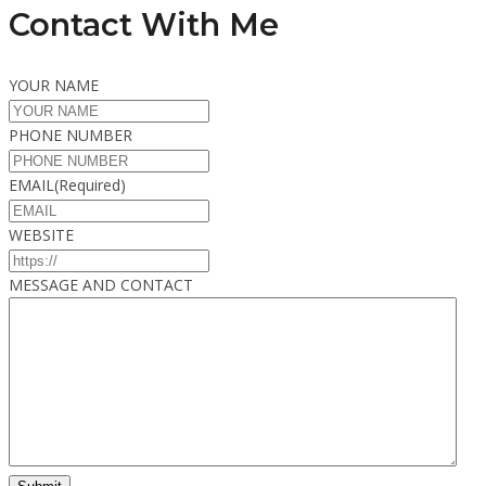
Contact With Me
YOUR NAME
PHONE NUMBER
EMAIL
(Required)
WEBSITE
MESSAGE AND CONTACT