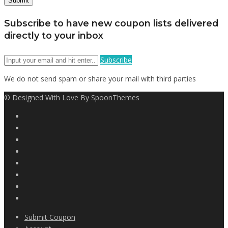
Subscribe to have new coupon lists delivered
directly to your inbox
Subscribe
We do not send spam or share your mail with third parties
© Designed With Love By SpoonThemes
Submit Coupon