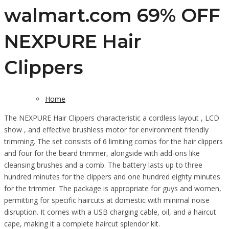
walmart.com 69% OFF
NEXPURE Hair
Clippers
Home
The NEXPURE Hair Clippers characteristic a cordless layout , LCD
show , and effective brushless motor for environment friendly
trimming. The set consists of 6 limiting combs for the hair clippers
and four for the beard trimmer, alongside with add-ons like
cleansing brushes and a comb. The battery lasts up to three
hundred minutes for the clippers and one hundred eighty minutes
for the trimmer. The package is appropriate for guys and women,
permitting for specific haircuts at domestic with minimal noise
disruption. It comes with a USB charging cable, oil, and a haircut
cape, making it a complete haircut splendor kit.