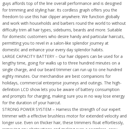
guys affords top of the line overall performance and is designed
for trimming and styling hair. Its cordless graph offers you the
freedom to use this hair clipper anywhere. We function globally
and work with households and barbers round the world to without
difficulty trim all hair types, sideburns, beards and more. Suitable
for domestic customers who desire handy and particular haircuts,
permitting you to revel in a salon-like splendor journey at
domestic and enhance your every day splendor habits.
LARGE CAPACITY BATTERY – Our hair clippers can be used for a
lengthy time, going for walks up to three hundred minutes on a
single charge, and our beard trimmer can run up to one hundred
eighty minutes. Our merchandise are best companions for
holidays, commercial enterprise journeys and outings. The high-
definition LCD show lets you be aware of battery consumption
and prompts for charging, making sure you in no way lose energy
for the duration of your haircut.
STRONG POWER SYSTEM – Harness the strength of our expert
trimmer with a effective brushless motor for extended velocity and
longer use. Even on thicker hair, these trimmers float effortlessly,