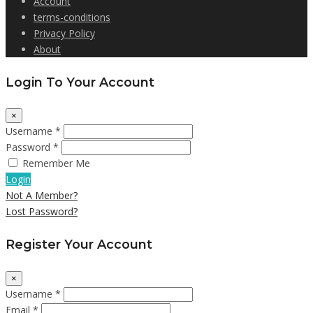
Account
terms-conditions
Privacy Policy
About
Login To Your Account
×
Username *
Password *
Remember Me
Login
Not A Member?
Lost Password?
Register Your Account
×
Username *
Email *