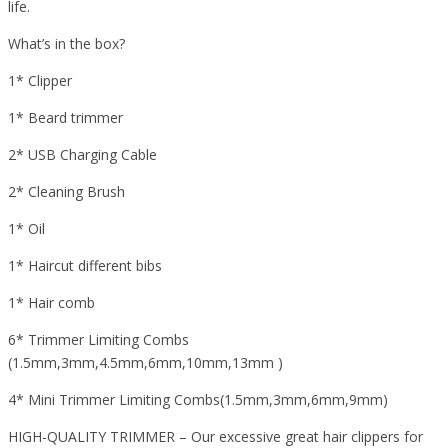
life.
What’s in the box?
1* Clipper
1* Beard trimmer
2* USB Charging Cable
2* Cleaning Brush
1* Oil
1* Haircut different bibs
1* Hair comb
6* Trimmer Limiting Combs
(1.5mm,3mm,4.5mm,6mm,10mm,13mm )
4* Mini Trimmer Limiting Combs(1.5mm,3mm,6mm,9mm)
HIGH-QUALITY TRIMMER – Our excessive great hair clippers for