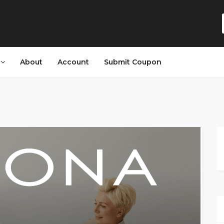
s
About
Account
Submit Coupon