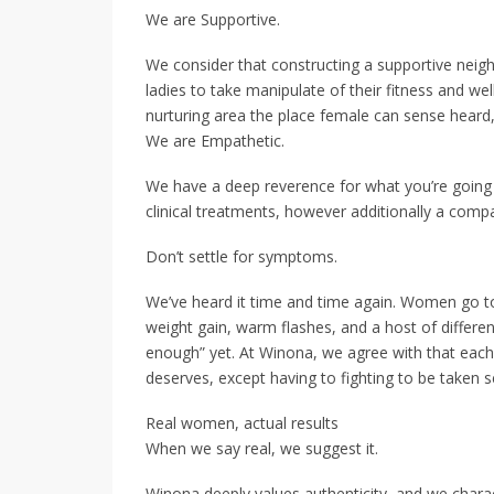
We are Supportive.
We consider that constructing a supportive neig
ladies to take manipulate of their fitness and we
nurturing area the place female can sense heard,
We are Empathetic.
We have a deep reverence for what you’re going 
clinical treatments, however additionally a com
Don’t settle for symptoms.
We’ve heard it time and time again. Women go to 
weight gain, warm flashes, and a host of differen
enough” yet. At Winona, we agree with that each
deserves, except having to fighting to be taken s
Real women, actual results
When we say real, we suggest it.
Winona deeply values authenticity, and we charact