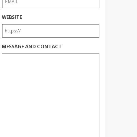
WEBSITE
MESSAGE AND CONTACT