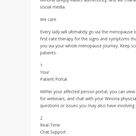
social media.
We care.
Every lady will ultimately go via the menopause t
first-rate therapy for the signs and symptoms tha
you via your whole menopause journey. Keep scro
patients.
1
Your
Patient Portal
Within your affected person portal, you can view
for webinars, and chat with your Winona physicia
questions or issues you may also have involving
2
Real-Time
Chat Support