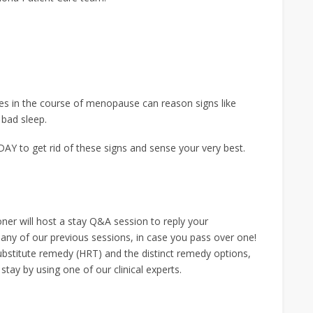
s in the course of menopause can reason signs like
 bad sleep.
Y to get rid of these signs and sense your very best.
ner will host a stay Q&A session to reply your
any of our previous sessions, in case you pass over one!
bstitute remedy (HRT) and the distinct remedy options,
tay by using one of our clinical experts.