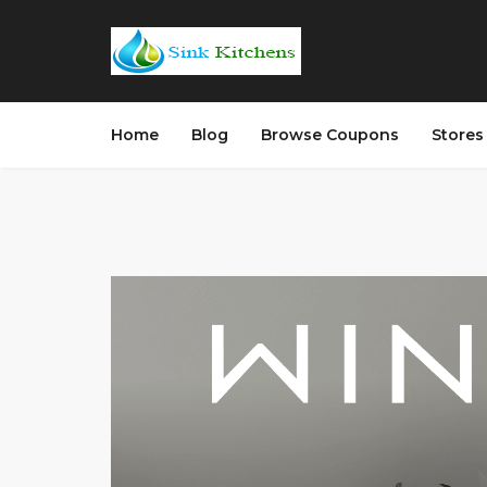
Home
Blog
Browse Coupons
Store