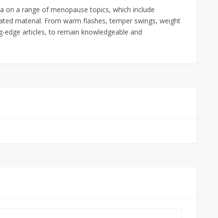
ta on a range of menopause topics, which include
ated material. From warm flashes, temper swings, weight
ng-edge articles, to remain knowledgeable and