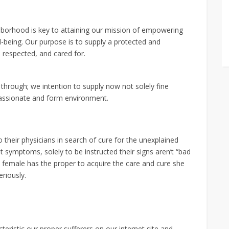
hborhood is key to attaining our mission of empowering
ll-being. Our purpose is to supply a protected and
 respected, and cared for.
through; we intention to supply now not solely fine
passionate and form environment.
their physicians in search of cure for the unexplained
t symptoms, solely to be instructed their signs aren’t “bad
 female has the proper to acquire the care and cure she
eriously.
eristic our proper sufferers on our internet site and