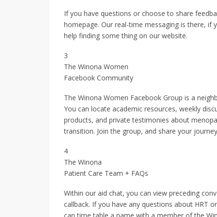
If you have questions or choose to share feedbac
homepage. Our real-time messaging is there, if y
help finding some thing on our website.
3
The Winona Women
Facebook Community
The Winona Women Facebook Group is a neighbor
You can locate academic resources, weekly disc
products, and private testimonies about menopau
transition. Join the group, and share your journey
4
The Winona
Patient Care Team + FAQs
Within our aid chat, you can view preceding conv
callback. If you have any questions about HRT or
can time table a name with a member of the Wi