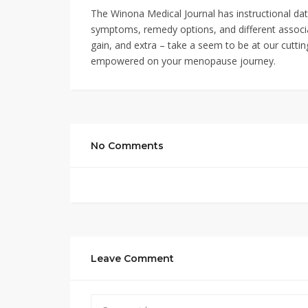
The Winona Medical Journal has instructional da
symptoms, remedy options, and different associ
gain, and extra – take a seem to be at our cutti
empowered on your menopause journey.
No Comments
Leave Comment