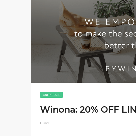
ONLINE SALE
Winona: 20% OFF LI
HOME