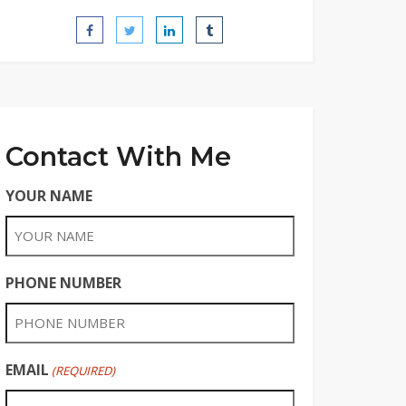
Contact With Me
YOUR NAME
PHONE NUMBER
EMAIL
(REQUIRED)