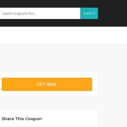
SEARCH
GET DEAL
Share This Coupon