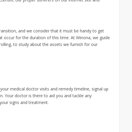
ransition, and we consider that it must be handy to get
t occur for the duration of this time. At Winona, we guide
lling, to study about the assets we furnish for our
 your medical doctor visits and remedy timeline, signal up
n. Your doctor is there to aid you and tackle any
 your signs and treatment.