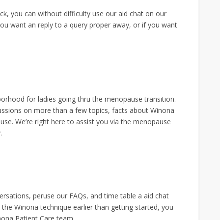
k, you can without difficulty use our aid chat on our
ou want an reply to a query proper away, or if you want
hood for ladies going thru the menopause transition.
ussions on more than a few topics, facts about Winona
se. We’re right here to assist you via the menopause
.
ersations, peruse our FAQs, and time table a aid chat
 the Winona technique earlier than getting started, you
nona Patient Care team.