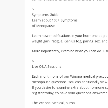
5
Symptoms Guide:
Learn about 100+ Symptoms
of Menopause
Learn how modifications in your hormone degree
weight gain, fatigue, Genius fog, painful sex, and
More importantly, examine what you can do TODA
6
Live Q&A Sessions
Each month, one of our Winona medical practitio
menopause questions. You can additionally view 
If you desire to examine extra about hormone su
register today, to have your questions answered s
The Winona Medical Journal