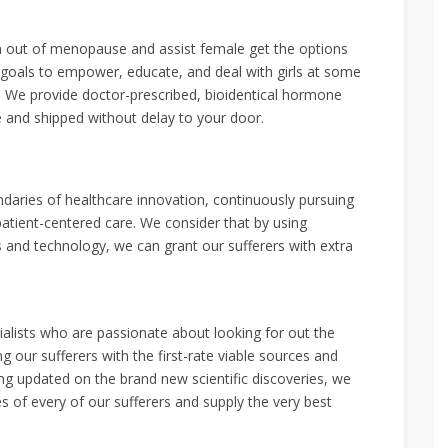
on out of menopause and assist female get the options
 goals to empower, educate, and deal with girls at some
. We provide doctor-prescribed, bioidentical hormone
e and shipped without delay to your door.
daries of healthcare innovation, continuously pursuing
atient-centered care. We consider that by using
and technology, we can grant our sufferers with extra
alists who are passionate about looking for out the
 our sufferers with the first-rate viable sources and
ing updated on the brand new scientific discoveries, we
es of every of our sufferers and supply the very best