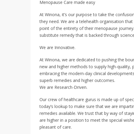
Menopause Care made easy
At Winona, it’s our purpose to take the confusi
they need. We are a telehealth organisation that
point of the entirety of their menopause journey
substitute remedy that is backed through scienc
We are Innovative.
At Winona, we are dedicated to pushing the boun
new and higher methods to supply high-quality, p
embracing the modern-day clinical developments 
superb remedies and higher outcomes.
We are Research-Driven.
Our crew of healthcare gurus is made up of speci
today’s lookup to make sure that we are imparting
remedies available. We trust that by way of stay
are higher in a position to meet the special wish
pleasant of care.