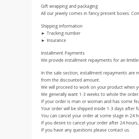
Gift wrapping and packaging
All our jewely comes in fancy present boxes. Con
Shipping information
► Tracking number
► Insurance
Installment Payments
We provide installment repayments for an limitles
In the sale section, installment repayments are m
from the discounted amount.
We will proceed to work on your product when y
We generally want 1-3 weeks to whole the order
If your order is man or woman and has some feat
Your order will be shipped inside 1-3 days after f
You can cancel your order at some stage in 24 ho
If you desire to cancel your order after 24 hours
If you have any questions please contact us.