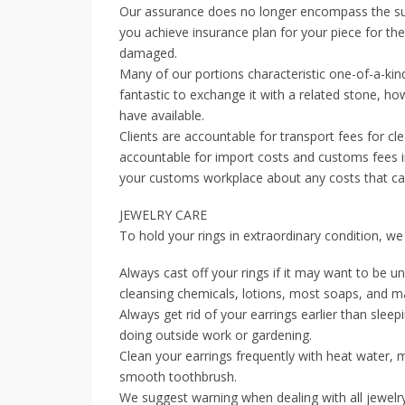
Our assurance does no longer encompass the sub
you achieve insurance plan for your piece for the
damaged.
Many of our portions characteristic one-of-a-kin
fantastic to exchange it with a related stone, h
have available.
Clients are accountable for transport fees for cl
accountable for import costs and customs fees in
your customs workplace about any costs that can 
JEWELRY CARE
To hold your rings in extraordinary condition, we
Always cast off your rings if it may want to be u
cleansing chemicals, lotions, most soaps, and m
Always get rid of your earrings earlier than sleep
doing outside work or gardening.
Clean your earrings frequently with heat water, 
smooth toothbrush.
We suggest warning when dealing with all jewelr