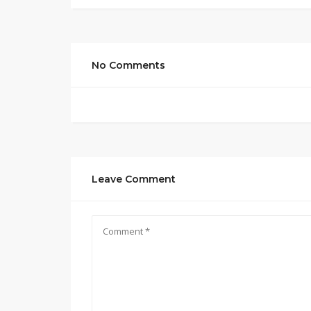
No Comments
Leave Comment