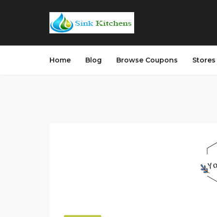
Home
Blog
Browse Coupons
Store