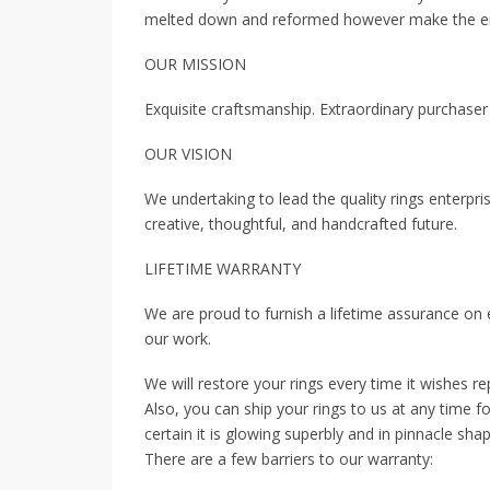
melted down and reformed however make the ent
OUR MISSION
Exquisite craftsmanship. Extraordinary purchaser
OUR VISION
We undertaking to lead the quality rings enterp
creative, thoughtful, and handcrafted future.
LIFETIME WARRANTY
We are proud to furnish a lifetime assurance on
our work.
We will restore your rings every time it wishes re
Also, you can ship your rings to us at any time 
certain it is glowing superbly and in pinnacle shap
There are a few barriers to our warranty: