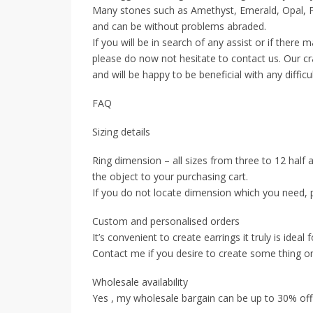
Many stones such as Amethyst, Emerald, Opal, Pe
and can be without problems abraded.
If you will be in search of any assist or if there
please do now not hesitate to contact us. Our cr
and will be happy to be beneficial with any difficu
FAQ
Sizing details
Ring dimension – all sizes from three to 12 half 
the object to your purchasing cart.
If you do not locate dimension which you need, 
Custom and personalised orders
It’s convenient to create earrings it truly is ideal 
Contact me if you desire to create some thing on
Wholesale availability
Yes , my wholesale bargain can be up to 30% off ,