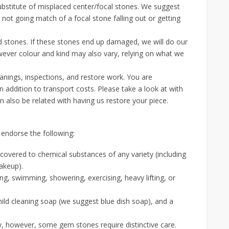
stitute of misplaced center/focal stones. We suggest
 not going match of a focal stone falling out or getting
d stones. If these stones end up damaged, we will do our
owever colour and kind may also vary, relying on what we
eanings, inspections, and restore work. You are
 addition to transport costs. Please take a look at with
also be related with having us restore your piece.
 endorse the following:
ncovered to chemical substances of any variety (including
akeup).
ing, swimming, showering, exercising, heavy lifting, or
mild cleaning soap (we suggest blue dish soap), and a
y, however, some gem stones require distinctive care.