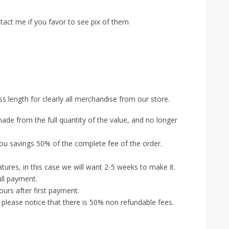
tact me if you favor to see pix of them
s length for clearly all merchandise from our store.
ade from the full quantity of the value, and no longer
ou savings 50% of the complete fee of the order.
.
ures, in this case we will want 2-5 weeks to make it.
ull payment.
urs after first payment.
, please notice that there is 50% non refundable fees.