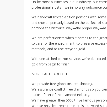
Unlike most businesses in our industry, our ear
professional artists—we in no way outsource our
We handcraft limited-edition portions with some
and chosen primarily based on the perfect of st
portions the historical way—the proper way—as w
We are perfectionists when it comes to the great 
to care for the environment, to preserve excessi
methods, and to use recycled gold.
With unmatched patron service, we’re dedicated 
gold from begin to finish
MORE FACTS ABOUT US
We provide free global insured shipping.
We assurance conflict-free diamonds so you can 
darkish facet of the diamond industry.
We have greater then 5000+ five famous person o
We use recycled treasured metals. Recycled subst