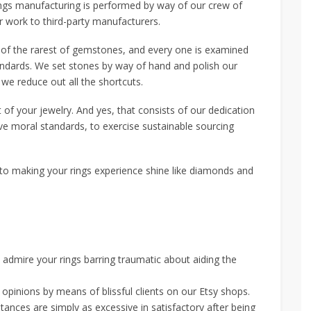
rings manufacturing is performed by way of our crew of
 work to third-party manufacturers.
 of the rarest of gemstones, and every one is examined
andards. We set stones by way of hand and polish our
e reduce out all the shortcuts.
of your jewelry. And yes, that consists of our dedication
ve moral standards, to exercise sustainable sourcing
to making your rings experience shine like diamonds and
admire your rings barring traumatic about aiding the
pinions by means of blissful clients on our Etsy shops.
ances are simply as excessive in satisfactory after being