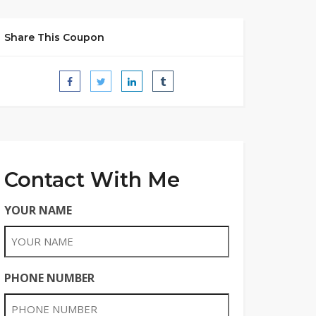
Share This Coupon
Contact With Me
YOUR NAME
PHONE NUMBER