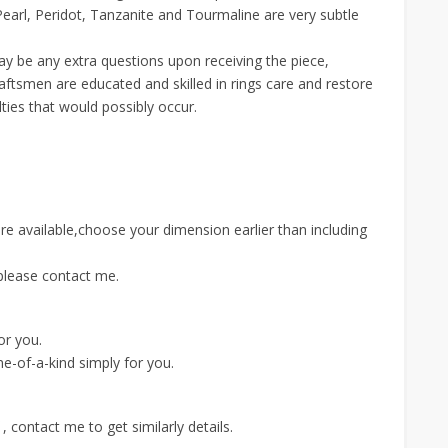
arl, Peridot, Tanzanite and Tourmaline are very subtle
 may be any extra questions upon receiving the piece,
aftsmen are educated and skilled in rings care and restore
lties that would possibly occur.
are available,choose your dimension earlier than including
please contact me.
for you.
e-of-a-kind simply for you.
 contact me to get similarly details.