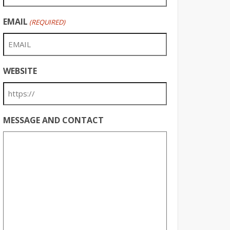
EMAIL
(REQUIRED)
WEBSITE
MESSAGE AND CONTACT