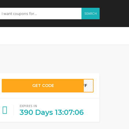
SEARCH
GET CODE
NOFF
EXPIRES IN
390
Days
13
:
07
:
05