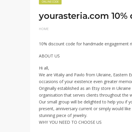
ONLINE CODE
yourasteria.com 10% d
HOME
10% discount code for handmade engagement ri
ABOUT US
Hi all,
We are Vitaliy and Pavlo from Ukraine, Eastern 
occasions of your existence even greater memor
Originally established as an Etsy store in Ukrain
organisation that serves clients throughout the w
Our small group will be delighted to help you if 
present, anniversary current or simply would like
stunning piece of jewelry.
WHY YOU NEED TO CHOOSE US