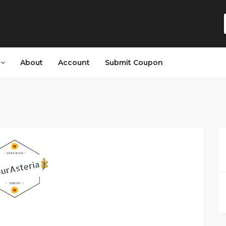
s
About
Account
Submit Coupon