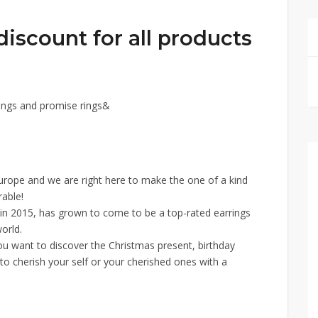
iscount for all products
ngs and promise rings&
Europe and we are right here to make the one of a kind
able!
e in 2015, has grown to come to be a top-rated earrings
orld.
you want to discover the Christmas present, birthday
 to cherish your self or your cherished ones with a