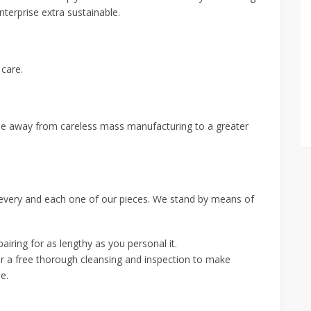
erprise extra sustainable.
 care.
rise away from careless mass manufacturing to a greater
 every and each one of our pieces. We stand by means of
pairing for as lengthy as you personal it.
for a free thorough cleansing and inspection to make
e.