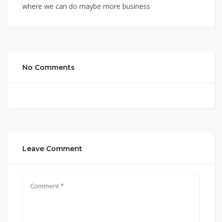
where we can do maybe more business
No Comments
Leave Comment