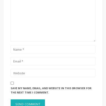
SAVE MY NAME, EMAIL, AND WEBSITE IN THIS BROWSER FOR
THE NEXT TIME I COMMENT.