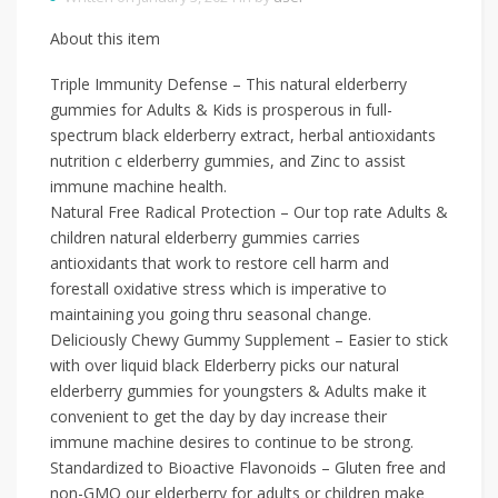
About this item
Triple Immunity Defense – This natural elderberry
gummies for Adults & Kids is prosperous in full-
spectrum black elderberry extract, herbal antioxidants
nutrition c elderberry gummies, and Zinc to assist
immune machine health.
Natural Free Radical Protection – Our top rate Adults &
children natural elderberry gummies carries
antioxidants that work to restore cell harm and
forestall oxidative stress which is imperative to
maintaining you going thru seasonal change.
Deliciously Chewy Gummy Supplement – Easier to stick
with over liquid black Elderberry picks our natural
elderberry gummies for youngsters & Adults make it
convenient to get the day by day increase their
immune machine desires to continue to be strong.
Standardized to Bioactive Flavonoids – Gluten free and
non-GMO our elderberry for adults or children make