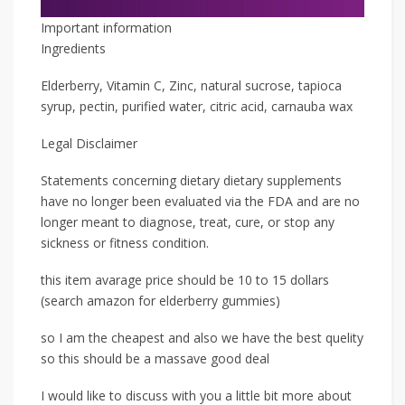
Important information
Ingredients
Elderberry, Vitamin C, Zinc, natural sucrose, tapioca
syrup, pectin, purified water, citric acid, carnauba wax
Legal Disclaimer
Statements concerning dietary dietary supplements
have no longer been evaluated via the FDA and are no
longer meant to diagnose, treat, cure, or stop any
sickness or fitness condition.
this item avarage price should be 10 to 15 dollars
(search amazon for elderberry gummies)
so I am the cheapest and also we have the best quelity
so this should be a massave good deal
I would like to discuss with you a little bit more about