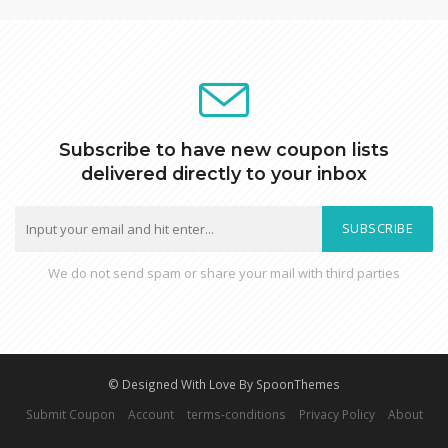
Subscribe to have new coupon lists
delivered directly to your inbox
SUBSCRIBE
We do not send spam or share your mail with third parties
© Designed With Love By SpoonThemes
Submit Coupon
Account
terms-conditions
Privacy Policy
About