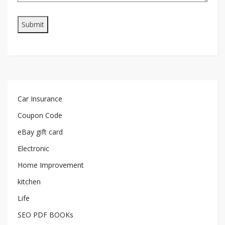
Car Insurance
Coupon Code
eBay gift card
Electronic
Home Improvement
kitchen
Life
SEO PDF BOOKs