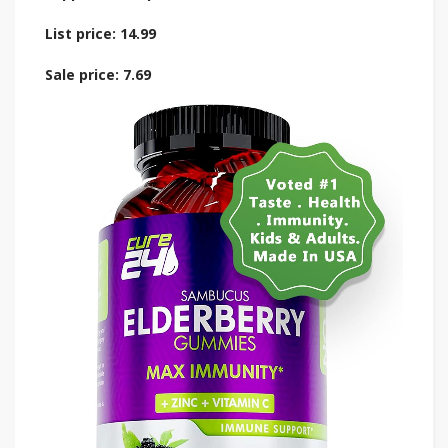
List price: 14.99
Sale price: 7.69