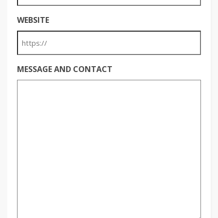
WEBSITE
MESSAGE AND CONTACT