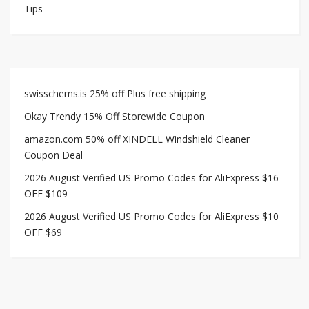
Tips
swisschems.is 25% off Plus free shipping
Okay Trendy 15% Off Storewide Coupon
amazon.com 50% off XINDELL Windshield Cleaner
Coupon Deal
2026 August Verified US Promo Codes for AliExpress $16
OFF $109
2026 August Verified US Promo Codes for AliExpress $10
OFF $69