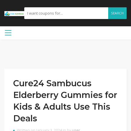
SEARCH
Cure24 Sambucus
Elderberry Gummies for
Kids & Adults Use This
Deals
Written on January 3, 2024 in by
user