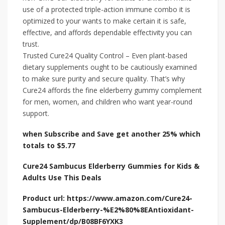
use of a protected triple-action immune combo it is
optimized to your wants to make certain it is safe,
effective, and affords dependable effectivity you can
trust.
Trusted Cure24 Quality Control – Even plant-based
dietary supplements ought to be cautiously examined
to make sure purity and secure quality. That’s why
Cure24 affords the fine elderberry gummy complement
for men, women, and children who want year-round
support.
when Subscribe and Save get another 25% which
totals to $5.77
Cure24 Sambucus Elderberry Gummies for Kids &
Adults Use This Deals
Product url: https://www.amazon.com/Cure24-
Sambucus-Elderberry-%E2%80%8EAntioxidant-
Supplement/dp/B08BF6YXK3