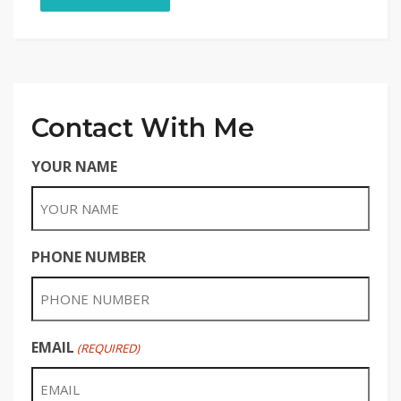
Contact With Me
YOUR NAME
PHONE NUMBER
EMAIL
(REQUIRED)