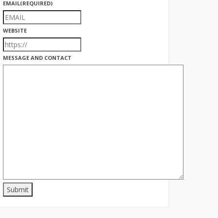
EMAIL
(REQUIRED)
WEBSITE
MESSAGE AND CONTACT