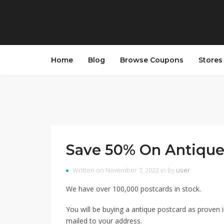
Home
Blog
Browse Coupons
Store
Save 50% On Antique
Written on November 7, 2022 in by
user
We have over 100,000 postcards in stock.
You will be buying a antique postcard as proven i
mailed to your address.