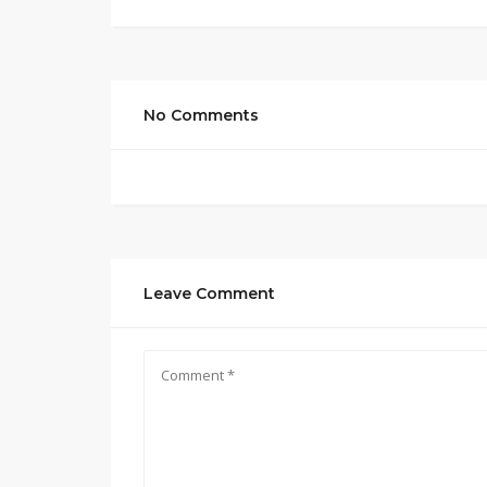
No Comments
Leave Comment