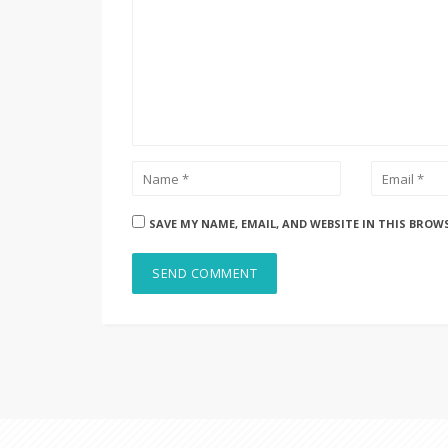
SAVE MY NAME, EMAIL, AND WEBSITE IN THIS BROW