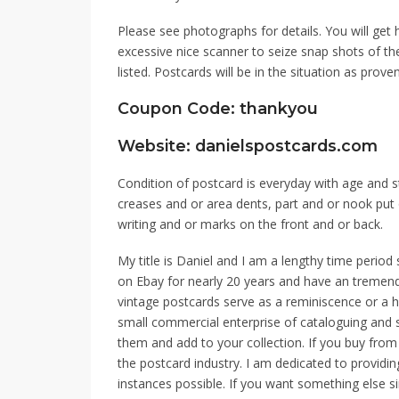
Please see photographs for details. You will get h
excessive nice scanner to seize snap shots of t
listed. Postcards will be in the situation as proven
Coupon Code: thankyou
Website: danielspostcards.com
Condition of postcard is everyday with age and 
creases and or area dents, part and or nook pu
writing and or marks on the front and or back.
My title is Daniel and I am a lengthy time period 
on Ebay for nearly 20 years and have an tremend
vintage postcards serve as a reminiscence or a h
small commercial enterprise of cataloguing and 
them and add to your collection. If you buy from
the postcard industry. I am dedicated to providin
instances possible. If you want something else s