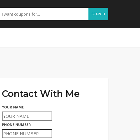
SEARCH
Contact With Me
YOUR NAME
PHONE NUMBER