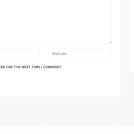
SER FOR THE NEXT TIME I COMMENT.