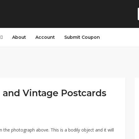
s
About
Account
Submit Coupon
 and Vintage Postcards
n the photograph above. This is a bodily object and it will