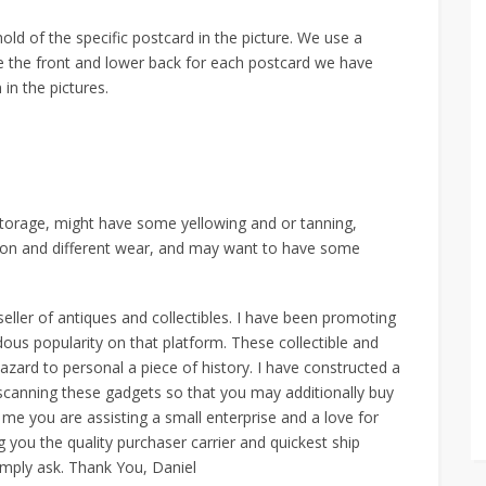
old of the specific postcard in the picture. We use a
he the front and lower back for each postcard we have
 in the pictures.
storage, might have some yellowing and or tanning,
t on and different wear, and may want to have some
seller of antiques and collectibles. I have been promoting
ous popularity on that platform. These collectible and
azard to personal a piece of history. I have constructed a
scanning these gadgets so that you may additionally buy
 me you are assisting a small enterprise and a love for
g you the quality purchaser carrier and quickest ship
imply ask. Thank You, Daniel