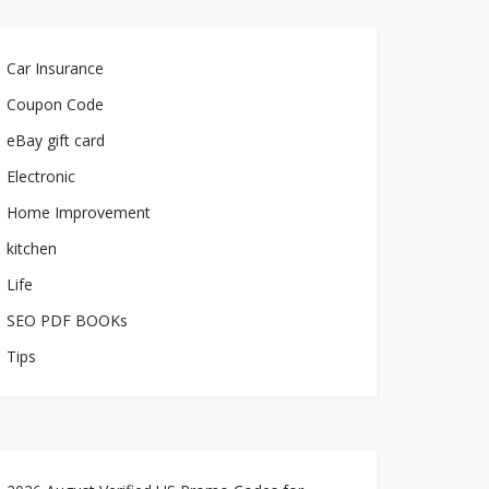
Car Insurance
Coupon Code
eBay gift card
Electronic
Home Improvement
kitchen
Life
SEO PDF BOOKs
Tips