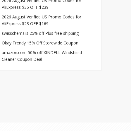
2026 August Verified US Promo Codes for
AliExpress $35 OFF $239
2026 August Verified US Promo Codes for
AliExpress $23 OFF $169
swisschems.is 25% off Plus free shipping
Okay Trendy 15% Off Storewide Coupon
amazon.com 50% off XINDELL Windshield
Cleaner Coupon Deal