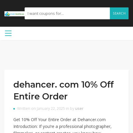
SEARCH
dehancer. com 10% Off
Entire Order
Written on January 22, 2025 in by
user
Get 10% Off Your Entire Order at Dehancer.com
Introduction: If you’re a professional photographer,