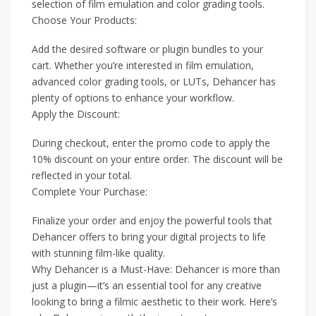
selection of film emulation and color grading tools.
Choose Your Products:
Add the desired software or plugin bundles to your
cart. Whether you’re interested in film emulation,
advanced color grading tools, or LUTs, Dehancer has
plenty of options to enhance your workflow.
Apply the Discount:
During checkout, enter the promo code to apply the
10% discount on your entire order. The discount will be
reflected in your total.
Complete Your Purchase:
Finalize your order and enjoy the powerful tools that
Dehancer offers to bring your digital projects to life
with stunning film-like quality.
Why Dehancer is a Must-Have: Dehancer is more than
just a plugin—it’s an essential tool for any creative
looking to bring a filmic aesthetic to their work. Here’s