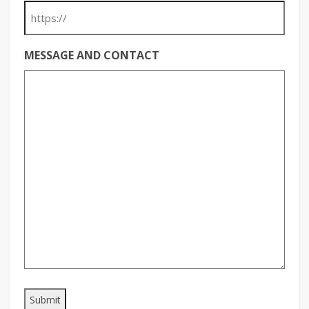
MESSAGE AND CONTACT