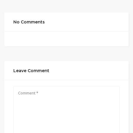
No Comments
Leave Comment