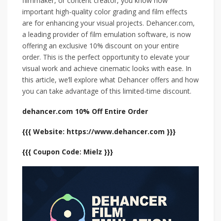
filmmaker, or content creator, you know how
important high-quality color grading and film effects
are for enhancing your visual projects. Dehancer.com,
a leading provider of film emulation software, is now
offering an exclusive 10% discount on your entire
order. This is the perfect opportunity to elevate your
visual work and achieve cinematic looks with ease. In
this article, we’ll explore what Dehancer offers and how
you can take advantage of this limited-time discount.
dehancer.com 10% Off Entire Order
{{{ Website: https://www.dehancer.com }}}
{{{ Coupon Code: Mielz }}}