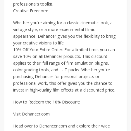
professional’s toolkit.
Creative Freedom:
Whether you’re aiming for a classic cinematic look, a
vintage style, or a more experimental filmic
appearance, Dehancer gives you the flexibility to bring
your creative visions to life.
10% Off Your Entire Order: For a limited time, you can
save 10% on all Dehancer products. This discount
applies to their full range of film emulation plugins,
color grading tools, and LUT packs. Whether you’re
purchasing Dehancer for personal projects or
professional work, this offer gives you the chance to
invest in high-quality film effects at a discounted price.
How to Redeem the 10% Discount:
Visit Dehancer.com:
Head over to Dehancer.com and explore their wide