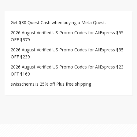
Get $30 Quest Cash when buying a Meta Quest.
2026 August Verified US Promo Codes for AliExpress $55
OFF $379
2026 August Verified US Promo Codes for AliExpress $35
OFF $239
2026 August Verified US Promo Codes for AliExpress $23
OFF $169
swisschems.is 25% off Plus free shipping