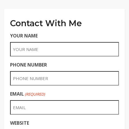
Contact With Me
YOUR NAME
PHONE NUMBER
EMAIL
(REQUIRED)
WEBSITE