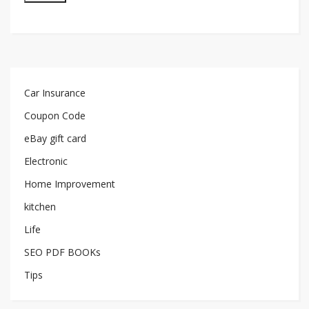
Car Insurance
Coupon Code
eBay gift card
Electronic
Home Improvement
kitchen
Life
SEO PDF BOOKs
Tips