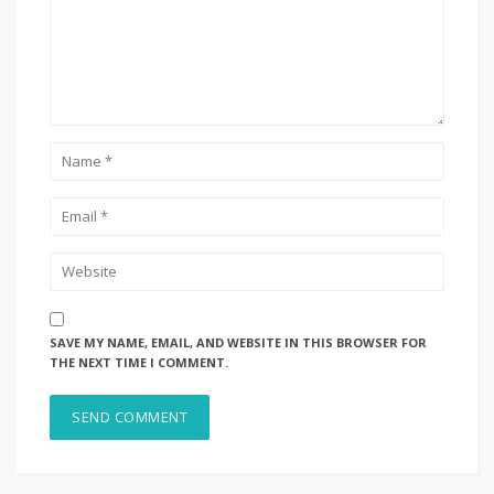
SAVE MY NAME, EMAIL, AND WEBSITE IN THIS BROWSER FOR
THE NEXT TIME I COMMENT.