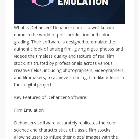
What is Dehancer? Dehancer.com is a well-known
name in the world of post-production and color
grading. Their software is designed to emulate the
authentic look of analog film, giving digital photos and
videos the timeless quality and texture of real film
stock. It’s trusted by professionals across various
creative fields, including photographers, videographers,
and filmmakers, to achieve stunning, film-like effects in
their digital projects.
Key Features of Dehancer Software:
Film Emulation:
Dehancer’s software accurately replicates the color
science and characteristics of classic film stocks,
allowing users to infuse their digital images with the