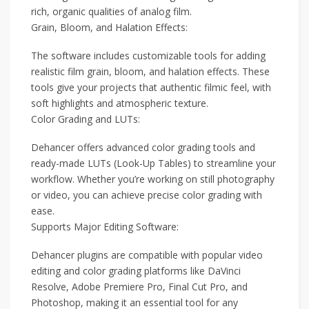
rich, organic qualities of analog film.
Grain, Bloom, and Halation Effects:
The software includes customizable tools for adding
realistic film grain, bloom, and halation effects. These
tools give your projects that authentic filmic feel, with
soft highlights and atmospheric texture.
Color Grading and LUTs:
Dehancer offers advanced color grading tools and
ready-made LUTs (Look-Up Tables) to streamline your
workflow. Whether you’re working on still photography
or video, you can achieve precise color grading with
ease.
Supports Major Editing Software:
Dehancer plugins are compatible with popular video
editing and color grading platforms like DaVinci
Resolve, Adobe Premiere Pro, Final Cut Pro, and
Photoshop, making it an essential tool for any