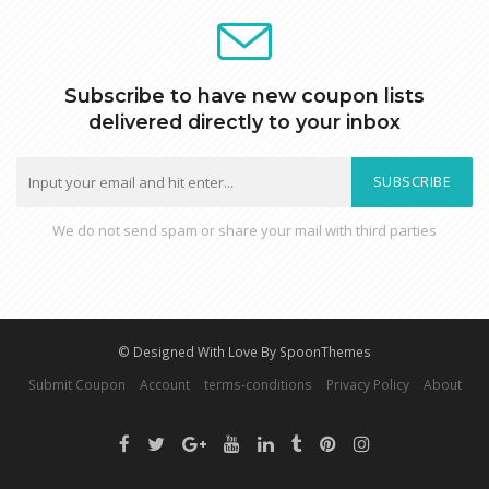
Subscribe to have new coupon lists
delivered directly to your inbox
SUBSCRIBE
We do not send spam or share your mail with third parties
© Designed With Love By SpoonThemes
Submit Coupon
Account
terms-conditions
Privacy Policy
About