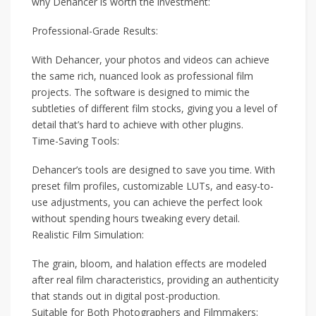
why Dehancer is worth the investment:
Professional-Grade Results:
With Dehancer, your photos and videos can achieve
the same rich, nuanced look as professional film
projects. The software is designed to mimic the
subtleties of different film stocks, giving you a level of
detail that’s hard to achieve with other plugins.
Time-Saving Tools:
Dehancer’s tools are designed to save you time. With
preset film profiles, customizable LUTs, and easy-to-
use adjustments, you can achieve the perfect look
without spending hours tweaking every detail.
Realistic Film Simulation:
The grain, bloom, and halation effects are modeled
after real film characteristics, providing an authenticity
that stands out in digital post-production.
Suitable for Both Photographers and Filmmakers: