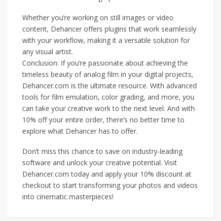
Whether you’re working on still images or video
content, Dehancer offers plugins that work seamlessly
with your workflow, making it a versatile solution for
any visual artist.
Conclusion: If you’re passionate about achieving the
timeless beauty of analog film in your digital projects,
Dehancer.com is the ultimate resource. With advanced
tools for film emulation, color grading, and more, you
can take your creative work to the next level. And with
10% off your entire order, there’s no better time to
explore what Dehancer has to offer.
Don’t miss this chance to save on industry-leading
software and unlock your creative potential. Visit
Dehancer.com today and apply your 10% discount at
checkout to start transforming your photos and videos
into cinematic masterpieces!