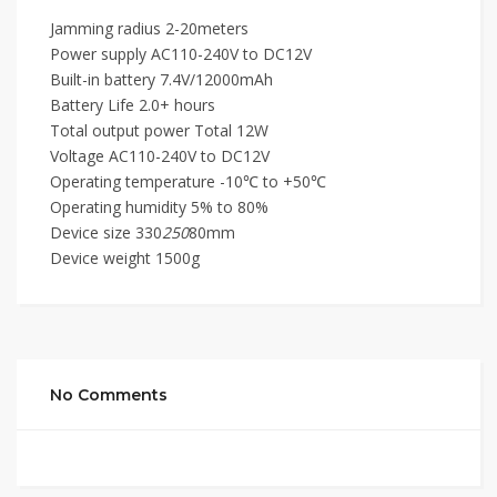
Jamming radius 2-20meters
Power supply AC110-240V to DC12V
Built-in battery 7.4V/12000mAh
Battery Life 2.0+ hours
Total output power Total 12W
Voltage AC110-240V to DC12V
Operating temperature -10℃ to +50℃
Operating humidity 5% to 80%
Device size 330
250
80mm
Device weight 1500g
No Comments