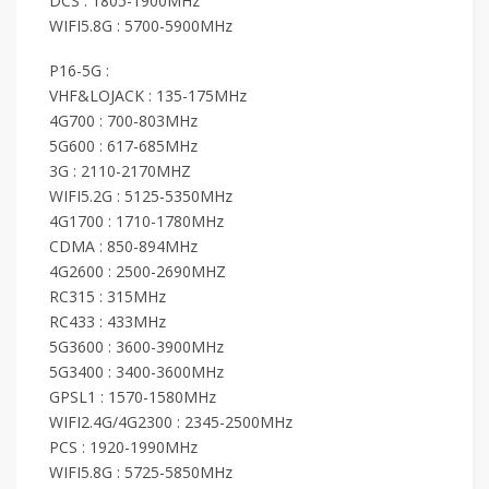
DCS : 1805-1900MHz
WIFI5.8G : 5700-5900MHz
P16-5G :
VHF&LOJACK : 135-175MHz
4G700 : 700-803MHz
5G600 : 617-685MHz
3G : 2110-2170MHZ
WIFI5.2G : 5125-5350MHz
4G1700 : 1710-1780MHz
CDMA : 850-894MHz
4G2600 : 2500-2690MHZ
RC315 : 315MHz
RC433 : 433MHz
5G3600 : 3600-3900MHz
5G3400 : 3400-3600MHz
GPSL1 : 1570-1580MHz
WIFI2.4G/4G2300 : 2345-2500MHz
PCS : 1920-1990MHz
WIFI5.8G : 5725-5850MHz