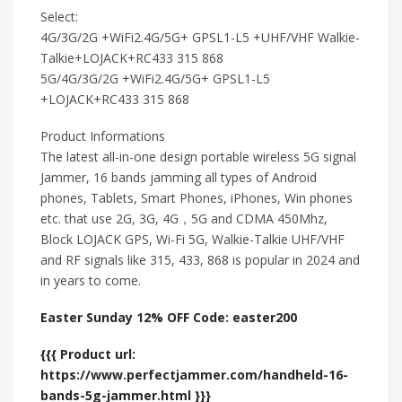
Select:
4G/3G/2G +WiFi2.4G/5G+ GPSL1-L5 +UHF/VHF Walkie-
Talkie+LOJACK+RC433 315 868
5G/4G/3G/2G +WiFi2.4G/5G+ GPSL1-L5
+LOJACK+RC433 315 868
Product Informations
The latest all-in-one design portable wireless 5G signal
Jammer, 16 bands jamming all types of Android
phones, Tablets, Smart Phones, iPhones, Win phones
etc. that use 2G, 3G, 4G，5G and CDMA 450Mhz,
Block LOJACK GPS, Wi-Fi 5G, Walkie-Talkie UHF/VHF
and RF signals like 315, 433, 868 is popular in 2024 and
in years to come.
Easter Sunday 12% OFF Code: easter200
{{{ Product url:
https://www.perfectjammer.com/handheld-16-
bands-5g-jammer.html }}}