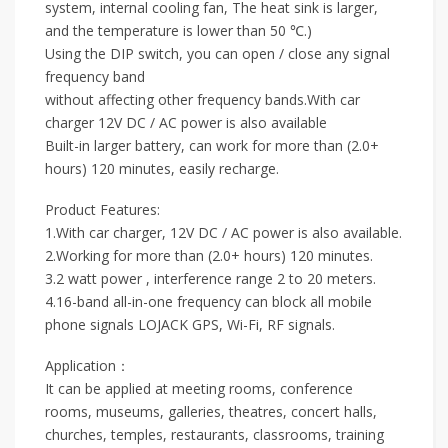
system, internal cooling fan, The heat sink is larger,
and the temperature is lower than 50 ℃.)
Using the DIP switch, you can open / close any signal
frequency band
without affecting other frequency bands.With car
charger 12V DC / AC power is also available
Built-in larger battery, can work for more than (2.0+
hours) 120 minutes, easily recharge.
Product Features:
1.With car charger, 12V DC / AC power is also available.
2.Working for more than (2.0+ hours) 120 minutes.
3.2 watt power , interference range 2 to 20 meters.
4.16-band all-in-one frequency can block all mobile
phone signals LOJACK GPS, Wi-Fi, RF signals.
Application：
It can be applied at meeting rooms, conference
rooms, museums, galleries, theatres, concert halls,
churches, temples, restaurants, classrooms, training