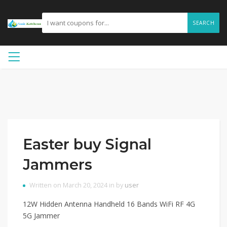
SEARCH
Easter buy Signal
Jammers
Written on March 20, 2024 in by
user
12W Hidden Antenna Handheld 16 Bands WiFi RF 4G
5G Jammer