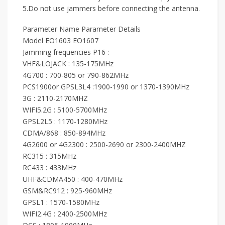
5.Do not use jammers before connecting the antenna.
Parameter Name Parameter Details
Model EO1603 EO1607
Jamming frequencies P16 :
VHF&LOJACK : 135-175MHz
4G700 : 700-805 or 790-862MHz
PCS1900or GPSL3L4 :1900-1990 or 1370-1390MHz
3G : 2110-2170MHZ
WIFI5.2G : 5100-5700MHz
GPSL2L5 : 1170-1280MHz
CDMA/868 : 850-894MHz
4G2600 or 4G2300 : 2500-2690 or 2300-2400MHZ
RC315 : 315MHz
RC433 : 433MHz
UHF&CDMA450 : 400-470MHz
GSM&RC912 : 925-960MHz
GPSL1 : 1570-1580MHz
WIFI2.4G : 2400-2500MHz