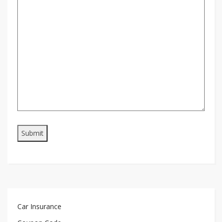
Car Insurance