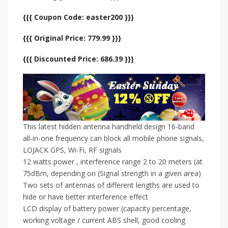
{{{ Coupon Code: easter200 }}}
{{{ Original Price: 779.99 }}}
{{{ Discounted Price: 686.39 }}}
This latest hidden antenna handheld design 16-band
all-in-one frequency can block all mobile phone signals,
LOJACK GPS, Wi-Fi, RF signals
12 watts power , interference range 2 to 20 meters (at
75dBm, depending on (Signal strength in a given area)
Two sets of antennas of different lengths are used to
hide or have better interference effect
LCD display of battery power (capacity percentage,
working voltage / current ABS shell, good cooling