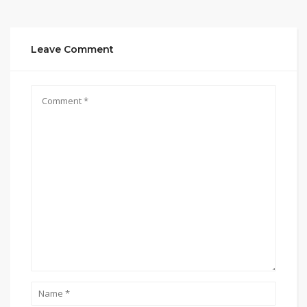
Leave Comment