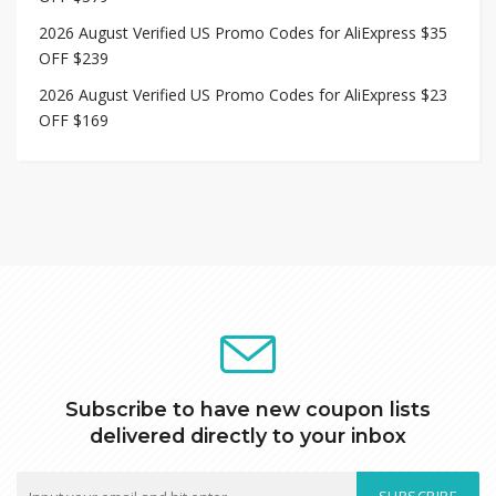
2026 August Verified US Promo Codes for AliExpress $35
OFF $239
2026 August Verified US Promo Codes for AliExpress $23
OFF $169
Subscribe to have new coupon lists
delivered directly to your inbox