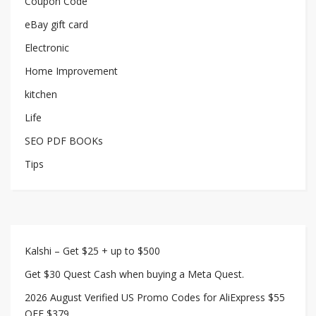
Coupon Code
eBay gift card
Electronic
Home Improvement
kitchen
Life
SEO PDF BOOKs
Tips
Kalshi – Get $25 + up to $500
Get $30 Quest Cash when buying a Meta Quest.
2026 August Verified US Promo Codes for AliExpress $55
OFF $379