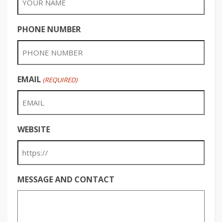
PHONE NUMBER
EMAIL
(REQUIRED)
WEBSITE
MESSAGE AND CONTACT