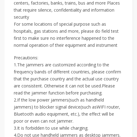
centers, factories, banks, trains, bus and more Places
that require silence, confidentiality and information
security
For some locations of special purpose such as
hospitals, gas stations and more, please do field test
first to make sure no interference happened to the
normal operation of their equipment and instrument
Precautions:
1.The jammers are customized according to the
frequency bands of different countries, please confirm
that the purchase country and the actual use country
are consistent. Otherwise it can not be used.Please
read the jammer function before purchasing.
2.If the low power jammers(such as handheld
jammers) to blocker signal device(such asWIFI router,
Bluetooth audio equipment, etc.), the effect will be
poor or even can not jammer.
3.It is forbidden to use while charging.
4.Do not use handheld jammers as desktop jammers.