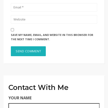
SAVE MY NAME, EMAIL, AND WEBSITE IN THIS BROWSER FOR
THE NEXT TIME I COMMENT.
Contact With Me
YOUR NAME