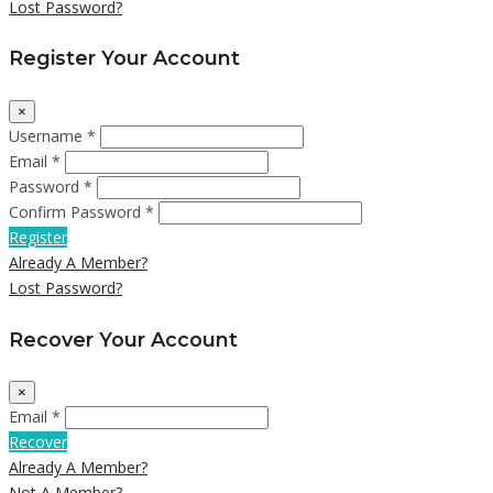
Lost Password?
Register Your Account
×
Username *
Email *
Password *
Confirm Password *
Register
Already A Member?
Lost Password?
Recover Your Account
×
Email *
Recover
Already A Member?
Not A Member?