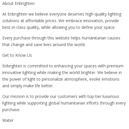
About Enbrighten
At Enbrighten we believe everyone deserves high-quality lighting
solutions at affordable prices. We embrace innovation, provide
best-in-class quality, while allowing you to define your space.
Every purchase through this website helps humanitarian causes
that change and save lives around the world.
Get to Know Us
Enbrighten is committed to enhancing your spaces with premium
innovative lighting while making the world brighter. We believe in
the power of light to personalize atmosphere, evoke emotions
and simply make life better.
Our mission is to provide our customers with top-tier luxurious
lighting while supporting global humanitarian efforts through every
purchase.
Water