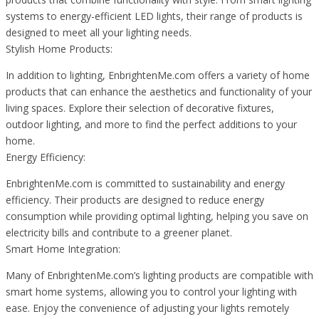
systems to energy-efficient LED lights, their range of products is
designed to meet all your lighting needs.
Stylish Home Products:
In addition to lighting, EnbrightenMe.com offers a variety of home
products that can enhance the aesthetics and functionality of your
living spaces. Explore their selection of decorative fixtures,
outdoor lighting, and more to find the perfect additions to your
home.
Energy Efficiency:
EnbrightenMe.com is committed to sustainability and energy
efficiency. Their products are designed to reduce energy
consumption while providing optimal lighting, helping you save on
electricity bills and contribute to a greener planet.
Smart Home Integration:
Many of EnbrightenMe.com’s lighting products are compatible with
smart home systems, allowing you to control your lighting with
ease. Enjoy the convenience of adjusting your lights remotely