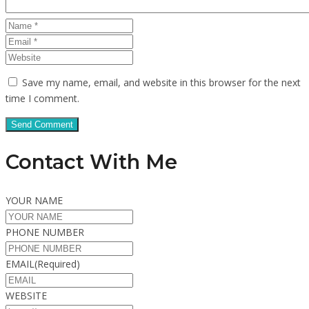
Save my name, email, and website in this browser for the next
time I comment.
Contact With Me
YOUR NAME
PHONE NUMBER
EMAIL
(Required)
WEBSITE