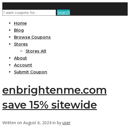
Search
Home
Blog
Browse Coupons
Stores
Stores Alt
About
Account
Submit Coupon
enbrightenme.com
save 15% sitewide
Written on August 6, 2024 in by
user