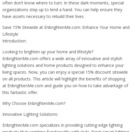
often don’t know where to turn. In these dark moments, special
organizations step up to lend a hand. You can help ensure they
have assets necessary to rebuild their lives.
Save 15% Sitewide at EnbrightenMe.com: Enhance Your Home and
Lifestyle
Introduction:
Looking to brighten up your home and lifestyle?
EnbrightenMe.com offers a wide array of innovative and stylish
lighting solutions and home products designed to enhance your
living spaces. Now, you can enjoy a special 15% discount sitewide
on all products. This article will highlight the benefits of shopping
at EnbrightenMe.com and guide you on how to take advantage of
this fantastic offer.
Why Choose EnbrightenMe.com?
Innovative Lighting Solutions:
EnbrightenMe.com specializes in providing cutting-edge lighting
products that combine functionality with style. From smart lighting