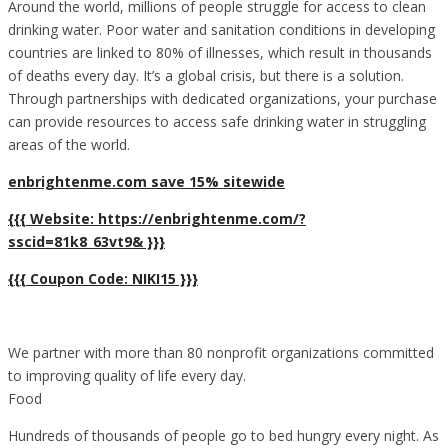
Around the world, millions of people struggle for access to clean
drinking water. Poor water and sanitation conditions in developing
countries are linked to 80% of illnesses, which result in thousands
of deaths every day. It’s a global crisis, but there is a solution.
Through partnerships with dedicated organizations, your purchase
can provide resources to access safe drinking water in struggling
areas of the world.
enbrightenme.com save 15% sitewide
{{{ Website: https://enbrightenme.com/?
sscid=81k8_63vt9& }}}
{{{ Coupon Code: NIKI15 }}}
We partner with more than 80 nonprofit organizations committed
to improving quality of life every day.
Food
Hundreds of thousands of people go to bed hungry every night. As