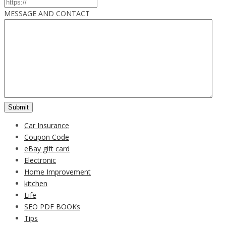
MESSAGE AND CONTACT
Car Insurance
Coupon Code
eBay gift card
Electronic
Home Improvement
kitchen
Life
SEO PDF BOOKs
Tips