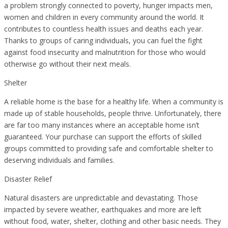
a problem strongly connected to poverty, hunger impacts men,
women and children in every community around the world. It
contributes to countless health issues and deaths each year.
Thanks to groups of caring individuals, you can fuel the fight
against food insecurity and malnutrition for those who would
otherwise go without their next meals.
Shelter
A reliable home is the base for a healthy life. When a community is
made up of stable households, people thrive. Unfortunately, there
are far too many instances where an acceptable home isn’t
guaranteed. Your purchase can support the efforts of skilled
groups committed to providing safe and comfortable shelter to
deserving individuals and families.
Disaster Relief
Natural disasters are unpredictable and devastating. Those
impacted by severe weather, earthquakes and more are left
without food, water, shelter, clothing and other basic needs. They