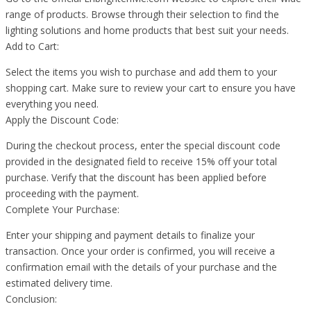
range of products. Browse through their selection to find the
lighting solutions and home products that best suit your needs.
Add to Cart:
Select the items you wish to purchase and add them to your
shopping cart. Make sure to review your cart to ensure you have
everything you need.
Apply the Discount Code:
During the checkout process, enter the special discount code
provided in the designated field to receive 15% off your total
purchase. Verify that the discount has been applied before
proceeding with the payment.
Complete Your Purchase:
Enter your shipping and payment details to finalize your
transaction. Once your order is confirmed, you will receive a
confirmation email with the details of your purchase and the
estimated delivery time.
Conclusion: