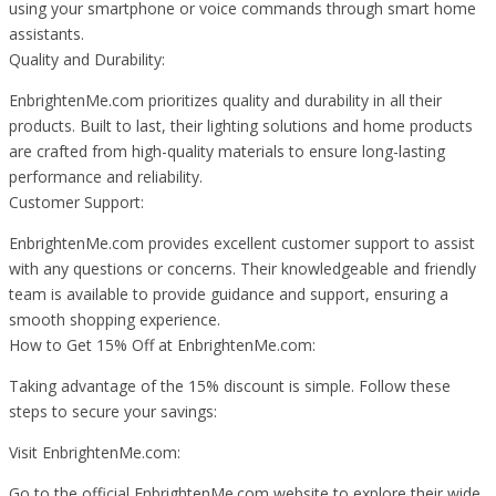
using your smartphone or voice commands through smart home
assistants.
Quality and Durability:
EnbrightenMe.com prioritizes quality and durability in all their
products. Built to last, their lighting solutions and home products
are crafted from high-quality materials to ensure long-lasting
performance and reliability.
Customer Support:
EnbrightenMe.com provides excellent customer support to assist
with any questions or concerns. Their knowledgeable and friendly
team is available to provide guidance and support, ensuring a
smooth shopping experience.
How to Get 15% Off at EnbrightenMe.com:
Taking advantage of the 15% discount is simple. Follow these
steps to secure your savings:
Visit EnbrightenMe.com:
Go to the official EnbrightenMe.com website to explore their wide