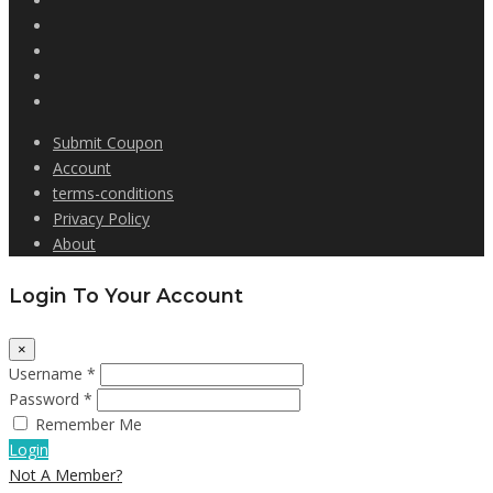
Submit Coupon
Account
terms-conditions
Privacy Policy
About
Login To Your Account
×
Username *
Password *
Remember Me
Login
Not A Member?