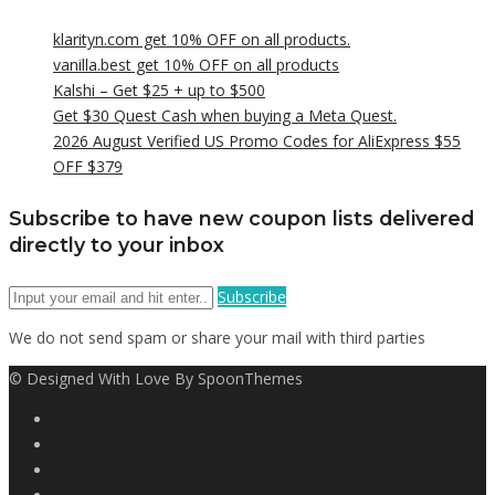
klarityn.com get 10% OFF on all products.
vanilla.best get 10% OFF on all products
Kalshi – Get $25 + up to $500
Get $30 Quest Cash when buying a Meta Quest.
2026 August Verified US Promo Codes for AliExpress $55
OFF $379
Subscribe to have new coupon lists delivered
directly to your inbox
Subscribe
We do not send spam or share your mail with third parties
© Designed With Love By SpoonThemes