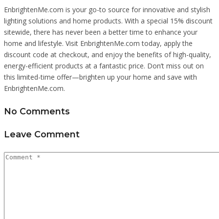
EnbrightenMe.com is your go-to source for innovative and stylish
lighting solutions and home products. With a special 15% discount
sitewide, there has never been a better time to enhance your
home and lifestyle. Visit EnbrightenMe.com today, apply the
discount code at checkout, and enjoy the benefits of high-quality,
energy-efficient products at a fantastic price. Don’t miss out on
this limited-time offer—brighten up your home and save with
EnbrightenMe.com.
No Comments
Leave Comment