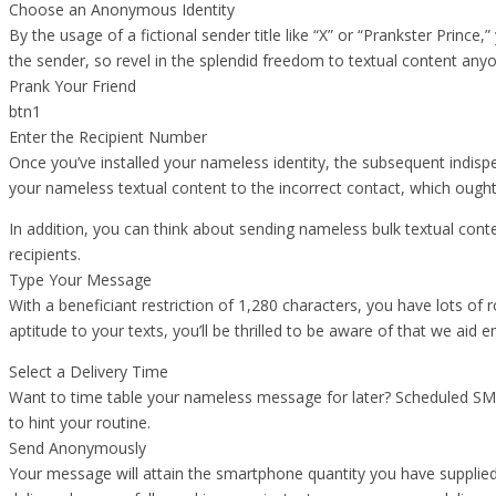
Choose an Anonymous Identity
By the usage of a fictional sender title like “X” or “Prankster Prince,
the sender, so revel in the splendid freedom to textual content an
Prank Your Friend
btn1
Enter the Recipient Number
Once you’ve installed your nameless identity, the subsequent indispe
your nameless textual content to the incorrect contact, which oug
In addition, you can think about sending nameless bulk textual cont
recipients.
Type Your Message
With a beneficiant restriction of 1,280 characters, you have lots of 
aptitude to your texts, you’ll be thrilled to be aware of that we aid
Select a Delivery Time
Want to time table your nameless message for later? Scheduled SMS
to hint your routine.
Send Anonymously
Your message will attain the smartphone quantity you have supplied 