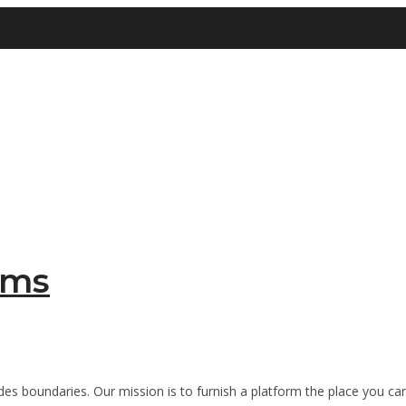
sms
es boundaries. Our mission is to furnish a platform the place you can