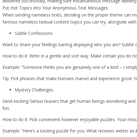
delivered successfully, making sure instantaneous message deliver
Put Hot Topics into Your Anonymous Text Messages
When sending nameless texts, deciding on the proper theme can ma
famous nameless textual content topics you can try, alongside with
Subtle Confessions
Want to share your feelings barring displaying who you are? Subtle 
How to do it: Write in a gentle and sort way. Make certain you do no
Example: “Someone thinks you are genuinely one of a kind – I simp
Tip: Pick phrases that make humans marvel and experience good. Y
Mystery Challenges
Send exciting Genius teasers that get human beings wondering and gu
fun.
How to do it: Pick convenient however enjoyable puzzles. Your mis
Example: “Here’s a exciting puzzle for you: What receives wetter as it