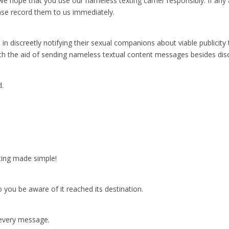
we hope that you use our nameless texting carrier responsibly. If any a
ase record them to us immediately.
discreetly notifying their sexual companions about viable publicity 
th the aid of sending nameless textual content messages besides disclo
d.
ting made simple!
you be aware of it reached its destination.
 every message.