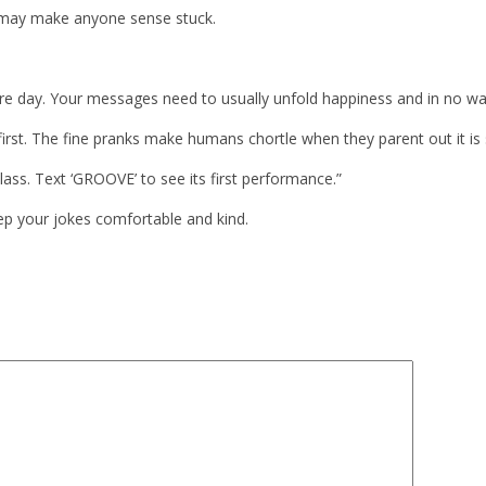
t may make anyone sense stuck.
ire day. Your messages need to usually unfold happiness and in no wa
irst. The fine pranks make humans chortle when they parent out it is 
ass. Text ‘GROOVE’ to see its first performance.”
ep your jokes comfortable and kind.