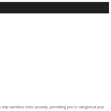
 ship nameless texts securely, permitting you to categorical your