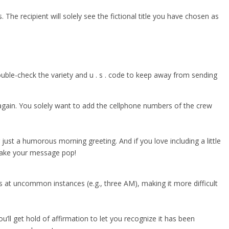
. The recipient will solely see the fictional title you have chosen as
Double-check the variety and u . s . code to keep away from sending
 again. You solely want to add the cellphone numbers of the crew
 just a humorous morning greeting. And if you love including a little
o make your message pop!
at uncommon instances (e.g., three AM), making it more difficult
ll get hold of affirmation to let you recognize it has been