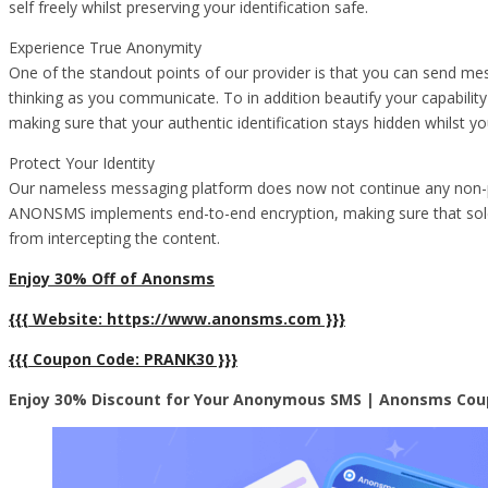
self freely whilst preserving your identification safe.
Experience True Anonymity
One of the standout points of our provider is that you can send mes
thinking as you communicate. To in addition beautify your capabilit
making sure that your authentic identification stays hidden whilst you
Protect Your Identity
Our nameless messaging platform does now not continue any non-pu
ANONSMS implements end-to-end encryption, making sure that solely
from intercepting the content.
Enjoy 30% Off of Anonsms
{{{ Website: https://www.anonsms.com }}}
{{{ Coupon Code: PRANK30 }}}
Enjoy 30% Discount for Your Anonymous SMS | Anonsms Cou