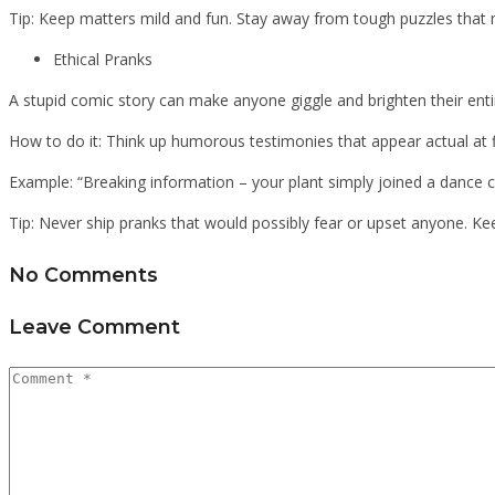
Tip: Keep matters mild and fun. Stay away from tough puzzles tha
Ethical Pranks
A stupid comic story can make anyone giggle and brighten their ent
How to do it: Think up humorous testimonies that appear actual at f
Example: “Breaking information – your plant simply joined a dance cl
Tip: Never ship pranks that would possibly fear or upset anyone. Ke
No Comments
Leave Comment