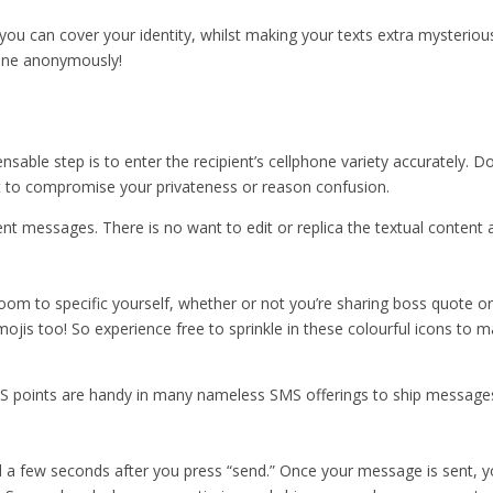
” you can cover your identity, whilst making your texts extra mysterious
yone anonymously!
nsable step is to enter the recipient’s cellphone variety accurately. 
ht to compromise your privateness or reason confusion.
ent messages. There is no want to edit or replica the textual content
room to specific yourself, whether or not you’re sharing boss quote or
 emojis too! So experience free to sprinkle in these colourful icons t
 points are handy in many nameless SMS offerings to ship messages 
a few seconds after you press “send.” Once your message is sent, you’