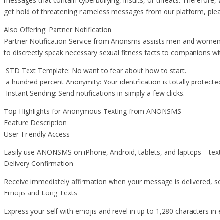
messages that contain cyberbullying, insults, or threats. Therefore, 
get hold of threatening nameless messages from our platform, ple
Also Offering: Partner Notification
Partner Notification Service from Anonsms assists men and women in 
to discreetly speak necessary sexual fitness facts to companions wi
STD Text Template: No want to fear about how to start.
a hundred percent Anonymity: Your identification is totally protecte
Instant Sending: Send notifications in simply a few clicks.
Top Highlights for Anonymous Texting from ANONSMS
Feature Description
User-Friendly Access
Easily use ANONSMS on iPhone, Android, tablets, and laptops—tex
Delivery Confirmation
Receive immediately affirmation when your message is delivered, so 
Emojis and Long Texts
Express your self with emojis and revel in up to 1,280 characters in