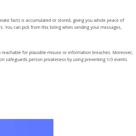
ivate facts is accumulated or stored, giving you whole peace of
rs. You can pick from this listing when sending your messages,
reachable for plausible misuse or information breaches. Moreover,
on safeguards person privateness by using preventing 1/3 events