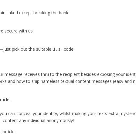
ain linked except breaking the bank.
e secure with us.
t pick out the suitable u . s . code!
ur message receives thru to the recipient besides exposing your ident
orks and how to ship nameless textual content messages (easy and no
ticle.
” you can conceal your identity, whilst making your texts extra mysterio
al content any individual anonymously!
 article.