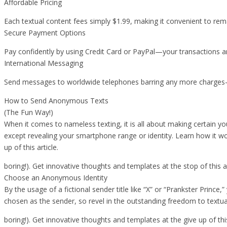
Affordable Pricing
Each textual content fees simply $1.99, making it convenient to rem
Secure Payment Options
Pay confidently by using Credit Card or PayPal—your transactions ar
International Messaging
Send messages to worldwide telephones barring any more charges—jus
How to Send Anonymous Texts
(The Fun Way!)
When it comes to nameless texting, it is all about making certain yo
except revealing your smartphone range or identity. Learn how it w
up of this article.
boring!). Get innovative thoughts and templates at the stop of this ar
Choose an Anonymous Identity
By the usage of a fictional sender title like “X” or “Prankster Prince,
chosen as the sender, so revel in the outstanding freedom to textu
boring!). Get innovative thoughts and templates at the give up of this