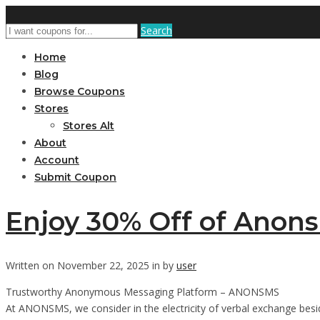
Search
Home
Blog
Browse Coupons
Stores
Stores Alt
About
Account
Submit Coupon
Enjoy 30% Off of Anon
Written on November 22, 2025 in by
user
Trustworthy Anonymous Messaging Platform – ANONSMS
At ANONSMS, we consider in the electricity of verbal exchange besid