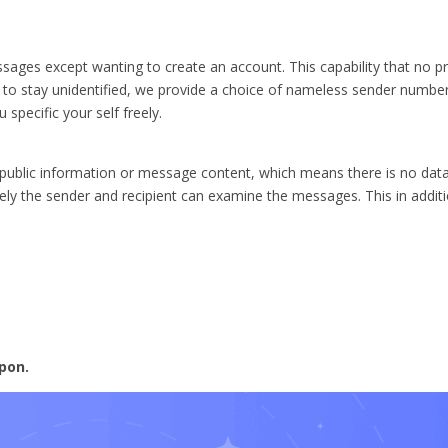
sages except wanting to create an account. This capability that no pr
y to stay unidentified, we provide a choice of nameless sender numbe
 specific your self freely.
blic information or message content, which means there is no data 
 the sender and recipient can examine the messages. This in additi
pon.