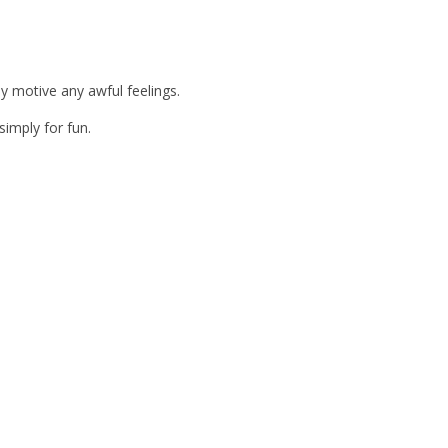
y motive any awful feelings.
simply for fun.