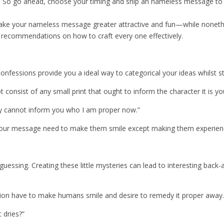
y. So go ahead, choose your timing and ship an nameless message to
ke your nameless message greater attractive and fun—while nonethe
 recommendations on how to craft every one effectively.
confessions provide you a ideal way to categorical your ideas whilst 
t consist of any small print that ought to inform the character it is 
ly cannot inform you who I am proper now.”
our message need to make them smile except making them experience
essing. Creating these little mysteries can lead to interesting back
sion have to make humans smile and desire to remedy it proper away.
 dries?”