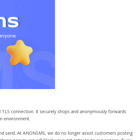
ed TLS connection. It securely shops and anonymously forwards
on environment.
e and send. At ANONSMS, we do no longer assist customers posting