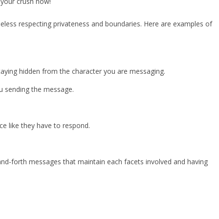
 your crush now!
less respecting privateness and boundaries. Here are examples of
staying hidden from the character you are messaging.
you sending the message.
 like they have to respond.
-and-forth messages that maintain each facets involved and having