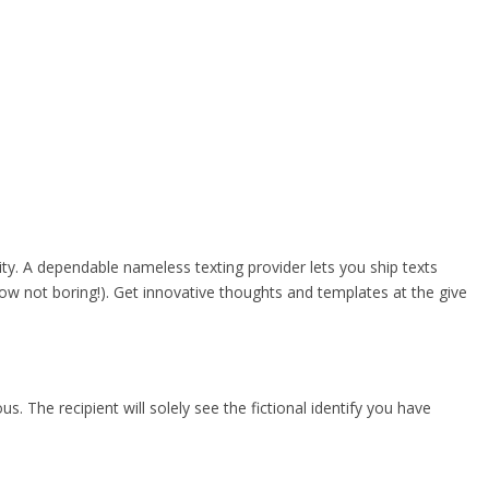
ity. A dependable nameless texting provider lets you ship texts
w not boring!). Get innovative thoughts and templates at the give
us. The recipient will solely see the fictional identify you have