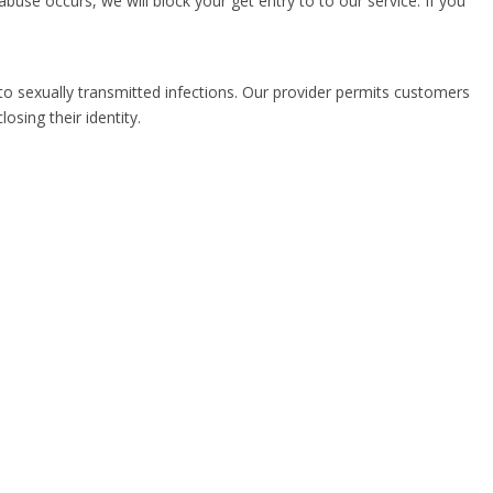
buse occurs, we will block your get entry to to our service. If you
to sexually transmitted infections. Our provider permits customers
sing their identity.