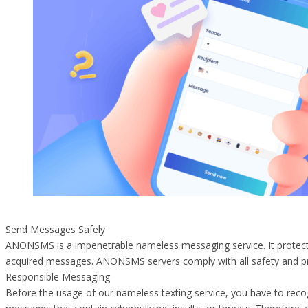
Send Messages Safely
ANONSMS is a impenetrable nameless messaging service. It protects 
acquired messages. ANONSMS servers comply with all safety and pr
Responsible Messaging
Before the usage of our nameless texting service, you have to rec