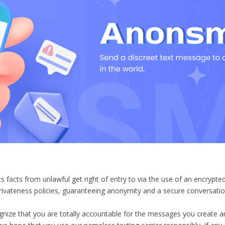
facts from unlawful get right of entry to via the use of an encrypt
ivateness policies, guaranteeing anonymity and a secure conversati
ognize that you are totally accountable for the messages you creat