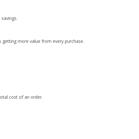
 savings.
 getting more value from every purchase.
otal cost of an order.