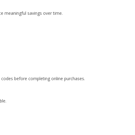
e meaningful savings over time.
 codes before completing online purchases.
ble.