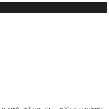
clusive deals from the comfort of home. Whether you’re shopping