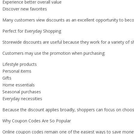
Experience better overall value
Discover new favorites
Many customers view discounts as an excellent opportunity to becom
Perfect for Everyday Shopping
Storewide discounts are useful because they work for a variety of 
Customers may use the promotion when purchasing:
Lifestyle products
Personal items
Gifts
Home essentials
Seasonal purchases
Everyday necessities
Because the discount applies broadly, shoppers can focus on choosi
Why Coupon Codes Are So Popular
Online coupon codes remain one of the easiest ways to save mone