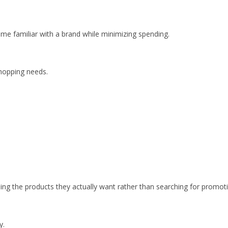
e familiar with a brand while minimizing spending.
shopping needs.
ng the products they actually want rather than searching for promoti
y.