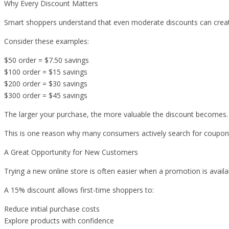
Why Every Discount Matters
Smart shoppers understand that even moderate discounts can creat
Consider these examples:
$50 order = $7.50 savings
$100 order = $15 savings
$200 order = $30 savings
$300 order = $45 savings
The larger your purchase, the more valuable the discount becomes.
This is one reason why many consumers actively search for coupon
A Great Opportunity for New Customers
Trying a new online store is often easier when a promotion is availa
A 15% discount allows first-time shoppers to:
Reduce initial purchase costs
Explore products with confidence