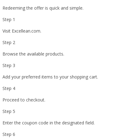
Redeeming the offer is quick and simple.
Step 1
Visit Excellean.com.
Step 2
Browse the available products.
Step 3
Add your preferred items to your shopping cart.
Step 4
Proceed to checkout.
Step 5
Enter the coupon code in the designated field.
Step 6