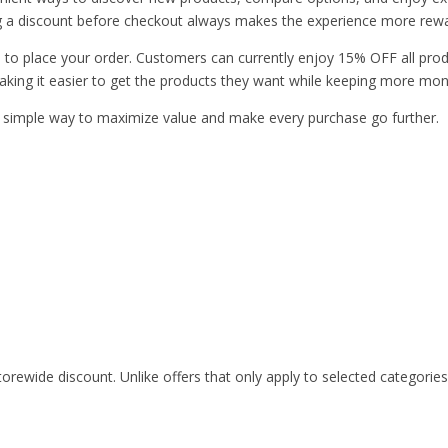
nding a discount before checkout always makes the experience more rew
me to place your order. Customers can currently enjoy 15% OFF all pro
aking it easier to get the products they want while keeping more mone
 simple way to maximize value and make every purchase go further.
rewide discount. Unlike offers that only apply to selected categorie