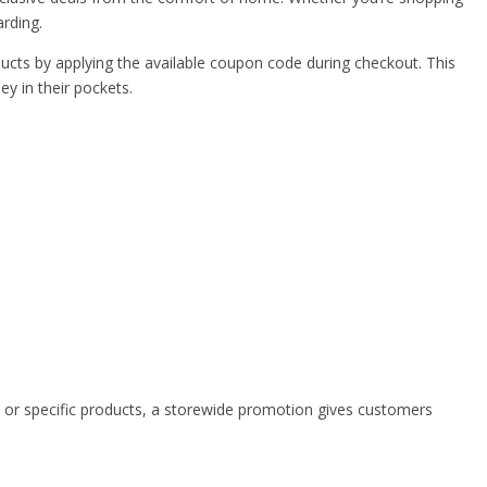
arding.
ducts by applying the available coupon code during checkout. This
y in their pockets.
s or specific products, a storewide promotion gives customers