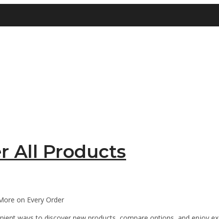
r All Products
More on Every Order
enient ways to discover new products, compare options, and enjoy ex