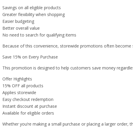
Savings on all eligible products
Greater flexibility when shopping
Easier budgeting
Better overall value
No need to search for qualifying items
Because of this convenience, storewide promotions often become so
Save 15% on Every Purchase
This promotion is designed to help customers save money regardle
Offer Highlights
15% OFF all products
Applies storewide
Easy checkout redemption
Instant discount at purchase
Available for eligible orders
Whether you’re making a small purchase or placing a larger order, th