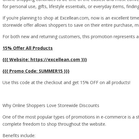
for personal use, gifts, lifestyle essentials, or everyday items, fi
If you’re planning to shop at Excellean.com, now is an excellent ti
storewide offer allows shoppers to save on their entire purchase, m
For both new and returning customers, this promotion represents a
15% Offer All Products
{{{ Website: https://excellean.com }}}
{{{ Promo Code: SUMMER15 }}}
Use this code at the checkout and get 15% OFF on all products!
Why Online Shoppers Love Storewide Discounts
One of the most popular types of promotions in e-commerce is a sto
complete freedom to shop throughout the website.
Benefits include: