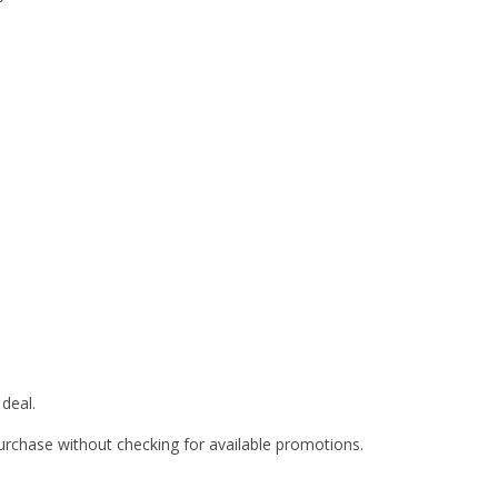
deal.
rchase without checking for available promotions.