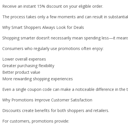
Receive an instant 15% discount on your eligible order.
The process takes only a few moments and can result in substantial
Why Smart Shoppers Always Look for Deals
Shopping smarter doesn’t necessarily mean spending less—it means
Consumers who regularly use promotions often enjoy:
Lower overall expenses
Greater purchasing flexibility
Better product value
More rewarding shopping experiences
Even a single coupon code can make a noticeable difference in the t
Why Promotions Improve Customer Satisfaction
Discounts create benefits for both shoppers and retailers.
For customers, promotions provide: