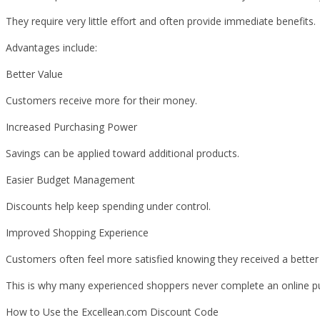
They require very little effort and often provide immediate benefits.
Advantages include:
Better Value
Customers receive more for their money.
Increased Purchasing Power
Savings can be applied toward additional products.
Easier Budget Management
Discounts help keep spending under control.
Improved Shopping Experience
Customers often feel more satisfied knowing they received a better 
This is why many experienced shoppers never complete an online pu
How to Use the Excellean.com Discount Code