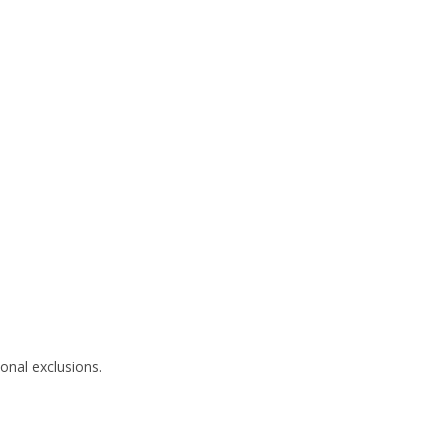
onal exclusions.