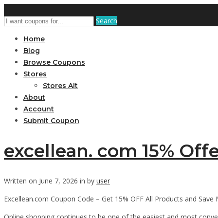
Search
Home
Blog
Browse Coupons
Stores
Stores Alt
About
Account
Submit Coupon
excellean. com 15% Offe
Written on June 7, 2026 in by
user
Excellean.com Coupon Code – Get 15% OFF All Products and Save 
Online shopping continues to be one of the easiest and most conv