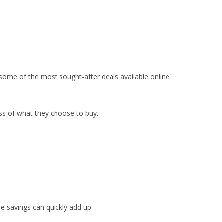
me of the most sought-after deals available online.
ss of what they choose to buy.
e savings can quickly add up.