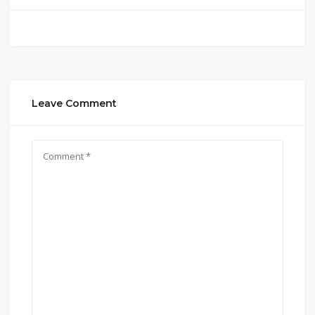
Leave Comment