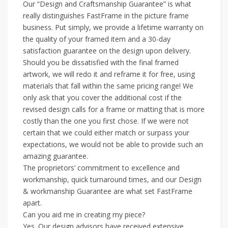
Our “Design and Craftsmanship Guarantee” is what
really distinguishes FastFrame in the picture frame
business. Put simply, we provide a lifetime warranty on
the quality of your framed item and a 30-day
satisfaction guarantee on the design upon delivery.
Should you be dissatisfied with the final framed
artwork, we will redo it and reframe it for free, using
materials that fall within the same pricing range! We
only ask that you cover the additional cost if the
revised design calls for a frame or matting that is more
costly than the one you first chose. If we were not
certain that we could either match or surpass your
expectations, we would not be able to provide such an
amazing guarantee.
The proprietors’ commitment to excellence and
workmanship, quick turnaround times, and our Design
& workmanship Guarantee are what set FastFrame
apart.
Can you aid me in creating my piece?
Yes. Our design advisors have received extensive