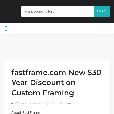
SEARCH
fastframe.com New $30
Year Discount on
Custom Framing
Written on January 14, 2024 in by
user
About FastFrame