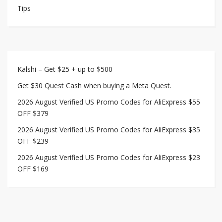
Tips
Kalshi – Get $25 + up to $500
Get $30 Quest Cash when buying a Meta Quest.
2026 August Verified US Promo Codes for AliExpress $55
OFF $379
2026 August Verified US Promo Codes for AliExpress $35
OFF $239
2026 August Verified US Promo Codes for AliExpress $23
OFF $169