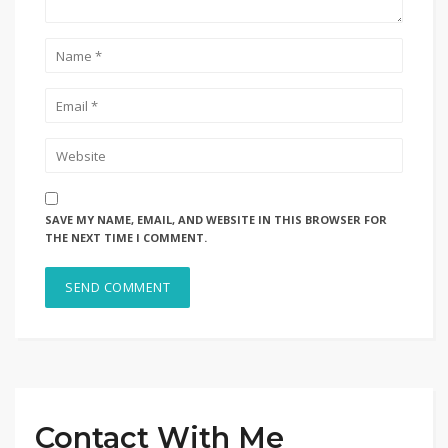
SAVE MY NAME, EMAIL, AND WEBSITE IN THIS BROWSER FOR
THE NEXT TIME I COMMENT.
Contact With Me