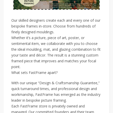
Our skilled designers create each and every one of our
bespoke frames in-store. Choose from hundreds of
finely designed mouldings.
Whether it’s a picture, piece of art, poster, or
sentimental item, we collaborate with you to choose
the ideal moulding, mat, and glazing combination to fit
your taste and décor. The result is a stunning custom
framed piece that improves and matches your focal
point.
What sets FastFrame apart?
With our unique “Design & Craftsmanship Guarantee,”
quick turnaround times, and professional design and
workmanship, FastFrame has emerged as the industry
leader in bespoke picture framing.
Each FastFrame store is privately owned and
managed. Our committed founders and their team