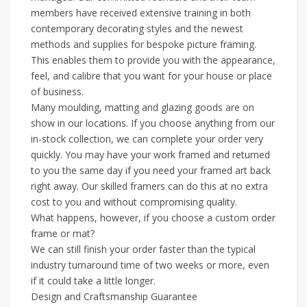
members have received extensive training in both
contemporary decorating styles and the newest
methods and supplies for bespoke picture framing.
This enables them to provide you with the appearance,
feel, and calibre that you want for your house or place
of business.
Many moulding, matting and glazing goods are on
show in our locations. If you choose anything from our
in-stock collection, we can complete your order very
quickly. You may have your work framed and returned
to you the same day if you need your framed art back
right away. Our skilled framers can do this at no extra
cost to you and without compromising quality.
What happens, however, if you choose a custom order
frame or mat?
We can still finish your order faster than the typical
industry turnaround time of two weeks or more, even
if it could take a little longer.
Design and Craftsmanship Guarantee