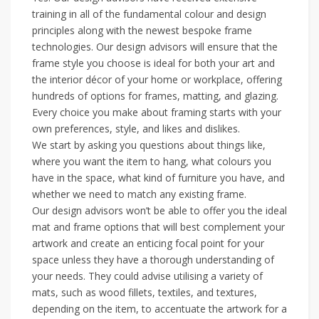
training in all of the fundamental colour and design
principles along with the newest bespoke frame
technologies. Our design advisors will ensure that the
frame style you choose is ideal for both your art and
the interior décor of your home or workplace, offering
hundreds of options for frames, matting, and glazing.
Every choice you make about framing starts with your
own preferences, style, and likes and dislikes.
We start by asking you questions about things like,
where you want the item to hang, what colours you
have in the space, what kind of furniture you have, and
whether we need to match any existing frame.
Our design advisors won’t be able to offer you the ideal
mat and frame options that will best complement your
artwork and create an enticing focal point for your
space unless they have a thorough understanding of
your needs. They could advise utilising a variety of
mats, such as wood fillets, textiles, and textures,
depending on the item, to accentuate the artwork for a