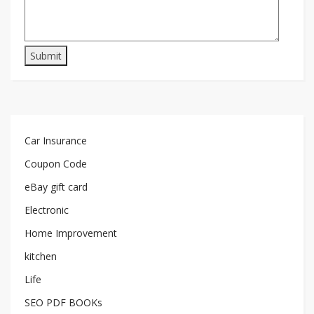
Car Insurance
Coupon Code
eBay gift card
Electronic
Home Improvement
kitchen
Life
SEO PDF BOOKs