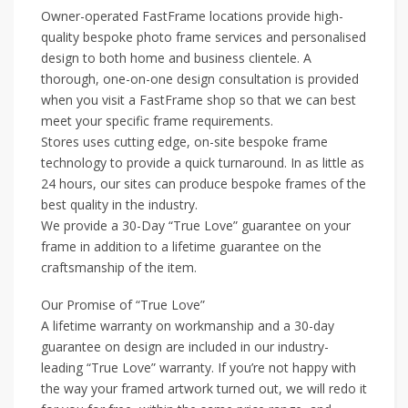
Owner-operated FastFrame locations provide high-
quality bespoke photo frame services and personalised
design to both home and business clientele. A
thorough, one-on-one design consultation is provided
when you visit a FastFrame shop so that we can best
meet your specific frame requirements.
Stores uses cutting edge, on-site bespoke frame
technology to provide a quick turnaround. In as little as
24 hours, our sites can produce bespoke frames of the
best quality in the industry.
We provide a 30-Day “True Love” guarantee on your
frame in addition to a lifetime guarantee on the
craftsmanship of the item.
Our Promise of “True Love”
A lifetime warranty on workmanship and a 30-day
guarantee on design are included in our industry-
leading “True Love” warranty. If you’re not happy with
the way your framed artwork turned out, we will redo it