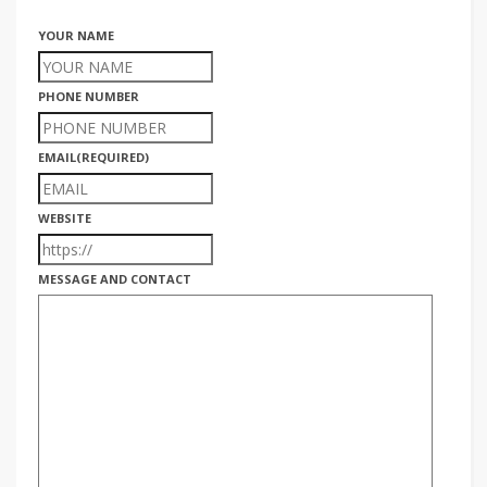
YOUR NAME
PHONE NUMBER
EMAIL
(REQUIRED)
WEBSITE
MESSAGE AND CONTACT