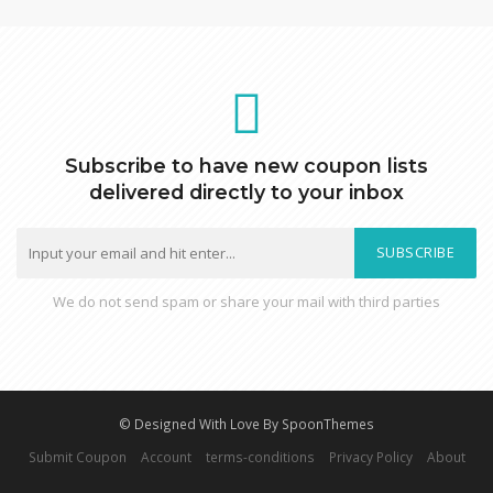
Subscribe to have new coupon lists
delivered directly to your inbox
SUBSCRIBE
We do not send spam or share your mail with third parties
© Designed With Love By SpoonThemes
Submit Coupon
Account
terms-conditions
Privacy Policy
About