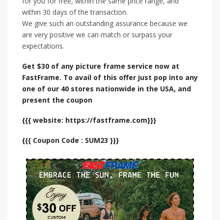
for you for free, within the same price range, and
within 30 days of the transaction.
We give such an outstanding assurance because we
are very positive we can match or surpass your
expectations.
Get $30 of any picture frame service now at
FastFrame. To avail of this offer just pop into any
one of our 40 stores nationwide in the USA, and
present the coupon
{{{ website: https://fastframe.com}}}
{{{ Coupon Code : SUM23 }}}