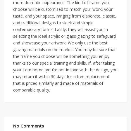
more dramatic appearance. The kind of frame you
choose will be customised to match your work, your
taste, and your space, ranging from elaborate, classic,
and traditional designs to sleek and simple
contemporary forms. Lastly, they will assist you in
selecting the ideal acrylic or glass glazing to safeguard
and showcase your artwork. We only use the best
glazing materials on the market. You may be sure that
the frame you choose will be something you enjoy
thanks to our special training and skills. If, after taking
your item home, you’re not in love with the design, you
may return it within 30 days for a free replacement
that is priced similarly and made of materials of
comparable quality.
No Comments