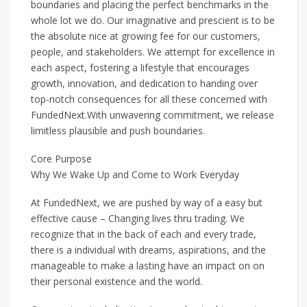
boundaries and placing the perfect benchmarks in the
whole lot we do. Our imaginative and prescient is to be
the absolute nice at growing fee for our customers,
people, and stakeholders. We attempt for excellence in
each aspect, fostering a lifestyle that encourages
growth, innovation, and dedication to handing over
top-notch consequences for all these concerned with
FundedNext.With unwavering commitment, we release
limitless plausible and push boundaries.
Core Purpose
Why We Wake Up and Come to Work Everyday
At FundedNext, we are pushed by way of a easy but
effective cause – Changing lives thru trading. We
recognize that in the back of each and every trade,
there is a individual with dreams, aspirations, and the
manageable to make a lasting have an impact on on
their personal existence and the world.