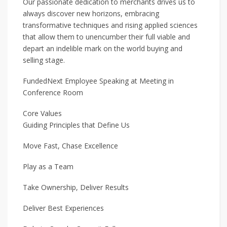
Our passionate dedication to merchants drives us to
always discover new horizons, embracing
transformative techniques and rising applied sciences
that allow them to unencumber their full viable and
depart an indelible mark on the world buying and
selling stage.
FundedNext Employee Speaking at Meeting in
Conference Room
Core Values
Guiding Principles that Define Us
Move Fast, Chase Excellence
Play as a Team
Take Ownership, Deliver Results
Deliver Best Experiences