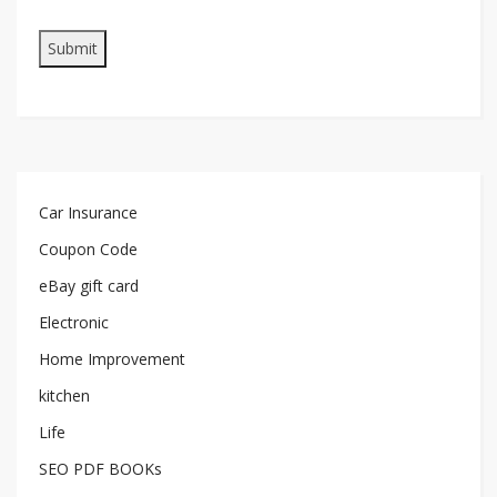
Car Insurance
Coupon Code
eBay gift card
Electronic
Home Improvement
kitchen
Life
SEO PDF BOOKs