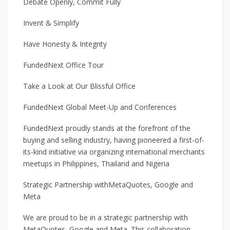
Debate Openly, Commit Fully
Invent & Simplify
Have Honesty & Integrity
FundedNext Office Tour
Take a Look at Our Blissful Office
FundedNext Global Meet-Up and Conferences
FundedNext proudly stands at the forefront of the
buying and selling industry, having pioneered a first-of-
its-kind initiative via organizing international merchants
meetups in Philippines, Thailand and Nigeria
Strategic Partnership withMetaQuotes, Google and
Meta
We are proud to be in a strategic partnership with
MetaQuotes, Google and Meta. This collaboration