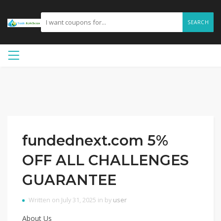
SEARCH
fundednext.com 5%
OFF ALL CHALLENGES
GUARANTEE
Written on July 31, 2025 in by
user
About Us