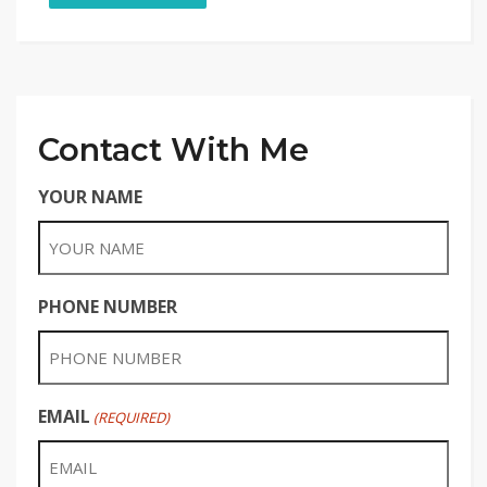
Contact With Me
YOUR NAME
PHONE NUMBER
EMAIL
(REQUIRED)