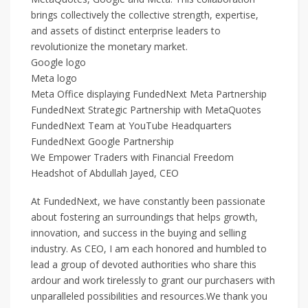
brings collectively the collective strength, expertise,
and assets of distinct enterprise leaders to
revolutionize the monetary market.
Google logo
Meta logo
Meta Office displaying FundedNext Meta Partnership
FundedNext Strategic Partnership with MetaQuotes
FundedNext Team at YouTube Headquarters
FundedNext Google Partnership
We Empower Traders with Financial Freedom
Headshot of Abdullah Jayed, CEO
At FundedNext, we have constantly been passionate
about fostering an surroundings that helps growth,
innovation, and success in the buying and selling
industry. As CEO, I am each honored and humbled to
lead a group of devoted authorities who share this
ardour and work tirelessly to grant our purchasers with
unparalleled possibilities and resources.We thank you