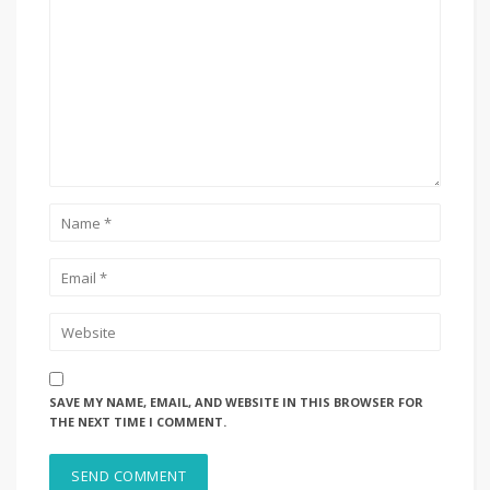
SAVE MY NAME, EMAIL, AND WEBSITE IN THIS BROWSER FOR
THE NEXT TIME I COMMENT.