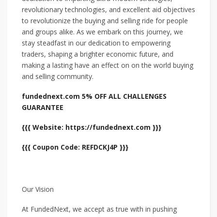
revolutionary technologies, and excellent aid objectives
to revolutionize the buying and selling ride for people
and groups alike. As we embark on this journey, we
stay steadfast in our dedication to empowering
traders, shaping a brighter economic future, and
making a lasting have an effect on on the world buying
and selling community.
fundednext.com 5% OFF ALL CHALLENGES
GUARANTEE
{{{ Website: https://fundednext.com }}}
{{{ Coupon Code: REFDCKJ4P }}}
Our Vision
At FundedNext, we accept as true with in pushing