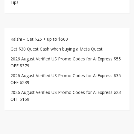
Tips
Kalshi – Get $25 + up to $500
Get $30 Quest Cash when buying a Meta Quest.
2026 August Verified US Promo Codes for AliExpress $55
OFF $379
2026 August Verified US Promo Codes for AliExpress $35
OFF $239
2026 August Verified US Promo Codes for AliExpress $23
OFF $169