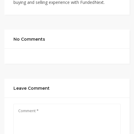
buying and selling experience with FundedNext.
No Comments
Leave Comment