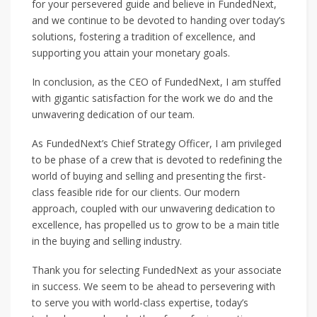
for your persevered guide and believe in FundedNext,
and we continue to be devoted to handing over today’s
solutions, fostering a tradition of excellence, and
supporting you attain your monetary goals.
In conclusion, as the CEO of FundedNext, I am stuffed
with gigantic satisfaction for the work we do and the
unwavering dedication of our team.
As FundedNext’s Chief Strategy Officer, I am privileged
to be phase of a crew that is devoted to redefining the
world of buying and selling and presenting the first-
class feasible ride for our clients. Our modern
approach, coupled with our unwavering dedication to
excellence, has propelled us to grow to be a main title
in the buying and selling industry.
Thank you for selecting FundedNext as your associate
in success. We seem to be ahead to persevering with
to serve you with world-class expertise, today’s