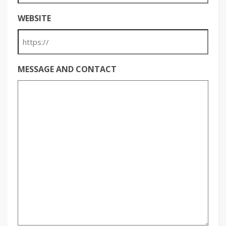
WEBSITE
MESSAGE AND CONTACT