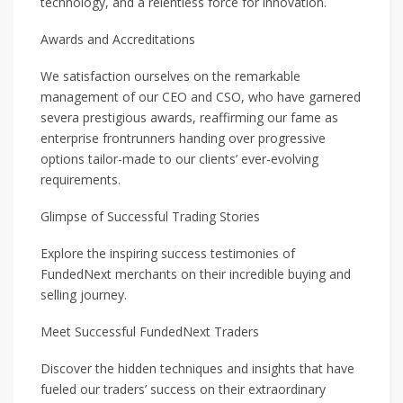
technology, and a relentless force for innovation.
Awards and Accreditations
We satisfaction ourselves on the remarkable
management of our CEO and CSO, who have garnered
severa prestigious awards, reaffirming our fame as
enterprise frontrunners handing over progressive
options tailor-made to our clients’ ever-evolving
requirements.
Glimpse of Successful Trading Stories
Explore the inspiring success testimonies of
FundedNext merchants on their incredible buying and
selling journey.
Meet Successful FundedNext Traders
Discover the hidden techniques and insights that have
fueled our traders’ success on their extraordinary