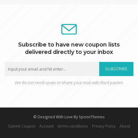
Subscribe to have new coupon lists
delivered directly to your inbox
SUBSCRIBE
We do not send spam or share your mail with third parties
© Designed With Love By SpoonThemes
Submit Coupon
Account
terms-conditions
Privacy Policy
About