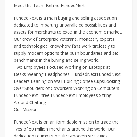
Meet the Team Behind FundedNext
FundedNext is a main buying and selling association
dedicated to imparting unparalleled possibilities and
assets for merchants to excel in the economic market.
Our crew of enterprise veterans, monetary experts,
and technological know-how fans work tirelessly to
supply modern options that push boundaries and set
benchmarks in the buying and selling world.
Two Employees Focused Working on Laptops at
Desks Wearing Headphones -FundedNextFundedNext
Leaders Leaning on Wall Holding Coffee CupsLooking
Over Shoulders of Coworkers Working on Computers -
FundedNextThree FundedNext Employees Sitting
Around Chatting
Our Mission
FundedNext is on an formidable mission to trade the
lives of 50 million merchants around the world. Our
dedication to imparting ultra-modern strategies,