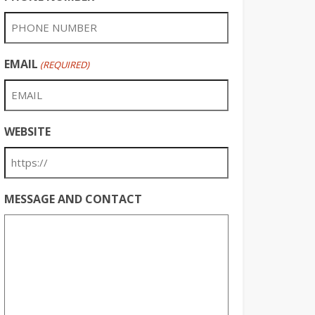
EMAIL
(REQUIRED)
WEBSITE
MESSAGE AND CONTACT