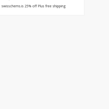
swisschems.is 25% off Plus free shipping