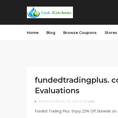
Home
Blog
Browse Coupons
Store
fundedtradingplus. c
Evaluations
Written on March 16, 2025 in by
user
Funded Trading Plus: Enjoy 25% Off Sitewide on A