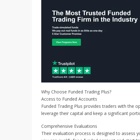
Why Choose Funded Trading Plus?
Access to Funded Accounts
Funded Trading Plus provides traders with the op
leverage their capital and keep a significant porti
Comprehensive Evaluations
Their evaluation process is designed to assess you