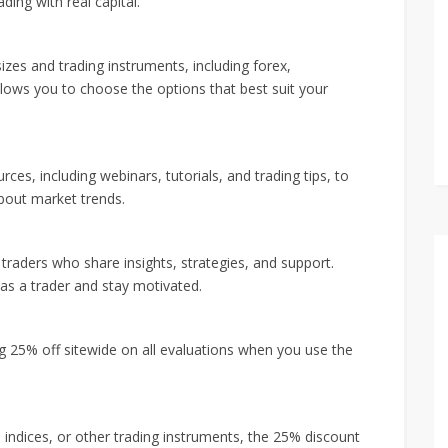
ding with real capital.
izes and trading instruments, including forex,
allows you to choose the options that best suit your
ces, including webinars, tutorials, and trading tips, to
bout market trends.
raders who share insights, strategies, and support.
as a trader and stay motivated.
ng 25% off sitewide on all evaluations when you use the
 indices, or other trading instruments, the 25% discount