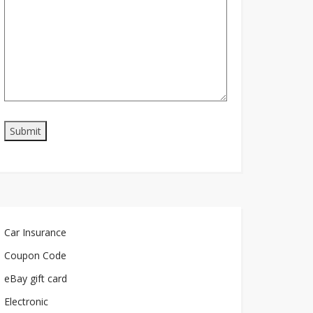
Car Insurance
Coupon Code
eBay gift card
Electronic