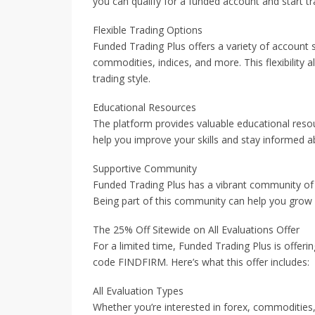
you can qualify for a funded account and start tra
Flexible Trading Options
Funded Trading Plus offers a variety of account s
commodities, indices, and more. This flexibility 
trading style.
Educational Resources
The platform provides valuable educational resour
help you improve your skills and stay informed a
Supportive Community
Funded Trading Plus has a vibrant community of t
Being part of this community can help you grow 
The 25% Off Sitewide on All Evaluations Offer
For a limited time, Funded Trading Plus is offeri
code FINDFIRM. Here’s what this offer includes:
All Evaluation Types
Whether you’re interested in forex, commodities,