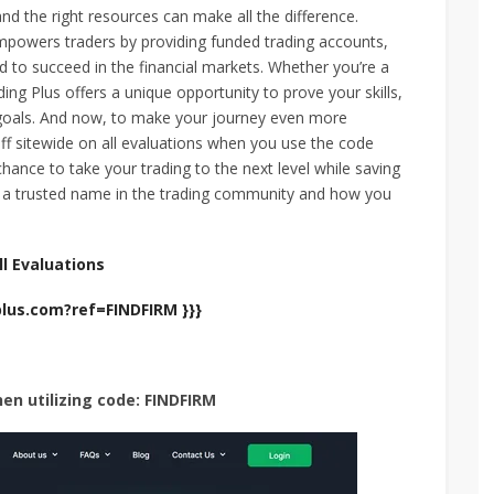
and the right resources can make all the difference.
empowers traders by providing funded trading accounts,
 to succeed in the financial markets. Whether you’re a
ing Plus offers a unique opportunity to prove your skills,
g goals. And now, to make your journey even more
ff sitewide on all evaluations when you use the code
chance to take your trading to the next level while saving
s a trusted name in the trading community and how you
l Evaluations
plus.com?ref=FINDFIRM }}}
hen utilizing code: FINDFIRM