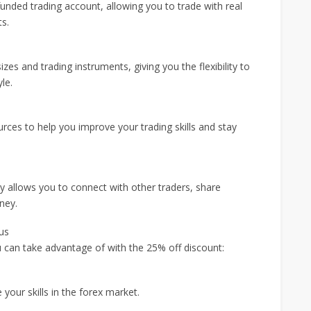
funded trading account, allowing you to trade with real
ts.
zes and trading instruments, giving you the flexibility to
le.
rces to help you improve your trading skills and stay
 allows you to connect with other traders, share
ney.
us
 can take advantage of with the 25% off discount:
your skills in the forex market.