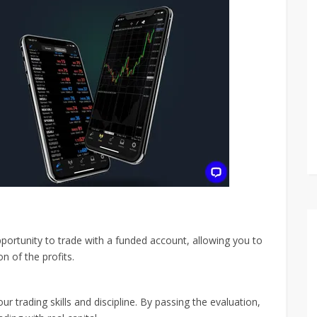
portunity to trade with a funded account, allowing you to
on of the profits.
r trading skills and discipline. By passing the evaluation,