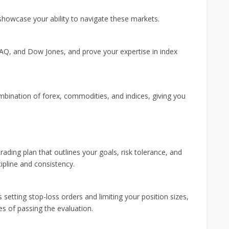
 showcase your ability to navigate these markets.
Q, and Dow Jones, and prove your expertise in index
mbination of forex, commodities, and indices, giving you
rading plan that outlines your goals, risk tolerance, and
cipline and consistency.
etting stop-loss orders and limiting your position sizes,
s of passing the evaluation.