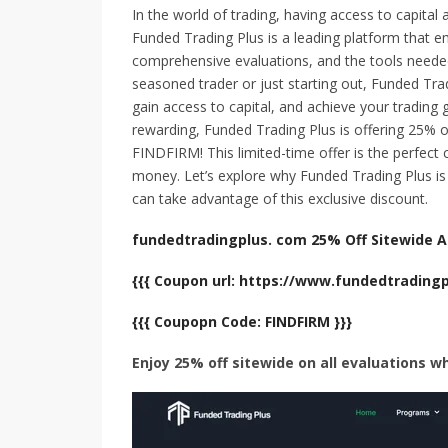
In the world of trading, having access to capital 
Funded Trading Plus is a leading platform that 
comprehensive evaluations, and the tools needed
seasoned trader or just starting out, Funded Trad
gain access to capital, and achieve your tradin
rewarding, Funded Trading Plus is offering 25% o
FINDFIRM! This limited-time offer is the perfect 
money. Let’s explore why Funded Trading Plus i
can take advantage of this exclusive discount.
fundedtradingplus. com 25% Off Sitewide Al
{{{ Coupon url: https://www.fundedtrading
{{{ Coupopn Code: FINDFIRM }}}
Enjoy 25% off sitewide on all evaluations w