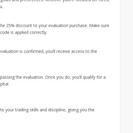
u.
the 25% discount to your evaluation purchase. Make sure
ode is applied correctly.
luation is confirmed, you’ll receive access to the
passing the evaluation. Once you do, you’ll qualify for a
ital.
your trading skills and discipline, giving you the