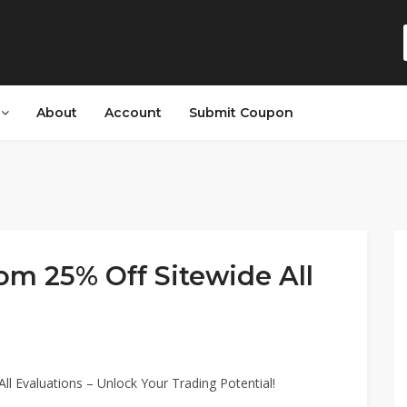
s
About
Account
Submit Coupon
om 25% Off Sitewide All
ll Evaluations – Unlock Your Trading Potential!