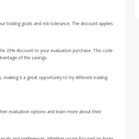
ur trading goals and risk tolerance. The discount applies
he 25% discount to your evaluation purchase. This code
advantage of the savings.
 making it a great opportunity to try different trading
heir evaluation options and learn more about their
ng goals and preferences. Whether you’re focused on forex,