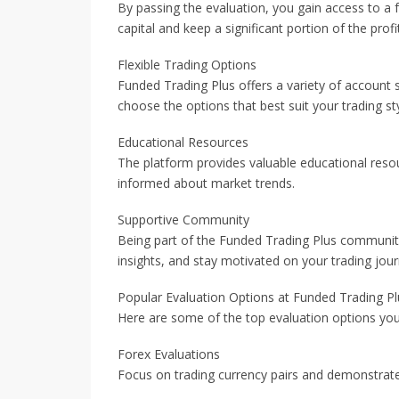
By passing the evaluation, you gain access to a 
capital and keep a significant portion of the profi
Flexible Trading Options
Funded Trading Plus offers a variety of account si
choose the options that best suit your trading sty
Educational Resources
The platform provides valuable educational resou
informed about market trends.
Supportive Community
Being part of the Funded Trading Plus community
insights, and stay motivated on your trading jour
Popular Evaluation Options at Funded Trading Pl
Here are some of the top evaluation options you
Forex Evaluations
Focus on trading currency pairs and demonstrate 