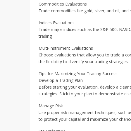
Commodities Evaluations
Trade commodities like gold, silver, and oil, and
Indices Evaluations
Trade major indices such as the S&P 500, NASDA
trading.
Multi-Instrument Evaluations
Choose evaluations that allow you to trade a co
the flexibility to diversify your trading strategies.
Tips for Maximizing Your Trading Success
Develop a Trading Plan
Before starting your evaluation, develop a clear t
strategies. Stick to your plan to demonstrate dis
Manage Risk
Use proper risk management techniques, such as s
to protect your capital and maximize your chance