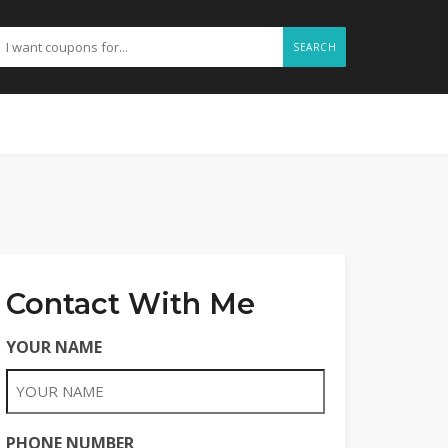
SEARCH
Contact With Me
YOUR NAME
PHONE NUMBER