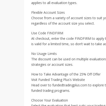
applies to all evaluation types.
Flexible Account Sizes
Choose from a variety of account sizes to suit yo
regardless of the account size you select.
Use Code FINDFIRM
At checkout, enter the code FINDFIRM to apply t
is valid for a limited time, so don’t wait to take 
No Usage Limits
The discount can be used on multiple evaluations,
strategies or account sizes.
How to Take Advantage of the 25% Off Offer
Visit Funded Trading Plus’s Website
Head over to fundedtradingplus.com to explore t
funded trading programs.
Choose Your Evaluation
Select the evaluation that best suits your tradi