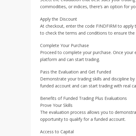
commodities, or indices, there’s an option for yo
Apply the Discount
At checkout, enter the code FINDFIRM to apply 
to check the terms and conditions to ensure the c
Complete Your Purchase
Proceed to complete your purchase. Once your eva
platform and can start trading.
Pass the Evaluation and Get Funded
Demonstrate your trading skills and discipline by 
funded account and can start trading with real cap
Benefits of Funded Trading Plus Evaluations
Prove Your Skills
The evaluation process allows you to demonstrate 
opportunity to qualify for a funded account.
Access to Capital