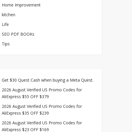
Home Improvement
kitchen
Life
SEO PDF BOOKs
Tips
Get $30 Quest Cash when buying a Meta Quest.
2026 August Verified US Promo Codes for
AliExpress $55 OFF $379
2026 August Verified US Promo Codes for
AliExpress $35 OFF $239
2026 August Verified US Promo Codes for
AliExpress $23 OFF $169