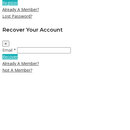
Register
Already A Member?
Lost Password?
Recover Your Account
×
Email *
Recover
Already A Member?
Not A Member?