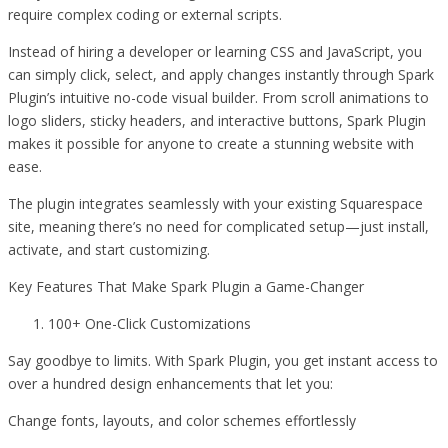
require complex coding or external scripts.
Instead of hiring a developer or learning CSS and JavaScript, you
can simply click, select, and apply changes instantly through Spark
Plugin’s intuitive no-code visual builder. From scroll animations to
logo sliders, sticky headers, and interactive buttons, Spark Plugin
makes it possible for anyone to create a stunning website with
ease.
The plugin integrates seamlessly with your existing Squarespace
site, meaning there’s no need for complicated setup—just install,
activate, and start customizing.
Key Features That Make Spark Plugin a Game-Changer
100+ One-Click Customizations
Say goodbye to limits. With Spark Plugin, you get instant access to
over a hundred design enhancements that let you:
Change fonts, layouts, and color schemes effortlessly