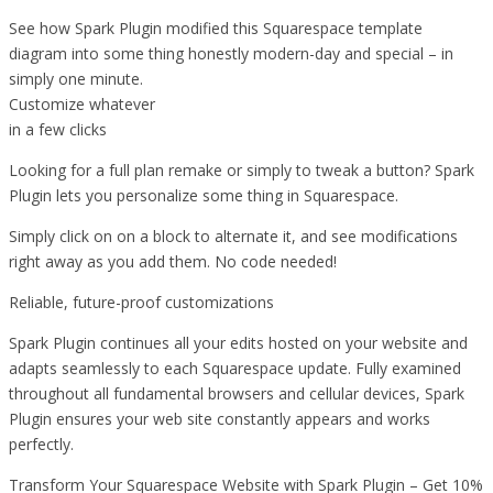
See how Spark Plugin modified this Squarespace template
diagram into some thing honestly modern-day and special – in
simply one minute.
Customize whatever
in a few clicks
Looking for a full plan remake or simply to tweak a button? Spark
Plugin lets you personalize some thing in Squarespace.
Simply click on on a block to alternate it, and see modifications
right away as you add them. No code needed!
Reliable, future-proof customizations
Spark Plugin continues all your edits hosted on your website and
adapts seamlessly to each Squarespace update. Fully examined
throughout all fundamental browsers and cellular devices, Spark
Plugin ensures your web site constantly appears and works
perfectly.
Transform Your Squarespace Website with Spark Plugin – Get 10%