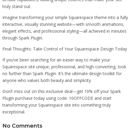
truly stand out.
Imagine transforming your simple Squarespace theme into a fully
interactive, visually stunning website—with smooth animations,
elegant effects, and professional styling—all achieved in minutes
through Spark Plugin.
Final Thoughts: Take Control of Your Squarespace Design Today
If you’ve been searching for an easier way to make your
Squarespace site unique, professional, and high-converting, look
no further than Spark Plugin. It’s the ultimate design toolkit for
anyone who values both beauty and simplicity.
Don’t miss out on this exclusive deal—get 10% off your Spark
Plugin purchase today using code: 10OFFCODE and start
transforming your Squarespace site into something truly
exceptional.
No Comments