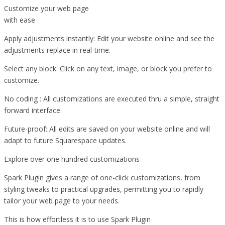
Customize your web page
with ease
Apply adjustments instantly: Edit your website online and see the
adjustments replace in real-time.
Select any block: Click on any text, image, or block you prefer to
customize.
No coding : All customizations are executed thru a simple, straight
forward interface.
Future-proof: All edits are saved on your website online and will
adapt to future Squarespace updates.
Explore over one hundred customizations
Spark Plugin gives a range of one-click customizations, from
styling tweaks to practical upgrades, permitting you to rapidly
tailor your web page to your needs.
This is how effortless it is to use Spark Plugin