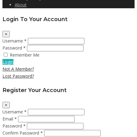
About
Login To Your Account
×
Username *
Password *
Remember Me
Login
Not A Member?
Lost Password?
Register Your Account
×
Username *
Email *
Password *
Confirm Password *