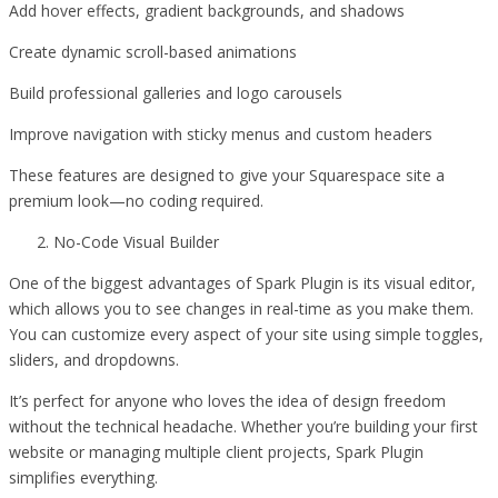
Add hover effects, gradient backgrounds, and shadows
Create dynamic scroll-based animations
Build professional galleries and logo carousels
Improve navigation with sticky menus and custom headers
These features are designed to give your Squarespace site a
premium look—no coding required.
No-Code Visual Builder
One of the biggest advantages of Spark Plugin is its visual editor,
which allows you to see changes in real-time as you make them.
You can customize every aspect of your site using simple toggles,
sliders, and dropdowns.
It’s perfect for anyone who loves the idea of design freedom
without the technical headache. Whether you’re building your first
website or managing multiple client projects, Spark Plugin
simplifies everything.