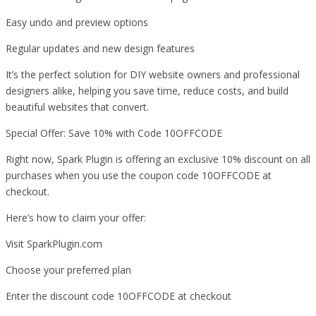
Easy undo and preview options
Regular updates and new design features
It’s the perfect solution for DIY website owners and professional
designers alike, helping you save time, reduce costs, and build
beautiful websites that convert.
Special Offer: Save 10% with Code 10OFFCODE
Right now, Spark Plugin is offering an exclusive 10% discount on all
purchases when you use the coupon code 10OFFCODE at
checkout.
Here’s how to claim your offer:
Visit SparkPlugin.com
Choose your preferred plan
Enter the discount code 10OFFCODE at checkout