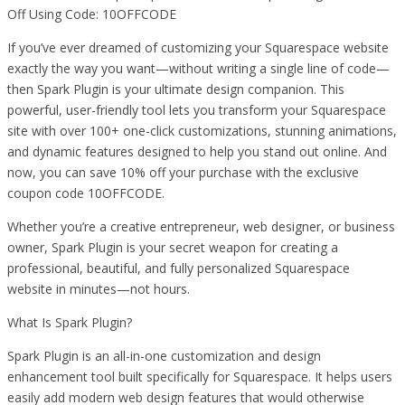
Off Using Code: 10OFFCODE
If you’ve ever dreamed of customizing your Squarespace website
exactly the way you want—without writing a single line of code—
then Spark Plugin is your ultimate design companion. This
powerful, user-friendly tool lets you transform your Squarespace
site with over 100+ one-click customizations, stunning animations,
and dynamic features designed to help you stand out online. And
now, you can save 10% off your purchase with the exclusive
coupon code 10OFFCODE.
Whether you’re a creative entrepreneur, web designer, or business
owner, Spark Plugin is your secret weapon for creating a
professional, beautiful, and fully personalized Squarespace
website in minutes—not hours.
What Is Spark Plugin?
Spark Plugin is an all-in-one customization and design
enhancement tool built specifically for Squarespace. It helps users
easily add modern web design features that would otherwise