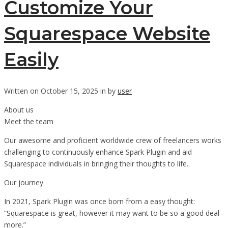
Customize Your
Squarespace Website
Easily
Written on October 15, 2025 in by
user
About us
Meet the team
Our awesome and proficient worldwide crew of freelancers works
challenging to continuously enhance Spark Plugin and aid
Squarespace individuals in bringing their thoughts to life.
Our journey
In 2021, Spark Plugin was once born from a easy thought:
“Squarespace is great, however it may want to be so a good deal
more.”