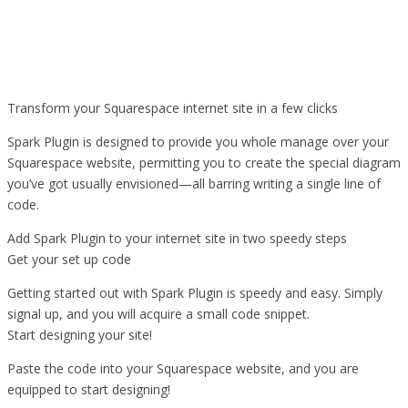
Transform your Squarespace internet site in a few clicks
Spark Plugin is designed to provide you whole manage over your
Squarespace website, permitting you to create the special diagram
you’ve got usually envisioned—all barring writing a single line of
code.
Add Spark Plugin to your internet site in two speedy steps
Get your set up code
Getting started out with Spark Plugin is speedy and easy. Simply
signal up, and you will acquire a small code snippet.
Start designing your site!
Paste the code into your Squarespace website, and you are
equipped to start designing!