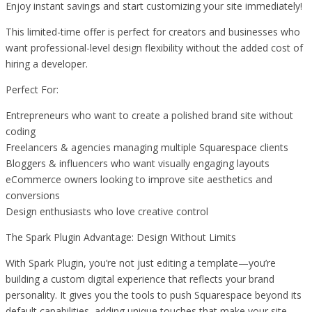
Enjoy instant savings and start customizing your site immediately!
This limited-time offer is perfect for creators and businesses who
want professional-level design flexibility without the added cost of
hiring a developer.
Perfect For:
Entrepreneurs who want to create a polished brand site without
coding
Freelancers & agencies managing multiple Squarespace clients
Bloggers & influencers who want visually engaging layouts
eCommerce owners looking to improve site aesthetics and
conversions
Design enthusiasts who love creative control
The Spark Plugin Advantage: Design Without Limits
With Spark Plugin, you’re not just editing a template—you’re
building a custom digital experience that reflects your brand
personality. It gives you the tools to push Squarespace beyond its
default capabilities, adding unique touches that make your site