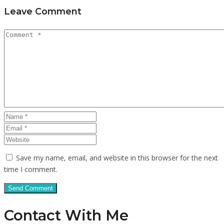
Leave Comment
Save my name, email, and website in this browser for the next
time I comment.
Contact With Me