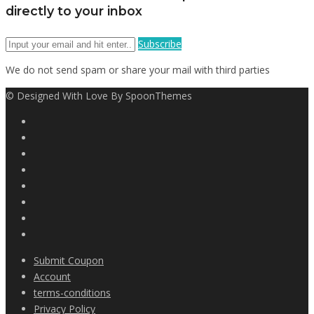
directly to your inbox
Subscribe
We do not send spam or share your mail with third parties
© Designed With Love By SpoonThemes
Submit Coupon
Account
terms-conditions
Privacy Policy