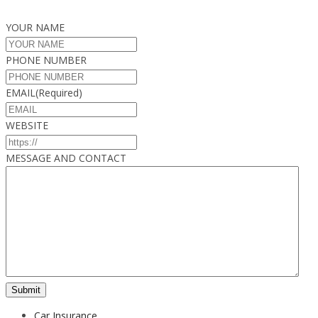
YOUR NAME
PHONE NUMBER
EMAIL
(Required)
WEBSITE
MESSAGE AND CONTACT
Car Insurance