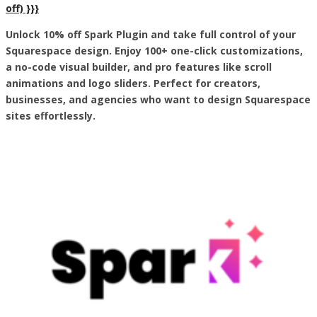
off) }}}
Unlock 10% off Spark Plugin and take full control of your
Squarespace design. Enjoy 100+ one-click customizations,
a no-code visual builder, and pro features like scroll
animations and logo sliders. Perfect for creators,
businesses, and agencies who want to design Squarespace
sites effortlessly.