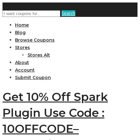
Search
Home
Blog
Browse Coupons
Stores
Stores Alt
About
Account
Submit Coupon
Get 10% Off Spark
Plugin Use Code :
10OFFCODE–