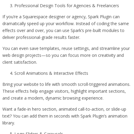
Professional Design Tools for Agencies & Freelancers
If you’re a Squarespace designer or agency, Spark Plugin can
dramatically speed up your workflow. Instead of coding the same
effects over and over, you can use Spark’s pre-built modules to
deliver professional-grade results faster.
You can even save templates, reuse settings, and streamline your
web design projects—so you can focus more on creativity and
client satisfaction.
Scroll Animations & Interactive Effects
Bring your website to life with smooth scroll-triggered animations.
These effects help engage visitors, highlight important sections,
and create a modern, dynamic browsing experience.
Want a fade-in hero section, animated call-to-action, or slide-up
text? You can add them in seconds with Spark Plugin’s animation
library.
Logo Sliders & Carousels