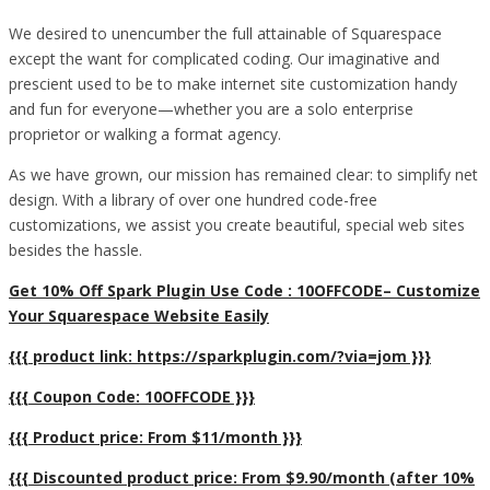
We desired to unencumber the full attainable of Squarespace
except the want for complicated coding. Our imaginative and
prescient used to be to make internet site customization handy
and fun for everyone—whether you are a solo enterprise
proprietor or walking a format agency.
As we have grown, our mission has remained clear: to simplify net
design. With a library of over one hundred code-free
customizations, we assist you create beautiful, special web sites
besides the hassle.
Get 10% Off Spark Plugin Use Code : 10OFFCODE– Customize
Your Squarespace Website Easily
{{{ product link: https://sparkplugin.com/?via=jom }}}
{{{ Coupon Code: 10OFFCODE }}}
{{{ Product price: From $11/month }}}
{{{ Discounted product price: From $9.90/month (after 10%