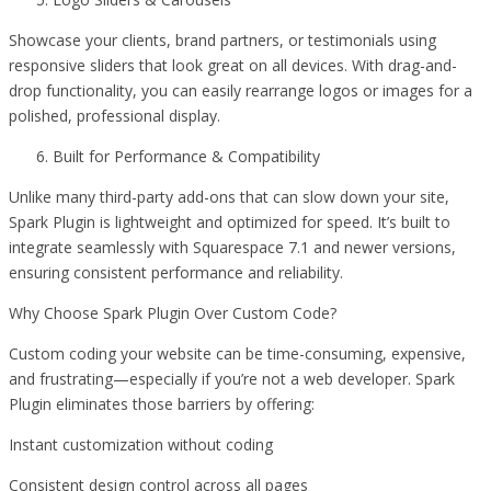
Showcase your clients, brand partners, or testimonials using
responsive sliders that look great on all devices. With drag-and-
drop functionality, you can easily rearrange logos or images for a
polished, professional display.
Built for Performance & Compatibility
Unlike many third-party add-ons that can slow down your site,
Spark Plugin is lightweight and optimized for speed. It’s built to
integrate seamlessly with Squarespace 7.1 and newer versions,
ensuring consistent performance and reliability.
Why Choose Spark Plugin Over Custom Code?
Custom coding your website can be time-consuming, expensive,
and frustrating—especially if you’re not a web developer. Spark
Plugin eliminates those barriers by offering:
Instant customization without coding
Consistent design control across all pages