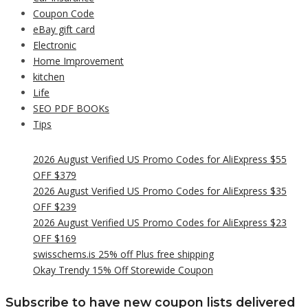
Coupon Code
eBay gift card
Electronic
Home Improvement
kitchen
Life
SEO PDF BOOKs
Tips
2026 August Verified US Promo Codes for AliExpress $55
OFF $379
2026 August Verified US Promo Codes for AliExpress $35
OFF $239
2026 August Verified US Promo Codes for AliExpress $23
OFF $169
swisschems.is 25% off Plus free shipping
Okay Trendy 15% Off Storewide Coupon
Subscribe to have new coupon lists delivered